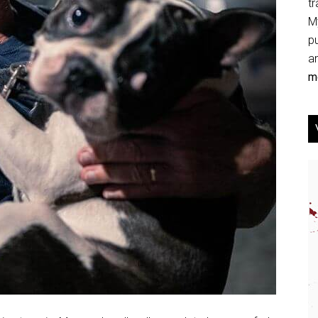
tr
My
p
an
mo