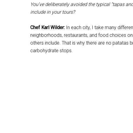
You’ve deliberately avoided the typical “tapas an
include in your tours?
Chef Karl Wilder:
In each city, I take many differ
neighborhoods, restaurants, and food choices on 
others include. That is why there are no patatas 
carbohydrate stops.