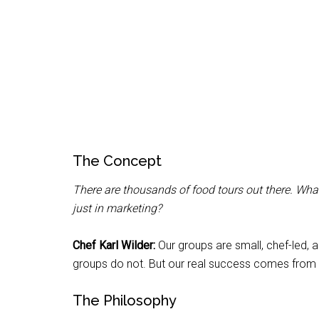
The Concept
There are thousands of food tours out there. What
just in marketing?
Chef Karl Wilder:
Our groups are small, chef-led, 
groups do not. But our real success comes from o
The Philosophy