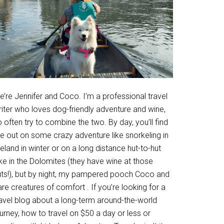
’re Jennifer and Coco. I’m a professional travel
riter who loves dog-friendly adventure and wine,
 often try to combine the two. By day, you’ll find
e out on some crazy adventure like snorkeling in
eland in winter or on a long distance hut-to-hut
ke in the Dolomites (they have wine at those
uts!), but by night, my pampered pooch Coco and
are creatures of comfort . If you’re looking for a
ravel blog about a long-term around-the-world
urney, how to travel on $50 a day or less or