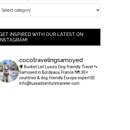
GET INSPIRED WITH OUR LATEST ON
INSTAGRAM!
cocotravelingsamoyed
🌍 Bucket List Luxury Dog-friendly Travel
🐾
Samoyed in Bordeaux, France
🗺 30+
countries & dog-friendly Europe expert
💌
info@luxeadventuretraveler.com