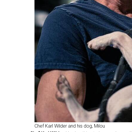
Chef Karl Wilder and his dog, Milou