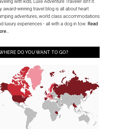
aveling with kids, Luxe Adventure Traveler isn’t it.
 award-winning travel blog is all about heart
umping adventures, world class accommodations
d luxury experiences - all with a dog in tow.
Read
re...
WHERE DO YOU WANT TO GO?