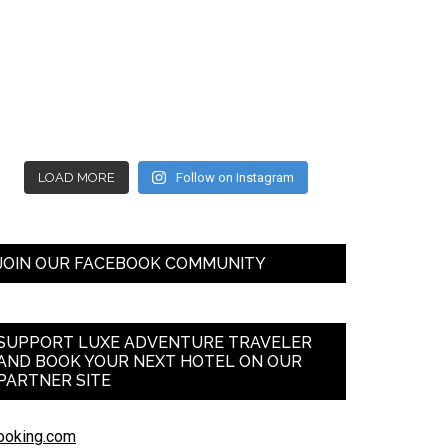
LOAD MORE
Follow on Instagram
JOIN OUR FACEBOOK COMMUNITY
SUPPORT LUXE ADVENTURE TRAVELER
AND BOOK YOUR NEXT HOTEL ON OUR
PARTNER SITE
ooking.com