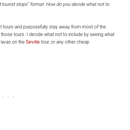
d tourist stops” format. How do you decide what not to
ent tours and purposefully stay away from most of the
those tours. I decide what not to include by seeing what
bravas on the
Seville
tour, or any other cheap