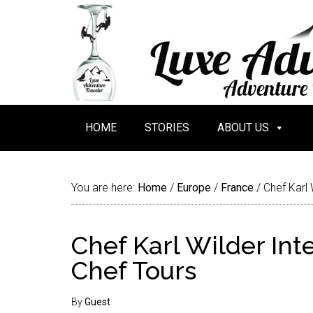
HOME
STORIES
ABOUT US
You are here:
Home
/
Europe
/
France
/
Chef Karl 
Chef Karl Wilder Int
Chef Tours
By
Guest