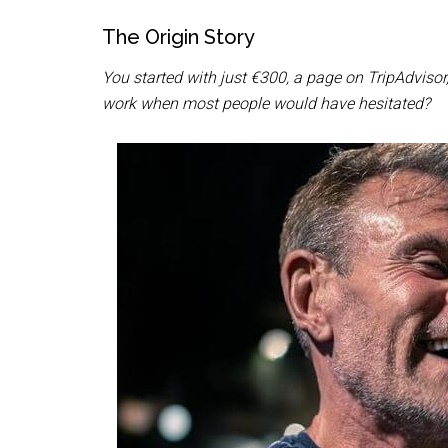
The Origin Story
You started with just €300, a page on TripAdviso
work when most people would have hesitated?