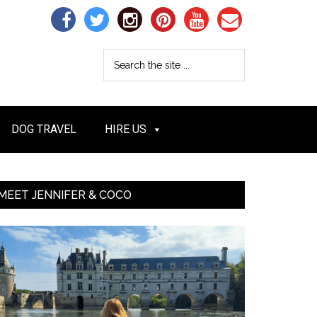
DOG TRAVEL
HIRE US
MEET JENNIFER & COCO