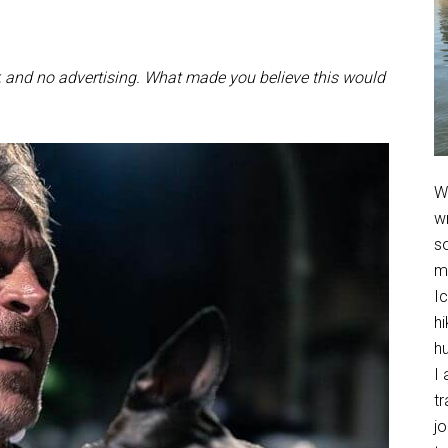
r, and no advertising. What made you believe this would
We
w
so
m
Ic
hi
h
I 
t
jo