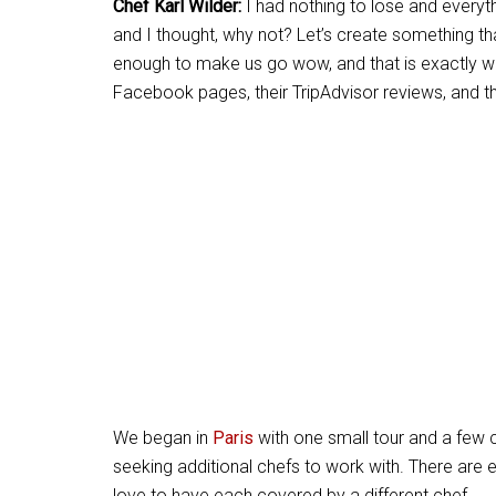
Chef Karl Wilder:
I had nothing to lose and everyth
and I thought, why not? Let’s create something t
enough to make us go wow, and that is exactly w
Facebook pages, their TripAdvisor reviews, and 
We began in
Paris
with one small tour and a few 
seeking additional chefs to work with. There are 
love to have each covered by a different chef.