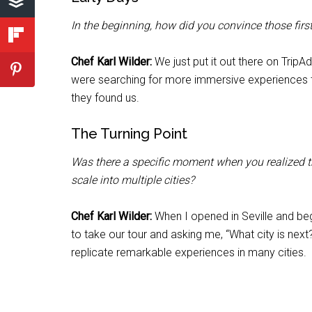
In the beginning, how did you convince those fi
Chef Karl Wilder:
We just put it out there on Trip
were searching for more immersive experiences th
they found us.
The Turning Point
Was there a specific moment when you realized thi
scale into multiple cities?
Chef Karl Wilder:
When I opened in Seville and beg
to take our tour and asking me, “What city is nex
replicate remarkable experiences in many cities.