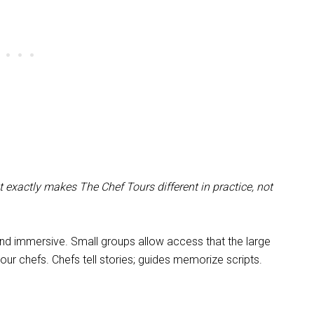
 exactly makes The Chef Tours different in practice, not
and immersive. Small groups allow access that the large
ur chefs. Chefs tell stories; guides memorize scripts.