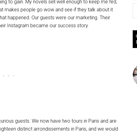
ing to gain. My novels sell well enough to keep me fed,
hat makes people go wow and see if they talk about it
hat happened. Our guests were our marketing. Their
their Instagram became our success story.
curious guests. We now have two tours in Paris and are
eighteen distinct arrondissements in Paris, and we would