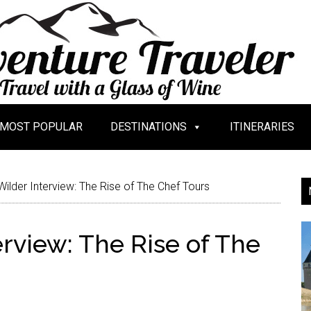
MOST POPULAR
DESTINATIONS
ITINERARIES
Wilder Interview: The Rise of The Chef Tours
erview: The Rise of The