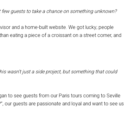
rst few guests to take a chance on something unknown?
Advisor and a home-built website. We got lucky; people
an eating a piece of a croissant on a street corner, and
s wasn’t just a side project, but something that could
an to see guests from our Paris tours coming to Seville
t?”, our guests are passionate and loyal and want to see us