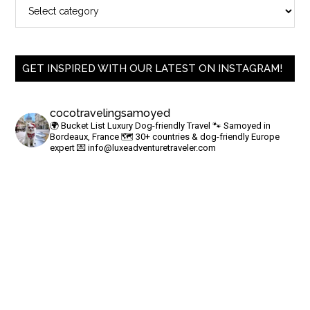
GET INSPIRED WITH OUR LATEST ON INSTAGRAM!
cocotravelingsamoyed
🌍 Bucket List Luxury Dog-friendly Travel
🐾 Samoyed in
Bordeaux, France
🗺 30+ countries & dog-friendly Europe
expert
💌
info@luxeadventuretraveler.com