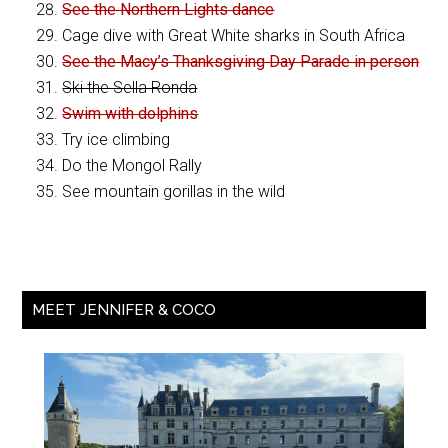
See the Northern Lights dance
Cage dive with Great White sharks in South Africa
See the Macy’s Thanksgiving Day Parade in person
Ski the Sella Ronda
Swim with dolphins
Try ice climbing
Do the Mongol Rally
See mountain gorillas in the wild
MEET JENNIFER & COCO