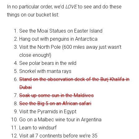
In no particular order, we’d
LOVE
to see and do these
things on our bucket list:
See the Moai Statues on Easter Island
Hang out with penguins in Antarctica
Visit the North Pole (600 miles away just wasn’t
close enough!)
See polar bears in the wild
Snorkel with manta rays
Stand on the observation deck of the Burj Khalifa in
Dubai
Soak up some sun in the Maldives
See the Big 5 on an African safari
Visit the Pyramids in Egypt
Go on a Malbec wine tour in Argentina
Learn to windsurf
Visit all 7 continents before we’re 35