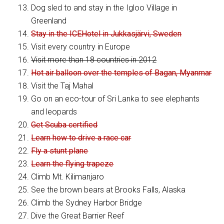
Dog sled to and stay in the Igloo Village in
Greenland
Stay in the ICEHotel in Jukkasjärvi, Sweden
Visit every country in Europe
Visit more than 18 countries in 2012
Hot air balloon over the temples of Bagan, Myanmar
Visit the Taj Mahal
Go on an eco-tour of Sri Lanka to see elephants
and leopards
Get Scuba certified
Learn how to drive a race car
Fly a stunt plane
Learn the flying trapeze
Climb Mt. Kilimanjaro
See the brown bears at Brooks Falls, Alaska
Climb the Sydney Harbor Bridge
Dive the Great Barrier Reef