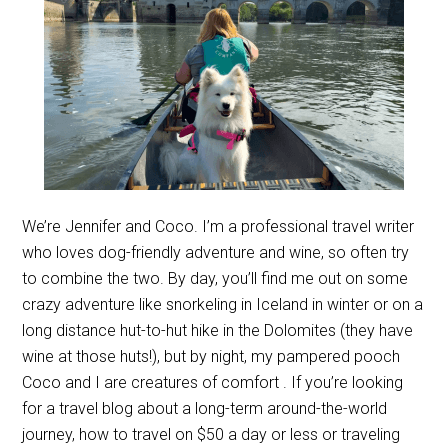
We’re Jennifer and Coco. I’m a professional travel writer
who loves dog-friendly adventure and wine, so often try
to combine the two. By day, you’ll find me out on some
crazy adventure like snorkeling in Iceland in winter or on a
long distance hut-to-hut hike in the Dolomites (they have
wine at those huts!), but by night, my pampered pooch
Coco and I are creatures of comfort . If you’re looking
for a travel blog about a long-term around-the-world
journey, how to travel on $50 a day or less or traveling