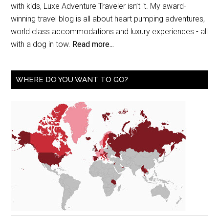
with kids, Luxe Adventure Traveler isn’t it. My award-
winning travel blog is all about heart pumping adventures,
world class accommodations and luxury experiences - all
with a dog in tow.
Read more...
WHERE DO YOU WANT TO GO?