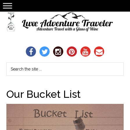
Our Bucket List