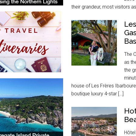
their grandeur, most visitors a
Les
Gas
Ba
The C
as th
the g
minut
house of Les Frères Ibarboure
boutique luxury 4-star […]
Hot
Bea
Hôtel