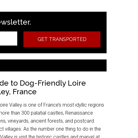
ewsletter.
GET TRANSPORTED
de to Dog-Friendly Loire
ley, France
oire Valley is one of France’s most idyllic regions
more than 300 palatial castles, Renaissance
ns, vineyards, ancient forests, and postcard
ct villages. As the number one thing to do in the
 Valley is visit the historic castles and marvel at