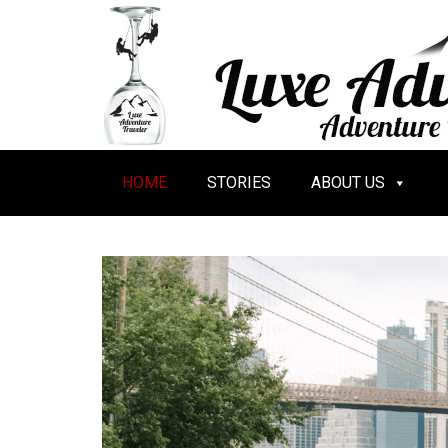
HOME
STORIES
ABOUT US