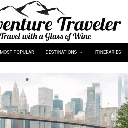
MOST POPULAR
DESTINATIONS
ITINERARIES