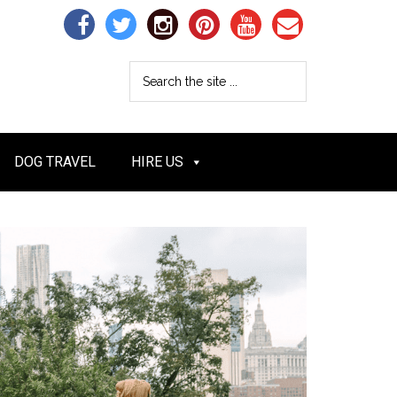
DOG TRAVEL
HIRE US