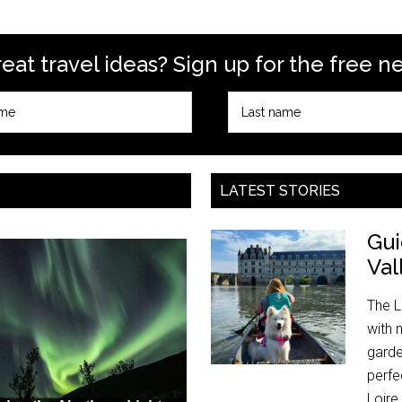
at travel ideas? Sign up for the free n
LATEST STORIES
Gui
Val
The L
with 
garde
perfe
Loire