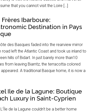
ssume that you cannot visit the Loire […]
 Frères Ibarboure:
tronomic Destination in Pays
sque
ôte des Basques faded into the rearview mirror
e road left the Atlantic Coast and took us inland to
reen hills of Bidart. In just barely more than10
es from leaving Biarritz, the terracotta colored
 appeared. A traditional Basque home, it is now a
el Ile de la Lagune: Boutique
ch Luxury in Saint-Cyprien
 L’Île de la Lagune couldn’t be a better home