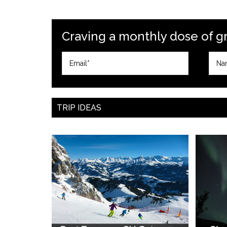
Craving a monthly dose of gre
TRIP IDEAS