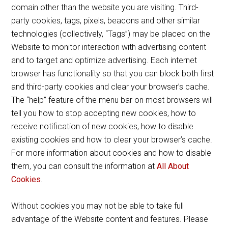
domain other than the website you are visiting. Third-
party cookies, tags, pixels, beacons and other similar
technologies (collectively, “Tags”) may be placed on the
Website to monitor interaction with advertising content
and to target and optimize advertising. Each internet
browser has functionality so that you can block both first
and third-party cookies and clear your browser’s cache.
The “help” feature of the menu bar on most browsers will
tell you how to stop accepting new cookies, how to
receive notification of new cookies, how to disable
existing cookies and how to clear your browser’s cache.
For more information about cookies and how to disable
them, you can consult the information at
All About
Cookies
.
Without cookies you may not be able to take full
advantage of the Website content and features. Please