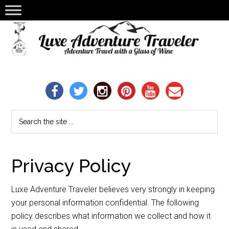
Privacy Policy
Luxe Adventure Traveler believes very strongly in keeping
your personal information confidential. The following
policy describes what information we collect and how it