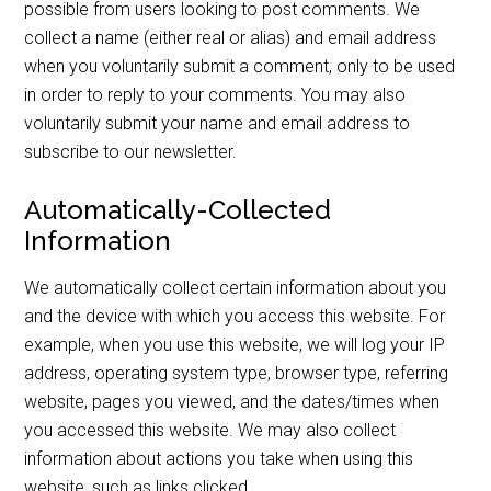
possible from users looking to post comments. We
collect a name (either real or alias) and email address
when you voluntarily submit a comment, only to be used
in order to reply to your comments. You may also
voluntarily submit your name and email address to
subscribe to our newsletter.
Automatically-Collected
Information
We automatically collect certain information about you
and the device with which you access this website. For
example, when you use this website, we will log your IP
address, operating system type, browser type, referring
website, pages you viewed, and the dates/times when
you accessed this website. We may also collect
information about actions you take when using this
website, such as links clicked.