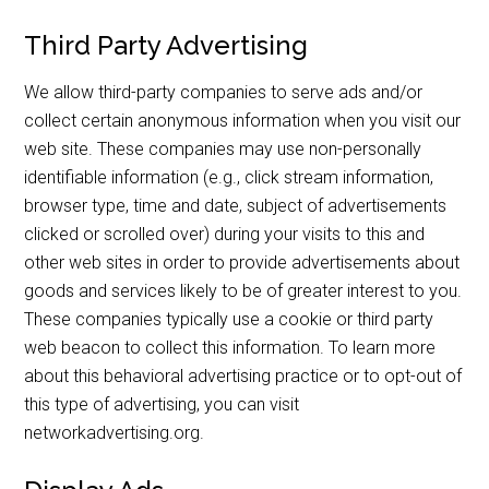
Third Party Advertising
We allow third-party companies to serve ads and/or
collect certain anonymous information when you visit our
web site. These companies may use non-personally
identifiable information (e.g., click stream information,
browser type, time and date, subject of advertisements
clicked or scrolled over) during your visits to this and
other web sites in order to provide advertisements about
goods and services likely to be of greater interest to you.
These companies typically use a cookie or third party
web beacon to collect this information. To learn more
about this behavioral advertising practice or to opt-out of
this type of advertising, you can visit
networkadvertising.org.