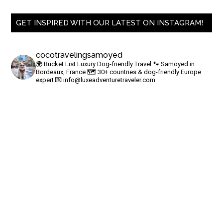
GET INSPIRED WITH OUR LATEST ON INSTAGRAM!
cocotravelingsamoyed
🌍 Bucket List Luxury Dog-friendly Travel
🐾 Samoyed in
Bordeaux, France
🗺 30+ countries & dog-friendly Europe
expert
💌
info@luxeadventuretraveler.com