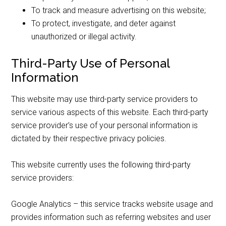
To track and measure advertising on this website;
To protect, investigate, and deter against
unauthorized or illegal activity.
Third-Party Use of Personal
Information
This website may use third-party service providers to
service various aspects of this website. Each third-party
service provider’s use of your personal information is
dictated by their respective privacy policies.
This website currently uses the following third-party
service providers:
Google Analytics – this service tracks website usage and
provides information such as referring websites and user