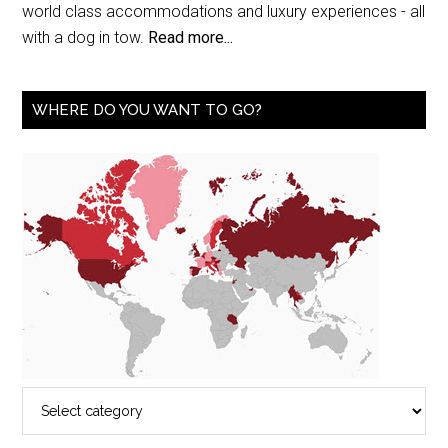
world class accommodations and luxury experiences - all
with a dog in tow.
Read more...
WHERE DO YOU WANT TO GO?