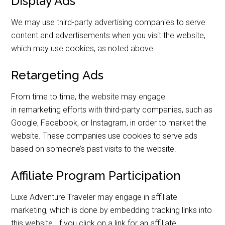
Display Ads
We may use third-party advertising companies to serve
content and advertisements when you visit the website,
which may use cookies, as noted above.
Retargeting Ads
From time to time, the website may engage
in remarketing efforts with third-party companies, such as
Google, Facebook, or Instagram, in order to market the
website. These companies use cookies to serve ads
based on someone’s past visits to the website.
Affiliate Program Participation
Luxe Adventure Traveler may engage in affiliate
marketing, which is done by embedding tracking links into
this website. If you click on a link for an affiliate