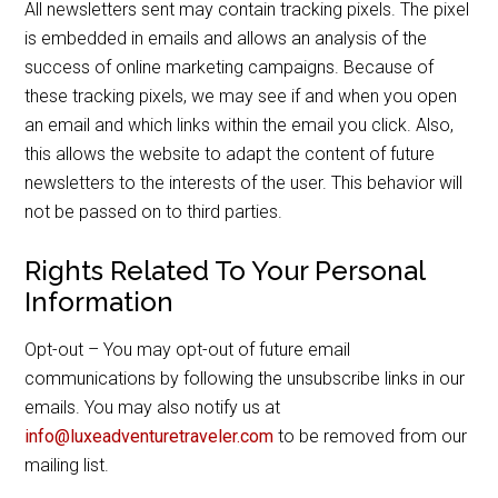
All newsletters sent may contain tracking pixels. The pixel
is embedded in emails and allows an analysis of the
success of online marketing campaigns. Because of
these tracking pixels, we may see if and when you open
an email and which links within the email you click. Also,
this allows the website to adapt the content of future
newsletters to the interests of the user. This behavior will
not be passed on to third parties.
Rights Related To Your Personal
Information
Opt-out – You may opt-out of future email
communications by following the unsubscribe links in our
emails. You may also notify us at
info@luxeadventuretraveler.com
to be removed from our
mailing list.