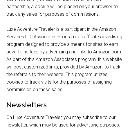
partnership, a cookie will be placed on your browser to
track any sales for purposes of commissions.
Luxe Adventure Traveler is a participant in the Amazon
Services LLC Associates Program, an affiliate advertising
program designed to provide a means for sites to earn
advertising fees by advertising and links to Amazon.com.
As part of this Amazon Associates program, this website
will post customized links, provided by Amazon, to track
the referrals to their website. This program utilizes
cookies to track visits for the purposes of assigning
commission on these sales.
Newsletters
On Luxe Adventure Traveler, you may subscribe to our
newsletter, which may be used for advertising purposes.