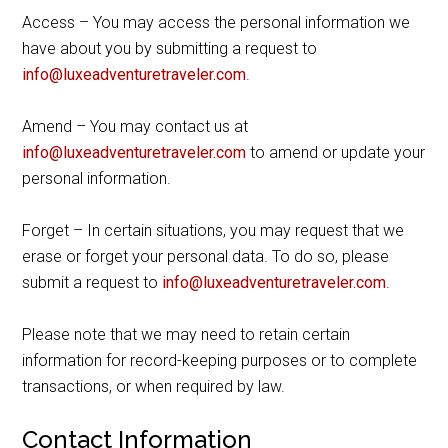
Access – You may access the personal information we
have about you by submitting a request to
info@luxeadventuretraveler.com
.
Amend – You may contact us at
info@luxeadventuretraveler.com
to amend or update your
personal information.
Forget – In certain situations, you may request that we
erase or forget your personal data. To do so, please
submit a request to
info@luxeadventuretraveler.com
.
Please note that we may need to retain certain
information for record-keeping purposes or to complete
transactions, or when required by law.
Contact Information