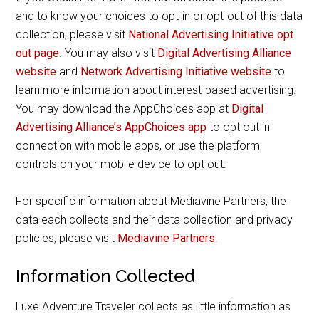
and to know your choices to opt-in or opt-out of this data
collection, please visit
National Advertising Initiative opt
out page
. You may also visit
Digital Advertising Alliance
website
and
Network Advertising Initiative website
to
learn more information about interest-based advertising.
You may download the AppChoices app at
Digital
Advertising Alliance’s AppChoices app
to opt out in
connection with mobile apps, or use the platform
controls on your mobile device to opt out.
For specific information about Mediavine Partners, the
data each collects and their data collection and privacy
policies, please visit
Mediavine Partners
.
Information Collected
Luxe Adventure Traveler collects as little information as