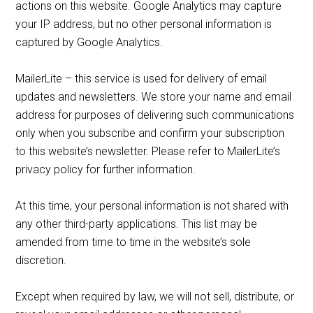
actions on this website. Google Analytics may capture
your IP address, but no other personal information is
captured by Google Analytics.
MailerLite – this service is used for delivery of email
updates and newsletters. We store your name and email
address for purposes of delivering such communications
only when you subscribe and confirm your subscription
to this website’s newsletter. Please refer to MailerLite’s
privacy policy for further information.
At this time, your personal information is not shared with
any other third-party applications. This list may be
amended from time to time in the website’s sole
discretion.
Except when required by law, we will not sell, distribute, or