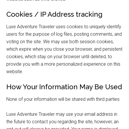
Cookies / IP Address tracking
Luxe Adventure Traveler uses cookies to uniquely identify
users for the purpose of log files, posting comments, and
voting on the site. We may use both session cookies,
which expire when you close your browser, and persistent
cookies, which stay on your browser until deleted, to
provide you with a more personalized experience on this
website.
How Your Information May Be Used
None of your information will be shared with third parties.
Luxe Adventure Traveler may use your email address in
the future to contact you regarding the site, however, an