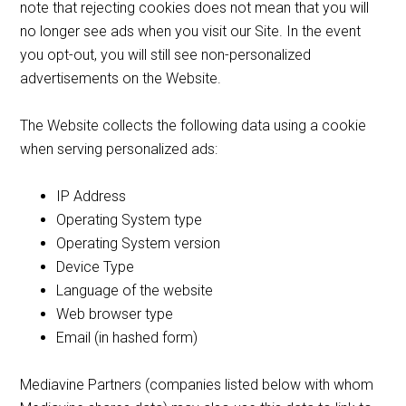
note that rejecting cookies does not mean that you will
no longer see ads when you visit our Site. In the event
you opt-out, you will still see non-personalized
advertisements on the Website.
The Website collects the following data using a cookie
when serving personalized ads:
IP Address
Operating System type
Operating System version
Device Type
Language of the website
Web browser type
Email (in hashed form)
Mediavine Partners (companies listed below with whom