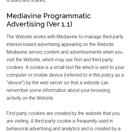
is used and shared.
Mediavine Programmatic
Advertising (Ver 1.1)
The Website works with Mediavine to manage third-party
interest-based advertising appearing on the Website.
Mediavine serves content and advertisements when you
visit the Website, which may use first and third-party
cookies. A cookie is a small text file which is sent to your
computer or mobile device (referred to in this policy as a
“device”) by the web server so that a website can
remember some information about your browsing
activity on the Website.
First party cookies are created by the website that you
are visiting. A third-party cookie is frequently used in
behavioral advertising and analytics and is created by a