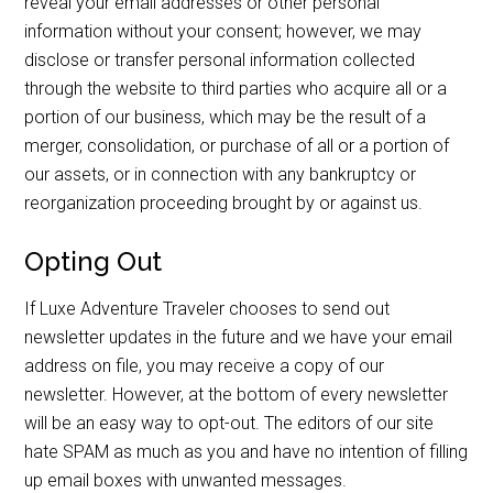
reveal your email addresses or other personal
information without your consent; however, we may
disclose or transfer personal information collected
through the website to third parties who acquire all or a
portion of our business, which may be the result of a
merger, consolidation, or purchase of all or a portion of
our assets, or in connection with any bankruptcy or
reorganization proceeding brought by or against us.
Opting Out
If Luxe Adventure Traveler chooses to send out
newsletter updates in the future and we have your email
address on file, you may receive a copy of our
newsletter. However, at the bottom of every newsletter
will be an easy way to opt-out. The editors of our site
hate SPAM as much as you and have no intention of filling
up email boxes with unwanted messages.