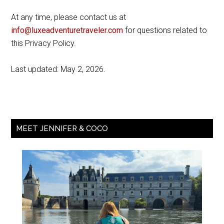
At any time, please contact us at
info@luxeadventuretraveler.com
for questions related to
this Privacy Policy.
Last updated: May 2, 2026.
MEET JENNIFER & COCO