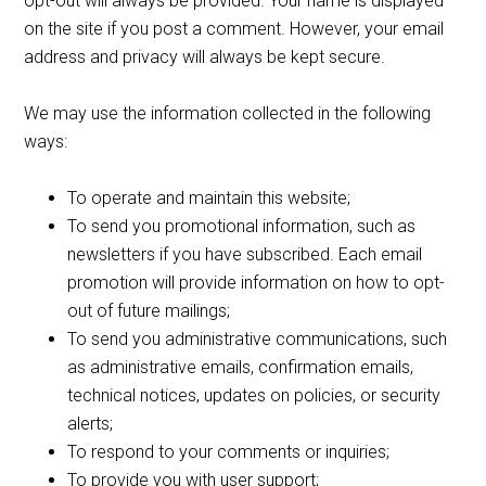
opt-out will always be provided. Your name is displayed
on the site if you post a comment. However, your email
address and privacy will always be kept secure.
We may use the information collected in the following
ways:
To operate and maintain this website;
To send you promotional information, such as
newsletters if you have subscribed. Each email
promotion will provide information on how to opt-
out of future mailings;
To send you administrative communications, such
as administrative emails, confirmation emails,
technical notices, updates on policies, or security
alerts;
To respond to your comments or inquiries;
To provide you with user support;