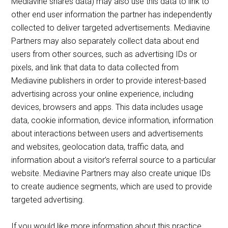
Mediavine shares data) may also use this data to link to
other end user information the partner has independently
collected to deliver targeted advertisements. Mediavine
Partners may also separately collect data about end
users from other sources, such as advertising IDs or
pixels, and link that data to data collected from
Mediavine publishers in order to provide interest-based
advertising across your online experience, including
devices, browsers and apps. This data includes usage
data, cookie information, device information, information
about interactions between users and advertisements
and websites, geolocation data, traffic data, and
information about a visitor’s referral source to a particular
website. Mediavine Partners may also create unique IDs
to create audience segments, which are used to provide
targeted advertising.
If you would like more information about this practice