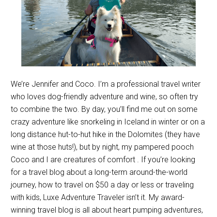
We’re Jennifer and Coco. I’m a professional travel writer
who loves dog-friendly adventure and wine, so often try
to combine the two. By day, you’ll find me out on some
crazy adventure like snorkeling in Iceland in winter or on a
long distance hut-to-hut hike in the Dolomites (they have
wine at those huts!), but by night, my pampered pooch
Coco and I are creatures of comfort . If you’re looking
for a travel blog about a long-term around-the-world
journey, how to travel on $50 a day or less or traveling
with kids, Luxe Adventure Traveler isn’t it. My award-
winning travel blog is all about heart pumping adventures,