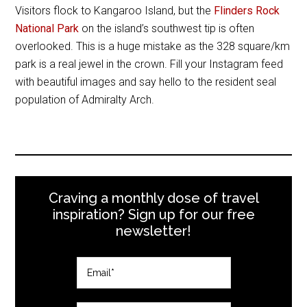
Visitors flock to Kangaroo Island, but the
Flinders Rock
National Park
on the island’s southwest tip is often
overlooked. This is a huge mistake as the 328 square/km
park is a real jewel in the crown. Fill your Instagram feed
with beautiful images and say hello to the resident seal
population of Admiralty Arch.
Craving a monthly dose of travel
inspiration? Sign up for our free
newsletter!