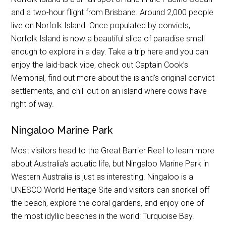
and a two-hour flight from Brisbane. Around 2,000 people
live on Norfolk Island. Once populated by convicts,
Norfolk Island is now a beautiful slice of paradise small
enough to explore in a day. Take a trip here and you can
enjoy the laid-back vibe, check out Captain Cook’s
Memorial, find out more about the island’s original convict
settlements, and chill out on an island where cows have
right of way.
Ningaloo Marine Park
Most visitors head to the Great Barrier Reef to learn more
about Australia’s aquatic life, but Ningaloo Marine Park in
Western Australia is just as interesting. Ningaloo is a
UNESCO World Heritage Site and visitors can snorkel off
the beach, explore the coral gardens, and enjoy one of
the most idyllic beaches in the world: Turquoise Bay.