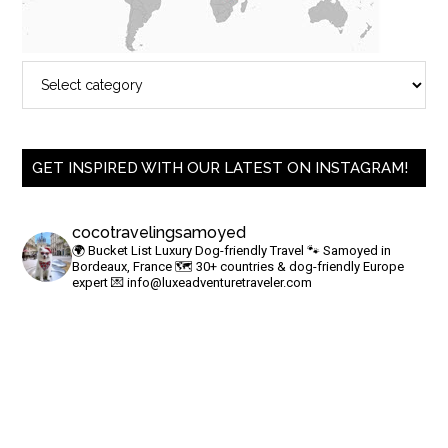
GET INSPIRED WITH OUR LATEST ON INSTAGRAM!
cocotravelingsamoyed
🌍 Bucket List Luxury Dog-friendly Travel
🐾 Samoyed in
Bordeaux, France
🗺 30+ countries & dog-friendly Europe
expert
💌
info@luxeadventuretraveler.com