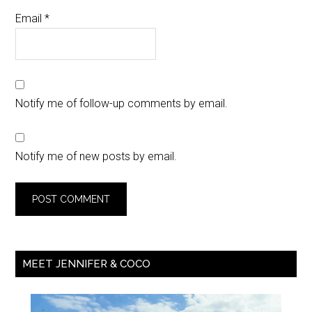
Email
*
Notify me of follow-up comments by email.
Notify me of new posts by email.
MEET JENNIFER & COCO