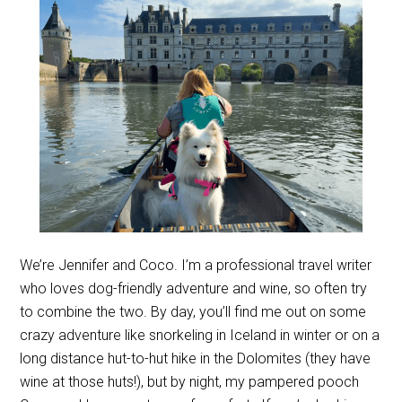
We’re Jennifer and Coco. I’m a professional travel writer
who loves dog-friendly adventure and wine, so often try
to combine the two. By day, you’ll find me out on some
crazy adventure like snorkeling in Iceland in winter or on a
long distance hut-to-hut hike in the Dolomites (they have
wine at those huts!), but by night, my pampered pooch