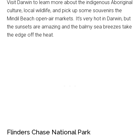
Visit Darwin to learn more about the indigenous Aboriginal
culture, local wildlife, and pick up some souvenirs the
Mindil Beach open-air markets. It’s very hot in Darwin, but
the sunsets are amazing and the balmy sea breezes take
the edge off the heat.
Flinders Chase National Park