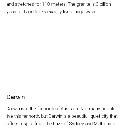
and stretches for 110-meters. The granite is 3 billion
years old and looks exactly like a huge wave.
Darwin
Darwin is in the far north of Australia. Not many people
live this far north, but Darwin is a beautiful, quiet city that
offers respite from the buzz of Sydney and Melbourne.