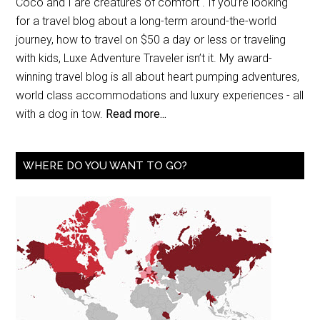
Coco and I are creatures of comfort . If you’re looking
for a travel blog about a long-term around-the-world
journey, how to travel on $50 a day or less or traveling
with kids, Luxe Adventure Traveler isn’t it. My award-
winning travel blog is all about heart pumping adventures,
world class accommodations and luxury experiences - all
with a dog in tow.
Read more...
WHERE DO YOU WANT TO GO?