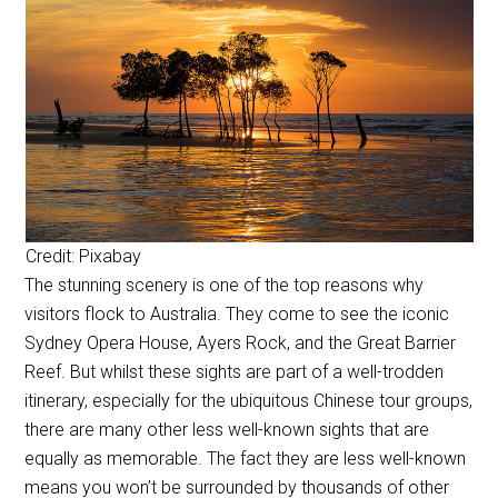
Credit: Pixabay
The stunning scenery is one of the top reasons why
visitors flock to Australia. They come to see the iconic
Sydney Opera House, Ayers Rock, and the Great Barrier
Reef. But whilst these sights are part of a well-trodden
itinerary, especially for the ubiquitous Chinese tour groups,
there are many other less well-known sights that are
equally as memorable. The fact they are less well-known
means you won’t be surrounded by thousands of other