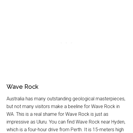
Wave Rock
Australia has many outstanding geological masterpieces,
but not many visitors make a beeline for Wave Rock in
WA. This is a real shame for Wave Rock is just as
impressive as Uluru. You can find Wave Rock near Hyden,
which is a four-hour drive from Perth. It is 15-meters high