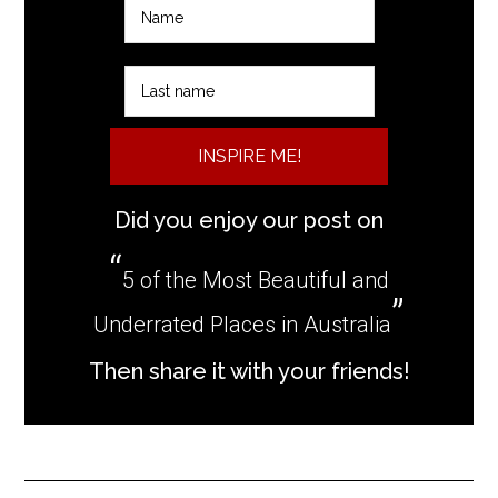
INSPIRE ME!
Did you enjoy our post on
5 of the Most Beautiful and
Underrated Places in Australia
Then share it with your friends!