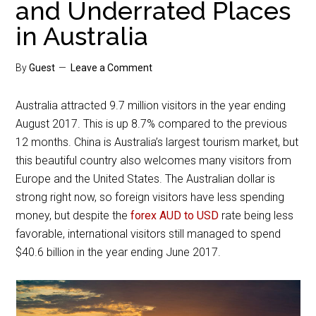
and Underrated Places
in Australia
By
Guest
Leave a Comment
Australia attracted 9.7 million visitors in the year ending
August 2017. This is up 8.7% compared to the previous
12 months. China is Australia’s largest tourism market, but
this beautiful country also welcomes many visitors from
Europe and the United States. The Australian dollar is
strong right now, so foreign visitors have less spending
money, but despite the
forex AUD to USD
rate being less
favorable, international visitors still managed to spend
$40.6 billion in the year ending June 2017.