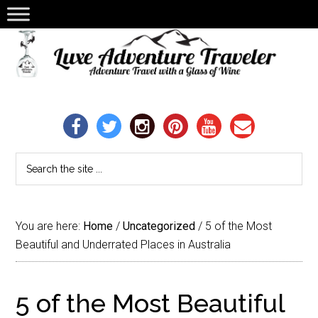
You are here:
Home
/
Uncategorized
/
5 of the Most
Beautiful and Underrated Places in Australia
5 of the Most Beautiful