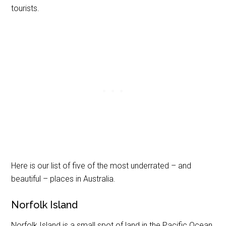
tourists.
Here is our list of five of the most underrated – and
beautiful – places in Australia.
Norfolk Island
Norfolk Island is a small spot of land in the Pacific Ocean