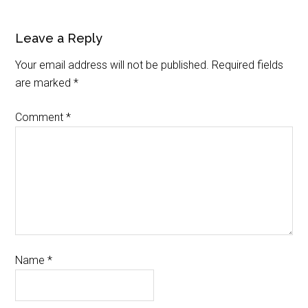
Leave a Reply
Your email address will not be published.
Required fields
are marked
*
Comment
*
Name
*