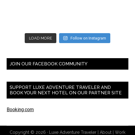
LOAD MORE
Follow on Instagram
JOIN OUR FACEBOOK COMMUNITY
SUPPORT LUXE ADVENTURE TRAVELER AND
BOOK YOUR NEXT HOTEL ON OUR PARTNER SITE
Booking.com
Copyright © 2026 ·
Luxe Adventure Traveler
|
About
|
Work