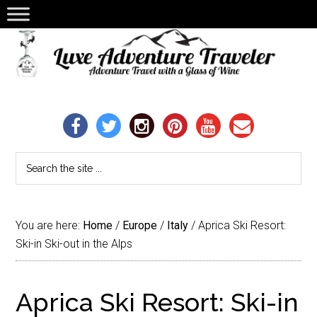
You are here:
Home
/
Europe
/
Italy
/
Aprica Ski Resort:
Ski-in Ski-out in the Alps
Aprica Ski Resort: Ski-in