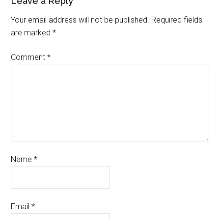
Leave a Reply
Your email address will not be published.
Required fields
are marked
*
Comment
*
Name
*
Email
*