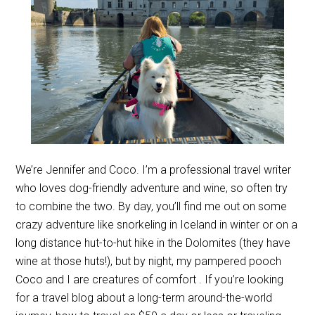
We’re Jennifer and Coco. I’m a professional travel writer
who loves dog-friendly adventure and wine, so often try
to combine the two. By day, you’ll find me out on some
crazy adventure like snorkeling in Iceland in winter or on a
long distance hut-to-hut hike in the Dolomites (they have
wine at those huts!), but by night, my pampered pooch
Coco and I are creatures of comfort . If you’re looking
for a travel blog about a long-term around-the-world