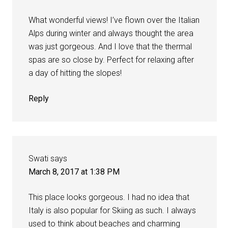
What wonderful views! I’ve flown over the Italian
Alps during winter and always thought the area
was just gorgeous. And I love that the thermal
spas are so close by. Perfect for relaxing after
a day of hitting the slopes!
Reply
Swati
says
March 8, 2017 at 1:38 PM
This place looks gorgeous. I had no idea that
Italy is also popular for Skiing as such. I always
used to think about beaches and charming