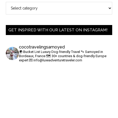
GET INSPIRED WITH OUR LATEST ON INSTAGRAM!
cocotravelingsamoyed
🌍 Bucket List Luxury Dog-friendly Travel
🐾 Samoyed in
Bordeaux, France
🗺 30+ countries & dog-friendly Europe
expert
💌
info@luxeadventuretraveler.com