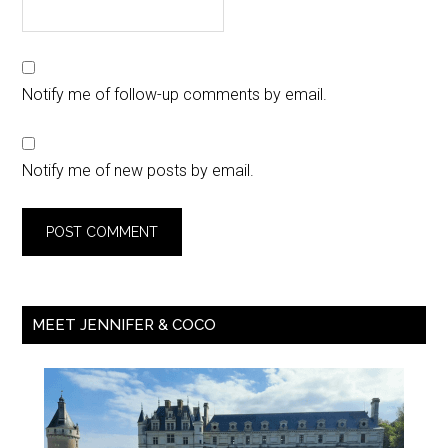
Notify me of follow-up comments by email.
Notify me of new posts by email.
MEET JENNIFER & COCO