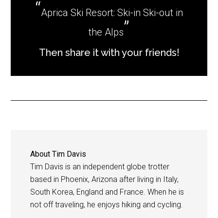
Aprica Ski Resort: Ski-in Ski-out in
the Alps
Then share it with your friends!
About
Tim Davis
Tim Davis is an independent globe trotter
based in Phoenix, Arizona after living in Italy,
South Korea, England and France. When he is
not off traveling, he enjoys hiking and cycling.