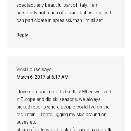
spectacularly beautiful part of Italy. I am
personally not much of a skier, but as long as I
can participate in apres ski, than I’m all set!
Reply
Vicki Louise
says
March 6, 2017 at 6:17 AM
I love compact resorts like this! When we lived
in Europe and did ski seasons, we always
picked resorts where people could live on the
mountain – I hate lugging my skis around on
buses etc!
50km of piste would make for quite a cute little