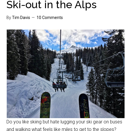
Ski-out in the Alps
By
Tim Davis
10 Comments
Do you like skiing but hate lugging your ski gear on buses
and walking what feels like miles to get to the slopes?