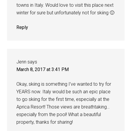
towns in Italy. Would love to visit this place next
winter for sure but unfortunately not for skiing 🙂
Reply
Jenn
says
March 8, 2017 at 3:41 PM
Okay, skiing is something I’ve wanted to try for
YEARS now. Italy would be such an epic place
to go skiing for the first time, especially at the
Aprica Resort! Those views are breathtaking…
especially from the pool! What a beautiful
property, thanks for sharing!