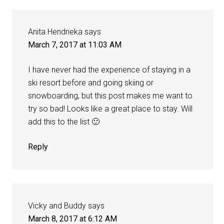
Anita Hendrieka
says
March 7, 2017 at 11:03 AM
I have never had the experience of staying in a
ski resort before and going skiing or
snowboarding, but this post makes me want to
try so bad! Looks like a great place to stay. Will
add this to the list 🙂
Reply
Vicky and Buddy
says
March 8, 2017 at 6:12 AM