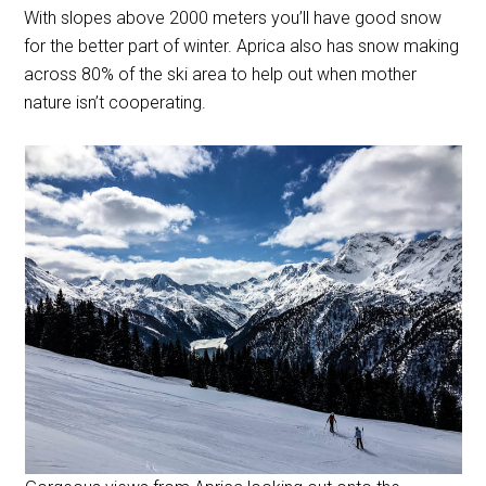
With slopes above 2000 meters you’ll have good snow
for the better part of winter. Aprica also has snow making
across 80% of the ski area to help out when mother
nature isn’t cooperating.