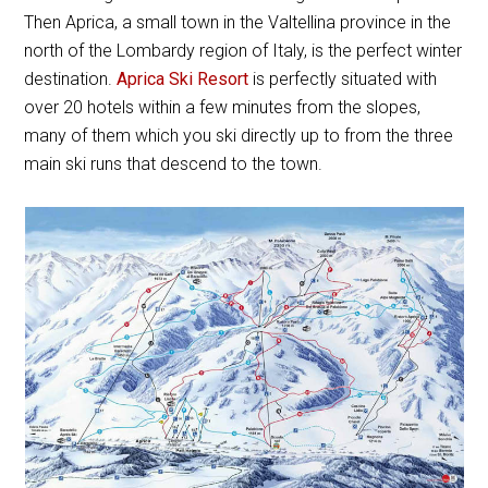
Then Aprica, a small town in the Valtellina province in the
north of the Lombardy region of Italy, is the perfect winter
destination.
Aprica Ski Resort
is perfectly situated with
over 20 hotels within a few minutes from the slopes,
many of them which you ski directly up to from the three
main ski runs that descend to the town.