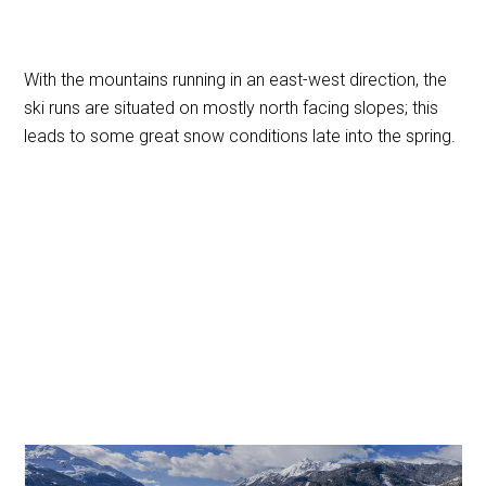
With the mountains running in an east-west direction, the
ski runs are situated on mostly north facing slopes; this
leads to some great snow conditions late into the spring.