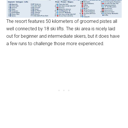
The resort features 50 kilometers of groomed pistes all
well connected by 18 ski lifts. The ski area is nicely laid
out for beginner and intermediate skiers, but it does have
a few runs to challenge those more experienced.