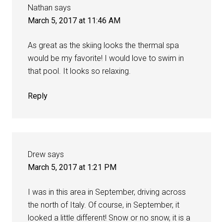
Nathan
says
March 5, 2017 at 11:46 AM
As great as the skiing looks the thermal spa
would be my favorite! I would love to swim in
that pool. It looks so relaxing.
Reply
Drew
says
March 5, 2017 at 1:21 PM
I was in this area in September, driving across
the north of Italy. Of course, in September, it
looked a little different! Snow or no snow, it is a