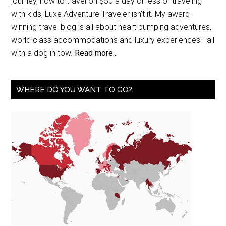
journey, how to travel on $50 a day or less or traveling
with kids, Luxe Adventure Traveler isn’t it. My award-
winning travel blog is all about heart pumping adventures,
world class accommodations and luxury experiences - all
with a dog in tow.
Read more...
WHERE DO YOU WANT TO GO?