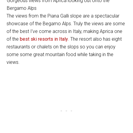
Gorgeous views from Aprica looking out onto the
Bergamo Alps
The views from the Piana Galli slope are a spectacular
showcase of the Begamo Alps. Truly the views are some
of the best I’ve come across in Italy, making Aprica one
of the
best ski resorts in Italy
. The resort also has eight
restaurants or chalets on the slops so you can enjoy
some some great mountain food while taking in the
views.