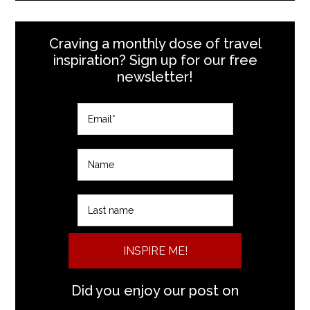
Craving a monthly dose of travel
inspiration? Sign up for our free
newsletter!
INSPIRE ME!
Did you enjoy our post on