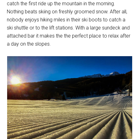
catch the first ride up the mountain in the morning.
Nothing beats skiing on freshly groomed snow. After all,
nobody enjoys hiking miles in their ski boots to catch a
ski shuttle or to the lift stations. With a large sundeck and
attached bar it makes the the perfect place to relax after
a day on the slopes.