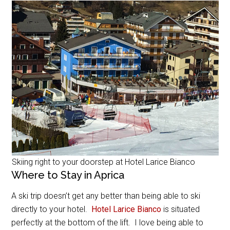
Skiing right to your doorstep at Hotel Larice Bianco
Where to Stay in Aprica
A ski trip doesn’t get any better than being able to ski
directly to your hotel.
Hotel Larice Bianco
is situated
perfectly at the bottom of the lift. I love being able to