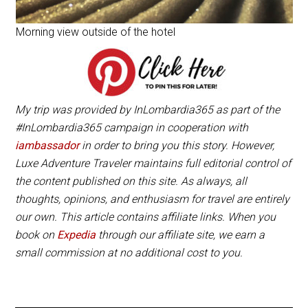
Morning view outside of the hotel
My trip was provided by InLombardia365 as part of the
#InLombardia365 campaign in cooperation with
iambassador
in order to bring you this story. However,
Luxe Adventure Traveler maintains full editorial control of
the content published on this site. As always, all
thoughts, opinions, and enthusiasm for travel are entirely
our own. This article contains affiliate links. When you
book on
Expedia
through our affiliate site, we earn a
small commission at no additional cost to you.