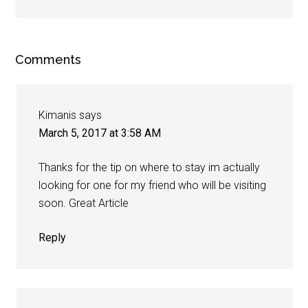
Comments
Kimanis
says
March 5, 2017 at 3:58 AM
Thanks for the tip on where to stay im actually
looking for one for my friend who will be visiting
soon. Great Article
Reply