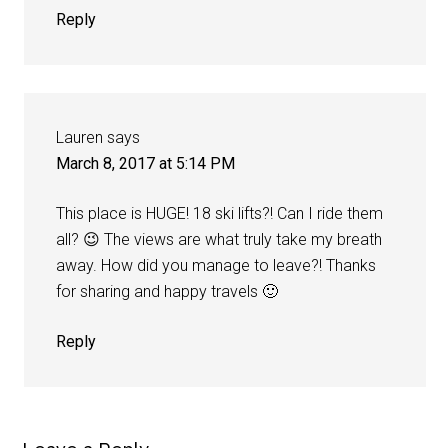
Reply
Lauren
says
March 8, 2017 at 5:14 PM
This place is HUGE! 18 ski lifts?! Can I ride them
all? 😉 The views are what truly take my breath
away. How did you manage to leave?! Thanks
for sharing and happy travels 🙂
Reply