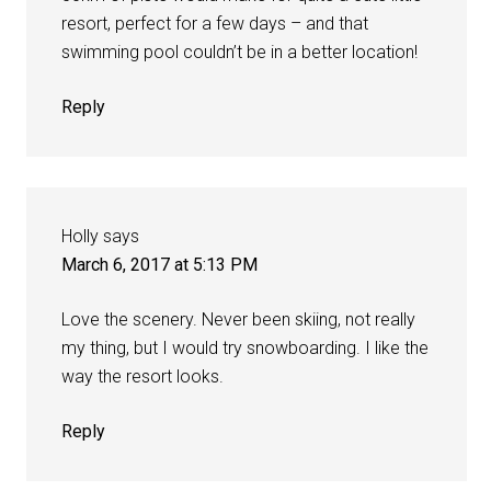
resort, perfect for a few days – and that
swimming pool couldn’t be in a better location!
Reply
Holly
says
March 6, 2017 at 5:13 PM
Love the scenery. Never been skiing, not really
my thing, but I would try snowboarding. I like the
way the resort looks.
Reply