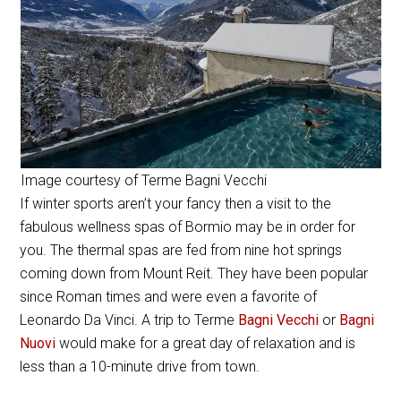
Image courtesy of Terme Bagni Vecchi
If winter sports aren’t your fancy then a visit to the
fabulous wellness spas of Bormio may be in order for
you. The thermal spas are fed from nine hot springs
coming down from Mount Reit. They have been popular
since Roman times and were even a favorite of
Leonardo Da Vinci. A trip to Terme
Bagni Vecchi
or
Bagni
Nuovi
would make for a great day of relaxation and is
less than a 10-minute drive from town.