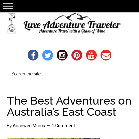
The Best Adventures on
Australia’s East Coast
By
Arianwen Morris
1 Comment