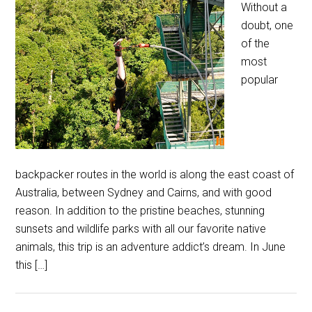
Without a
doubt, one
of the
most
popular
backpacker routes in the world is along the east coast of
Australia, between Sydney and Cairns, and with good
reason. In addition to the pristine beaches, stunning
sunsets and wildlife parks with all our favorite native
animals, this trip is an adventure addict’s dream. In June
this […]