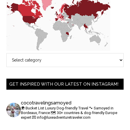
GET INSPIRED WITH OUR LATEST ON INSTAGRAM!
cocotravelingsamoyed
🌍 Bucket List Luxury Dog-friendly Travel
🐾 Samoyed in
Bordeaux, France
🗺 30+ countries & dog-friendly Europe
expert
💌
info@luxeadventuretraveler.com