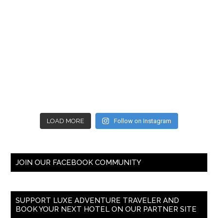
LOAD MORE
Follow on Instagram
JOIN OUR FACEBOOK COMMUNITY
SUPPORT LUXE ADVENTURE TRAVELER AND
BOOK YOUR NEXT HOTEL ON OUR PARTNER SITE