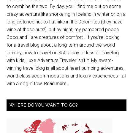
to combine the two. By day, you’ll find me out on some
crazy adventure like snorkeling in Iceland in winter or on a
long distance hut-to-hut hike in the Dolomites (they have
wine at those huts!), but by night, my pampered pooch
Coco and I are creatures of comfort . If you’re looking
for a travel blog about a long-term around-the-world
journey, how to travel on $50 a day or less or traveling
with kids, Luxe Adventure Traveler isn’t it. My award-
winning travel blog is all about heart pumping adventures,
world class accommodations and luxury experiences - all
with a dog in tow.
Read more...
WHERE DO YOU WANT TO GO?