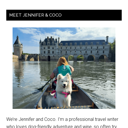
MEET JENNIFER & COCO
We’re Jennifer and Coco. I’m a professional travel writer
who loves dog-friendly adventure and wine, so often try