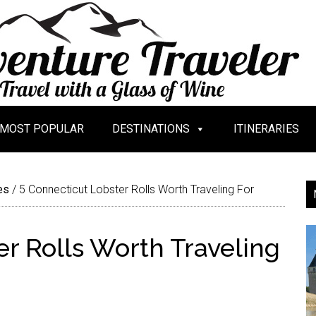
MOST POPULAR
DESTINATIONS
ITINERARIES
es
/
5 Connecticut Lobster Rolls Worth Traveling For
r Rolls Worth Traveling