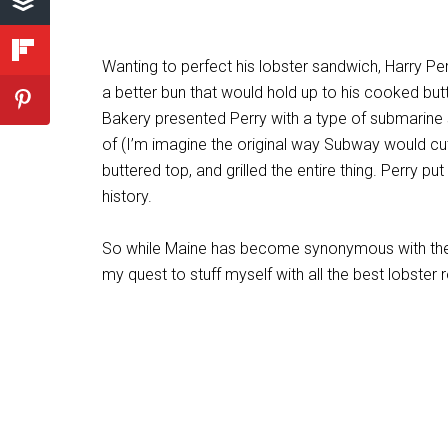
Wanting to perfect his lobster sandwich, Harry Pe
a better bun that would hold up to his cooked butt
Bakery presented Perry with a type of submarine s
of (I’m imagine the original way Subway would cut th
buttered top, and grilled the entire thing. Perry p
history.
So while Maine has become synonymous with the lo
my quest to stuff myself with all the best lobster ro