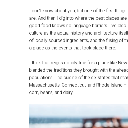
I don’t know about you, but one of the first things
are. And then I dig into where the best places are t
good food knows no language barriers. I’ve also c
culture as the actual history and architecture itse
of locally sourced ingredients, and the fusing of t
a place as the events that took place there.
I think that reigns doubly true for a place like N
blended the traditions they brought with the alre
populations. The cuisine of the six states that
Massachusetts, Connecticut, and Rhode Island – i
corn, beans, and dairy.