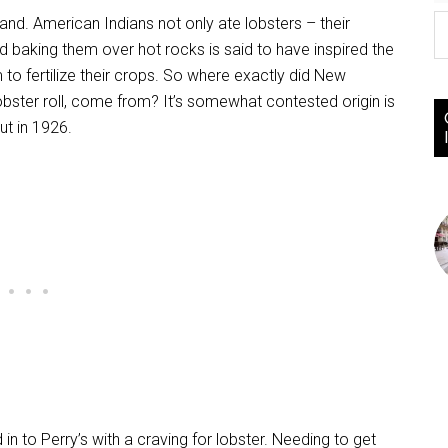
d. American Indians not only ate lobsters – their
baking them over hot rocks is said to have inspired the
o fertilize their crops. So where exactly did New
lobster roll, come from? It’s somewhat contested origin is
ut in 1926.
n to Perry’s with a craving for lobster. Needing to get