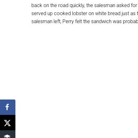
back on the road quickly, the salesman asked for
served up cooked lobster on white bread just as t
salesman left, Perry felt the sandwich was probabl