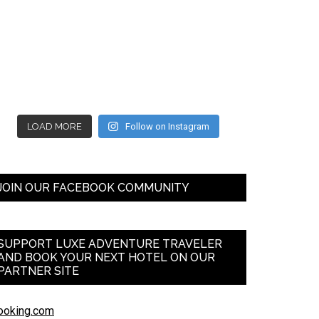
LOAD MORE
Follow on Instagram
JOIN OUR FACEBOOK COMMUNITY
SUPPORT LUXE ADVENTURE TRAVELER
AND BOOK YOUR NEXT HOTEL ON OUR
PARTNER SITE
ooking.com