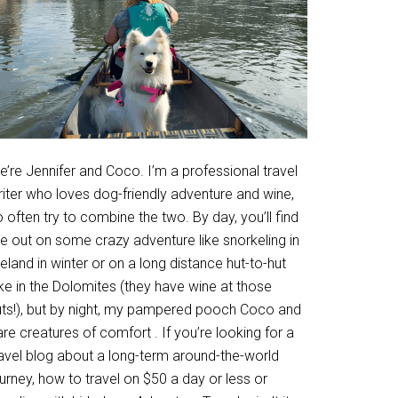
’re Jennifer and Coco. I’m a professional travel
riter who loves dog-friendly adventure and wine,
 often try to combine the two. By day, you’ll find
e out on some crazy adventure like snorkeling in
eland in winter or on a long distance hut-to-hut
ke in the Dolomites (they have wine at those
uts!), but by night, my pampered pooch Coco and
are creatures of comfort . If you’re looking for a
ravel blog about a long-term around-the-world
urney, how to travel on $50 a day or less or