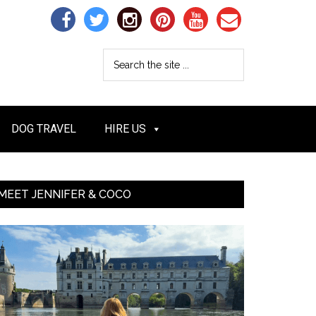
DOG TRAVEL
HIRE US
MEET JENNIFER & COCO