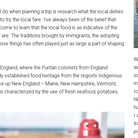
 I do when planning a trip is research what the local dishes
o try the local fare. I’ve always been of the belief that
ome to learn that the local food is as indicative of the
lf are. The traditions brought by immigrants, the adopting
hose things has often played just as large a part of shaping
We
w
ew England, where the Puritan colonists from England
so
ady established food heritage from the region’s Indigenous
m
 make up New England – Maine, New Hampshire, Vermont,
Ic
s characterized by the use of fresh seafood, potatoes,
hi
h
I 
t
jo