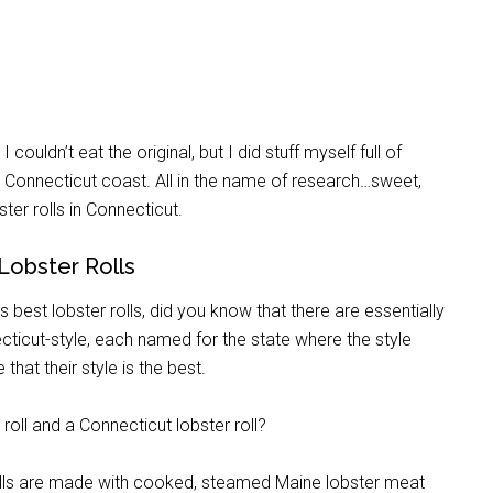
couldn’t eat the original, but I did stuff myself full of
the Connecticut coast. All in the name of research…sweet,
ster rolls in Connecticut.
Lobster Rolls
s best lobster rolls, did you know that there are essentially
ecticut-style, each named for the state where the style
that their style is the best.
oll and a Connecticut lobster roll?
rolls are made with cooked, steamed Maine lobster meat