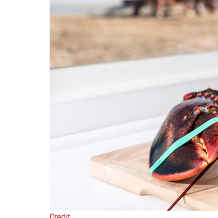
Credit