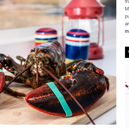
tr
My
p
an
mo