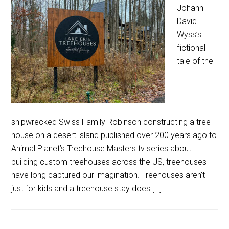
Johann
David
Wyss’s
fictional
tale of the
shipwrecked Swiss Family Robinson constructing a tree
house on a desert island published over 200 years ago to
Animal Planet’s Treehouse Masters tv series about
building custom treehouses across the US, treehouses
have long captured our imagination. Treehouses aren’t
just for kids and a treehouse stay does […]