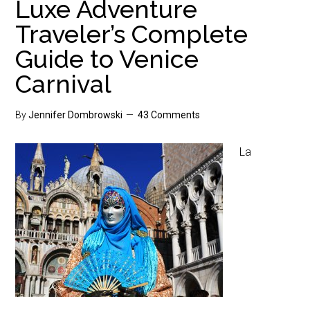
Luxe Adventure
Traveler’s Complete
Guide to Venice
Carnival
By
Jennifer Dombrowski
43 Comments
La