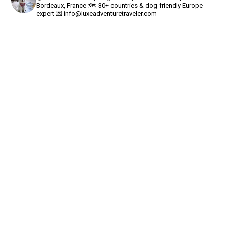
Bordeaux, France
🗺 30+ countries & dog-friendly Europe
expert
💌
info@luxeadventuretraveler.com