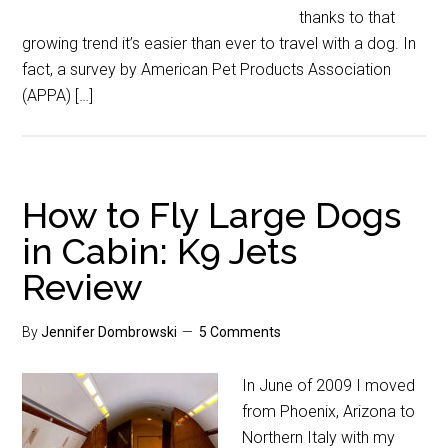
thanks to that
growing trend it’s easier than ever to travel with a dog. In
fact, a survey by American Pet Products Association
(APPA) […]
How to Fly Large Dogs
in Cabin: K9 Jets
Review
By
Jennifer Dombrowski
5 Comments
In June of 2009 I moved
from Phoenix, Arizona to
Northern Italy with my