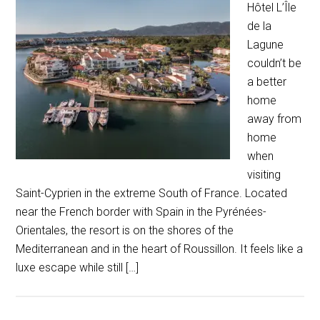
Hôtel L’Île
de la
Lagune
couldn’t be
a better
home
away from
home
when
visiting
Saint-Cyprien in the extreme South of France. Located
near the French border with Spain in the Pyrénées-
Orientales, the resort is on the shores of the
Mediterranean and in the heart of Roussillon. It feels like a
luxe escape while still […]