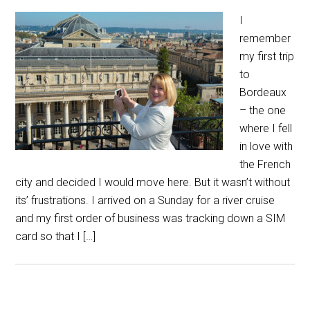
I
remember
my first trip
to
Bordeaux
– the one
where I fell
in love with
the French
city and decided I would move here. But it wasn’t without
its’ frustrations. I arrived on a Sunday for a river cruise
and my first order of business was tracking down a SIM
card so that I […]