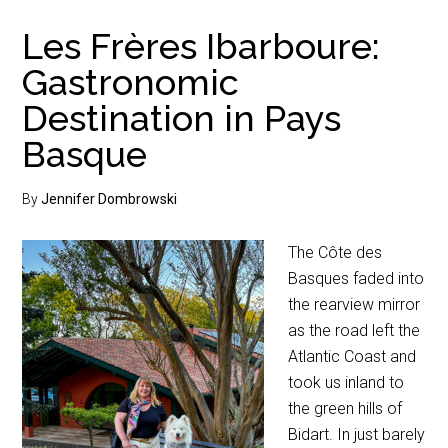
Les Frères Ibarboure:
Gastronomic
Destination in Pays
Basque
By
Jennifer Dombrowski
The Côte des
Basques faded into
the rearview mirror
as the road left the
Atlantic Coast and
took us inland to
the green hills of
Bidart. In just barely