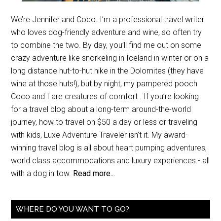
We’re Jennifer and Coco. I’m a professional travel writer
who loves dog-friendly adventure and wine, so often try
to combine the two. By day, you’ll find me out on some
crazy adventure like snorkeling in Iceland in winter or on a
long distance hut-to-hut hike in the Dolomites (they have
wine at those huts!), but by night, my pampered pooch
Coco and I are creatures of comfort . If you’re looking
for a travel blog about a long-term around-the-world
journey, how to travel on $50 a day or less or traveling
with kids, Luxe Adventure Traveler isn’t it. My award-
winning travel blog is all about heart pumping adventures,
world class accommodations and luxury experiences - all
with a dog in tow.
Read more...
WHERE DO YOU WANT TO GO?