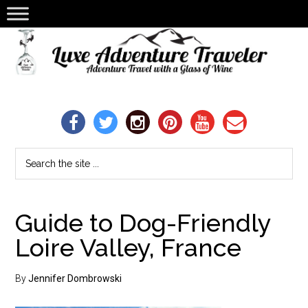
Guide to Dog-Friendly
Loire Valley, France
By
Jennifer Dombrowski