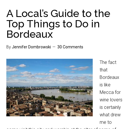
A Local’s Guide to the
Top Things to Do in
Bordeaux
By
Jennifer Dombrowski
30 Comments
The fact
that
Bordeaux
is like
Mecca for
wine lovers
is certainly
what drew
me to