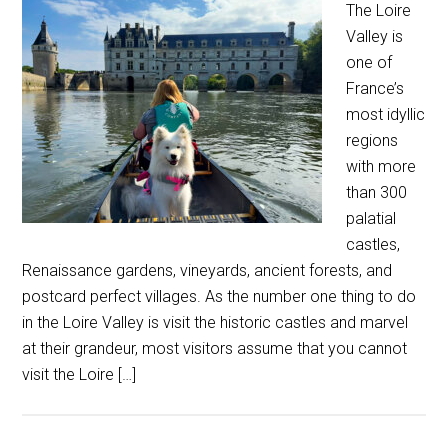
The Loire
Valley is
one of
France’s
most idyllic
regions
with more
than 300
palatial
castles,
Renaissance gardens, vineyards, ancient forests, and
postcard perfect villages. As the number one thing to do
in the Loire Valley is visit the historic castles and marvel
at their grandeur, most visitors assume that you cannot
visit the Loire […]