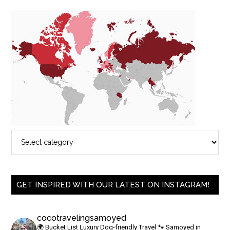
GET INSPIRED WITH OUR LATEST ON INSTAGRAM!
cocotravelingsamoyed
🌍 Bucket List Luxury Dog-friendly Travel
🐾 Samoyed in