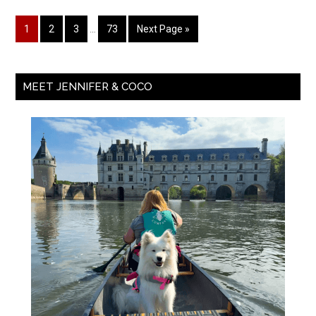
1
2
3
…
73
Next Page »
MEET JENNIFER & COCO