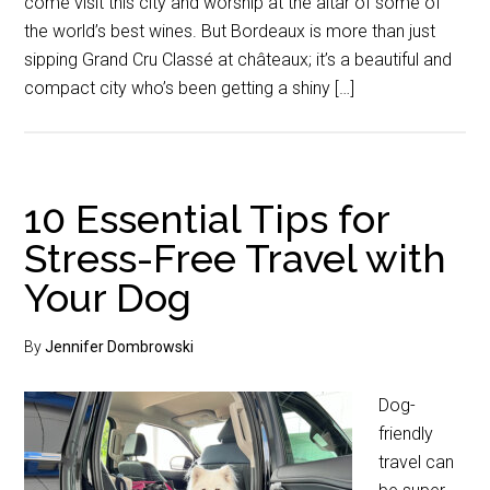
come visit this city and worship at the altar of some of
the world’s best wines. But Bordeaux is more than just
sipping Grand Cru Classé at châteaux; it’s a beautiful and
compact city who’s been getting a shiny […]
10 Essential Tips for
Stress-Free Travel with
Your Dog
By
Jennifer Dombrowski
Dog-
friendly
travel can