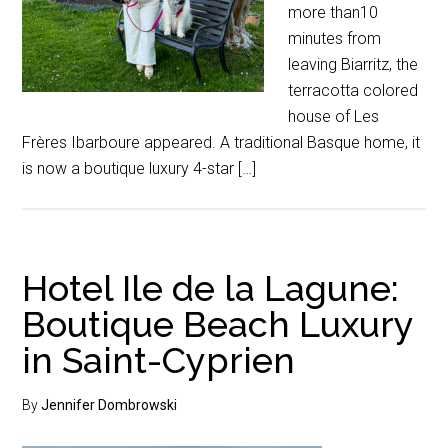
more than10
minutes from
leaving Biarritz, the
terracotta colored
house of Les
Frères Ibarboure appeared. A traditional Basque home, it
is now a boutique luxury 4-star […]
Hotel Ile de la Lagune:
Boutique Beach Luxury
in Saint-Cyprien
By
Jennifer Dombrowski