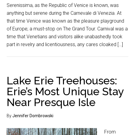
Serenissima, as the Republic of Venice is known, was
anything but serene during the Carnevale di Venezia. At
that time Venice was known as the pleasure playground
of Europe; a must-stop on The Grand Tour. Carnival was a
time that Venetians and visitors alike unabashedly took
part in revelry and licentiousness, any cares cloaked […]
Lake Erie Treehouses:
Erie’s Most Unique Stay
Near Presque Isle
By
Jennifer Dombrowski
From