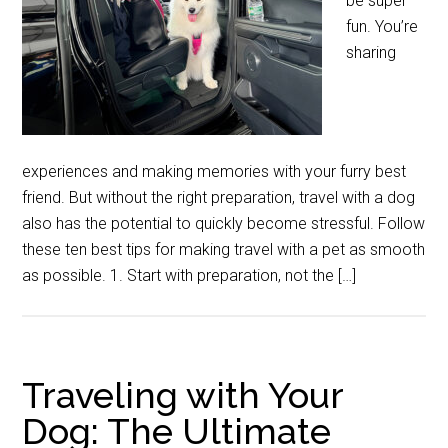
be super
fun. You’re
sharing
experiences and making memories with your furry best
friend. But without the right preparation, travel with a dog
also has the potential to quickly become stressful. Follow
these ten best tips for making travel with a pet as smooth
as possible. 1. Start with preparation, not the […]
Traveling with Your
Dog: The Ultimate