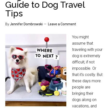
Guide to Dog Travel
Tips
By
Jennifer Dombrowski
Leave a Comment
You might
assume that
traveling with your
dog is extremely
difficult, if not
impossible. Or
that it’s costly. But
these days more
people are
bringing their
dogs along on
vacations, and