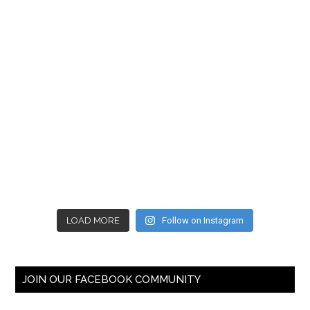
LOAD MORE
Follow on Instagram
JOIN OUR FACEBOOK COMMUNITY