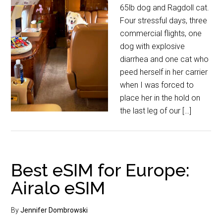
65lb dog and Ragdoll cat.
Four stressful days, three
commercial flights, one
dog with explosive
diarrhea and one cat who
peed herself in her carrier
when I was forced to
place her in the hold on
the last leg of our […]
Best eSIM for Europe:
Airalo eSIM
By
Jennifer Dombrowski