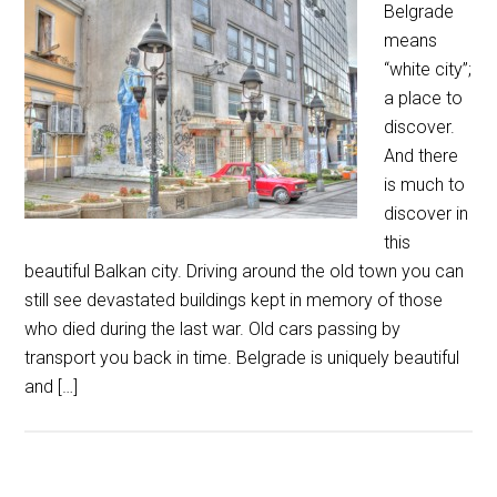
Belgrade
means
“white city”;
a place to
discover.
And there
is much to
discover in
this
beautiful Balkan city. Driving around the old town you can
still see devastated buildings kept in memory of those
who died during the last war. Old cars passing by
transport you back in time. Belgrade is uniquely beautiful
and […]