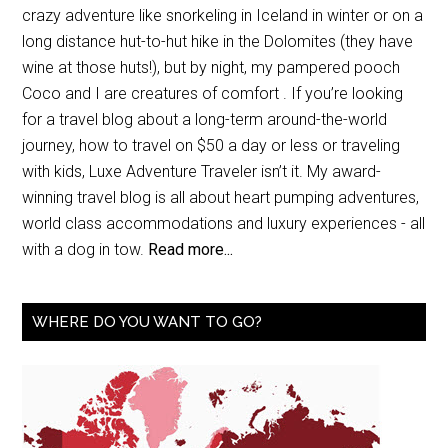
crazy adventure like snorkeling in Iceland in winter or on a
long distance hut-to-hut hike in the Dolomites (they have
wine at those huts!), but by night, my pampered pooch
Coco and I are creatures of comfort . If you’re looking
for a travel blog about a long-term around-the-world
journey, how to travel on $50 a day or less or traveling
with kids, Luxe Adventure Traveler isn’t it. My award-
winning travel blog is all about heart pumping adventures,
world class accommodations and luxury experiences - all
with a dog in tow.
Read more...
WHERE DO YOU WANT TO GO?