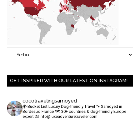
GET INSPIRED WITH OUR LATEST ON INSTAGRAM!
cocotravelingsamoyed
🌍 Bucket List Luxury Dog-friendly Travel
🐾 Samoyed in
Bordeaux, France
🗺 30+ countries & dog-friendly Europe
expert
💌
info@luxeadventuretraveler.com