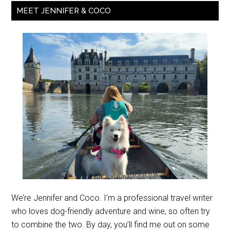
MEET JENNIFER & COCO
We’re Jennifer and Coco. I’m a professional travel writer
who loves dog-friendly adventure and wine, so often try
to combine the two. By day, you’ll find me out on some