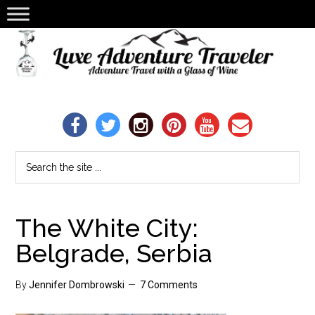
The White City:
Belgrade, Serbia
By
Jennifer Dombrowski
7 Comments