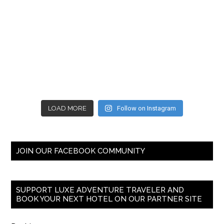
LOAD MORE
Follow on Instagram
JOIN OUR FACEBOOK COMMUNITY
SUPPORT LUXE ADVENTURE TRAVELER AND
BOOK YOUR NEXT HOTEL ON OUR PARTNER SITE