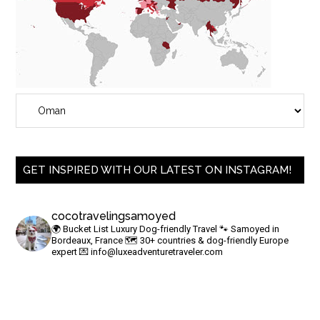
GET INSPIRED WITH OUR LATEST ON INSTAGRAM!
cocotravelingsamoyed
🌍 Bucket List Luxury Dog-friendly Travel
🐾 Samoyed in
Bordeaux, France
🗺 30+ countries & dog-friendly Europe
expert
💌
info@luxeadventuretraveler.com