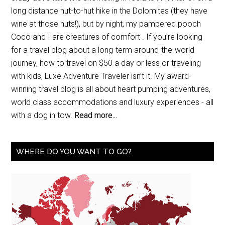
long distance hut-to-hut hike in the Dolomites (they have
wine at those huts!), but by night, my pampered pooch
Coco and I are creatures of comfort . If you’re looking
for a travel blog about a long-term around-the-world
journey, how to travel on $50 a day or less or traveling
with kids, Luxe Adventure Traveler isn’t it. My award-
winning travel blog is all about heart pumping adventures,
world class accommodations and luxury experiences - all
with a dog in tow.
Read more...
WHERE DO YOU WANT TO GO?