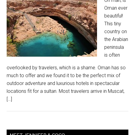
Oh man, is
Oman ever
beautiful!
This tiny
country on
the Arabian
peninsula
is often
overlooked by travelers, which is a shame. Oman has so
much to offer and we found it to be the perfect mix of
outdoor adventure and luxurious hotels in spectacular
locations fit for a sultan. Most travelers arrive in Muscat,
[…]