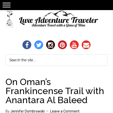
On Oman’s
Frankincense Trail with
Anantara Al Baleed
By
Jennifer Dombrowski
Leave a Comment