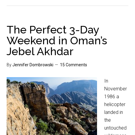
The Perfect 3-Day
Weekend in Oman’s
Jebel Akhdar
By
Jennifer Dombrowski
15 Comments
In
November
1986 a
helicopter
landed in
the
untouched