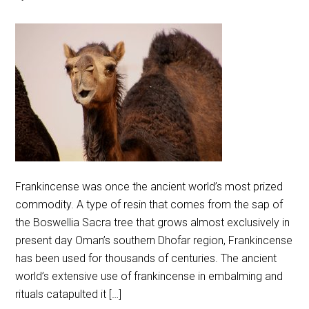
Frankincense was once the ancient world’s most prized
commodity. A type of resin that comes from the sap of
the Boswellia Sacra tree that grows almost exclusively in
present day Oman’s southern Dhofar region, Frankincense
has been used for thousands of centuries. The ancient
world’s extensive use of frankincense in embalming and
rituals catapulted it […]