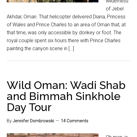
wilderness
of Jebel
Akhdar, Oman. That helicopter delivered Diana, Princess
of Wales and Prince Charles to an area of Oman that, at
that time, was only accessible by donkey or foot. The
royal couple spent six hours there with Prince Charles
painting the canyon scene in […]
Wild Oman: Wadi Shab
and Bimmah Sinkhole
Day Tour
By
Jennifer Dombrowski
14 Comments