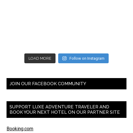
LOAD MORE
Follow on Instagram
JOIN OUR FACEBOOK COMMUNITY
SUPPORT LUXE ADVENTURE TRAVELER AND
BOOK YOUR NEXT HOTEL ON OUR PARTNER SITE
Booking.com