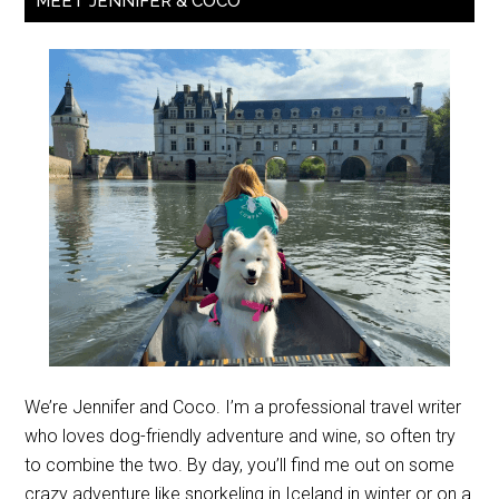
MEET JENNIFER & COCO
We’re Jennifer and Coco. I’m a professional travel writer
who loves dog-friendly adventure and wine, so often try
to combine the two. By day, you’ll find me out on some
crazy adventure like snorkeling in Iceland in winter or on a