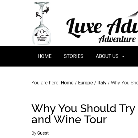
HOME
STORIES
ABOUT US
You are here:
Home
/
Europe
/
Italy
/
Why You Shou
Why You Should Try 
and Wine Tour
By
Guest