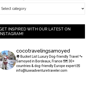
GET INSPIRED WITH OUR LATEST ON
INSTAGRAM!
cocotravelingsamoyed
🌍 Bucket List Luxury Dog-friendly Travel
🐾
Samoyed in Bordeaux, France
🗺 30+
countries & dog-friendly Europe expert
💌
info@luxeadventuretraveler.com