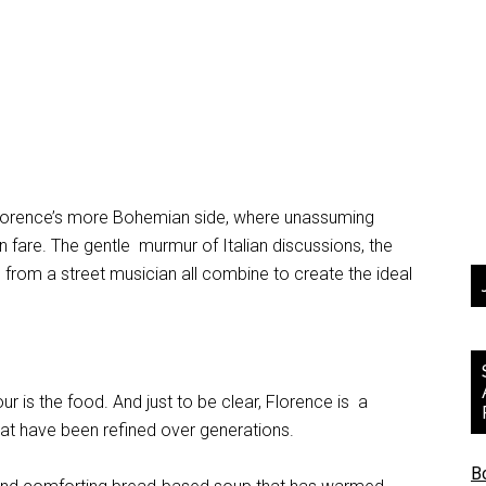
, Florence’s more Bohemian side, where unassuming
an fare. The gentle murmur of Italian discussions, the
 from a street musician all combine to create the ideal
r is the food. And just to be clear, Florence is a
that have been refined over generations.
B