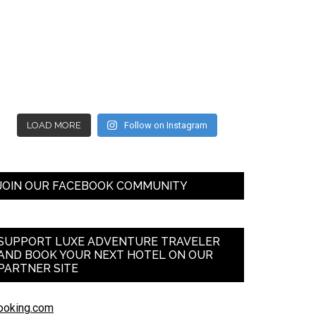
LOAD MORE
Follow on Instagram
JOIN OUR FACEBOOK COMMUNITY
SUPPORT LUXE ADVENTURE TRAVELER
AND BOOK YOUR NEXT HOTEL ON OUR
PARTNER SITE
ooking.com