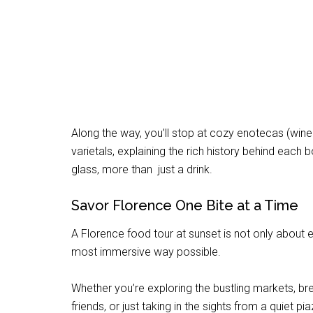
Along the way, you’ll stop at cozy enotecas (win
varietals, explaining the rich history behind each bo
glass, more than just a drink.
Savor Florence One Bite at a Time
A Florence food tour at sunset is not only about eat
most immersive way possible.
Whether you’re exploring the bustling markets, br
friends, or just taking in the sights from a quiet