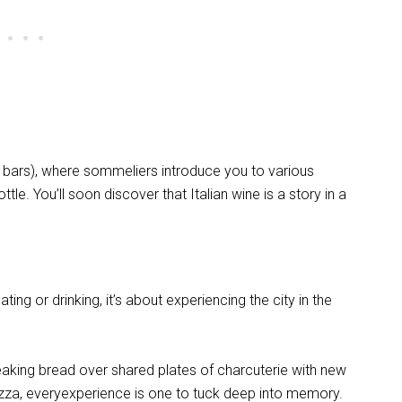
e bars), where sommeliers introduce you to various
ttle. You’ll soon discover that Italian wine is a story in a
ing or drinking, it’s about experiencing the city in the
eaking bread over shared plates of charcuterie with new
 piazza, everyexperience is one to tuck deep into memory.