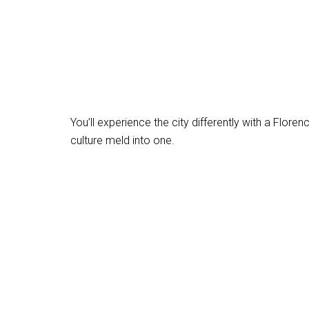
You’ll experience the city differently with a Flore
culture meld into one.