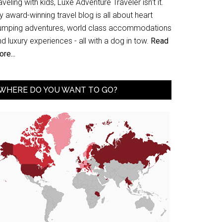
aveling with kids, Luxe Adventure Traveler isn’t it.
 award-winning travel blog is all about heart
umping adventures, world class accommodations
d luxury experiences - all with a dog in tow.
Read
re...
WHERE DO YOU WANT TO GO?