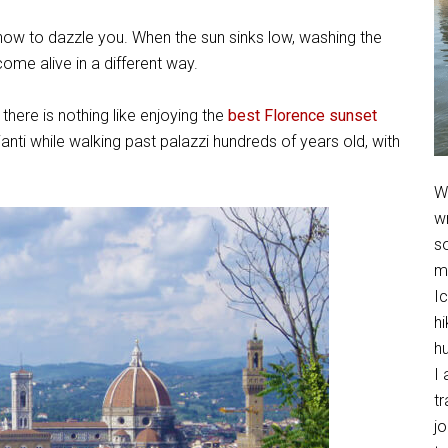
 how to dazzle you. When the sun sinks low, washing the
come alive in a different way.
, there is nothing like enjoying the
best Florence sunset
Chianti while walking past palazzi hundreds of years old, with
We
w
so
m
Ic
hi
h
I 
t
jo