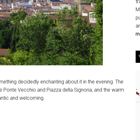
tr
My
p
an
mo
omething decidedly enchanting about it in the evening. The
the Ponte Vecchio and Piazza della Signoria, and the warm
antic and welcoming.