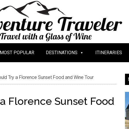
MOST POPULAR
DESTINATIONS
ITINERARIES
ld Try a Florence Sunset Food and Wine Tour
a Florence Sunset Food