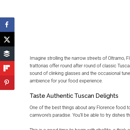
Imagine strolling the narrow streets of Oltrarno
trattorias offer round after round of classic Tusc
sound of clinking glasses and the occasional tune
ambience for your food experience.
Taste Authentic Tuscan Delights
One of the best things about any Florence food tou
carnivore’s paradise. You’ll be able to try dishes 