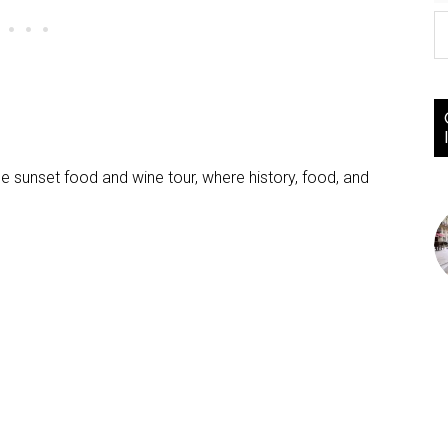
nce sunset food and wine tour, where history, food, and