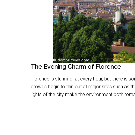
The Evening Charm of Florence
Florence is stunning at every hour, but there is s
crowds begin to thin out at major sites such as 
lights of the city make the environment both rom