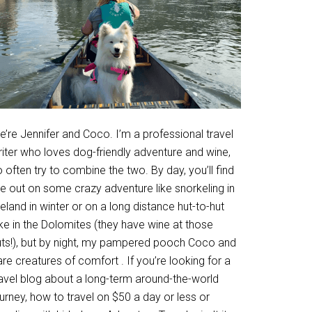
’re Jennifer and Coco. I’m a professional travel
riter who loves dog-friendly adventure and wine,
 often try to combine the two. By day, you’ll find
e out on some crazy adventure like snorkeling in
eland in winter or on a long distance hut-to-hut
ke in the Dolomites (they have wine at those
uts!), but by night, my pampered pooch Coco and
are creatures of comfort . If you’re looking for a
ravel blog about a long-term around-the-world
urney, how to travel on $50 a day or less or