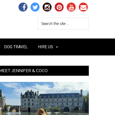
DOG TRAVEL
HIRE US
MEET JENNIFER & COCO