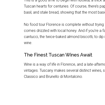
This is a good time to begin with ribollita, a th
Tuscan hearts for centuries. Of course, there’s p
basil, and stale bread, showing that the most basi
No food tour Florence is complete without trying
comes drizzled with local honey. And if you’re a f
cantucci, the twice-baked almond biscotti, to dip 
wine.
The Finest Tuscan Wines Await
Wine is a way of life in Florence, and a late-after
vintages. Tuscany makes several distinct wines, 
Classico and Brunello di Montalcino.