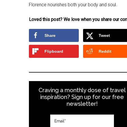
Florence nourishes both your body and soul.
Loved this post? We love when you share our con
Share
Tweet
Flipboard
Reddit
Craving a monthly dose of travel
inspiration? Sign up for our free
newsletter!