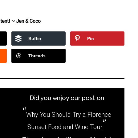
tent! ~ Jen & Coco
Buffer
Pin
Threads
Did you enjoy our post on
Why You Should Try a Florence
Sunset Food and Wine Tour