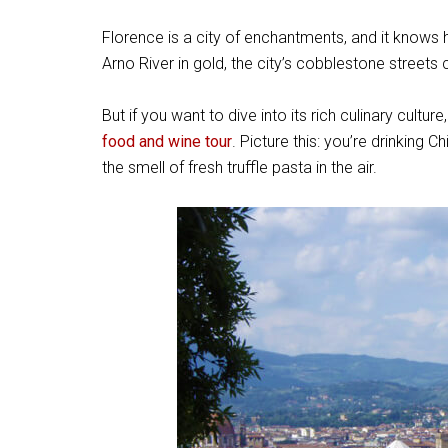
Florence is a city of enchantments, and it knows
Arno River in gold, the city’s cobblestone streets 
But if you want to dive into its rich culinary culture
food and wine tour
. Picture this: you’re drinking 
the smell of fresh truffle pasta in the air.