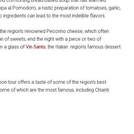
ick and comforting bread-based soup that has warmed
appa al Pomodoro, a rustic preparation of tomatoes, garlic,
c ingredients can lead to the most indelible flavors.
 the region’s renowned Pecorino cheese, which often
an of sweets, end the night with a piece or two of
in a glass of
Vin Santo
, the Italian region’s famous dessert
noon tour offers a taste of some of the region’s best
some of which are the most famous, including Chianti