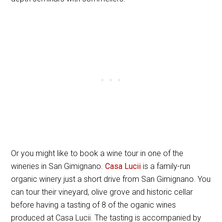
Or you might like to book a wine tour in one of the
wineries in San Gimignano.
Casa Lucii
is a family-run
organic winery just a short drive from San Gimignano. You
can tour their vineyard, olive grove and historic cellar
before having a tasting of 8 of the oganic wines
produced at Casa Lucii. The tasting is accompanied by