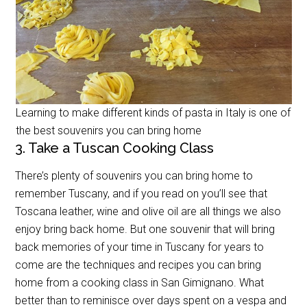
Learning to make different kinds of pasta in Italy is one of
the best souvenirs you can bring home
3. Take a Tuscan Cooking Class
There’s plenty of souvenirs you can bring home to
remember Tuscany, and if you read on you’ll see that
Toscana leather, wine and olive oil are all things we also
enjoy bring back home. But one souvenir that will bring
back memories of your time in Tuscany for years to
come are the techniques and recipes you can bring
home from a cooking class in San Gimignano. What
better than to reminisce over days spent on a vespa and