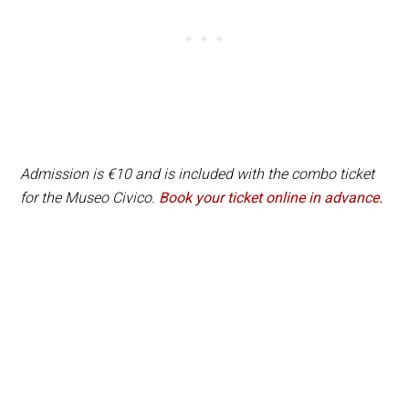
Admission is €10 and is included with the combo ticket
for the Museo Civico.
Book your ticket online in advance.