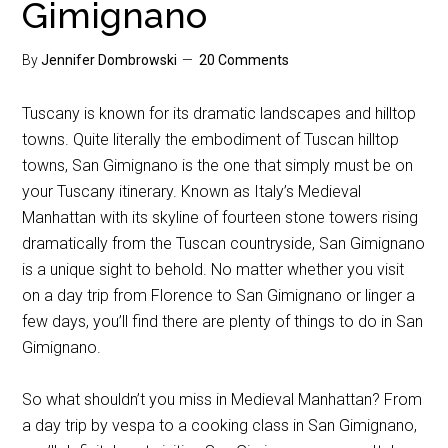
Gimignano
By
Jennifer Dombrowski
20 Comments
Tuscany is known for its dramatic landscapes and hilltop
towns. Quite literally the embodiment of Tuscan hilltop
towns, San Gimignano is the one that simply must be on
your Tuscany itinerary. Known as Italy’s Medieval
Manhattan with its skyline of fourteen stone towers rising
dramatically from the Tuscan countryside, San Gimignano
is a unique sight to behold. No matter whether you visit
on a day trip from Florence to San Gimignano or linger a
few days, you’ll find there are plenty of things to do in San
Gimignano.
So what shouldn’t you miss in Medieval Manhattan? From
a day trip by vespa to a cooking class in San Gimignano,