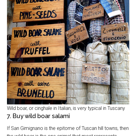
Wild boar, or cinghale in Italian, is very typical in Tuscany
7. Buy wild boar salami
If San Gimignano is the epitome of Tuscan hill towns, then