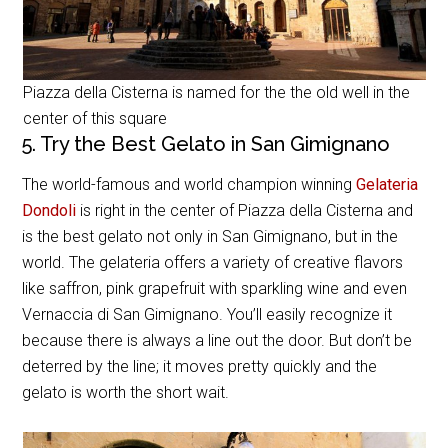
Piazza della Cisterna is named for the the old well in the
center of this square
5. Try the Best Gelato in San Gimignano
The world-famous and world champion winning
Gelateria
Dondoli
is right in the center of Piazza della Cisterna and
is the best gelato not only in San Gimignano, but in the
world. The gelateria offers a variety of creative flavors
like saffron, pink grapefruit with sparkling wine and even
Vernaccia di San Gimignano. You’ll easily recognize it
because there is always a line out the door. But don’t be
deterred by the line; it moves pretty quickly and the
gelato is worth the short wait.