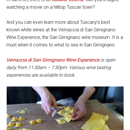
watching a movie on a hilltop Tuscan town?
And you can even learn more about Tuscany’s best
known white wines at the Vernaccia di San Gimignano
Wine Experience, the San Gimignano wine museum. It is a
must when it comes to what to see in San Gimignano.
Vernaccia di San Gimignano Wine Experience
is open
daily from 11:30am – 7:30pm. Various wine tasting
experiences are available to book.