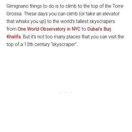
Gimignano things to do is to climb to the top of the Torre
Grossa. These days you can climb (or take an elevator
that whisks you up) to the world’s tallest skyscrapers
from
One World Observatory in NYC
to
Dubai’s Burj
Khalifa
. But it’s not too many places that you can visit the
top of a 13th century “skyscraper”.