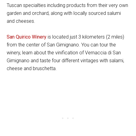
Tuscan specialties including products from their very own
garden and orchard, along with locally sourced salumi
and cheeses.
San Quirico Winery
is located just 3 kilometers (2 miles)
from the center of San Gimignano. You can tour the
winery, learn about the vinification of Vernaccia di San
Gimignano and taste four different vintages with salami,
cheese and bruschetta.