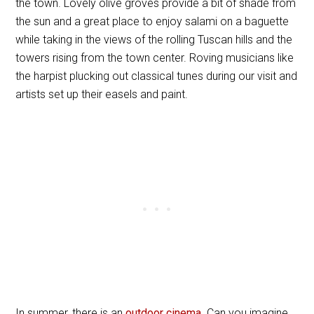
the town. Lovely olive groves provide a bit of shade from
the sun and a great place to enjoy salami on a baguette
while taking in the views of the rolling Tuscan hills and the
towers rising from the town center. Roving musicians like
the harpist plucking out classical tunes during our visit and
artists set up their easels and paint.
In summer, there is an
outdoor cinema
. Can you imagine