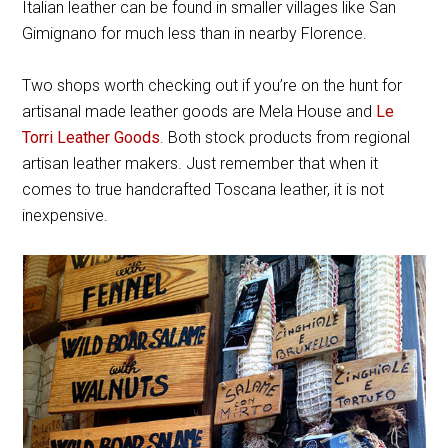
Italian leather can be found in smaller villages like San
Gimignano for much less than in nearby Florence.
Two shops worth checking out if you’re on the hunt for
artisanal made leather goods are Mela House and
Le
Torri Leather Goods
. Both stock products from regional
artisan leather makers. Just remember that when it
comes to true handcrafted Toscana leather, it is not
inexpensive.