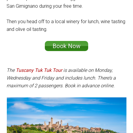
San Gimignano during your free time.
Then you head off to a local winery for lunch, wine tasting
and olive oil tasting.
Book Now
The
Tuscany Tuk Tuk Tour
is available on Monday,
Wednesday and Friday and includes lunch. There’s a
maximum of 2 passengers. Book in advance online.