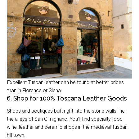
Excellent Tuscan leather can be found at better prices
than in Florence or Siena
6. Shop for 100% Toscana Leather Goods
Shops and boutiques built right into the stone walls line
the alleys of San Gimignano. You’ll find specialty food,
wine, leather and ceramic shops in the medieval Tuscan
hill town.