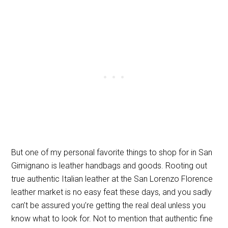
But one of my personal favorite things to shop for in San
Gimignano is leather handbags and goods. Rooting out
true authentic Italian leather at the San Lorenzo Florence
leather market is no easy feat these days, and you sadly
can’t be assured you’re getting the real deal unless you
know what to look for. Not to mention that authentic fine