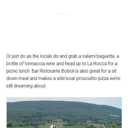
Or just do as the locals do and grab a salami baguette, a
bottle of Vernaccia wine and head up to La Rocca for a
picnic lunch. Bar Ristorante Boboli is also great for a sit
down meal and makes a wild boar proscuitto pizza we’re
still dreaming about.