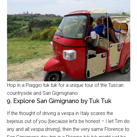
Hop in a Piaggio tuk tuk for a unique tour of the Tuscan
countryside and San Gigmignano
9. Explore San Gimignano by Tuk Tuk
If the thought of driving a vespa in Italy scares the
bejesus out of you (because let’s be honest – I let Tim do
any and all vespa driving), then the very same Florence to