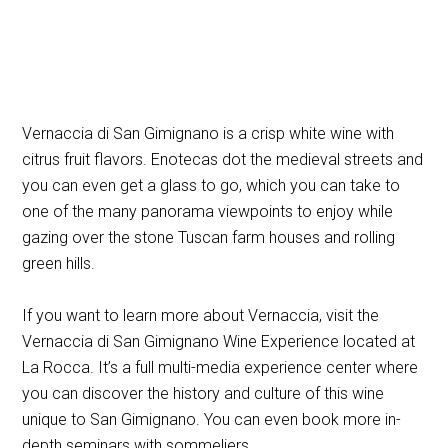
Vernaccia di San Gimignano is a crisp white wine with
citrus fruit flavors. Enotecas dot the medieval streets and
you can even get a glass to go, which you can take to
one of the many panorama viewpoints to enjoy while
gazing over the stone Tuscan farm houses and rolling
green hills.
If you want to learn more about Vernaccia, visit the
Vernaccia di San Gimignano Wine Experience located at
La Rocca. It’s a full multi-media experience center where
you can discover the history and culture of this wine
unique to San Gimignano. You can even book more in-
depth seminars with sommeliers.