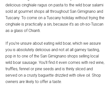
delicious cinghiale ragus on pasta to the wild boar salami
sold at gourmet shops all throughout San Gimignano and
Tuscany. To come on a Tuscany holiday without trying the
cinghiale is practically a sin, because it’s as oh-so-Tuscan
as a glass of Chianti.
If you’re unsure about eating wild boar, which we assure
you is absolutely delicious and not at all gamey tasting,
pop in to one of the San Gimignano shops selling local
wild boar sausage. You’ll find it even comes with red wine,
truffles, fennel or pine seeds and is thinly sliced and
served on a crusty baguette drizzled with olive oil. Shop
owners are likely to offer a taste.