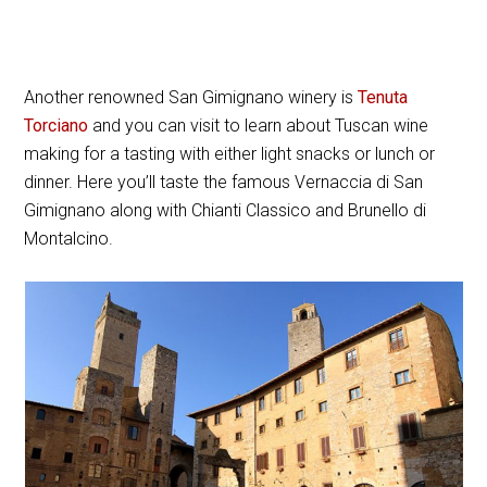
Another renowned San Gimignano winery is
Tenuta
Torciano
and you can visit to learn about Tuscan wine
making for a tasting with either light snacks or lunch or
dinner. Here you’ll taste the famous Vernaccia di San
Gimignano along with Chianti Classico and Brunello di
Montalcino.