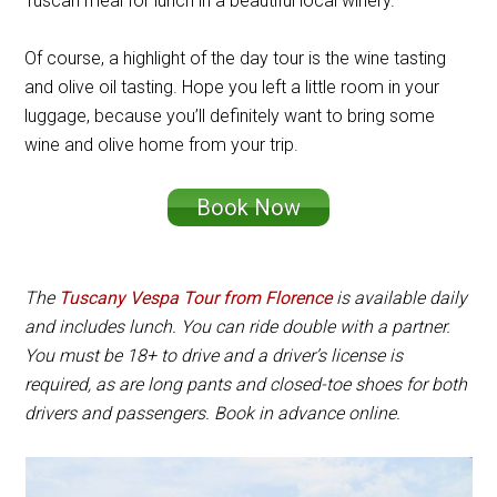
Tuscan meal for lunch in a beautiful local winery.
Of course, a highlight of the day tour is the wine tasting
and olive oil tasting. Hope you left a little room in your
luggage, because you’ll definitely want to bring some
wine and olive home from your trip.
Book Now
The
Tuscany Vespa Tour from Florence
is available daily
and includes lunch. You can ride double with a partner.
You must be 18+ to drive and a driver’s license is
required, as are long pants and closed-toe shoes for both
drivers and passengers. Book in advance online.