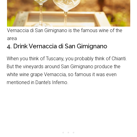
Vernaccia di San Gimignano is the famous wine of the
area
4. Drink Vernaccia di San Gimignano
When you think of Tuscany, you probably think of Chianti.
But the vineyards around San Gimignano produce the
white wine grape Vernaccia, so famous it was even
mentioned in Dante’s Inferno.