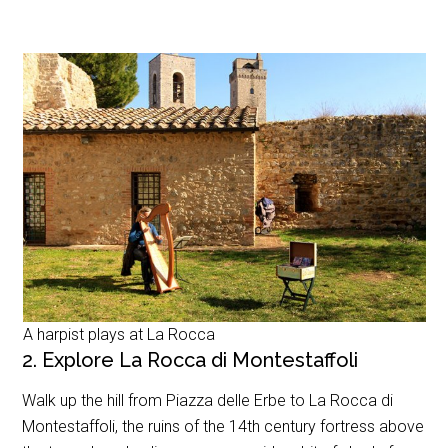
A harpist plays at La Rocca
2. Explore La Rocca di Montestaffoli
Walk up the hill from Piazza delle Erbe to La Rocca di
Montestaffoli, the ruins of the 14th century fortress above