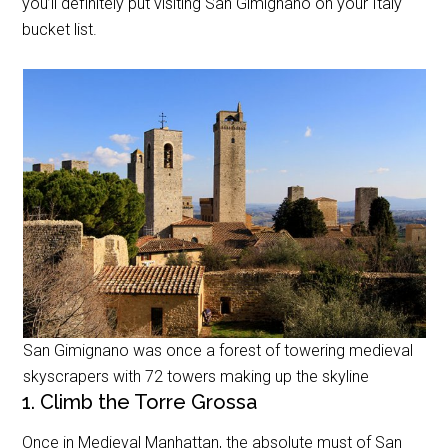
you’ll definitely put visiting San Gimignano on your Italy
bucket list.
San Gimignano was once a forest of towering medieval
skyscrapers with 72 towers making up the skyline
1. Climb the Torre Grossa
Once in Medieval Manhattan, the absolute must of San