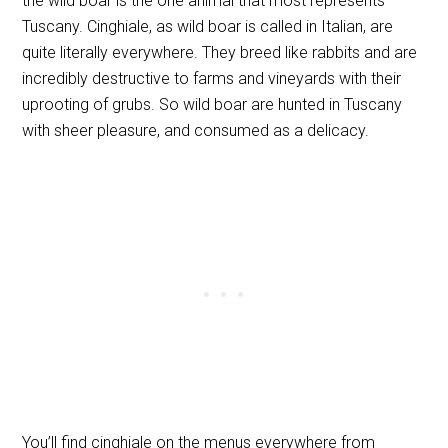
the wild boar is the one animal that most represents
Tuscany. Cinghiale, as wild boar is called in Italian, are
quite literally everywhere. They breed like rabbits and are
incredibly destructive to farms and vineyards with their
uprooting of grubs. So wild boar are hunted in Tuscany
with sheer pleasure, and consumed as a delicacy.
You’ll find cinghiale on the menus everywhere from