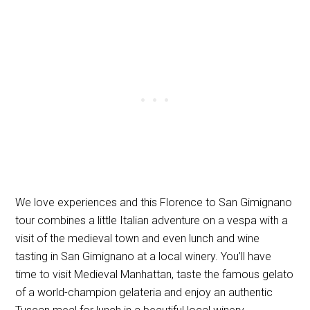
We love experiences and this Florence to San Gimignano
tour combines a little Italian adventure on a vespa with a
visit of the medieval town and even lunch and wine
tasting in San Gimignano at a local winery. You’ll have
time to visit Medieval Manhattan, taste the famous gelato
of a world-champion gelateria and enjoy an authentic