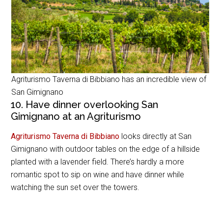
Agriturismo Taverna di Bibbiano has an incredible view of
San Gimignano
10. Have dinner overlooking San
Gimignano at an Agriturismo
Agriturismo Taverna di Bibbiano
looks directly at San
Gimignano with outdoor tables on the edge of a hillside
planted with a lavender field. There’s hardly a more
romantic spot to sip on wine and have dinner while
watching the sun set over the towers.