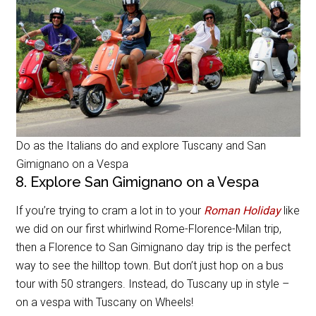
Do as the Italians do and explore Tuscany and San
Gimignano on a Vespa
8. Explore San Gimignano on a Vespa
If you’re trying to cram a lot in to your
Roman Holiday
like
we did on our first whirlwind Rome-Florence-Milan trip,
then a Florence to San Gimignano day trip is the perfect
way to see the hilltop town. But don’t just hop on a bus
tour with 50 strangers. Instead, do Tuscany up in style –
on a vespa with Tuscany on Wheels!