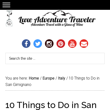
You are here:
Home
/
Europe
/
Italy
/
10 Things to Do in
San Gimignano
10 Things to Do in San