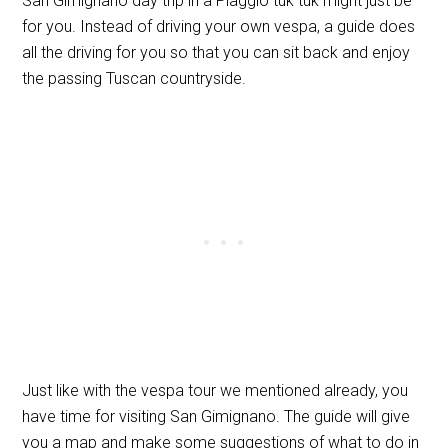
San Gimignano day trip in a Piaggio tuk tuk might just be
for you. Instead of driving your own vespa, a guide does
all the driving for you so that you can sit back and enjoy
the passing Tuscan countryside.
Just like with the vespa tour we mentioned already, you
have time for visiting San Gimignano. The guide will give
you a map and make some suggestions of what to do in