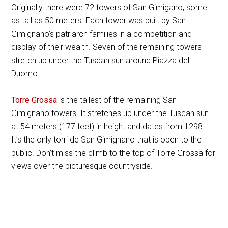
Originally there were 72 towers of San Gimigano, some
as tall as 50 meters. Each tower was built by San
Gimignano’s patriarch families in a competition and
display of their wealth. Seven of the remaining towers
stretch up under the Tuscan sun around Piazza del
Duomo.
Torre Grossa
is the tallest of the remaining San
Gimignano towers. It stretches up under the Tuscan sun
at 54 meters (177 feet) in height and dates from 1298.
It’s the only torri de San Gimignano that is open to the
public. Don’t miss the climb to the top of Torre Grossa for
views over the picturesque countryside.