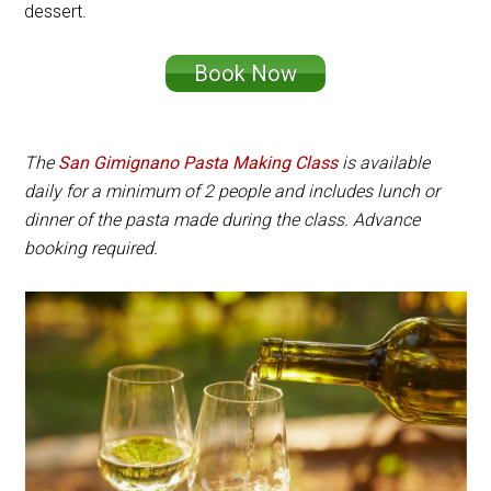
dessert.
Book Now
The
San Gimignano Pasta Making Class
is available
daily for a minimum of 2 people and includes lunch or
dinner of the pasta made during the class. Advance
booking required.