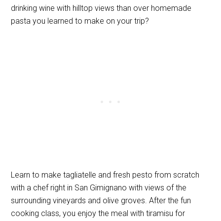
drinking wine with hilltop views than over homemade
pasta you learned to make on your trip?
Learn to make tagliatelle and fresh pesto from scratch
with a chef right in San Gimignano with views of the
surrounding vineyards and olive groves. After the fun
cooking class, you enjoy the meal with tiramisu for