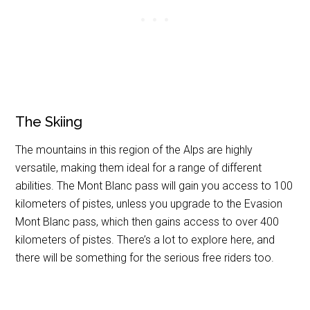
The Skiing
The mountains in this region of the Alps are highly
versatile, making them ideal for a range of different
abilities. The Mont Blanc pass will gain you access to 100
kilometers of pistes, unless you upgrade to the Evasion
Mont Blanc pass, which then gains access to over 400
kilometers of pistes. There’s a lot to explore here, and
there will be something for the serious free riders too.