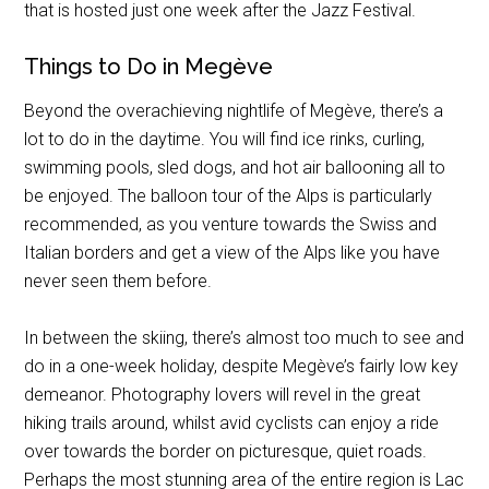
that is hosted just one week after the Jazz Festival.
Things to Do in Megève
Beyond the overachieving nightlife of Megève, there’s a
lot to do in the daytime. You will find ice rinks, curling,
swimming pools, sled dogs, and hot air ballooning all to
be enjoyed. The balloon tour of the Alps is particularly
recommended, as you venture towards the Swiss and
Italian borders and get a view of the Alps like you have
never seen them before.
In between the skiing, there’s almost too much to see and
do in a one-week holiday, despite Megève’s fairly low key
demeanor. Photography lovers will revel in the great
hiking trails around, whilst avid cyclists can enjoy a ride
over towards the border on picturesque, quiet roads.
Perhaps the most stunning area of the entire region is Lac