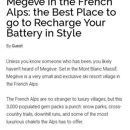
Megève in the French
Alps: the Best Place to
go to Recharge Your
Battery in Style
By
Guest
Unless you know someone who has been, you likely
haven’t heard of Megève. Set in the Mont Blanc Massif,
Megève is a very small and exclusive ski resort village in
the French Alps.
The French Alps are no stranger to luxury villages, but this
3,000-populated gem packs a punch: snow parks, cross-
country trails, downhill runs, and some of the most
luxurious chalets the Alps has to offer.