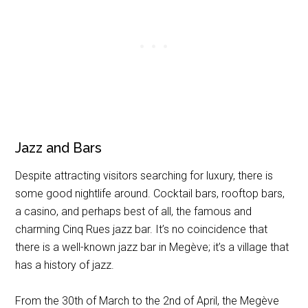
Jazz and Bars
Despite attracting visitors searching for luxury, there is
some good nightlife around. Cocktail bars, rooftop bars,
a casino, and perhaps best of all, the famous and
charming Cinq Rues jazz bar. It’s no coincidence that
there is a well-known jazz bar in Megève; it’s a village that
has a history of jazz.
From the 30th of March to the 2nd of April, the Megève