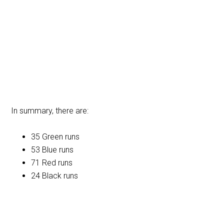
In summary, there are:
35 Green runs
53 Blue runs
71 Red runs
24 Black runs