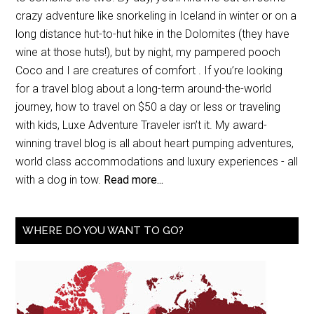
crazy adventure like snorkeling in Iceland in winter or on a
long distance hut-to-hut hike in the Dolomites (they have
wine at those huts!), but by night, my pampered pooch
Coco and I are creatures of comfort . If you’re looking
for a travel blog about a long-term around-the-world
journey, how to travel on $50 a day or less or traveling
with kids, Luxe Adventure Traveler isn’t it. My award-
winning travel blog is all about heart pumping adventures,
world class accommodations and luxury experiences - all
with a dog in tow.
Read more...
WHERE DO YOU WANT TO GO?