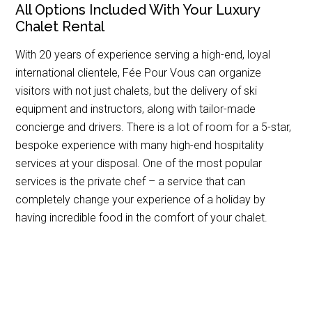
All Options Included With Your Luxury
Chalet Rental
With 20 years of experience serving a high-end, loyal
international clientele, Fée Pour Vous can organize
visitors with not just chalets, but the delivery of ski
equipment and instructors, along with tailor-made
concierge and drivers. There is a lot of room for a 5-star,
bespoke experience with many high-end hospitality
services at your disposal. One of the most popular
services is the private chef – a service that can
completely change your experience of a holiday by
having incredible food in the comfort of your chalet.