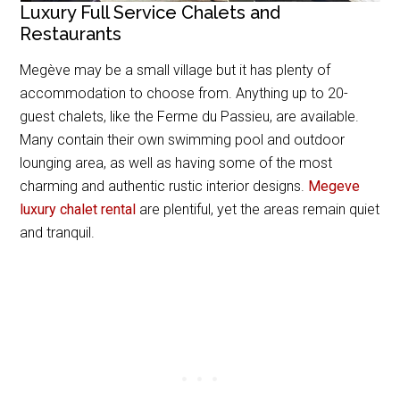
Luxury Full Service Chalets and
Restaurants
Megève may be a small village but it has plenty of
accommodation to choose from. Anything up to 20-
guest chalets, like the Ferme du Passieu, are available.
Many contain their own swimming pool and outdoor
lounging area, as well as having some of the most
charming and authentic rustic interior designs.
Megeve
luxury chalet rental
are plentiful, yet the areas remain quiet
and tranquil.