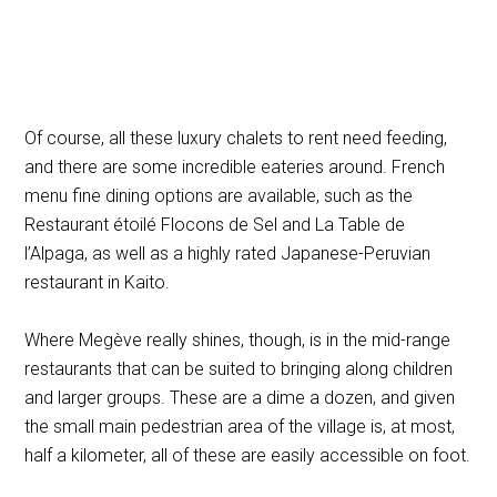
Of course, all these luxury chalets to rent need feeding,
and there are some incredible eateries around. French
menu fine dining options are available, such as the
Restaurant étoilé Flocons de Sel and La Table de
l’Alpaga, as well as a highly rated Japanese-Peruvian
restaurant in Kaito.
Where Megève really shines, though, is in the mid-range
restaurants that can be suited to bringing along children
and larger groups. These are a dime a dozen, and given
the small main pedestrian area of the village is, at most,
half a kilometer, all of these are easily accessible on foot.