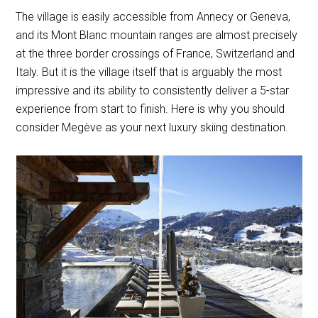
The village is easily accessible from Annecy or Geneva,
and its Mont Blanc mountain ranges are almost precisely
at the three border crossings of France, Switzerland and
Italy. But it is the village itself that is arguably the most
impressive and its ability to consistently deliver a 5-star
experience from start to finish. Here is why you should
consider Megève as your next luxury skiing destination.