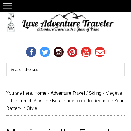
You are here:
Home
/
Adventure Travel
/
Skiing
/
Megève
in the French Alps: the Best Place to go to Recharge Your
Battery in Style