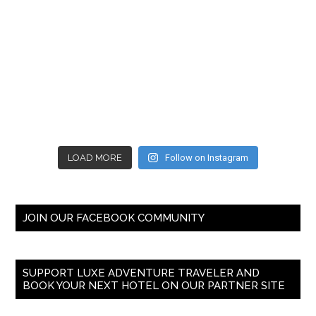
LOAD MORE
Follow on Instagram
JOIN OUR FACEBOOK COMMUNITY
SUPPORT LUXE ADVENTURE TRAVELER AND
BOOK YOUR NEXT HOTEL ON OUR PARTNER SITE