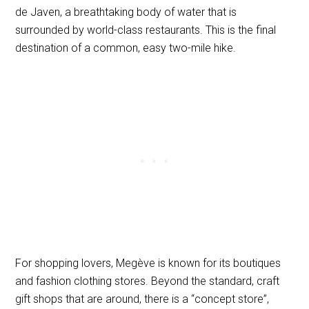
de Javen, a breathtaking body of water that is
surrounded by world-class restaurants. This is the final
destination of a common, easy two-mile hike.
For shopping lovers, Megève is known for its boutiques
and fashion clothing stores. Beyond the standard, craft
gift shops that are around, there is a “concept store”,