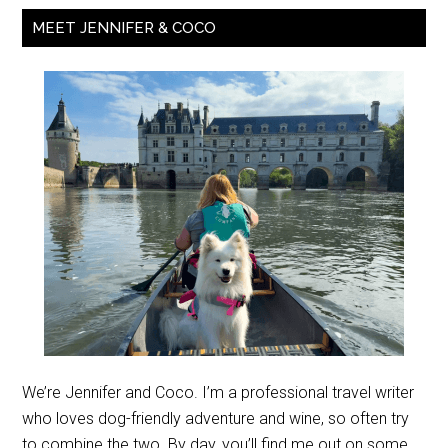
MEET JENNIFER & COCO
We’re Jennifer and Coco. I’m a professional travel writer
who loves dog-friendly adventure and wine, so often try
to combine the two. By day, you’ll find me out on some