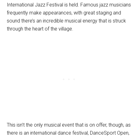
International Jazz Festival is held. Famous jazz musicians
frequently make appearances, with great staging and
sound there’s an incredible musical energy that is struck
through the heart of the village.
This isn’t the only musical event that is on offer, though, as
there is an international dance festival, DanceSport Open,