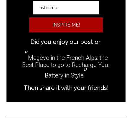
INSPIRE ME!
Did you enjoy our post on
Megève in the French Alps: the
Best Place to go to Recharge Your
Battery in Style
Then share it with your friends!