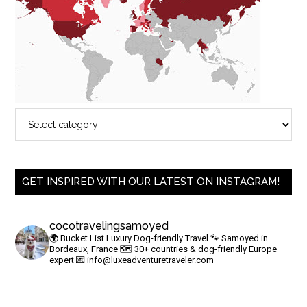
GET INSPIRED WITH OUR LATEST ON INSTAGRAM!
cocotravelingsamoyed
🌍 Bucket List Luxury Dog-friendly Travel
🐾 Samoyed in
Bordeaux, France
🗺 30+ countries & dog-friendly Europe
expert
💌
info@luxeadventuretraveler.com