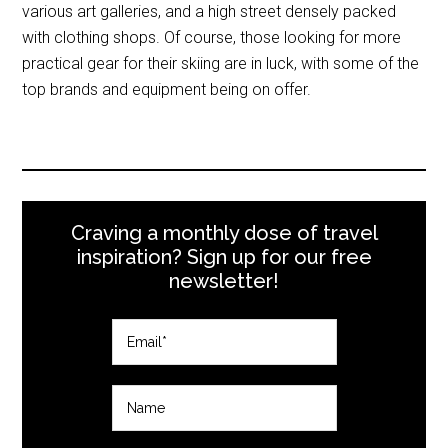
various art galleries, and a high street densely packed
with clothing shops. Of course, those looking for more
practical gear for their skiing are in luck, with some of the
top brands and equipment being on offer.
Craving a monthly dose of travel
inspiration? Sign up for our free
newsletter!