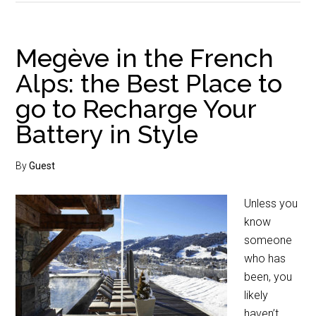
Megève in the French
Alps: the Best Place to
go to Recharge Your
Battery in Style
By
Guest
Unless you
know
someone
who has
been, you
likely
haven’t