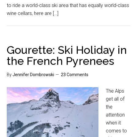
to ride a world-class ski area that has equally world-class
wine cellars, here are […]
Gourette: Ski Holiday in
the French Pyrenees
By
Jennifer Dombrowski
23 Comments
The Alps
get all of
the
attention
when it
comes to