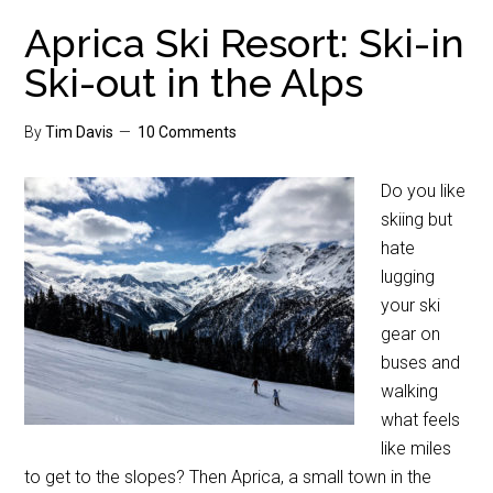
Aprica Ski Resort: Ski-in
Ski-out in the Alps
By
Tim Davis
10 Comments
Do you like
skiing but
hate
lugging
your ski
gear on
buses and
walking
what feels
like miles
to get to the slopes? Then Aprica, a small town in the