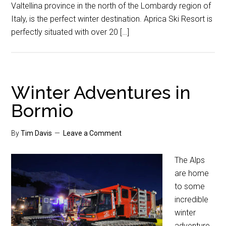
Valtellina province in the north of the Lombardy region of
Italy, is the perfect winter destination. Aprica Ski Resort is
perfectly situated with over 20 […]
Winter Adventures in
Bormio
By
Tim Davis
Leave a Comment
The Alps
are home
to some
incredible
winter
adventure