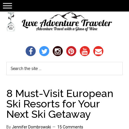
8 Must-Visit European
Ski Resorts for Your
Next Ski Getaway
By
Jennifer Dombrowski
15 Comments