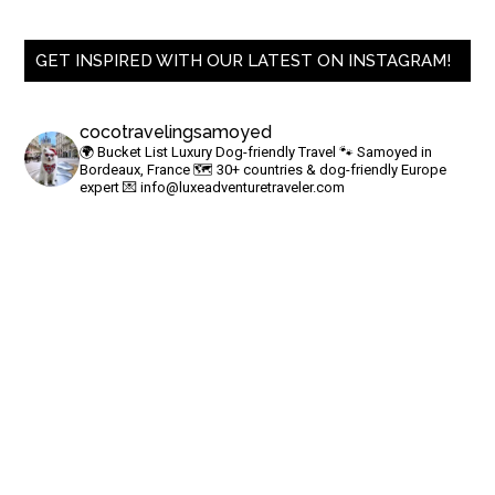
GET INSPIRED WITH OUR LATEST ON INSTAGRAM!
cocotravelingsamoyed
🌍 Bucket List Luxury Dog-friendly Travel
🐾 Samoyed in
Bordeaux, France
🗺 30+ countries & dog-friendly Europe
expert
💌
info@luxeadventuretraveler.com