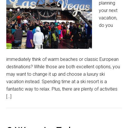
planning
your next
vacation,
do you
immediately think of warm beaches or classic European
destinations? While those are both excellent options, you
may want to change it up and choose a luxury ski
vacation instead. Spending time at a ski resort is a
fantastic way to relax. Plus, there are plenty of activities
[…]