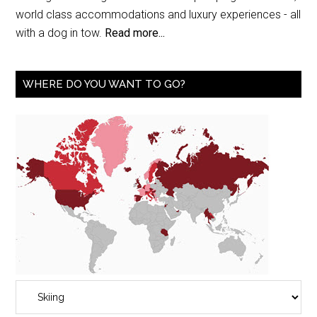
world class accommodations and luxury experiences - all
with a dog in tow.
Read more...
WHERE DO YOU WANT TO GO?