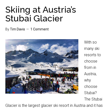
Skiing at Austria’s
Stubai Glacier
By
Tim Davis
1 Comment
With so
many ski
resorts to
choose
from in
Austria,
why
choose
Stubai?
The Stubai
Glacier is the largest glacier ski resort in Austria and it has