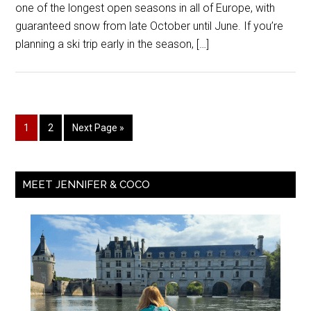
one of the longest open seasons in all of Europe, with
guaranteed snow from late October until June. If you’re
planning a ski trip early in the season, […]
1
2
Next Page »
MEET JENNIFER & COCO