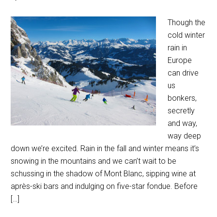
Though the
cold winter
rain in
Europe
can drive
us
bonkers,
secretly
and way,
way deep
down we’re excited. Rain in the fall and winter means it’s
snowing in the mountains and we can’t wait to be
schussing in the shadow of Mont Blanc, sipping wine at
après-ski bars and indulging on five-star fondue. Before
[…]