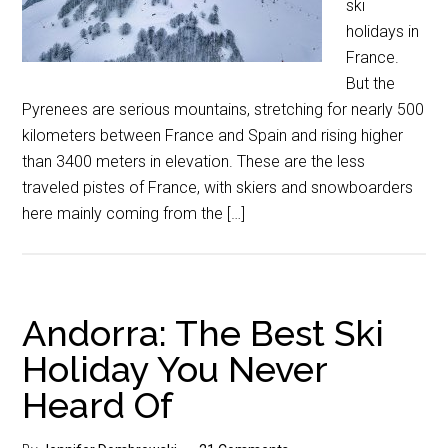
ski
holidays in
France.
But the
Pyrenees are serious mountains, stretching for nearly 500
kilometers between France and Spain and rising higher
than 3400 meters in elevation. These are the less
traveled pistes of France, with skiers and snowboarders
here mainly coming from the […]
Andorra: The Best Ski
Holiday You Never
Heard Of