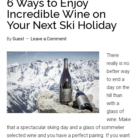
6 Ways to Enjoy
Incredible Wine on
Your Next Ski Holiday
By
Guest
Leave a Comment
There
really is no
better way
to end a
day on the
hill than
with a
glass of
wine. Make
that a spectacular skiing day and a glass of sommelier
selected wine and you have a perfect pairing. If you want