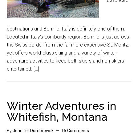
destinations and Bormio, Italy is definitely one of them.
Located in Italy’s Lombardy region, Bormio is just across
the Swiss border from the far more expensive St. Moritz,
yet offers world-class skiing and a variety of winter
adventure activities to keep both skiers and non-skiers
entertained. […]
Winter Adventures in
Whitefish, Montana
By
Jennifer Dombrowski
15 Comments