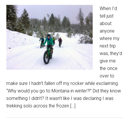
When I’d
tell just
about
anyone
where my
next trip
was, they’d
give me
the once
over to
make sure I hadn’t fallen off my rocker while exclaiming:
“Why would you go to Montana in winter?!” Did they know
something I didn’t? It wasn’t like I was declaring I was
trekking solo across the frozen […]