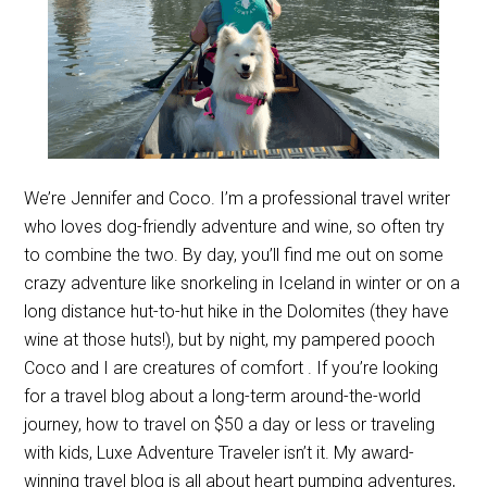
We’re Jennifer and Coco. I’m a professional travel writer
who loves dog-friendly adventure and wine, so often try
to combine the two. By day, you’ll find me out on some
crazy adventure like snorkeling in Iceland in winter or on a
long distance hut-to-hut hike in the Dolomites (they have
wine at those huts!), but by night, my pampered pooch
Coco and I are creatures of comfort . If you’re looking
for a travel blog about a long-term around-the-world
journey, how to travel on $50 a day or less or traveling
with kids, Luxe Adventure Traveler isn’t it. My award-
winning travel blog is all about heart pumping adventures,