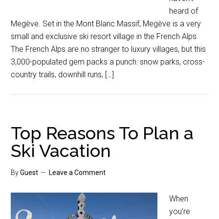
heard of
Megève. Set in the Mont Blanc Massif, Megève is a very
small and exclusive ski resort village in the French Alps.
The French Alps are no stranger to luxury villages, but this
3,000-populated gem packs a punch: snow parks, cross-
country trails, downhill runs, […]
Top Reasons To Plan a
Ski Vacation
By
Guest
Leave a Comment
When
you’re