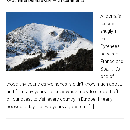
By
Jennifer Dombrowski
21 Comments
Andorra is
tucked
snugly in
the
Pyrenees
between
France and
Spain. It’s
one of
those tiny countries we honestly didn’t know much about,
and for many years the draw was simply to check it off
on our quest to visit every country in Europe. I nearly
booked a day trip two years ago when I […]