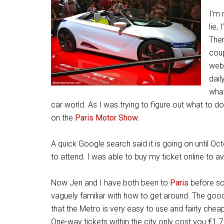
I’m 
lie,
Ther
coup
webs
dail
what
car world. As I was trying to figure out what to 
on the
Paris Motor Show
.
A quick Google search said it is going on until Oct
to attend. I was able to buy my ticket online to a
Now Jen and I have both been to
Paris
before so
vaguely familiar with how to get around. The goo
that the Metro is very easy to use and fairly cheap
One-way tickets within the city only cost you €1.