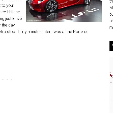
tr
 to your
My
ce I hit the
p
ing just leave
an
r the day
mo
ro stop. Thirty minutes later I was at the Porte de