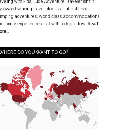
aveling with kids, Luxe Adventure Traveler isn’t it.
 award-winning travel blog is all about heart
umping adventures, world class accommodations
d luxury experiences - all with a dog in tow.
Read
re...
WHERE DO YOU WANT TO GO?