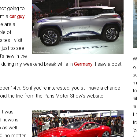
not going to
 I’m a
car guy
.
e are a
le of
ites I visit
y just to see
’s new in the
We
do during my weekend break while in
Germany
, I saw a post
w
so
m
ober 14th. So if you’re interested, you still have a chance
Ic
void the line from the Paris Motor Show’s website.
hi
h
 I was
I 
d news is
t
 as well.
jo
70, no matter