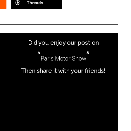
Threads
Did you enjoy our post on
Paris Motor Show
Then share it with your friends!