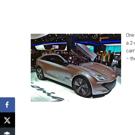
One 
a 2-
cam
– th