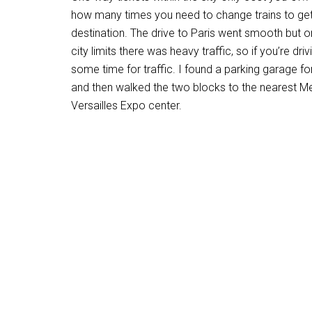
how many times you need to change trains to get
destination. The drive to Paris went smooth but on
city limits there was heavy traffic, so if you’re driv
some time for traffic. I found a parking garage fo
and then walked the two blocks to the nearest Met
Versailles Expo center.