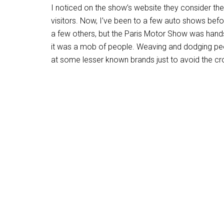
I noticed on the show’s website they consider t
visitors. Now, I’ve been to a few auto shows bef
a few others, but the Paris Motor Show was hands
it was a mob of people. Weaving and dodging peopl
at some lesser known brands just to avoid the cr