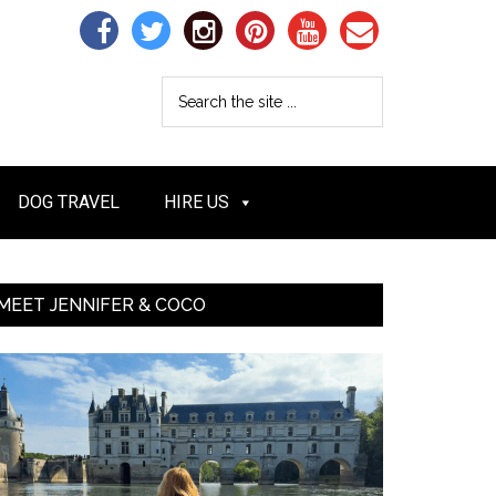
DOG TRAVEL
HIRE US
MEET JENNIFER & COCO