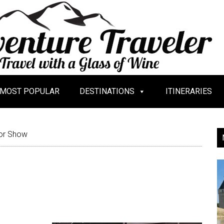
MOST POPULAR
DESTINATIONS
ITINERARIES
or Show