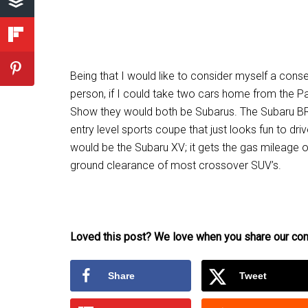
Being that I would like to consider myself a cons
person, if I could take two cars home from the P
Show they would both be Subarus. The Subaru BR
entry level sports coupe that just looks fun to dri
would be the Subaru XV; it gets the gas mileage 
ground clearance of most crossover SUV’s.
Loved this post? We love when you share our con
Share
Tweet