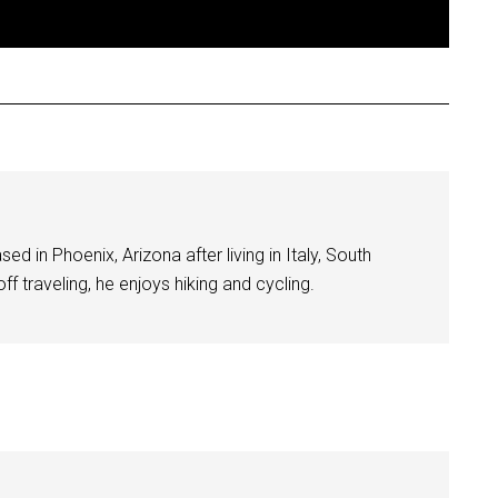
ed in Phoenix, Arizona after living in Italy, South
f traveling, he enjoys hiking and cycling.