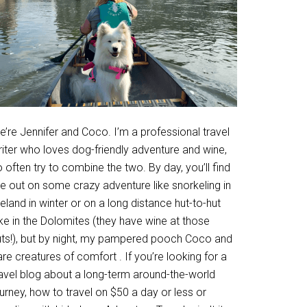
’re Jennifer and Coco. I’m a professional travel
riter who loves dog-friendly adventure and wine,
 often try to combine the two. By day, you’ll find
e out on some crazy adventure like snorkeling in
eland in winter or on a long distance hut-to-hut
ke in the Dolomites (they have wine at those
uts!), but by night, my pampered pooch Coco and
are creatures of comfort . If you’re looking for a
ravel blog about a long-term around-the-world
urney, how to travel on $50 a day or less or