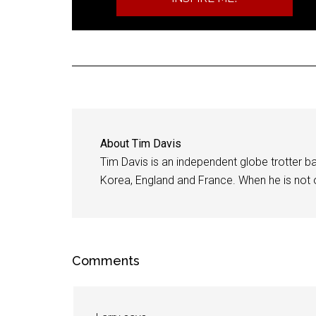
About
Tim Davis
Tim Davis is an independent globe trotter bas
Korea, England and France. When he is not of
Comments