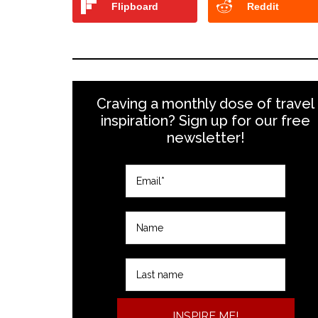
Flipboard
Reddit
Craving a monthly dose of travel
inspiration? Sign up for our free
newsletter!
INSPIRE ME!