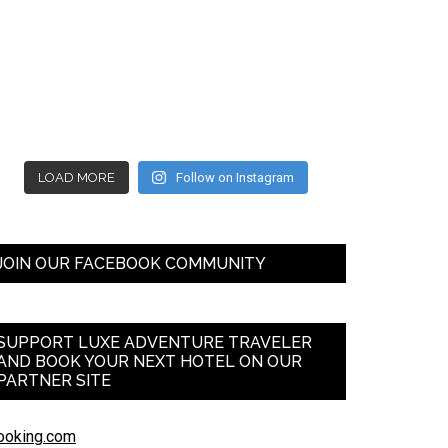
LOAD MORE
Follow on Instagram
JOIN OUR FACEBOOK COMMUNITY
SUPPORT LUXE ADVENTURE TRAVELER
AND BOOK YOUR NEXT HOTEL ON OUR
PARTNER SITE
ooking.com