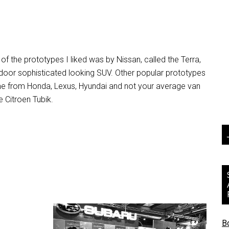
of the prototypes I liked was by Nissan, called the Terra,
door sophisticated looking SUV. Other popular prototypes
e from Honda, Lexus, Hyundai and not your average van
e Citroen Tubik.
B