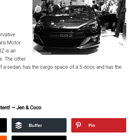
ervative
aris Motor
Z is an
ve. The other
of a sedan, has the cargo space of a 5-door, and has the
tent! ~ Jen & Coco
Buffer
Pin