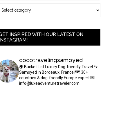
GET INSPIRED WITH OUR LATEST ON
INSTAGRAM!
cocotravelingsamoyed
🌍 Bucket List Luxury Dog-friendly Travel
🐾
Samoyed in Bordeaux, France
🗺 30+
countries & dog-friendly Europe expert
💌
info@luxeadventuretraveler.com