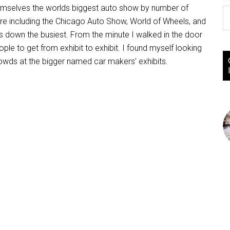
hemselves the worlds biggest auto show by number of
ore including the Chicago Auto Show, World of Wheels, and
 down the busiest. From the minute I walked in the door
e to get from exhibit to exhibit. I found myself looking
owds at the bigger named car makers’ exhibits.