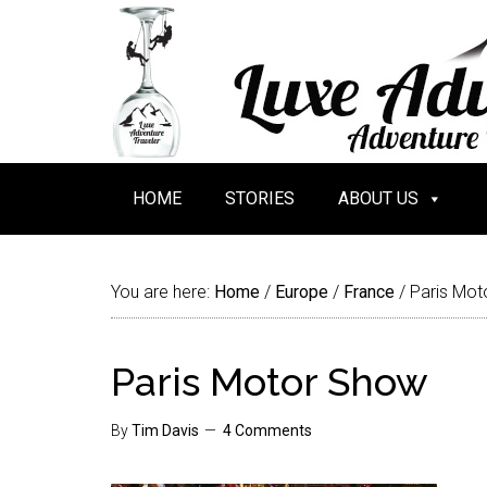
HOME
STORIES
ABOUT US
You are here:
Home
/
Europe
/
France
/
Paris Mot
Paris Motor Show
By
Tim Davis
4 Comments