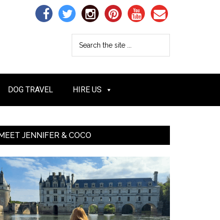
DOG TRAVEL
HIRE US
MEET JENNIFER & COCO