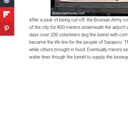
After a year of being cut-off, the Bosnian Army 
of the city for 800 meters underneath the airport 
days over 200 volunteers dug the tunnel with com
became the life line for the people of Sarajevo.
while others brought in food. Eventually minors s
water lines though the tunnel to supply the besiege