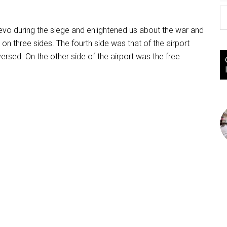
ajevo during the siege and enlightened us about the war and
 on three sides. The fourth side was that of the airport
rsed. On the other side of the airport was the free