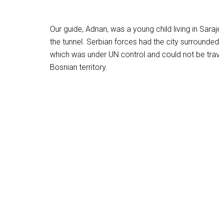
Our guide, Adnan, was a young child living in Sar
the tunnel. Serbian forces had the city surrounded
which was under UN control and could not be trave
Bosnian territory.