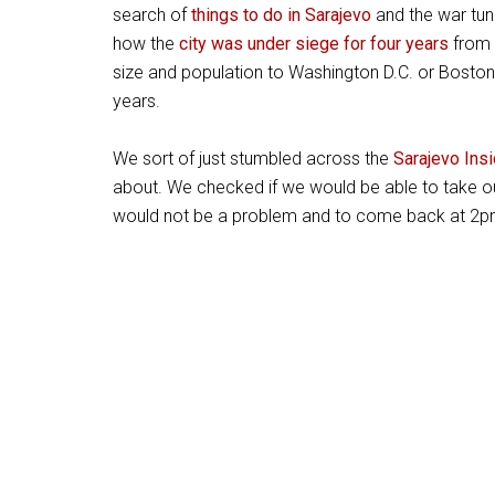
search of
things to do in Sarajevo
and the war tun
how the
city was under siege for four years
from 
size and population to Washington D.C. or Boston
years.
We sort of just stumbled across the
Sarajevo Insi
about. We checked if we would be able to take ou
would not be a problem and to come back at 2pm 