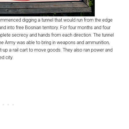
commenced digging a tunnel that would run from the edge
and into free Bosnian territory. For four months and four
plete secrecy and hands from each direction. The tunnel
 The Army was able to bring in weapons and ammunition,
et-up a rail cart to move goods. They also ran power and
d city.