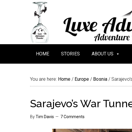
HOME
STORIES
ABOUT US
You are here:
Home
/
Europe
/
Bosnia
/
Sarajevo’
Sarajevo’s War Tunn
By
Tim Davis
7 Comments