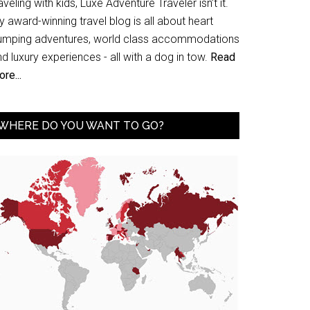
aveling with kids, Luxe Adventure Traveler isn’t it.
 award-winning travel blog is all about heart
umping adventures, world class accommodations
d luxury experiences - all with a dog in tow.
Read
re...
WHERE DO YOU WANT TO GO?