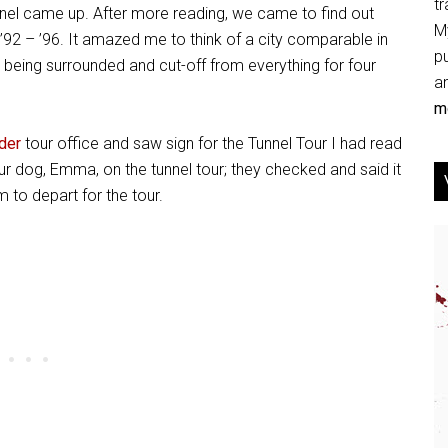
tr
nel came up. After more reading, we came to find out
My
’92 – ’96. It amazed me to think of a city comparable in
p
 being surrounded and cut-off from everything for four
an
mo
der
tour office and saw sign for the Tunnel Tour I had read
r dog, Emma, on the tunnel tour; they checked and said it
to depart for the tour.