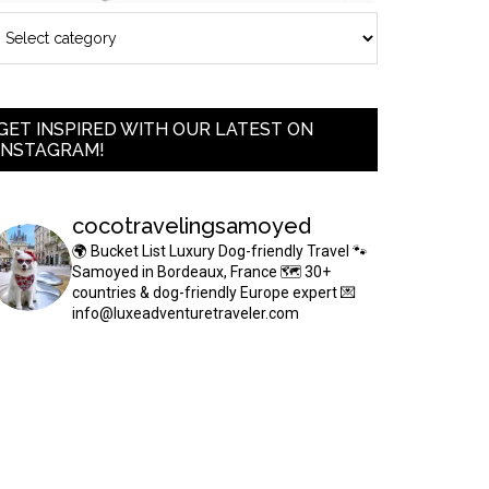
GET INSPIRED WITH OUR LATEST ON
INSTAGRAM!
cocotravelingsamoyed
🌍 Bucket List Luxury Dog-friendly Travel
🐾
Samoyed in Bordeaux, France
🗺 30+
countries & dog-friendly Europe expert
💌
info@luxeadventuretraveler.com