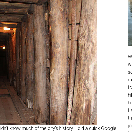
We
w
so
m
Ic
hi
h
I 
t
jo
dn’t know much of the city’s history. I did a quick Google