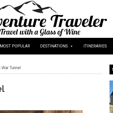
MOST POPULAR
DESTINATIONS
ITINERARIES
s War Tunnel
el