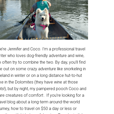
’re Jennifer and Coco. I’m a professional travel
riter who loves dog-friendly adventure and wine,
 often try to combine the two. By day, you’ll find
e out on some crazy adventure like snorkeling in
eland in winter or on a long distance hut-to-hut
ke in the Dolomites (they have wine at those
uts!), but by night, my pampered pooch Coco and
are creatures of comfort . If you’re looking for a
ravel blog about a long-term around-the-world
urney, how to travel on $50 a day or less or