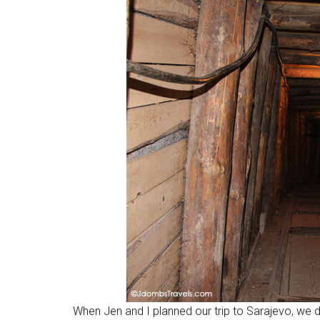
When Jen and I planned our trip to Sarajevo, we di