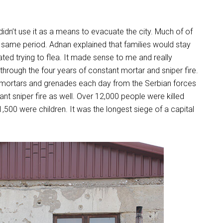
dn’t use it as a means to evacuate the city. Much of of
e same period. Adnan explained that families would stay
ated trying to flea. It made sense to me and really
hrough the four years of constant mortar and sniper fire.
mortars and grenades each day from the Serbian forces
ant sniper fire as well. Over 12,000 people were killed
,500 were children. It was the longest siege of a capital