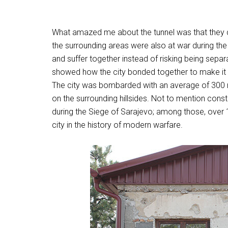
What amazed me about the tunnel was that they di
the surrounding areas were also at war during th
and suffer together instead of risking being separ
showed how the city bonded together to make it t
The city was bombarded with an average of 300 
on the surrounding hillsides. Not to mention const
during the Siege of Sarajevo; among those, over 1
city in the history of modern warfare.