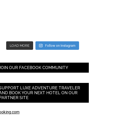
LOAD MORE
Follow on Instagram
JOIN OUR FACEBOOK COMMUNITY
SUPPORT LUXE ADVENTURE TRAVELER
AND BOOK YOUR NEXT HOTEL ON OUR
PARTNER SITE
ooking.com