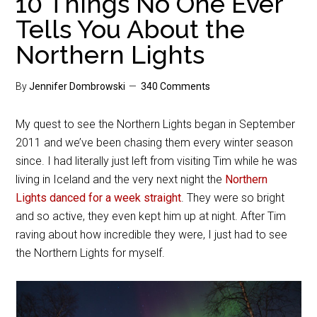
10 Things No One Ever
Tells You About the
Northern Lights
By
Jennifer Dombrowski
340 Comments
My quest to see the Northern Lights began in September
2011 and we’ve been chasing them every winter season
since. I had literally just left from visiting Tim while he was
living in Iceland and the very next night the
Northern
Lights danced for a week straight
. They were so bright
and so active, they even kept him up at night. After Tim
raving about how incredible they were, I just had to see
the Northern Lights for myself.