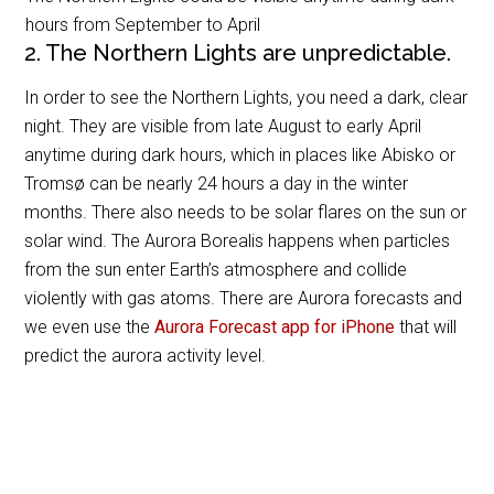
hours from September to April
2. The Northern Lights are unpredictable.
In order to see the Northern Lights, you need a dark, clear
night. They are visible from late August to early April
anytime during dark hours, which in places like Abisko or
Tromsø can be nearly 24 hours a day in the winter
months. There also needs to be solar flares on the sun or
solar wind. The Aurora Borealis happens when particles
from the sun enter Earth’s atmosphere and collide
violently with gas atoms. There are Aurora forecasts and
we even use the
Aurora Forecast app for iPhone
that will
predict the aurora activity level.