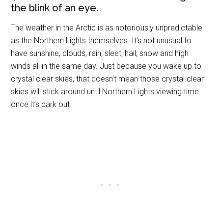
the blink of an eye.
The weather in the Arctic is as notoriously unpredictable
as the Northern Lights themselves. It’s not unusual to
have sunshine, clouds, rain, sleet, hail, snow and high
winds all in the same day. Just because you wake up to
crystal clear skies, that doesn’t mean those crystal clear
skies will stick around until Northern Lights viewing time
once it’s dark out.