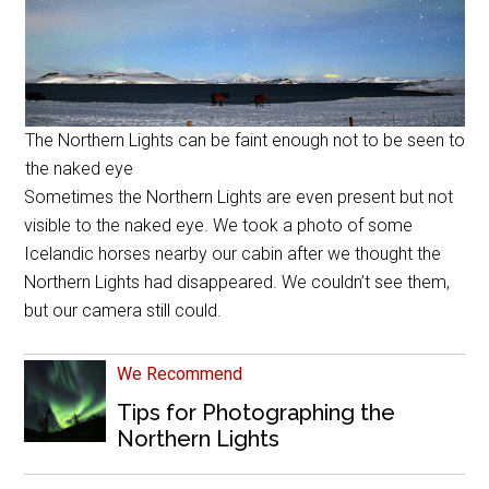
The Northern Lights can be faint enough not to be seen to
the naked eye
Sometimes the Northern Lights are even present but not
visible to the naked eye. We took a photo of some
Icelandic horses nearby our cabin after we thought the
Northern Lights had disappeared. We couldn’t see them,
but our camera still could.
We Recommend
Tips for Photographing the
Northern Lights