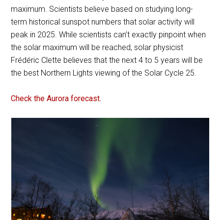
maximum. Scientists believe based on studying long-
term historical sunspot numbers that solar activity will
peak in 2025. While scientists can’t exactly pinpoint when
the solar maximum will be reached, solar physicist
Frédéric Clette believes that the next 4 to 5 years will be
the best Northern Lights viewing of the Solar Cycle 25.
Check the Aurora forecast.