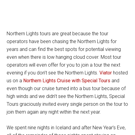
Northern Lights tours are great because the tour
operators have been chasing the Northern Lights for
years and can find the best spots for potential viewing
even when there is low hanging cloud cover. Most tour
operators will even offer for you to join a tour the next
evening if you don’t see the Northern Lights.
Viator
hosted
us on a
Northern Lights Cruise with Special Tours
and
even though our cruise turned into a bus tour because of
high winds and we didn’t see the Northern Lights, Special
Tours graciously invited every single person on the tour to
join them again any night within the next year.
We spent nine nights in Iceland and after New Year’s Eve,