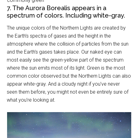
commonly green
7. The Aurora Borealis appears in a
spectrum of colors. Including white-gray.
The unique colors of the Northern Lights are created by
the Earth’s spectra of gases and the height in the
atmosphere where the collision of particles from the sun
and the Earth’s gases takes place. Our naked eye can
most easily see the green-yellow part of the spectrum
where the sun emits most of its light. Green is the most
common color observed but the Northern Lights can also
appear white-gray. And a cloudy night if you’ve never
seen them before, you might not even be entirely sure of
what you’re looking at.