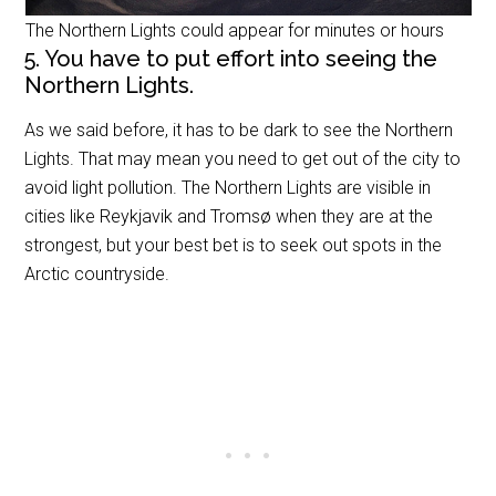
The Northern Lights could appear for minutes or hours
5. You have to put effort into seeing the
Northern Lights.
As we said before, it has to be dark to see the Northern
Lights. That may mean you need to get out of the city to
avoid light pollution. The Northern Lights are visible in
cities like Reykjavik and Tromsø when they are at the
strongest, but your best bet is to seek out spots in the
Arctic countryside.