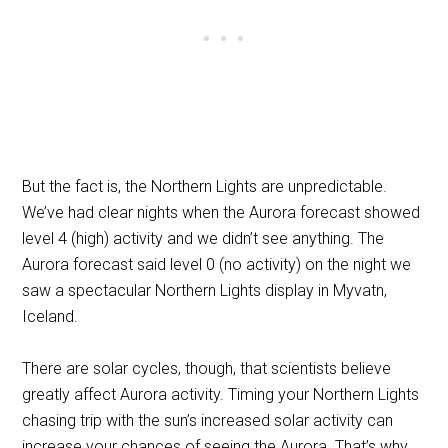
But the fact is, the Northern Lights are unpredictable.
We’ve had clear nights when the Aurora forecast showed
level 4 (high) activity and we didn’t see anything. The
Aurora forecast said level 0 (no activity) on the night we
saw a spectacular Northern Lights display in Myvatn,
Iceland.
There are solar cycles, though, that scientists believe
greatly affect Aurora activity. Timing your Northern Lights
chasing trip with the sun’s increased solar activity can
increase your chances of seeing the Aurora. That’s why