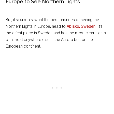
Europe to See Northern Lights
But, if you really want the best chances of seeing the
Northern Lights in Europe, head to
Abisko, Sweden
. It’s
the driest place in Sweden and has the most clear nights
of almost anywhere else in the Aurora belt on the
European continent.