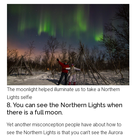
The moonlight helped illuminate us to take a Northern
Lights selfie
8. You can see the Northern Lights when
there is a full moon.
Yet another misconception people have about how to
see the Northern Lights is that you can’t see the Aurora