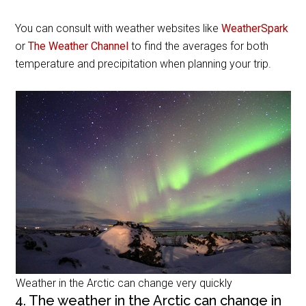
You can consult with weather websites like
WeatherSpark
or
The Weather Channel
to find the averages for both
temperature and precipitation when planning your trip.
Weather in the Arctic can change very quickly
4. The weather in the Arctic can change in