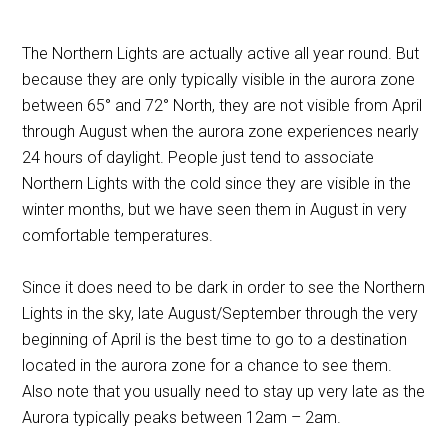
The Northern Lights are actually active all year round. But
because they are only typically visible in the aurora zone
between 65
°
and 72
°
North, they are not visible from April
through August when the aurora zone experiences nearly
24 hours of daylight. People just tend to associate
Northern Lights with the cold since they are visible in the
winter months, but we have seen them in August in very
comfortable temperatures.
Since it does need to be dark in order to see the Northern
Lights in the sky, late August/September through the very
beginning of April is the best time to go to a destination
located in the aurora zone for a chance to see them.
Also note that you usually need to stay up very late as the
Aurora typically peaks between 12am – 2am.