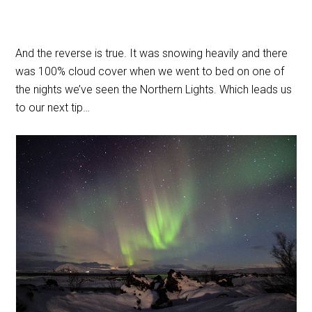
And the reverse is true. It was snowing heavily and there
was 100% cloud cover when we went to bed on one of
the nights we’ve seen the Northern Lights. Which leads us
to our next tip…