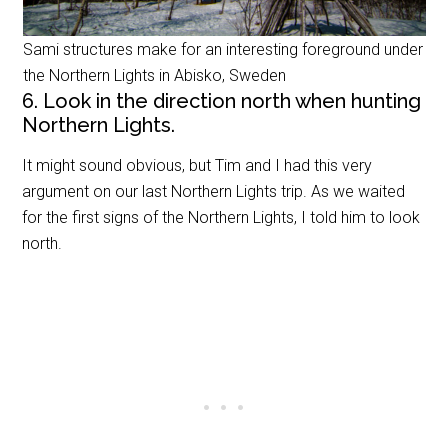
Sami structures make for an interesting foreground under
the Northern Lights in Abisko, Sweden
6. Look in the direction north when hunting
Northern Lights.
It might sound obvious, but Tim and I had this very
argument on our last Northern Lights trip. As we waited
for the first signs of the Northern Lights, I told him to look
north.