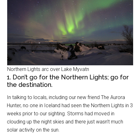
Northern Lights arc over Lake Myvatn
1. Don’t go for the Northern Lights; go for
the destination.
In talking to locals, including our new friend The Aurora
Hunter, no one in Iceland had seen the Northern Lights in 3
weeks prior to our sighting. Storms had moved in
clouding up the night skies and there just wasn’t much
solar activity on the sun.