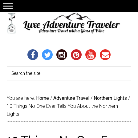
You are here:
Home
/
Adventure Travel
/
Northern Lights
/
10 Things No One Ever Tells You About the Northern
Lights