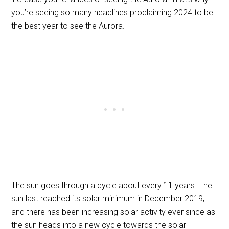
you’re seeing so many headlines proclaiming 2024 to be
the best year to see the Aurora.
The sun goes through a cycle about every 11 years. The
sun last reached its solar minimum in December 2019,
and there has been increasing solar activity ever since as
the sun heads into a new cycle towards the solar