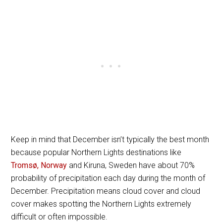
Keep in mind that December isn’t typically the best month
because popular Northern Lights destinations like
Tromsø, Norway
and Kiruna, Sweden have about 70%
probability of precipitation each day during the month of
December. Precipitation means cloud cover and cloud
cover makes spotting the Northern Lights extremely
difficult or often impossible.