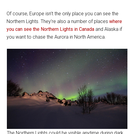
Of course, Europe isn’t the only place you can see the
Northern Lights. They’re also a number of places
where
you can see the Northern Lights in Canada
and Alaska if
you want to chase the Aurora in North America.
The Northern Lights could be visible anytime during dark