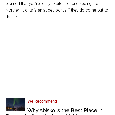
planned that you’re really excited for and seeing the
Northern Lights is an added bonus if they do come out to
dance.
We Recommend
Why Abisko is the Best Place in