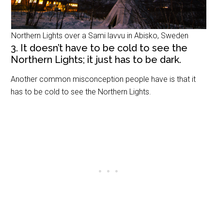
Northern Lights over a Sami lavvu in Abisko, Sweden
3. It doesn’t have to be cold to see the
Northern Lights; it just has to be dark.
Another common misconception people have is that it
has to be cold to see the Northern Lights.