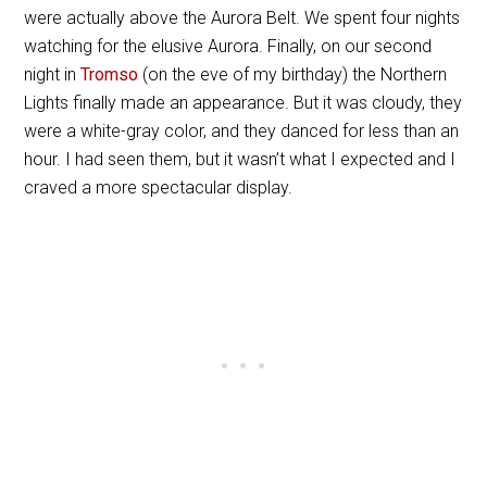
were actually above the Aurora Belt. We spent four nights
watching for the elusive Aurora. Finally, on our second
night in
Tromso
(on the eve of my birthday) the Northern
Lights finally made an appearance. But it was cloudy, they
were a white-gray color, and they danced for less than an
hour. I had seen them, but it wasn’t what I expected and I
craved a more spectacular display.