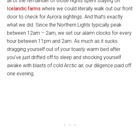
all of the remainder of those nights spent staying on
Icelandic farms
where we could literally walk out our front
door to check for Aurora sightings. And that’s exactly
what we did. Since the Northern Lights typically peak
between 12am – 2am, we set our alarm clocks for every
hour between 11pm and 2am. As much as it sucks
dragging yourself out of your toasty warm bed after
you’ve just drifted off to sleep and shocking yourself
awake with blasts of cold Arctic air, our diligence paid off
one evening.