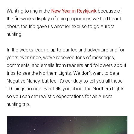
Wanting to ring in the
New Year in Reykjavik
because of
the fireworks display of epic proportions we had heard
about, the trip gave us another excuse to go Aurora
hunting.
In the weeks leading up to our Iceland adventure and for
years ever since, we’ve received tons of messages,
comments, and emails from readers and followers about
trips to see the Northern Lights. We don’t want to be a
Negative Nancy, but feel it’s our duty to tell you all these
10 things no one ever tells you about the Northern Lights
so you can set realistic expectations for an Aurora
hunting trip.