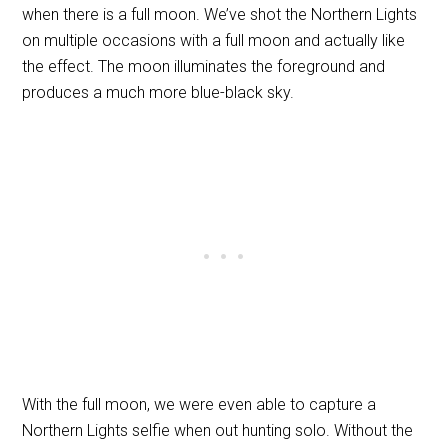
when there is a full moon. We’ve shot the Northern Lights
on multiple occasions with a full moon and actually like
the effect. The moon illuminates the foreground and
produces a much more blue-black sky.
With the full moon, we were even able to capture a
Northern Lights selfie when out hunting solo. Without the