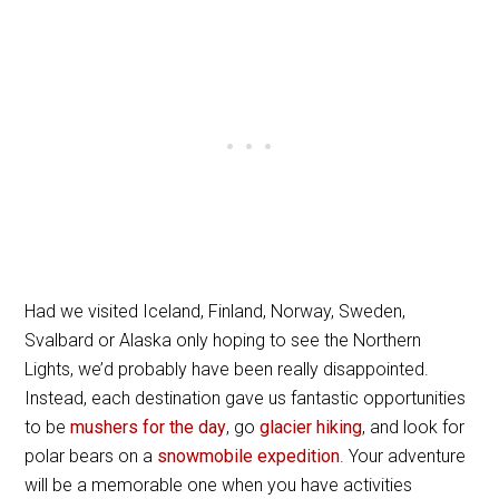
Had we visited Iceland, Finland, Norway, Sweden,
Svalbard or Alaska only hoping to see the Northern
Lights, we’d probably have been really disappointed.
Instead, each destination gave us fantastic opportunities
to be
mushers for the day
, go
glacier hiking
, and look for
polar bears on a
snowmobile expedition
. Your adventure
will be a memorable one when you have activities