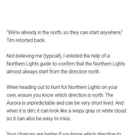
“We’re already in the north, so they can start anywhere,”
Tim retorted back.
Not believing me (typical!), I enlisted the help of a
Northern Lights guide to confirm that the Northern Lights
almost always start from the direction north.
When heading out to hunt for Northern Lights on your
own, ensure you know which direction is north. The
Aurora is unpredictable and can be very short lived. And
when it is dim, it can look like a wispy gray or white cloud
so it can also be easy to miss.
Your chances are better if you know which direction to