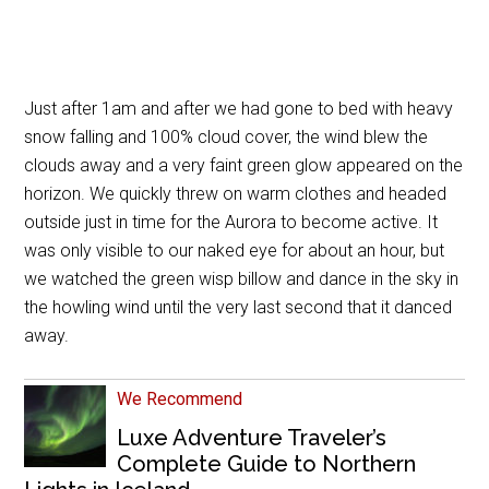
Just after 1am and after we had gone to bed with heavy
snow falling and 100% cloud cover, the wind blew the
clouds away and a very faint green glow appeared on the
horizon. We quickly threw on warm clothes and headed
outside just in time for the Aurora to become active. It
was only visible to our naked eye for about an hour, but
we watched the green wisp billow and dance in the sky in
the howling wind until the very last second that it danced
away.
We Recommend
Luxe Adventure Traveler’s
Complete Guide to Northern