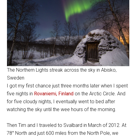
The Northern Lights streak across the sky in Abisko,
Sweden
I got my first chance just three months later when I spent
five nights in
Rovaniemi, Finland
on the Arctic Circle. And
for five cloudy nights, I eventually went to bed after
watching the sky until the wee hours of the morning.
Then Tim and I traveled to Svalbard in March of 2012. At
78° North and just 600 miles from the North Pole, we