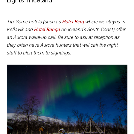
Lights in Iceland
Tip: Some hotels (such as
Hotel Berg
where we stayed in
Keflavik and
Hotel Ranga
on Iceland’s South Coast) offer
an Aurora wake-up call. Be sure to ask at reception as
they often have Aurora hunters that will call the night
staff to alert them to sightings.