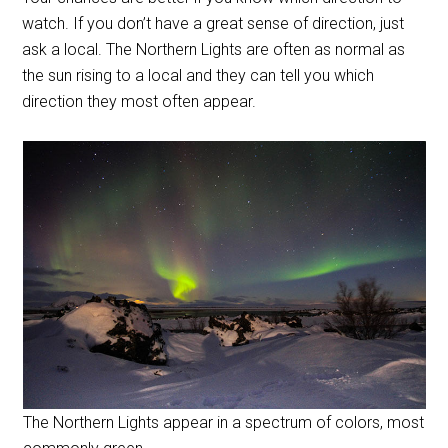
watch. If you don’t have a great sense of direction, just
ask a local. The Northern Lights are often as normal as
the sun rising to a local and they can tell you which
direction they most often appear.
The Northern Lights appear in a spectrum of colors, most