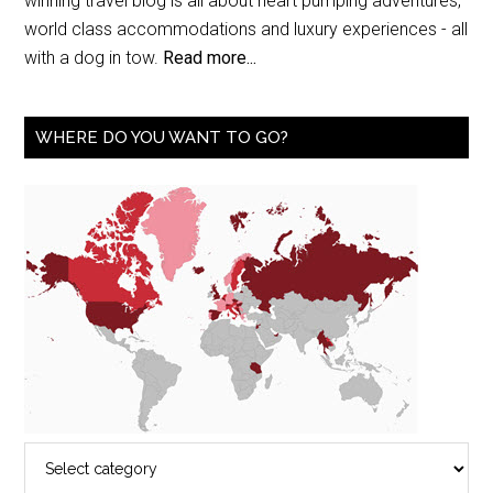
winning travel blog is all about heart pumping adventures,
world class accommodations and luxury experiences - all
with a dog in tow.
Read more...
WHERE DO YOU WANT TO GO?