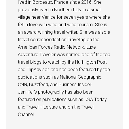
lived in Bordeaux, France since 2016. She
previously lived in Northern Italy in a small
village near Venice for seven years where she
fell in love with wine and wine tourism. She is
an award-winning travel writer. She was also a
travel correspondent on Traveling on the
American Forces Radio Network. Luxe
Adventure Traveler was named one of the top
travel blogs to watch by the Huffington Post
and TripAdvisor, and has been featured by top
publications such as National Geographic,
CNN, Buzzfeed, and Business Insider.
Jennifer's photography has also been
featured on publications such as USA Today
and Travel + Leisure and on the Travel
Channel.