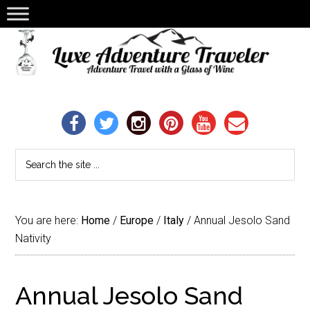
You are here:
Home
/
Europe
/
Italy
/
Annual Jesolo Sand
Nativity
Annual Jesolo Sand