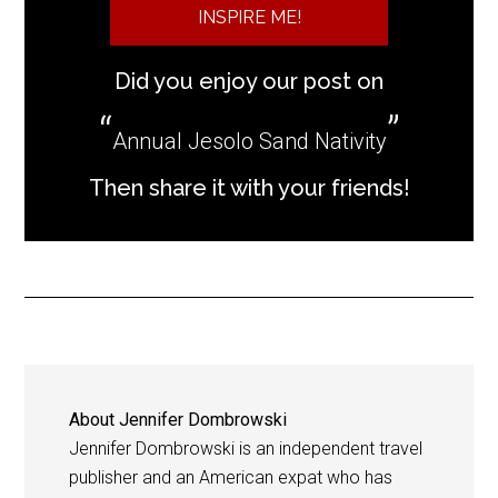
INSPIRE ME!
Did you enjoy our post on
Annual Jesolo Sand Nativity
Then share it with your friends!
About
Jennifer Dombrowski
Jennifer Dombrowski is an independent travel
publisher and an American expat who has