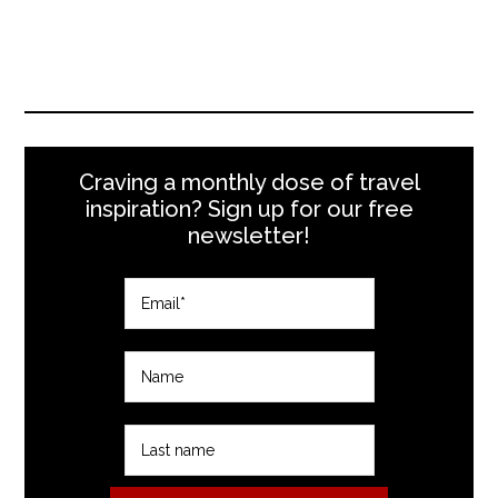
Craving a monthly dose of travel
inspiration? Sign up for our free
newsletter!