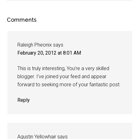
Comments
Raleigh Pheonix
says
February 20, 2012 at 8:01 AM
This is truly interesting, You’re a very skilled
blogger. I’ve joined your feed and appear
forward to seeking more of your fantastic post.
Reply
Agustin Yellowhair
says