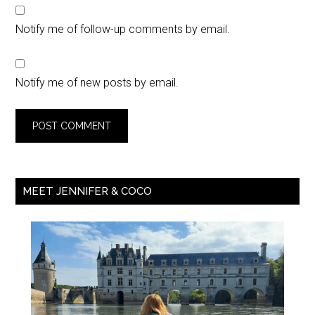
Notify me of follow-up comments by email.
Notify me of new posts by email.
MEET JENNIFER & COCO