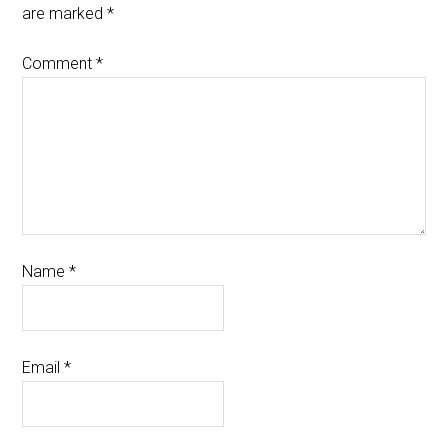
are marked
*
Comment
*
Name
*
Email
*