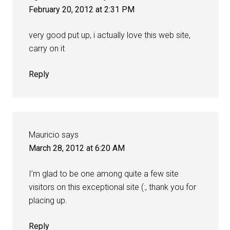
February 20, 2012 at 2:31 PM
very good put up, i actually love this web site,
carry on it
Reply
Mauricio
says
March 28, 2012 at 6:20 AM
I’m glad to be one among quite a few site
visitors on this exceptional site (:, thank you for
placing up.
Reply