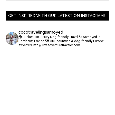
GET INSPIRED WITH OUR LATEST ON INSTAGRAM!
cocotravelingsamoyed
🌍 Bucket List Luxury Dog-friendly Travel
🐾 Samoyed in
Bordeaux, France
🗺 30+ countries & dog-friendly Europe
expert
💌
info@luxeadventuretraveler.com