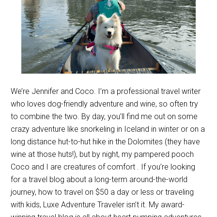
We’re Jennifer and Coco. I’m a professional travel writer
who loves dog-friendly adventure and wine, so often try
to combine the two. By day, you’ll find me out on some
crazy adventure like snorkeling in Iceland in winter or on a
long distance hut-to-hut hike in the Dolomites (they have
wine at those huts!), but by night, my pampered pooch
Coco and I are creatures of comfort . If you’re looking
for a travel blog about a long-term around-the-world
journey, how to travel on $50 a day or less or traveling
with kids, Luxe Adventure Traveler isn’t it. My award-