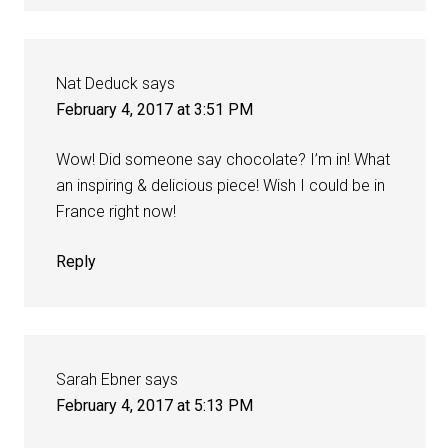
Nat Deduck
says
February 4, 2017 at 3:51 PM
Wow! Did someone say chocolate? I’m in! What
an inspiring & delicious piece! Wish I could be in
France right now!
Reply
Sarah Ebner
says
February 4, 2017 at 5:13 PM