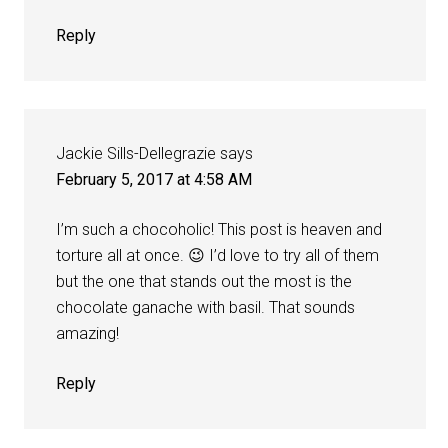
Reply
Jackie Sills-Dellegrazie
says
February 5, 2017 at 4:58 AM
I’m such a chocoholic! This post is heaven and
torture all at once. 😉 I’d love to try all of them
but the one that stands out the most is the
chocolate ganache with basil. That sounds
amazing!
Reply