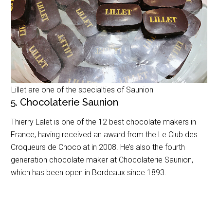
Lillet are one of the specialties of Saunion
5. Chocolaterie Saunion
Thierry Lalet is one of the 12 best chocolate makers in
France, having received an award from the
Le Club des
Croqueurs de Chocolat
in 2008. He’s also the fourth
generation chocolate maker at Chocolaterie Saunion,
which has been open in Bordeaux since 1893.