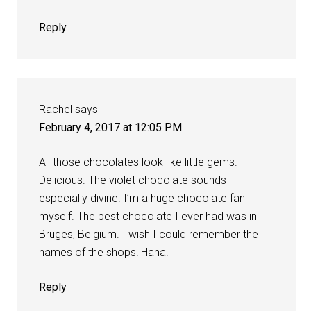
Reply
Rachel
says
February 4, 2017 at 12:05 PM
All those chocolates look like little gems.
Delicious. The violet chocolate sounds
especially divine. I’m a huge chocolate fan
myself. The best chocolate I ever had was in
Bruges, Belgium. I wish I could remember the
names of the shops! Haha.
Reply