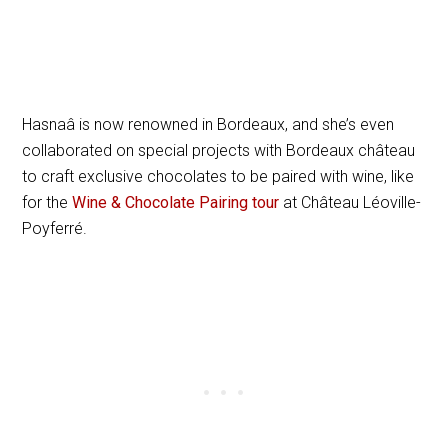
Hasnaâ is now renowned in Bordeaux, and she’s even
collaborated on special projects with Bordeaux château
to craft exclusive chocolates to be paired with wine, like
for the
Wine & Chocolate Pairing tour
at Château Léoville-
Poyferré.