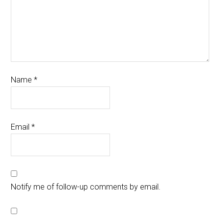
Name
*
Email
*
Notify me of follow-up comments by email.