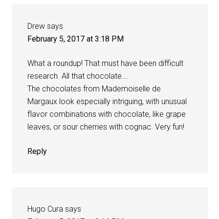
Drew
says
February 5, 2017 at 3:18 PM
What a roundup! That must have been difficult
research. All that chocolate….
The chocolates from Mademoiselle de
Margaux look especially intriguing, with unusual
flavor combinations with chocolate, like grape
leaves, or sour cherries with cognac. Very fun!
Reply
Hugo Cura
says