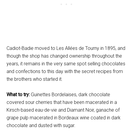
Cadiot-Badie moved to Les Allées de Tourny in 1895, and
though the shop has changed ownership throughout the
years, it remains in the very same spot selling chocolates
and confections to this day with the secret recipes from
the brothers who started it.
What to try:
Guinettes Bordelaises, dark chocolate
covered sour cherries that have been macerated in a
Kirsch-based eau-de-vie
and Diamant Noir, ganache of
grape pulp macerated in Bordeaux wine coated in dark
chocolate and dusted with sugar.