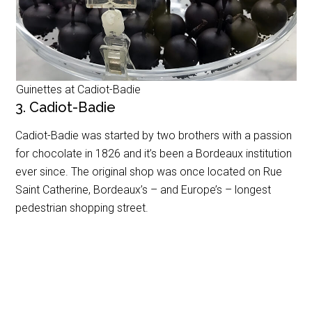
Guinettes at Cadiot-Badie
3. Cadiot-Badie
Cadiot-Badie was started by two brothers with a passion
for chocolate in 1826 and it’s been a Bordeaux institution
ever since. The original shop was once located on Rue
Saint Catherine, Bordeaux’s – and Europe’s – longest
pedestrian shopping street.