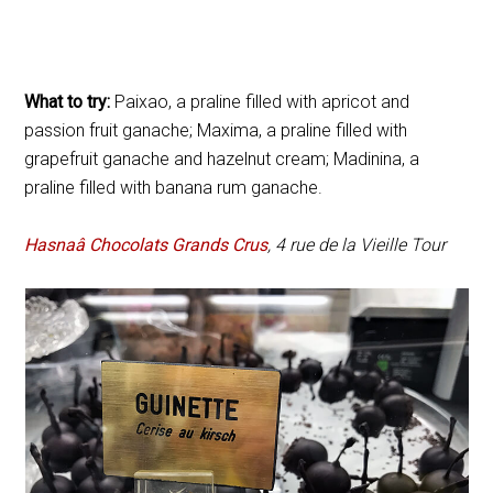
What to try:
Paixao, a praline filled with apricot and
passion fruit ganache; Maxima, a praline filled with
grapefruit ganache and hazelnut cream; Madinina, a
praline filled with banana rum ganache.
Hasnaâ Chocolats Grands Crus
, 4 rue de la Vieille Tour