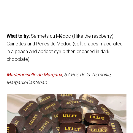
What to try:
Sarmets du Médoc (I like the raspberry),
Guinettes and Perles du Médoc (soft grapes macerated
in a peach and apricot syrup then encased in dark
chocolate).
Mademoiselle de Margaux
,
37 Rue de la Tremoille,
Margaux-Cantenac