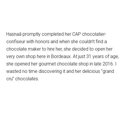
Hasnaâ promptly completed her
CAP chocolatier-
confiseur with honors and when she couldn’t find a
chocolate maker to hire her, she decided to open her
very own shop here in Bordeaux. At just 31 years of age,
she opened her gourmet chocolate shop in late 2016. I
wasted no time discovering it and her delicious “grand
cru” chocolates.