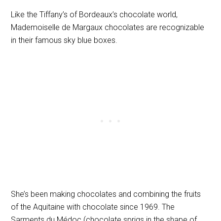
Like the Tiffany’s of Bordeaux’s chocolate world,
Mademoiselle de Margaux chocolates are recognizable
in their famous sky blue boxes.
She’s been making chocolates and combining the fruits
of the Aquitaine with chocolate since 1969.
The
Sarments du Médoc (chocolate sprigs in the shape of