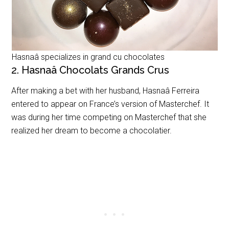
Hasnaâ specializes in grand cu chocolates
2. Hasnaâ Chocolats Grands Crus
After making a bet with her husband,
Hasnaâ Ferreira
entered to appear on France’s version of Masterchef. It
was during her time competing on Masterchef that she
realized her dream to become a chocolatier.