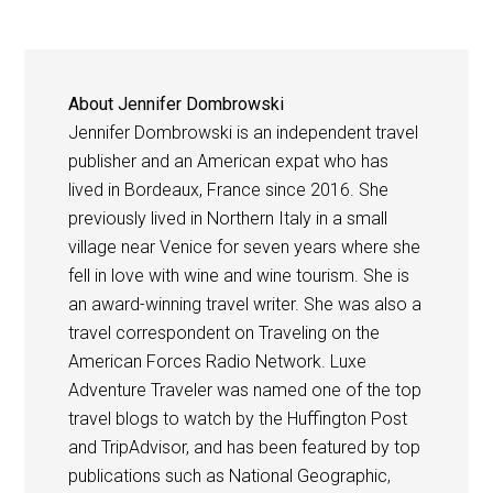
About
Jennifer Dombrowski
Jennifer Dombrowski is an independent travel
publisher and an American expat who has
lived in Bordeaux, France since 2016. She
previously lived in Northern Italy in a small
village near Venice for seven years where she
fell in love with wine and wine tourism. She is
an award-winning travel writer. She was also a
travel correspondent on Traveling on the
American Forces Radio Network. Luxe
Adventure Traveler was named one of the top
travel blogs to watch by the Huffington Post
and TripAdvisor, and has been featured by top
publications such as National Geographic,