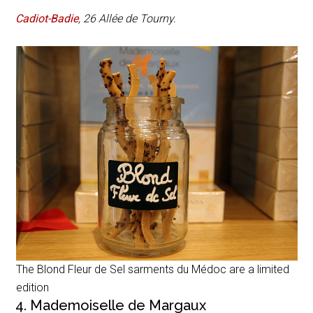
Cadiot-Badie
,
26 Allée de Tourny
.
The Blond Fleur de Sel sarments du Médoc are a limited
edition
4. Mademoiselle de Margaux