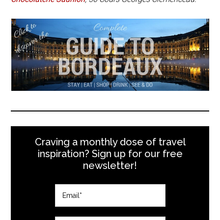
Craving a monthly dose of travel
inspiration? Sign up for our free
newsletter!