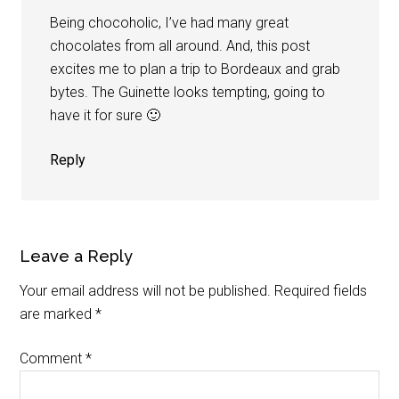
Being chocoholic, I’ve had many great
chocolates from all around. And, this post
excites me to plan a trip to Bordeaux and grab
bytes. The Guinette looks tempting, going to
have it for sure 🙂
Reply
Leave a Reply
Your email address will not be published.
Required fields
are marked
*
Comment
*