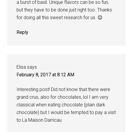
a burst of basil. Unique flavors can be so fun,
but they have to be done just right too. Thanks
for doing all this sweet research for us. 😉
Reply
Elisa
says
February 8, 2017 at 8:12 AM
Interesting post! Did not know that there were
grand crus, also for chocolates, lol I am very
classical when eating chocolate (plain dark
chocolate) but I would be tempted to pay a visit
to La Maison Darricau