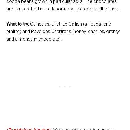
cocoa beans grown in particular soils. The chocolates
are handcrafted in the laboratory next door to the shop.
What to try:
Guinettes
,
Lillet, Le Gallien (a nougat and
praline) and Pavé des Chartrons (honey, cherries, orange
and almonds in chocolate).
Chocolaterie Saunion
, 56 Cours Georges Clemenceau.