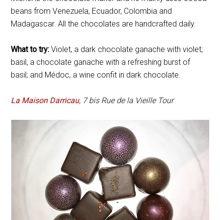
beans from Venezuela, Ecuador, Colombia and
Madagascar. All the chocolates are handcrafted daily.
What to try:
Violet, a dark chocolate ganache with violet;
basil, a chocolate ganache with a refreshing burst of
basil; and Médoc, a wine confit in dark chocolate.
La Maison Darricau
, 7 bis Rue de la Vieille Tour