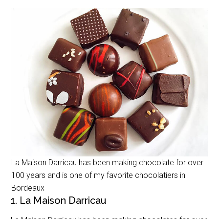
La Maison Darricau has been making chocolate for over
100 years and is one of my favorite chocolatiers in
Bordeaux
1. La Maison Darricau