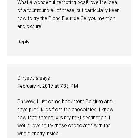
What a wonderful, tempting post! love the idea
of a tour round all of these, but particularly keen
now to try the Blond Fleur de Sel you mention
and picture!
Reply
Chrysoula
says
February 4, 2017 at 7:33 PM
Oh wow, I just came back from Belgium and I
have put 2 kilos from the chocolates. I know
now that Bordeaux is my next destination. I
would love to try those chocolates with the
whole cherry inside!