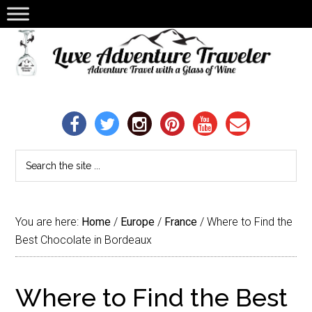
You are here:
Home
/
Europe
/
France
/
Where to Find the
Best Chocolate in Bordeaux
Where to Find the Best