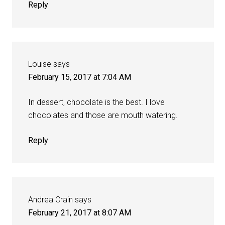
Reply
Louise
says
February 15, 2017 at 7:04 AM
In dessert, chocolate is the best. I love
chocolates and those are mouth watering.
Reply
Andrea Crain
says
February 21, 2017 at 8:07 AM