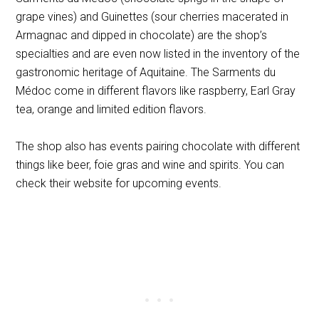
grape vines) and Guinettes (sour cherries macerated in
Armagnac and dipped in chocolate) are the shop’s
specialties and are even now listed in the inventory of the
gastronomic heritage of Aquitaine. The Sarments du
Médoc come in different flavors like raspberry, Earl Gray
tea, orange and limited edition flavors.
The shop also has events pairing chocolate with different
things like beer, foie gras and wine and spirits. You can
check their website for upcoming events.