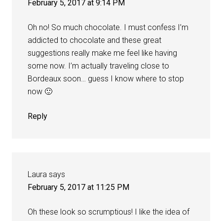
February 5, 2017 at 9:14 PM
Oh no! So much chocolate. I must confess I’m
addicted to chocolate and these great
suggestions really make me feel like having
some now. I’m actually traveling close to
Bordeaux soon… guess I know where to stop
now 🙂
Reply
Laura
says
February 5, 2017 at 11:25 PM
Oh these look so scrumptious! I like the idea of