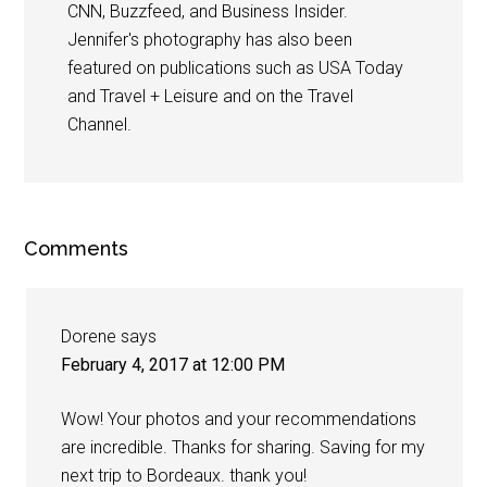
CNN, Buzzfeed, and Business Insider.
Jennifer's photography has also been
featured on publications such as USA Today
and Travel + Leisure and on the Travel
Channel.
Comments
Dorene
says
February 4, 2017 at 12:00 PM
Wow! Your photos and your recommendations
are incredible. Thanks for sharing. Saving for my
next trip to Bordeaux. thank you!