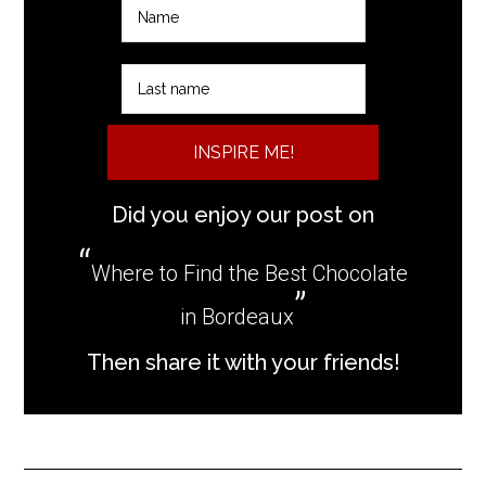
INSPIRE ME!
Did you enjoy our post on
Where to Find the Best Chocolate
in Bordeaux
Then share it with your friends!