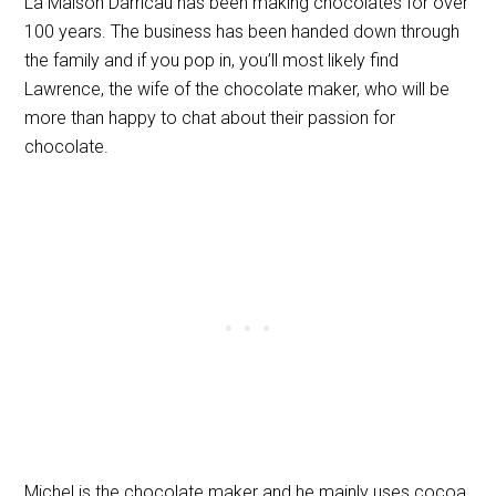
La Maison Darricau has been making chocolates for over
100 years. The business has been handed down through
the family and if you pop in, you’ll most likely find
Lawrence, the wife of the chocolate maker, who will be
more than happy to chat about their passion for
chocolate.
Michel is the chocolate maker and he mainly uses cocoa