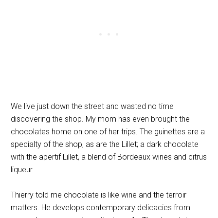
We live just down the street and wasted no time
discovering the shop. My mom has even brought the
chocolates home on one of her trips. The guinettes are a
specialty of the shop, as are the Lillet; a dark chocolate
with the apertif Lillet,
a blend of Bordeaux wines and citrus
liqueur.
Thierry told me chocolate is like wine and the terroir
matters. He develops contemporary delicacies from