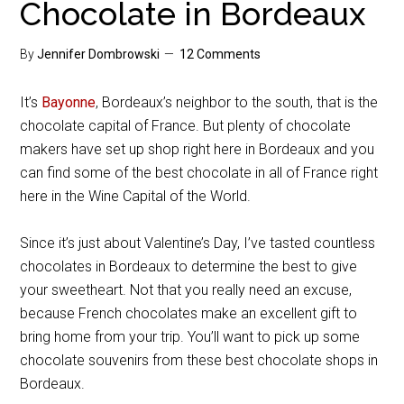
Chocolate in Bordeaux
By
Jennifer Dombrowski
12 Comments
It’s
Bayonne
, Bordeaux’s neighbor to the south, that is the
chocolate capital of France. But plenty of chocolate
makers have set up shop right here in Bordeaux and you
can find some of the best chocolate in all of France right
here in the Wine Capital of the World.
Since it’s just about Valentine’s Day, I’ve tasted countless
chocolates in Bordeaux to determine the best to give
your sweetheart. Not that you really need an excuse,
because French chocolates make an excellent gift to
bring home from your trip. You’ll want to pick up some
chocolate souvenirs from these best chocolate shops in
Bordeaux.