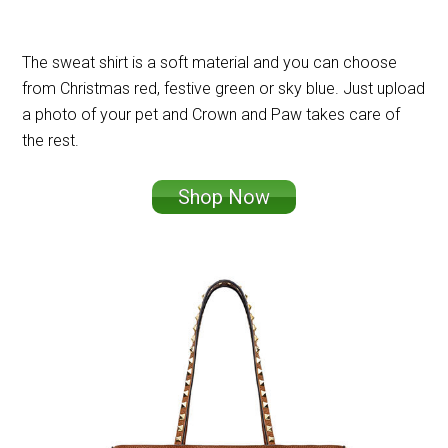
The sweat shirt is a soft material and you can choose
from Christmas red, festive green or sky blue. Just upload
a photo of your pet and Crown and Paw takes care of
the rest.
Shop Now