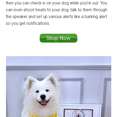
then you can check in on your dog while you’re out. You
can even shoot treats to your dog, talk to them through
the speaker and set up various alerts like a barking alert
so you get notifications.
Shop Now