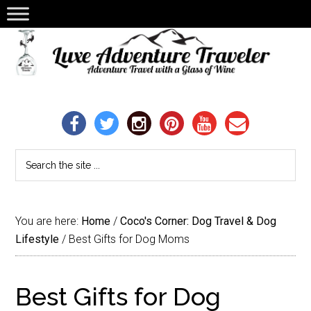
You are here:
Home
/
Coco's Corner: Dog Travel & Dog
Lifestyle
/
Best Gifts for Dog Moms
Best Gifts for Dog