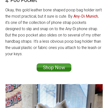
4. Poo Pocket
Okay, this gold leather bone shaped poop bag holder isn’t
the most practical, but it sure is cute. By
Any-Di Munich
,
it’s one of the collection of phone strap pockets
designed to slip and snap on to the Any-Di phone strap.
But the poo pocket also slides on to several of my other
handbag straps. It’s a less obvious poop bag holder than
the usual plastic or fabric ones you attach to the leash or
your keys.
Shop Now