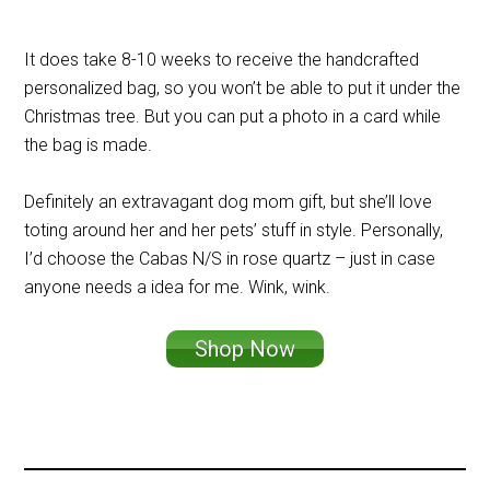
It does take 8-10 weeks to receive the handcrafted
personalized bag, so you won’t be able to put it under the
Christmas tree. But you can put a photo in a card while
the bag is made.
Definitely an extravagant dog mom gift, but she’ll love
toting around her and her pets’ stuff in style. Personally,
I’d choose the Cabas N/S in rose quartz – just in case
anyone needs a idea for me. Wink, wink.
Shop Now