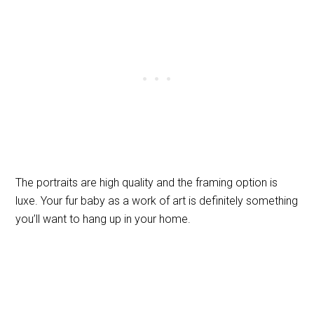
The portraits are high quality and the framing option is
luxe. Your fur baby as a work of art is definitely something
you’ll want to hang up in your home.