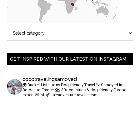
GET INSPIRED WITH OUR LATEST ON INSTAGRAM!
cocotravelingsamoyed
🌍 Bucket List Luxury Dog-friendly Travel
🐾 Samoyed in
Bordeaux, France
🗺 30+ countries & dog-friendly Europe
expert
💌
info@luxeadventuretraveler.com