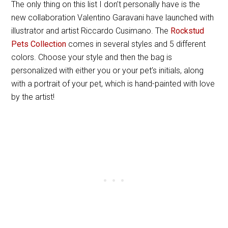
The only thing on this list I don’t personally have is the
new collaboration Valentino Garavani
have launched with
illustrator and artist Riccardo Cusimano. The
Rockstud
Pets Collection
comes in several styles and 5 different
colors. Choose your style and then the bag is
personalized with either you or your pet’s initials, along
with a portrait of your pet, which is hand-painted with love
by the artist!