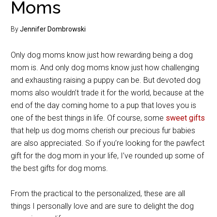
Moms
By
Jennifer Dombrowski
Only dog moms know just how rewarding being a dog
mom is. And only dog moms know just how challenging
and exhausting raising a puppy can be. But devoted dog
moms also wouldn’t trade it for the world, because at the
end of the day coming home to a pup that loves you is
one of the best things in life. Of course, some
sweet gifts
that help us dog moms cherish our precious fur babies
are also appreciated. So if you’re looking for the pawfect
gift for the dog mom in your life, I’ve rounded up some of
the best gifts for dog moms.
From the practical to the personalized, these are all
things I personally love and are sure to delight the dog