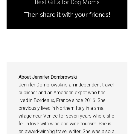
Best Gifts for Dog Moms
Then share it with your friends!
About
Jennifer Dombrowski
Jennifer Dombrowski is an independent travel
publisher and an American expat who has
lived in Bordeaux, France since 2016. She
previously lived in Northern Italy in a small
village near Venice for seven years where she
fell in love with wine and wine tourism. She is
an award-winning travel writer. She was also a