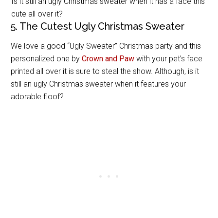
Is it still an ugly Christmas sweater when it has a face this
cute all over it?
5. The Cutest Ugly Christmas Sweater
We love a good “Ugly Sweater” Christmas party and this
personalized one by
Crown and Paw
with your pet’s face
printed all over it is sure to steal the show. Although, is it
still an ugly Christmas sweater when it features your
adorable floof?