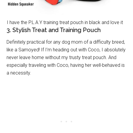
I have the P.L.A.Y training treat pouch in black and love it
3. Stylish Treat and Training Pouch
Definitely practical for any dog mom of a difficulty breed,
like a Samoyed! If I’m heading out with Coco, I absolutely
never leave home without my trusty treat pouch. And
especially traveling with Coco, having her well-behaved is
a necessity.