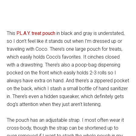
This
P.L.A.Y. treat pouch
in black and gray is understated,
so I don’t feel like it stands out when I’m dressed up or
traveling with Coco. There’s one large pouch for treats,
which easily holds Coco’s favorites. It cinches closed
with a drawstring. There’s also a poop-bag dispensing
pocked on the front which easily holds 2-3 rolls so I
always have extra on hand. And there’s a zippered pocket
on the back, which I stash a small bottle of hand sanitizer
in. There’s even a hidden squeaker, which definitely gets
dog’s attention when they just aren’t listening.
The pouch has an adjustable strap. I most often wear it
cross-body, though the strap can be shortened up to
even removed if I want to stash the whole pouch in my