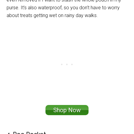
purse. It’s also waterproof, so you don’t have to worry
about treats getting wet on rainy day walks.
Shop Now