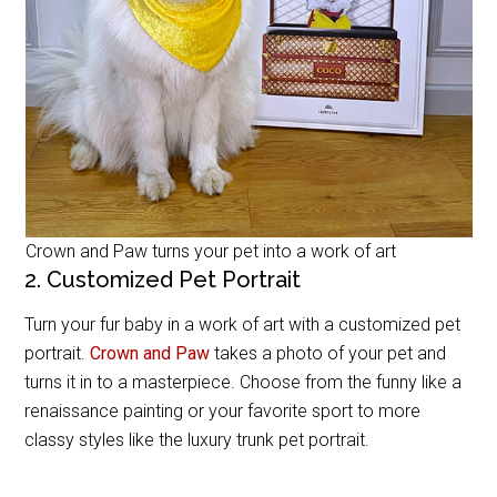
Crown and Paw turns your pet into a work of art
2. Customized Pet Portrait
Turn your fur baby in a work of art with a customized pet
portrait.
Crown and Paw
takes a photo of your pet and
turns it in to a masterpiece. Choose from the funny like a
renaissance painting or your favorite sport to more
classy styles like the luxury trunk pet portrait.