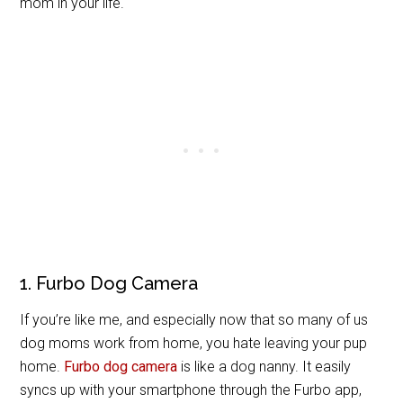
mom in your life.
1. Furbo Dog Camera
If you’re like me, and especially now that so many of us
dog moms work from home, you hate leaving your pup
home.
Furbo dog camera
is like a dog nanny. It easily
syncs up with your smartphone through the Furbo app,