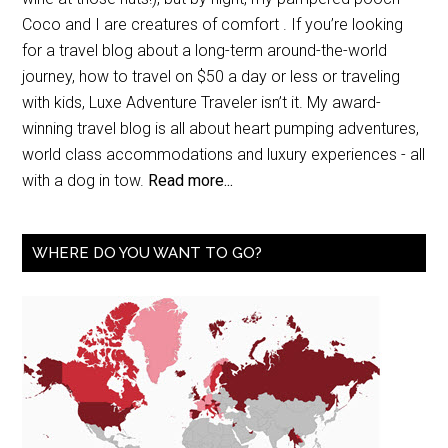
Coco and I are creatures of comfort . If you’re looking
for a travel blog about a long-term around-the-world
journey, how to travel on $50 a day or less or traveling
with kids, Luxe Adventure Traveler isn’t it. My award-
winning travel blog is all about heart pumping adventures,
world class accommodations and luxury experiences - all
with a dog in tow.
Read more...
WHERE DO YOU WANT TO GO?