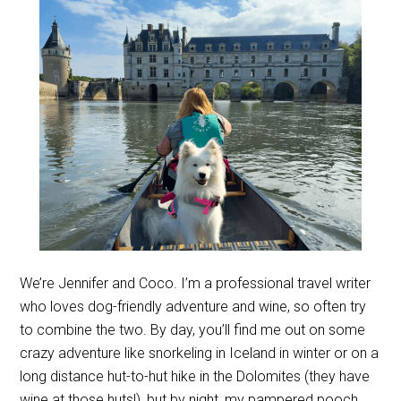
We’re Jennifer and Coco. I’m a professional travel writer
who loves dog-friendly adventure and wine, so often try
to combine the two. By day, you’ll find me out on some
crazy adventure like snorkeling in Iceland in winter or on a
long distance hut-to-hut hike in the Dolomites (they have
wine at those huts!), but by night, my pampered pooch