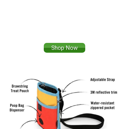
Shop Now