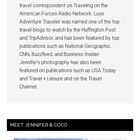
travel correspondent on Traveling on the
American Forces Radio Network. Luxe
Adventure Traveler was named one of the top
travel blogs to watch by the Huffington Post
and TripAdvisor, and has been featured by top
publications such as National Geographic,
CNN, Buzzfeed, and Business Insider.
Jennifer's photography has also been
featured on publications such as USA Today
and Travel + Leisure and on the Travel
Channel.
MEET JENNIFER & COCO