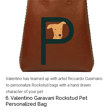
Valentino has teamed up with artist Riccardo Cusimano
to personalize Rockstud bags with a hand drawn
character of your pet
6. Valentino Garavani Rockstud Pet
Personalized Bag