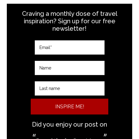
Craving a monthly dose of travel
inspiration? Sign up for our free
newsletter!
INSPIRE ME!
Did you enjoy our post on