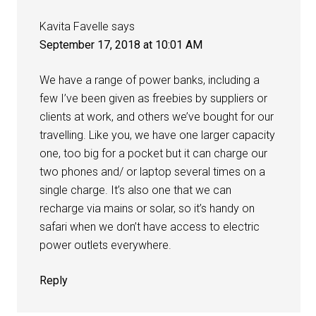
Kavita Favelle
says
September 17, 2018 at 10:01 AM
We have a range of power banks, including a
few I’ve been given as freebies by suppliers or
clients at work, and others we’ve bought for our
travelling. Like you, we have one larger capacity
one, too big for a pocket but it can charge our
two phones and/ or laptop several times on a
single charge. It’s also one that we can
recharge via mains or solar, so it’s handy on
safari when we don’t have access to electric
power outlets everywhere.
Reply