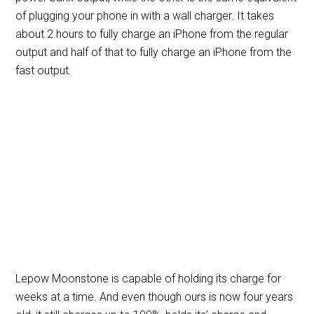
of plugging your phone in with a wall charger. It takes
about 2 hours to fully charge an iPhone from the regular
output and half of that to fully charge an iPhone from the
fast output.
Lepow Moonstone is capable of holding its charge for
weeks at a time. And even though ours is now four years