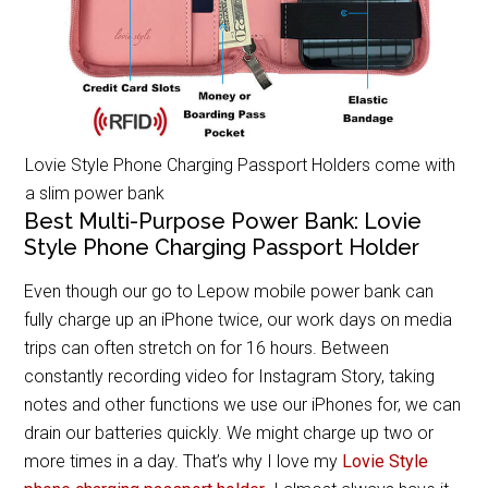
Lovie Style Phone Charging Passport Holders come with
a slim power bank
Best Multi-Purpose Power Bank: Lovie
Style Phone Charging Passport Holder
Even though our go to Lepow mobile power bank can
fully charge up an iPhone twice, our work days on media
trips can often stretch on for 16 hours. Between
constantly recording video for Instagram Story, taking
notes and other functions we use our iPhones for, we can
drain our batteries quickly. We might charge up two or
more times in a day. That’s why I love my
Lovie Style