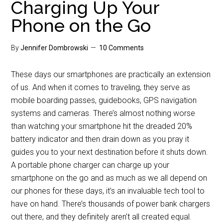
Charging Up Your
Phone on the Go
By
Jennifer Dombrowski
10 Comments
These days our smartphones are practically an extension
of us. And when it comes to traveling, they serve as
mobile boarding passes, guidebooks, GPS navigation
systems and cameras. There’s almost nothing worse
than watching your smartphone hit the dreaded 20%
battery indicator and then drain down as you pray it
guides you to your next destination before it shuts down.
A portable phone charger can charge up your
smartphone on the go and as much as we all depend on
our phones for these days, it’s an invaluable tech tool to
have on hand. There’s thousands of power bank chargers
out there, and they definitely aren’t all created equal.