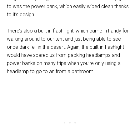
to was the power bank, which easily wiped clean thanks
to it’s design.
There’s also a built in flash light, which came in handy for
walking around to our tent and just being able to see
once dark fell in the desert. Again, the built-in flashlight
would have spared us from packing headlamps and
power banks on many trips when you’re only using a
headlamp to go to an from a bathroom.