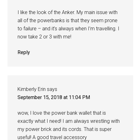
I like the look of the Anker. My main issue with
all of the powerbanks is that they seem prone
to failure – and it’s always when I’m travelling. I
now take 2 or 3 with me!
Reply
Kimberly Erin
says
September 15, 2018 at 11:04 PM
wow, I love the power bank wallet that is
exactly what I need! I am always wrestling with
my power brick and its cords. That is super
useful! A good travel accessory