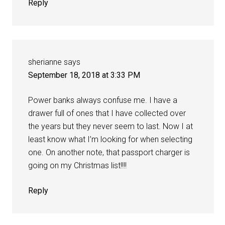
Reply
sherianne
says
September 18, 2018 at 3:33 PM
Power banks always confuse me. I have a
drawer full of ones that I have collected over
the years but they never seem to last. Now I at
least know what I’m looking for when selecting
one. On another note, that passport charger is
going on my Christmas list!!!!
Reply