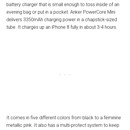
battery charger that is small enough to toss inside of an
evening bag or put in a pocket. Anker PowerCore Mini
delivers 3350mAh charging power in a chapstick-sized
tube. It charges up an iPhone 8 fully in about 3-4 hours.
It comes in five different colors from black to a feminine
metallic pink. It also has a multi-protect system to keep