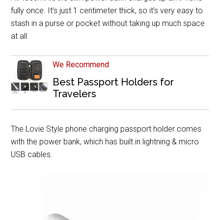
fully once. It’s just 1 centimeter thick, so it’s very easy to
stash in a purse or pocket without taking up much space
at all.
We Recommend
Best Passport Holders for
Travelers
The Lovie Style phone charging passport holder comes
with the power bank, which has built in lightning & micro
USB cables.