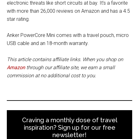
electronic threats like short circuits at bay. It’s a favorite
with more than 26,000 reviews on Amazon and has a 4.5
star rating.
Anker PowerCore Mini comes with a travel pouch, micro
USB cable and an 18-month warranty.
This article contains affiliate links. When you shop on
Amazon
through our affiliate site, we earn a small
commission at no additional cost to you.
Craving a monthly dose of travel
inspiration? Sign up for our free
newsletter!