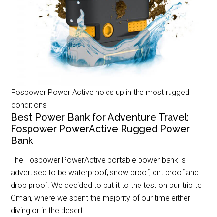
Fospower Power Active holds up in the most rugged
conditions
Best Power Bank for Adventure Travel:
Fospower PowerActive Rugged Power
Bank
The Fospower PowerActive portable power bank is
advertised to be waterproof, snow proof, dirt proof and
drop proof. We decided to put it to the test on our trip to
Oman, where we spent the majority of our time either
diving or in the desert.