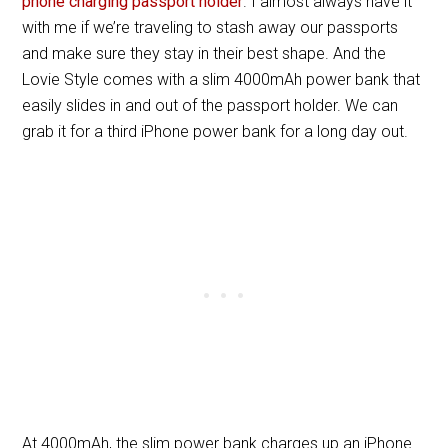
phone charging passport holder
. I almost always have it
with me if we’re traveling to stash away our passports
and make sure they stay in their best shape. And the
Lovie Style comes with a slim 4000mAh power bank that
easily slides in and out of the passport holder. We can
grab it for a third iPhone power bank for a long day out.
At 4000mAh, the slim power bank charges up an iPhone