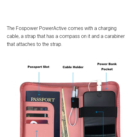
The Fospower PowerActive comes with a charging
cable, a strap that has a compass on it and a carabiner
that attaches to the strap.