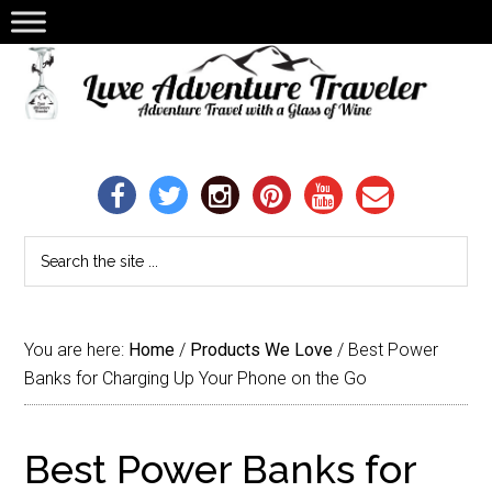
You are here:
Home
/
Products We Love
/
Best Power
Banks for Charging Up Your Phone on the Go
Best Power Banks for