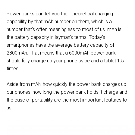
Power banks can tell you their theoretical charging
capability by that mAh number on them, which is a
number that’s often meaningless to most of us. mAh is
the battery capacity in layman’s terms. Today’s
smartphones have the average battery capacity of
2800mAh. That means that a 6000mAh power bank
should fully charge up your phone twice and a tablet 1.5
times.
Aside from mAh, how quickly the power bank charges up
our phones, how long the power bank holds it charge and
the ease of portability are the most important features to
us.