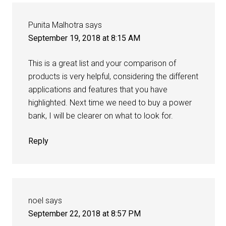
Punita Malhotra
says
September 19, 2018 at 8:15 AM
This is a great list and your comparison of
products is very helpful, considering the different
applications and features that you have
highlighted. Next time we need to buy a power
bank, I will be clearer on what to look for.
Reply
noel
says
September 22, 2018 at 8:57 PM