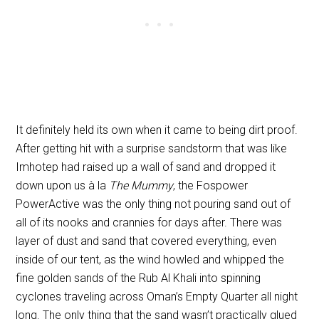
It definitely held its own when it came to being dirt proof.
After getting hit with a surprise sandstorm that was like
Imhotep had raised up a wall of sand and dropped it
down upon us à la
The Mummy
, the Fospower
PowerActive was the only thing not pouring sand out of
all of its nooks and crannies for days after. There was
layer of dust and sand that covered everything, even
inside of our tent, as the wind howled and whipped the
fine golden sands of the Rub Al Khali into spinning
cyclones traveling across Oman’s Empty Quarter all night
long. The only thing that the sand wasn’t practically glued