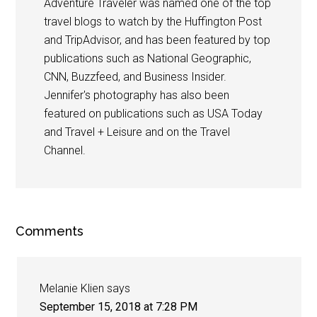
Adventure Traveler was named one of the top
travel blogs to watch by the Huffington Post
and TripAdvisor, and has been featured by top
publications such as National Geographic,
CNN, Buzzfeed, and Business Insider.
Jennifer's photography has also been
featured on publications such as USA Today
and Travel + Leisure and on the Travel
Channel.
Comments
Melanie Klien
says
September 15, 2018 at 7:28 PM