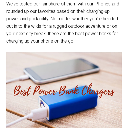
We’ve tested our fair share of them with our iPhones and
rounded up our favorites based on their charging-up
power and portability. No matter whether you’re headed
out in to the wilds for a rugged outdoor adventure or on
your next city break, these are the best power banks for
charging up your phone on the go.