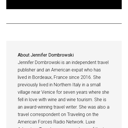
About
Jennifer Dombrowski
Jennifer Dombrowski is an independent travel
publisher and an American expat who has
lived in Bordeaux, France since 2016. She
previously lived in Northern Italy in a small
village near Venice for seven years where she
fell in love with wine and wine tourism. She is
an award-winning travel writer. She was also a
travel correspondent on Traveling on the
American Forces Radio Network. Luxe