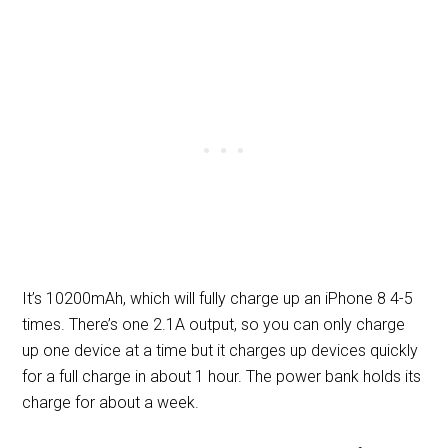
It’s 10200mAh, which will fully charge up an iPhone 8 4-5
times. There’s one 2.1A output, so you can only charge
up one device at a time but it charges up devices quickly
for a full charge in about 1 hour. The power bank holds its
charge for about a week.