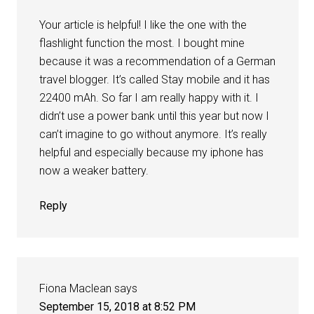
Your article is helpful! I like the one with the
flashlight function the most. I bought mine
because it was a recommendation of a German
travel blogger. It’s called Stay mobile and it has
22400 mAh. So far I am really happy with it. I
didn’t use a power bank until this year but now I
can’t imagine to go without anymore. It’s really
helpful and especially because my iphone has
now a weaker battery.
Reply
Fiona Maclean
says
September 15, 2018 at 8:52 PM