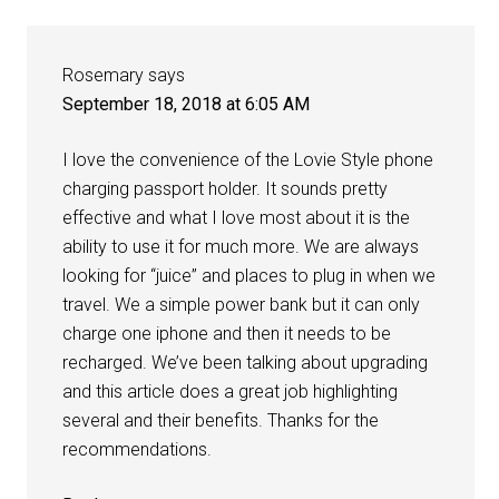
Rosemary
says
September 18, 2018 at 6:05 AM
I love the convenience of the Lovie Style phone
charging passport holder. It sounds pretty
effective and what I love most about it is the
ability to use it for much more. We are always
looking for “juice” and places to plug in when we
travel. We a simple power bank but it can only
charge one iphone and then it needs to be
recharged. We’ve been talking about upgrading
and this article does a great job highlighting
several and their benefits. Thanks for the
recommendations.