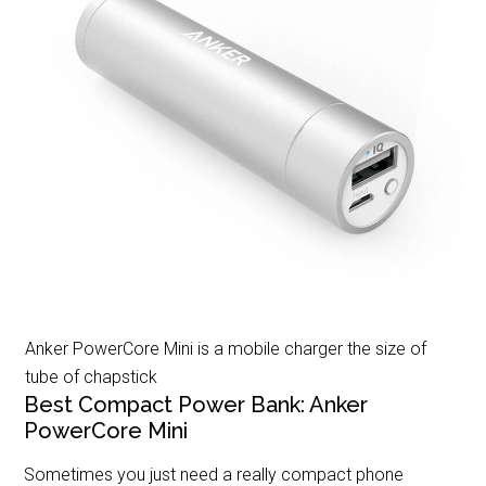
Anker PowerCore Mini is a mobile charger the size of
tube of chapstick
Best Compact Power Bank: Anker
PowerCore Mini
Sometimes you just need a really compact phone