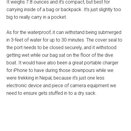
It weighs 7.8 ounces and it’s compact, but best for
carrying inside of a bag or backpack. It’s just slightly too
big to really carry in a pocket.
As for the waterproof, it can withstand being submerged
in 3-feet of water for up to 30 minutes. The cover seal to
the port needs to be closed securely, and it withstood
getting wet while our bag sat on the floor of the dive
boat. It would have also been a great portable charger
for iPhone to have during those downpours while we
were trekking in Nepal, because it’s just one less
electronic device and piece of camera equipment we
need to ensure gets stuffed in to a dry sack.