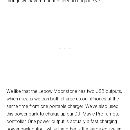
though we haven’t had the need to upgrade yet.
We like that the Lepow Moonstone has two USB outputs,
which means we can both charge up our iPhones at the
same time from one portable charger. We’ve also used
this power bank to charge up our DJI Mavic Pro remote
controller. One power output is actually a fast charging
power bank output, while the other is the same equivalent