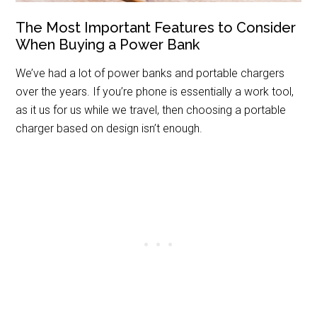
The Most Important Features to Consider
When Buying a Power Bank
We’ve had a lot of power banks and portable chargers
over the years. If you’re phone is essentially a work tool,
as it us for us while we travel, then choosing a portable
charger based on design isn’t enough.