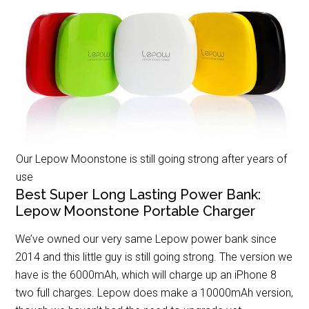
Our Lepow Moonstone is still going strong after years of
use
Best Super Long Lasting Power Bank:
Lepow Moonstone Portable Charger
We’ve owned our very same Lepow power bank since
2014 and this little guy is still going strong. The version we
have is the 6000mAh, which will charge up an iPhone 8
two full charges. Lepow does make a 10000mAh version,