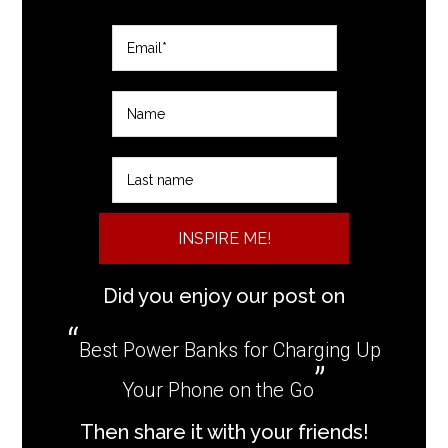
INSPIRE ME!
Did you enjoy our post on
Best Power Banks for Charging Up
Your Phone on the Go
Then share it with your friends!