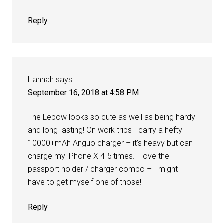
Reply
Hannah
says
September 16, 2018 at 4:58 PM
The Lepow looks so cute as well as being hardy
and long-lasting! On work trips I carry a hefty
10000+mAh Anguo charger – it’s heavy but can
charge my iPhone X 4-5 times. I love the
passport holder / charger combo – I might
have to get myself one of those!
Reply