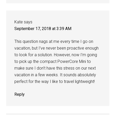
Kate
says
September 17, 2018 at 3:39 AM
This question nags at me every time I go on
vacation, but I’ve never been proactive enough
to look for a solution. However, now I’m going
to pick up the compact PowerCore Mini to
make sure I don’t have this stress on our next
vacation in a few weeks. It sounds absolutely
perfect for the way I like to travel lightweight!
Reply