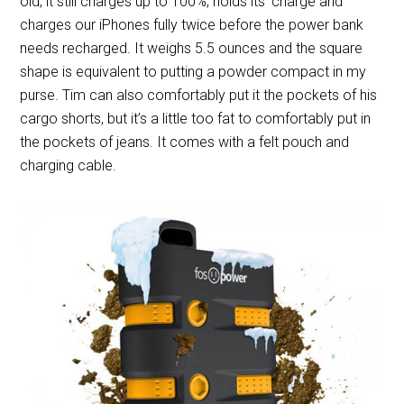
old, it still charges up to 100%, holds its’ charge and
charges our iPhones fully twice before the power bank
needs recharged. It weighs 5.5 ounces and the square
shape is equivalent to putting a powder compact in my
purse. Tim can also comfortably put it the pockets of his
cargo shorts, but it’s a little too fat to comfortably put in
the pockets of jeans. It comes with a felt pouch and
charging cable.