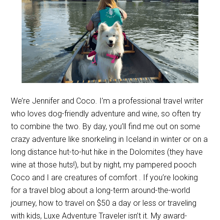
We’re Jennifer and Coco. I’m a professional travel writer
who loves dog-friendly adventure and wine, so often try
to combine the two. By day, you’ll find me out on some
crazy adventure like snorkeling in Iceland in winter or on a
long distance hut-to-hut hike in the Dolomites (they have
wine at those huts!), but by night, my pampered pooch
Coco and I are creatures of comfort . If you’re looking
for a travel blog about a long-term around-the-world
journey, how to travel on $50 a day or less or traveling
with kids, Luxe Adventure Traveler isn’t it. My award-