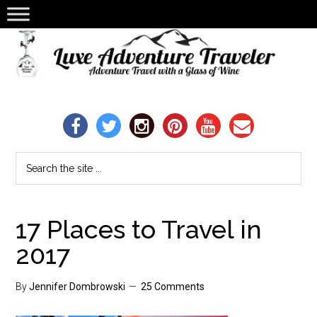
17 Places to Travel in
2017
By
Jennifer Dombrowski
25 Comments