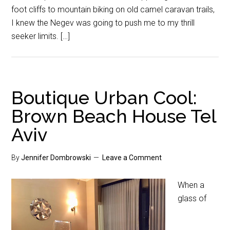
foot cliffs to mountain biking on old camel caravan trails,
I knew the Negev was going to push me to my thrill
seeker limits. […]
Boutique Urban Cool:
Brown Beach House Tel
Aviv
By
Jennifer Dombrowski
Leave a Comment
When a
glass of