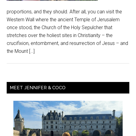
proportions, and they should. After all, you can visit the
Western Wall where the ancient Temple of Jerusalem
once stood, the Church of the Holy Sepulcher that
stretches over the holiest sites in Christianity – the
crucifixion, entombment, and resurrection of Jesus – and
the Mount […]
MEET JENNIFER & COCO