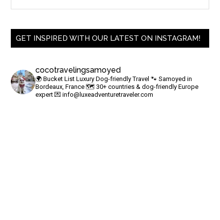
GET INSPIRED WITH OUR LATEST ON INSTAGRAM!
cocotravelingsamoyed
🌍 Bucket List Luxury Dog-friendly Travel
🐾 Samoyed in
Bordeaux, France
🗺 30+ countries & dog-friendly Europe
expert
💌
info@luxeadventuretraveler.com