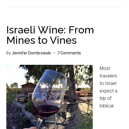
Israeli Wine: From
Mines to Vines
By
Jennifer Dombrowski
7 Comments
Most
travelers
to Israel
expect a
trip of
biblical