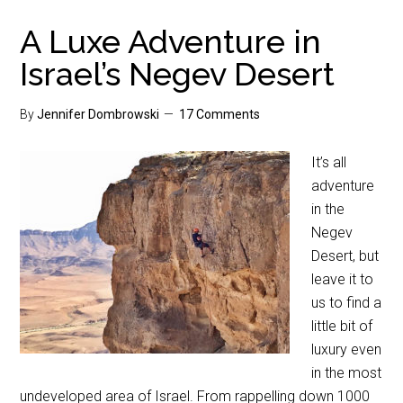
A Luxe Adventure in
Israel’s Negev Desert
By
Jennifer Dombrowski
17 Comments
It’s all
adventure
in the
Negev
Desert, but
leave it to
us to find a
little bit of
luxury even
in the most
undeveloped area of Israel. From rappelling down 1000