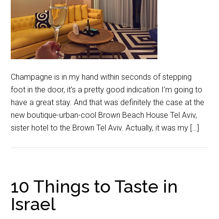
Champagne is in my hand within seconds of stepping
foot in the door, it’s a pretty good indication I’m going to
have a great stay. And that was definitely the case at the
new boutique-urban-cool Brown Beach House Tel Aviv,
sister hotel to the Brown Tel Aviv. Actually, it was my […]
10 Things to Taste in
Israel