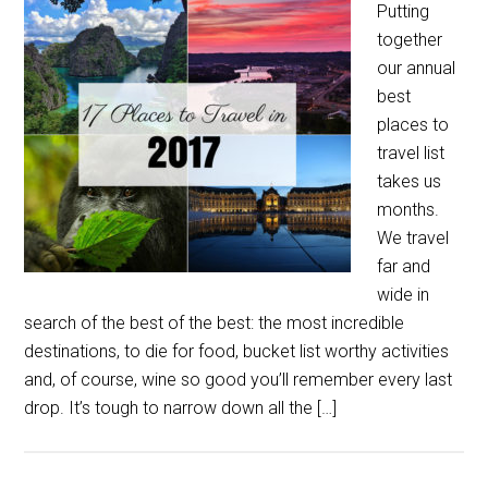
Putting
together
our annual
best
places to
travel list
takes us
months.
We travel
far and
wide in
search of the best of the best: the most incredible
destinations, to die for food, bucket list worthy activities
and, of course, wine so good you’ll remember every last
drop. It’s tough to narrow down all the […]