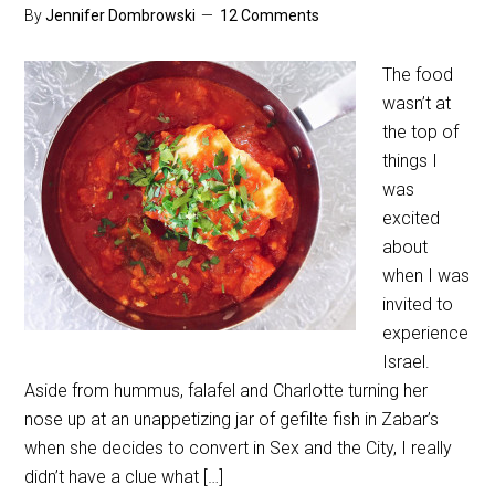
By
Jennifer Dombrowski
12 Comments
The food
wasn’t at
the top of
things I
was
excited
about
when I was
invited to
experience
Israel.
Aside from hummus, falafel and Charlotte turning her
nose up at an unappetizing jar of gefilte fish in Zabar’s
when she decides to convert in Sex and the City, I really
didn’t have a clue what […]