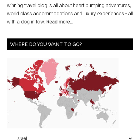
winning travel blog is all about heart pumping adventures,
world class accommodations and luxury experiences - all
with a dog in tow.
Read more...
WHERE DO YOU WANT TO GO?