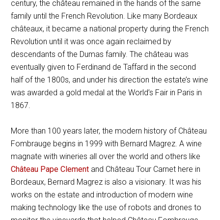
century, the château remained in the hands of the same
family until the French Revolution. Like many Bordeaux
châteaux, it became a national property during the French
Revolution until it was once again reclaimed by
descendants of the Dumas family. The château was
eventually given to Ferdinand de Taffard in the second
half of the 1800s, and under his direction the estate’s wine
was awarded a gold medal at the World’s Fair in Paris in
1867.
More than 100 years later, the modern history of Château
Fombrauge begins in 1999 with Bernard Magrez. A wine
magnate with wineries all over the world and others like
Château Pape Clement
and Château Tour Carnet here in
Bordeaux, Bernard Magrez is also a visionary. It was his
works on the estate and introduction of modern wine
making technology like the use of robots and drones to