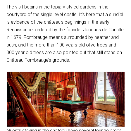
The visit begins in the topiary styled gardens in the
courtyard of the single level castle. It’s here that a sundial
is evidence of the château’s beginnings in the early
Renaissance, ordered by the founder Jacques de Canolle
in 1679. Fombrauge means surrounded by heather and
bush, and the more than 100 years old olive trees and
300 year old trees are also pointed out that still stand on
Château Fombrauge’s grounds.
Guests staying in the château have several lounge areas