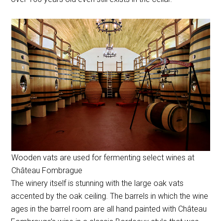
Wooden vats are used for fermenting select wines at
Château Fombrague
The winery itself is stunning with the large oak vats
accented by the oak ceiling. The barrels in which the wine
ages in the barrel room are all hand painted with Château