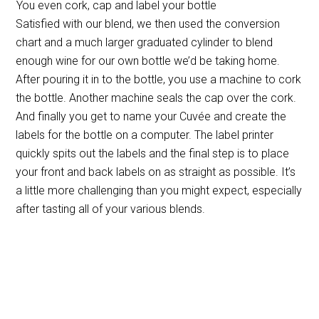
You even cork, cap and label your bottle
Satisfied with our blend, we then used the conversion
chart and a much larger graduated cylinder to blend
enough wine for our own bottle we’d be taking home.
After pouring it in to the bottle, you use a machine to cork
the bottle. Another machine seals the cap over the cork.
And finally you get to name your Cuvée and create the
labels for the bottle on a computer. The label printer
quickly spits out the labels and the final step is to place
your front and back labels on as straight as possible. It’s
a little more challenging than you might expect, especially
after tasting all of your various blends.