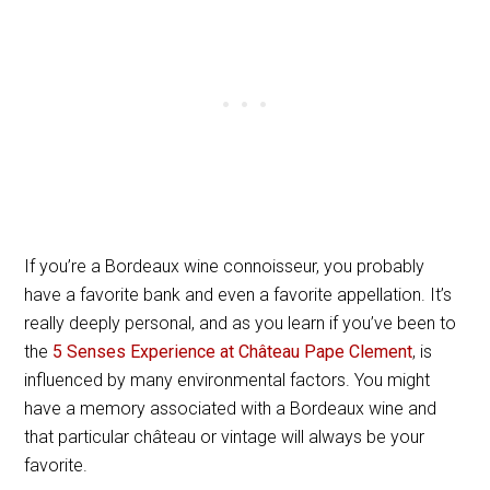
If you’re a Bordeaux wine connoisseur, you probably
have a favorite bank and even a favorite appellation. It’s
really deeply personal, and as you learn if you’ve been to
the
5 Senses Experience at Château Pape Clement
, is
influenced by many environmental factors. You might
have a memory associated with a Bordeaux wine and
that particular château or vintage will always be your
favorite.