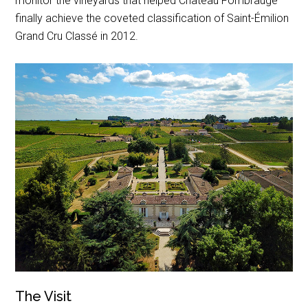
monitor the vineyards that helped Château Fombrauge
finally achieve the coveted classification of Saint-Émilion
Grand Cru Classé in 2012.
The Visit