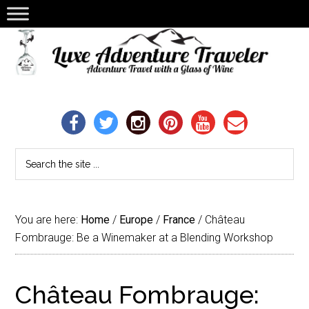
You are here:
Home
/
Europe
/
France
/
Château
Fombrauge: Be a Winemaker at a Blending Workshop
Château Fombrauge: