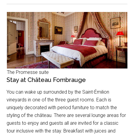
The Promesse suite
Stay at Château Fombrauge
You can wake up surrounded by the Saint-Émilion
vineyards in one of the three guest rooms. Each is
uniquely decorated with period furniture to match the
styling of the château. There are several lounge areas for
guests to enjoy and guests all are invited for a classic
tour inclusive with the stay. Breakfast with juices and