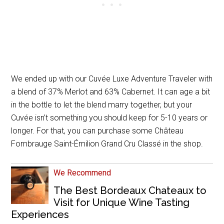
We ended up with our Cuvée Luxe Adventure Traveler with
a blend of 37% Merlot and 63% Cabernet. It can age a bit
in the bottle to let the blend marry together, but your
Cuvée isn’t something you should keep for 5-10 years or
longer. For that, you can purchase some Château
Fombrauge Saint-Émilion Grand Cru Classé in the shop.
We Recommend
The Best Bordeaux Chateaux to
Visit for Unique Wine Tasting
Experiences