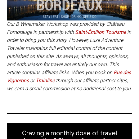
from the Saint-Émilion Tourism Office.
open to visitors stopping in.
wifi or internet onsite.
Book the
B. Winemaker Workshop
online.
Book Now
Book Now
Our B Winemaker Workshop was provided by Château
Fombrauge in partnership with
Saint-Émilion Tourisme
in
🍷 BOOK YOUR VISIT
order to bring you this story. However, Luxe Adventure
Traveler maintains full editorial control of the content
published on this site. As always, all thoughts, opinions,
and enthusiasm for travel are entirely our own. This
article contains affiliate links. When you book on
Rue des
Vignerons
or
Trainline
through our affiliate partner sites,
we earn a small commission at no additional cost to you.
Craving a monthly dose of travel