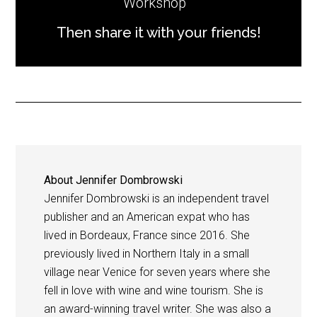
Workshop
Then share it with your friends!
About
Jennifer Dombrowski
Jennifer Dombrowski is an independent travel
publisher and an American expat who has
lived in Bordeaux, France since 2016. She
previously lived in Northern Italy in a small
village near Venice for seven years where she
fell in love with wine and wine tourism. She is
an award-winning travel writer. She was also a