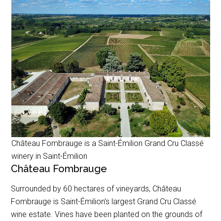
Château Fombrauge is a Saint-Émilion Grand Cru Classé
winery in Saint-Émilion
Château Fombrauge
Surrounded by 60 hectares of vineyards, Château
Fombrauge is Saint-Émilion’s largest Grand Cru Classé
wine estate. Vines have been planted on the grounds of