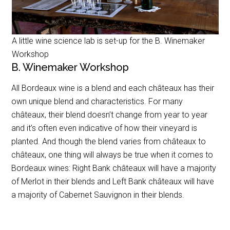
A little wine science lab is set-up for the B. Winemaker
Workshop
B. Winemaker Workshop
All Bordeaux wine is a blend and each châteaux has their
own unique blend and characteristics. For many
châteaux, their blend doesn’t change from year to year
and it’s often even indicative of how their vineyard is
planted. And though the blend varies from châteaux to
châteaux, one thing will always be true when it comes to
Bordeaux wines: Right Bank châteaux will have a majority
of Merlot in their blends and Left Bank châteaux will have
a majority of
Cabernet Sauvignon
in their blends.