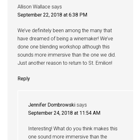
Allison Wallace
says
September 22, 2018 at 6:38 PM
We’ve definitely been among the many that
have dreamed of being a winemaker! We’ve
done one blending workshop although this
sounds more immersive than the one we did.
Just another reason to return to St. Emilion!
Reply
Jennifer Dombrowski
says
September 24, 2018 at 11:54 AM
Interesting! What do you think makes this
one sound more immersive than the