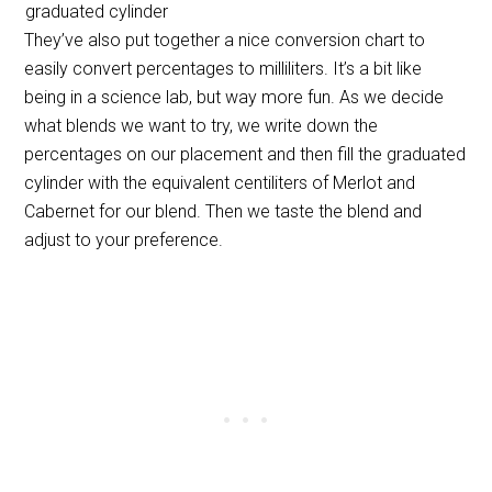
graduated cylinder
They’ve also put together a nice conversion chart to
easily convert percentages to milliliters. It’s a bit like
being in a science lab, but way more fun. As we decide
what blends we want to try, we write down the
percentages on our placement and then fill the graduated
cylinder with the equivalent centiliters of Merlot and
Cabernet for our blend. Then we taste the blend and
adjust to your preference.