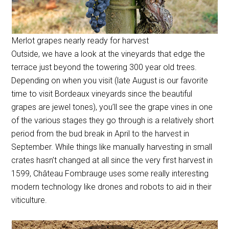
Merlot grapes nearly ready for harvest
Outside, we have a look at the vineyards that edge the
terrace just beyond the towering 300 year old trees.
Depending on when you visit (late August is our favorite
time to visit Bordeaux vineyards since the beautiful
grapes are jewel tones), you’ll see the grape vines in one
of the various stages they go through is a relatively short
period from the bud break in April to the harvest in
September. While things like manually harvesting in small
crates hasn’t changed at all since the very first harvest in
1599, Château Fombrauge uses some really interesting
modern technology like drones and robots to aid in their
viticulture.