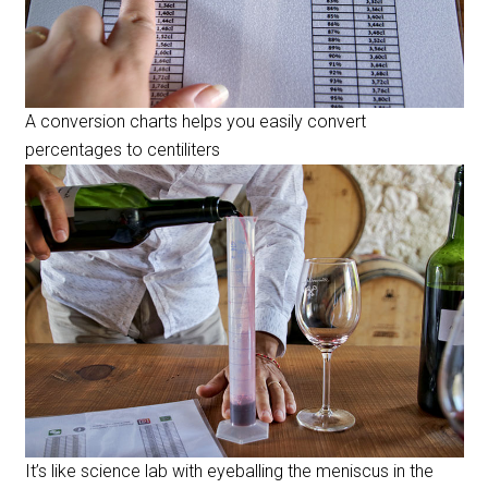
A conversion charts helps you easily convert
percentages to centiliters
It’s like science lab with eyeballing the meniscus in the