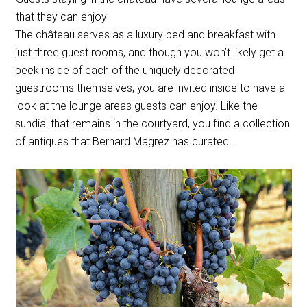
that they can enjoy
The château serves as a luxury bed and breakfast with
just three guest rooms, and though you won’t likely get a
peek inside of each of the uniquely decorated
guestrooms themselves, you are invited inside to have a
look at the lounge areas guests can enjoy. Like the
sundial that remains in the courtyard, you find a collection
of antiques that Bernard Magrez has curated.