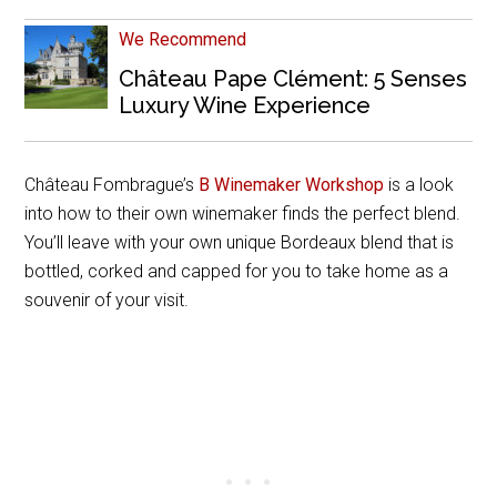
We Recommend
Château Pape Clément: 5 Senses
Luxury Wine Experience
Château Fombrague’s
B Winemaker Workshop
is a look
into how to their own winemaker finds the perfect blend.
You’ll leave with your own unique Bordeaux blend that is
bottled, corked and capped for you to take home as a
souvenir of your visit.