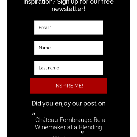
inspiration? Sign up for our free
newsletter!
INSPIRE ME!
Did you enjoy our post on
Château Fombrauge: Be a
Winemaker at a Blending