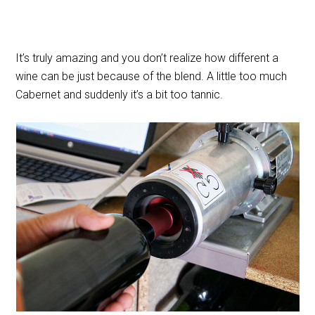
It’s truly amazing and you don’t realize how different a
wine can be just because of the blend. A little too much
Cabernet and suddenly it’s a bit too tannic.