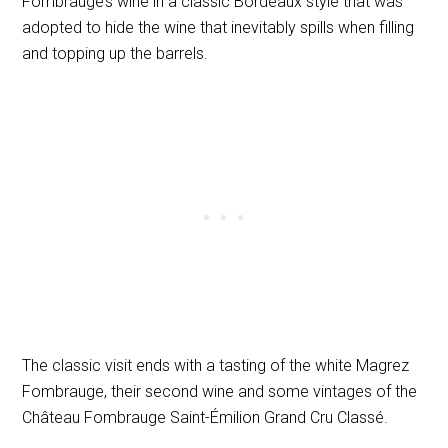
Fombrauge’s wine in a classic Bordeaux style that was
adopted to hide the wine that inevitably spills when filling
and topping up the barrels.
The classic visit ends with a tasting of the white Magrez
Fombrauge, their second wine and some vintages of the
Château Fombrauge Saint-Émilion Grand Cru Classé.