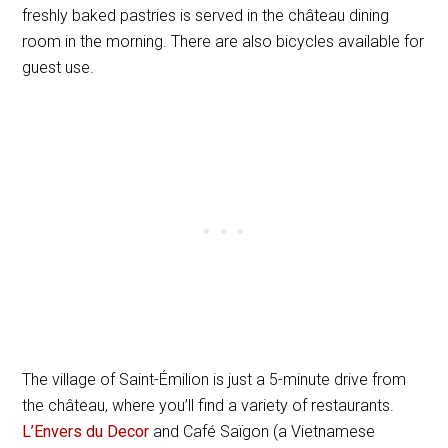
freshly baked pastries is served in the château dining
room in the morning. There are also bicycles available for
guest use.
The village of Saint-Émilion is just a 5-minute drive from
the château, where you’ll find a variety of restaurants.
L’Envers du Decor
and Café Saïgon (a Vietnamese