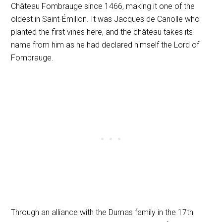
Château Fombrauge since 1466, making it one of the
oldest in Saint-Émilion. It was Jacques de Canolle who
planted the first vines here, and the château takes its
name from him as he had declared himself the Lord of
Fombrauge.
Through an alliance with the Dumas family in the 17th