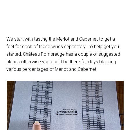
We start with tasting the Merlot and Cabernet to get a
feel for each of these wines separately. To help get you
started, Château Fombrauge has a couple of suggested
blends otherwise you could be there for days blending
various percentages of Merlot and Cabernet.