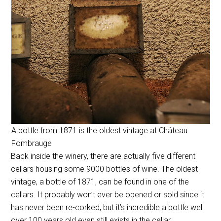
A bottle from 1871 is the oldest vintage at Château
Fombrauge
Back inside the winery, there are actually five different
cellars housing some 9000 bottles of wine. The oldest
vintage, a bottle of 1871, can be found in one of the
cellars. It probably won’t ever be opened or sold since it
has never been re-corked, but it’s incredible a bottle well
over 100 years old even still exists in the cellar.