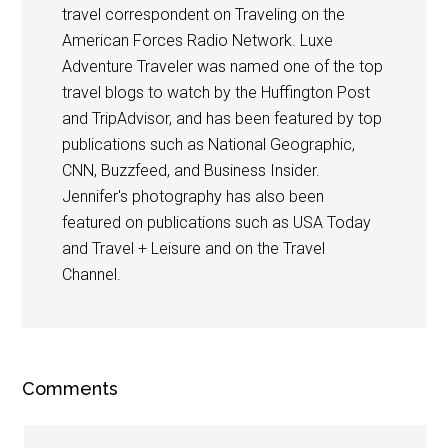
travel correspondent on Traveling on the
American Forces Radio Network. Luxe
Adventure Traveler was named one of the top
travel blogs to watch by the Huffington Post
and TripAdvisor, and has been featured by top
publications such as National Geographic,
CNN, Buzzfeed, and Business Insider.
Jennifer's photography has also been
featured on publications such as USA Today
and Travel + Leisure and on the Travel
Channel.
Comments