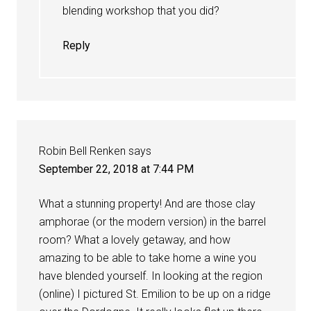
blending workshop that you did?
Reply
Robin Bell Renken
says
September 22, 2018 at 7:44 PM
What a stunning property! And are those clay
amphorae (or the modern version) in the barrel
room? What a lovely getaway, and how
amazing to be able to take home a wine you
have blended yourself. In looking at the region
(online) I pictured St. Emilion to be up on a ridge