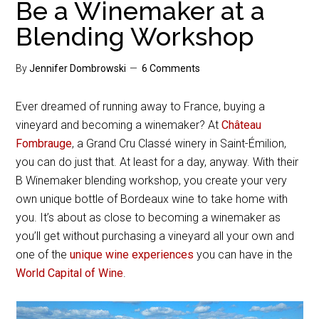
Be a Winemaker at a
Blending Workshop
By
Jennifer Dombrowski
6 Comments
Ever dreamed of running away to France, buying a
vineyard and becoming a winemaker? At
Château
Fombrauge
, a Grand Cru Classé winery in Saint-Émilion,
you can do just that. At least for a day, anyway. With their
B Winemaker blending workshop, you create your very
own unique bottle of Bordeaux wine to take home with
you. It’s about as close to becoming a winemaker as
you’ll get without purchasing a vineyard all your own and
one of the
unique wine experiences
you can have in the
World Capital of Wine
.