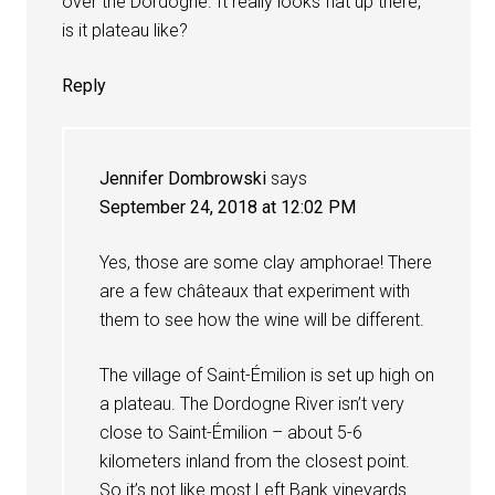
over the Dordogne. It really looks flat up there,
is it plateau like?
Reply
Jennifer Dombrowski
says
September 24, 2018 at 12:02 PM
Yes, those are some clay amphorae! There
are a few châteaux that experiment with
them to see how the wine will be different.
The village of Saint-Émilion is set up high on
a plateau. The Dordogne River isn’t very
close to Saint-Émilion – about 5-6
kilometers inland from the closest point.
So it’s not like most Left Bank vineyards