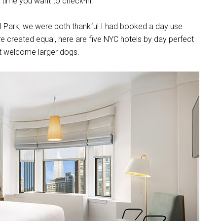
the time you want to check-in.
l Park, we were both thankful I had booked a day use
are created equal, here are five NYC hotels by day perfect
hat welcome larger dogs.