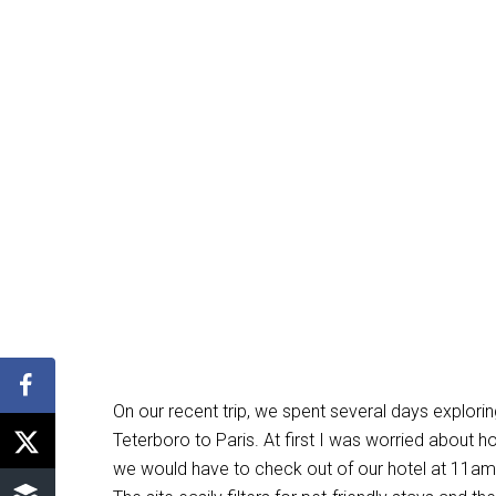
On our recent trip, we spent several days explori
Teterboro to Paris. At first I was worried about 
we would have to check out of our hotel at 11am a