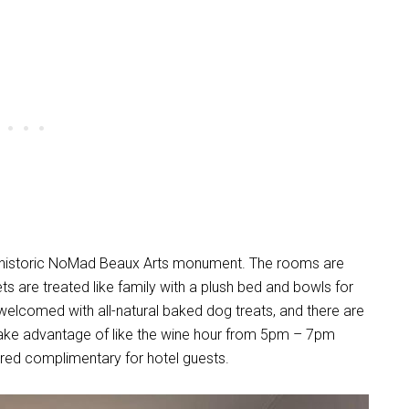
and historic NoMad Beaux Arts monument. The rooms are
s are treated like family with a plush bed and bowls for
 welcomed with all-natural baked dog treats, and there are
ake advantage of like the wine hour from 5pm – 7pm
fered complimentary for hotel guests.