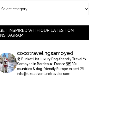
GET INSPIRED WITH OUR LATEST ON
INSTAGRAM!
cocotravelingsamoyed
🌍 Bucket List Luxury Dog-friendly Travel
🐾
Samoyed in Bordeaux, France
🗺 30+
countries & dog-friendly Europe expert
💌
info@luxeadventuretraveler.com