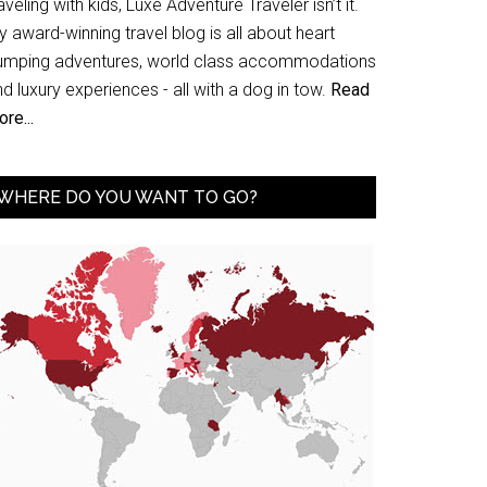
aveling with kids, Luxe Adventure Traveler isn’t it.
 award-winning travel blog is all about heart
umping adventures, world class accommodations
d luxury experiences - all with a dog in tow.
Read
re...
WHERE DO YOU WANT TO GO?