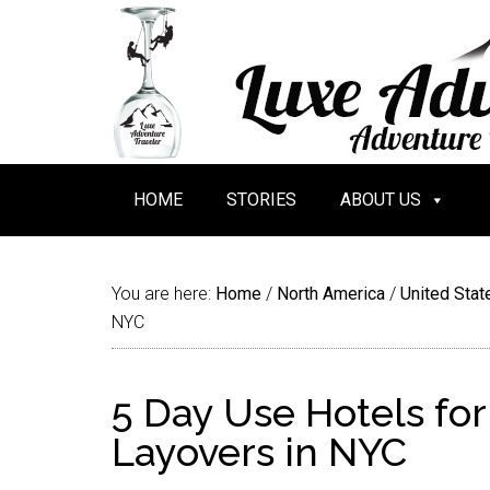
HOME
STORIES
ABOUT US
You are here:
Home
/
North America
/
United Stat
NYC
5 Day Use Hotels fo
Layovers in NYC