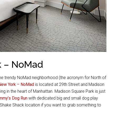
k – NoMad
the trendy NoMad neighborhood (the acronym for North of
New York – NoMad
is located at 29th Street and Madison
eing in the heart of Manhattan. Madison Square Park is just
mmy’s Dog Run
with dedicated big and small dog play
al Shake Shack location if you want to grab something to