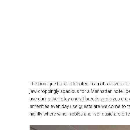
The boutique hotel is located in an attractive 
jaw-droppingly spacious for a Manhattan hotel, pet
use during their stay and all breeds and sizes are
amenities even day use guests are welcome to t
nightly where wine, nibbles and live music are of