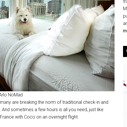
tr
My
p
an
mo
 Arlo NoMad
nd many are breaking the norm of traditional check-in and
. And sometimes a few hours is all you need, just like
 France with Coco on an overnight flight.