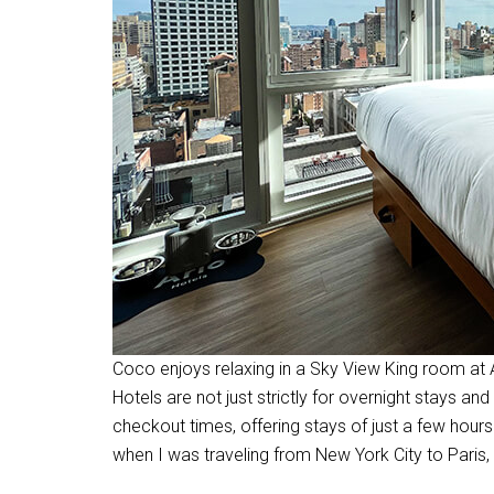
Coco enjoys relaxing in a Sky View King room at
Hotels are not just strictly for overnight stays a
checkout times, offering stays of just a few hours
when I was traveling from New York City to Paris,