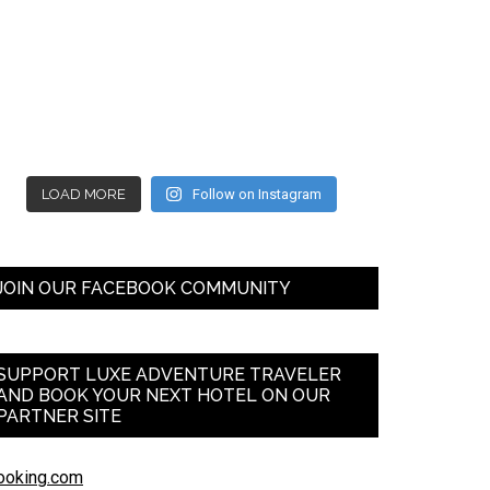
LOAD MORE
Follow on Instagram
JOIN OUR FACEBOOK COMMUNITY
SUPPORT LUXE ADVENTURE TRAVELER
AND BOOK YOUR NEXT HOTEL ON OUR
PARTNER SITE
ooking.com