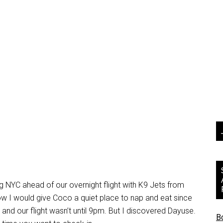
ng NYC ahead of our overnight flight with K9 Jets from
how I would give Coco a quiet place to nap and eat since
nd our flight wasn’t until 9pm. But I discovered Dayuse.
B