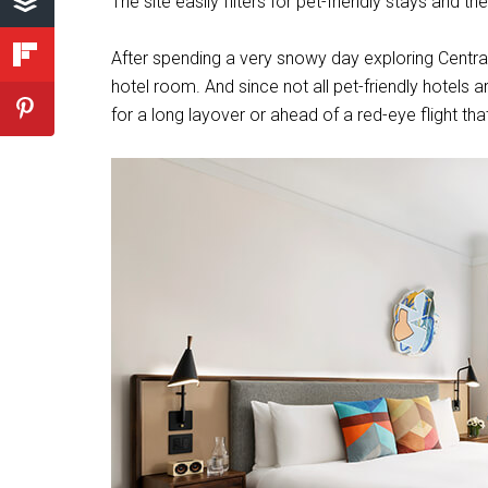
The site easily filters for pet-friendly stays and 
After spending a very snowy day exploring Centra
hotel room. And since not all pet-friendly hotels 
for a long layover or ahead of a red-eye flight t