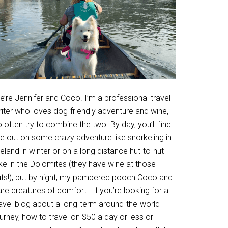
’re Jennifer and Coco. I’m a professional travel
riter who loves dog-friendly adventure and wine,
 often try to combine the two. By day, you’ll find
e out on some crazy adventure like snorkeling in
eland in winter or on a long distance hut-to-hut
ke in the Dolomites (they have wine at those
uts!), but by night, my pampered pooch Coco and
are creatures of comfort . If you’re looking for a
ravel blog about a long-term around-the-world
urney, how to travel on $50 a day or less or