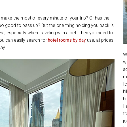
 make the most of every minute of your trip? Or has the
o good to pass up? But the one thing holding you back is
est, especially when traveling with a pet. Then you need to
ou can easily search for
hotel rooms by day
use, at prices
tay.
We
w
so
m
Ic
hi
h
I 
t
jo