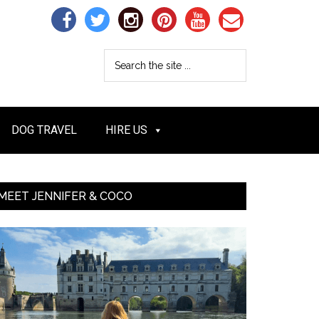
DOG TRAVEL
HIRE US
MEET JENNIFER & COCO