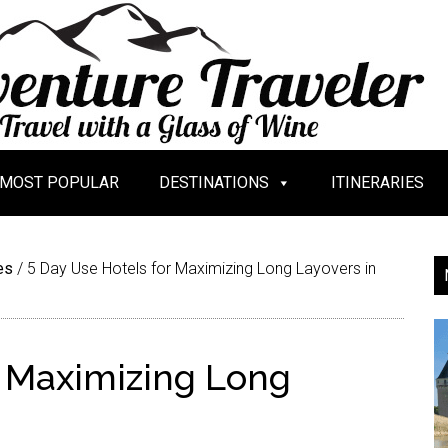
MOST POPULAR
DESTINATIONS
ITINERARIES
es
/
5 Day Use Hotels for Maximizing Long Layovers in
r Maximizing Long