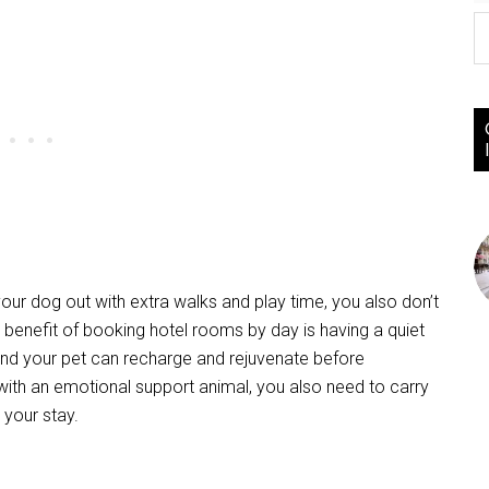
your dog out with extra walks and play time, you also don’t
 benefit of booking hotel rooms by day is having a quiet
and your pet can recharge and rejuvenate before
g with an emotional support animal, you also need to carry
 your stay.