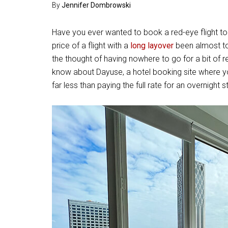
By
Jennifer Dombrowski
Have you ever wanted to book a red-eye flight to
price of a flight with a
long layover
been almost to
the thought of having nowhere to go for a bit of r
know about Dayuse, a hotel booking site where y
far less than paying the full rate for an overnight s