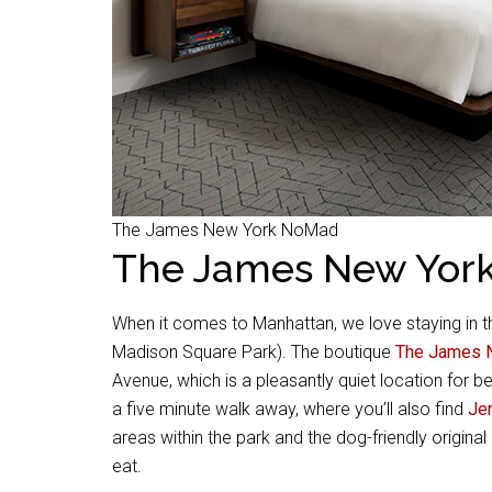
The James New York NoMad
The James New Yor
When it comes to Manhattan, we love staying in 
Madison Square Park). The boutique
The James 
Avenue, which is a pleasantly quiet location for b
a five minute walk away, where you’ll also find
Je
areas within the park and the dog-friendly origin
eat.