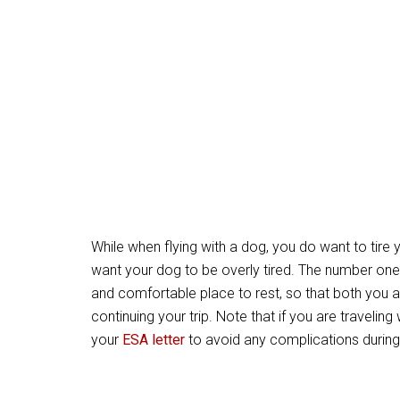
While when flying with a dog, you do want to tire 
want your dog to be overly tired. The number one
and comfortable place to rest, so that both you 
continuing your trip. Note that if you are travelin
your
ESA letter
to avoid any complications during