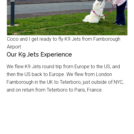
Coco and I get ready to fly K9 Jets from Farnborough
Airport
Our K9 Jets Experience
We flew K9 Jets round trip from Europe to the US, and
then the US back to Europe. We flew from London
Farnborough in the UK to Teterboro, just outside of NYC,
and on return from Teterboro to Paris, France.