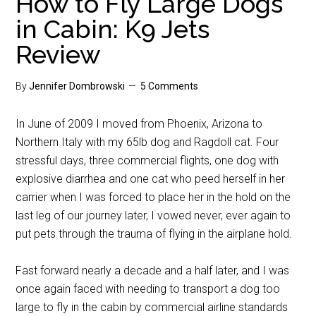
How to Fly Large Dogs
in Cabin: K9 Jets
Review
By
Jennifer Dombrowski
5 Comments
In June of 2009 I moved from Phoenix, Arizona to
Northern Italy with my 65lb dog and Ragdoll cat. Four
stressful days, three commercial flights, one dog with
explosive diarrhea and one cat who peed herself in her
carrier when I was forced to place her in the hold on the
last leg of our journey later, I vowed never, ever again to
put pets through the trauma of flying in the airplane hold.
Fast forward nearly a decade and a half later, and I was
once again faced with needing to transport a dog too
large to fly in the cabin by commercial airline standards