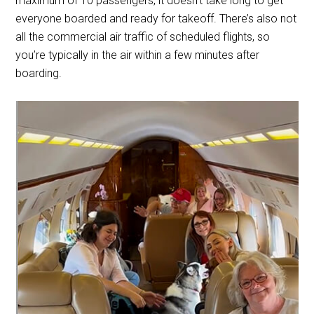
maximum of 10 passengers, it doesn’t take long to get
everyone boarded and ready for takeoff. There’s also not
all the commercial air traffic of scheduled flights, so
you’re typically in the air within a few minutes after
boarding.