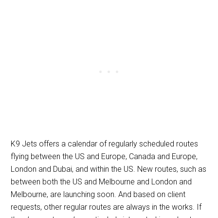
K9 Jets offers a calendar of regularly scheduled routes
flying between the US and Europe, Canada and Europe,
London and Dubai, and within the US. New routes, such as
between both the US and Melbourne and London and
Melbourne, are launching soon. And based on client
requests, other regular routes are always in the works. If