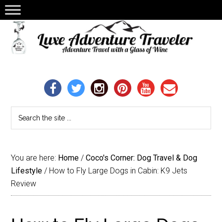
You are here:
Home
/
Coco's Corner: Dog Travel & Dog
Lifestyle
/
How to Fly Large Dogs in Cabin: K9 Jets
Review