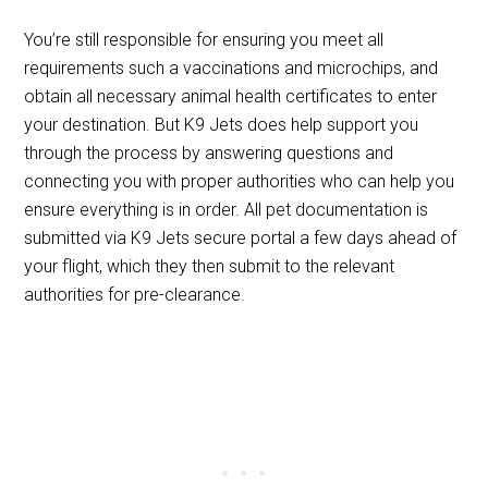
You’re still responsible for ensuring you meet all
requirements such a vaccinations and microchips, and
obtain all necessary animal health certificates to enter
your destination. But K9 Jets does help support you
through the process by answering questions and
connecting you with proper authorities who can help you
ensure everything is in order. All pet documentation is
submitted via K9 Jets secure portal a few days ahead of
your flight, which they then submit to the relevant
authorities for pre-clearance.