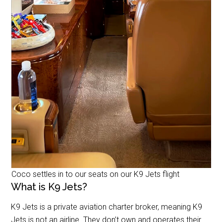
Coco settles in to our seats on our K9 Jets flight
What is K9 Jets?
K9 Jets is a private aviation charter broker, meaning K9
Jets is not an airline. They don’t own and operates their