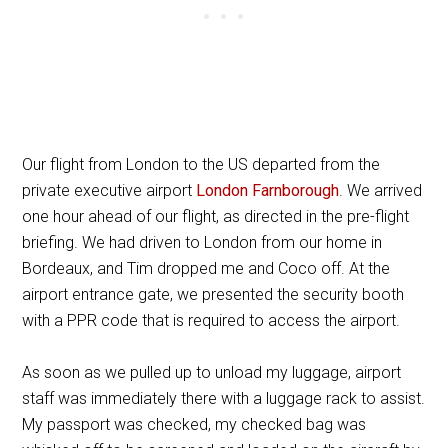
Our flight from London to the US departed from the
private executive airport
London Farnborough
. We arrived
one hour ahead of our flight, as directed in the pre-flight
briefing. We had driven to London from our home in
Bordeaux, and Tim dropped me and Coco off. At the
airport entrance gate, we presented the security booth
with a PPR code that is required to access the airport.
As soon as we pulled up to unload my luggage, airport
staff was immediately there with a luggage rack to assist.
My passport was checked, my checked bag was