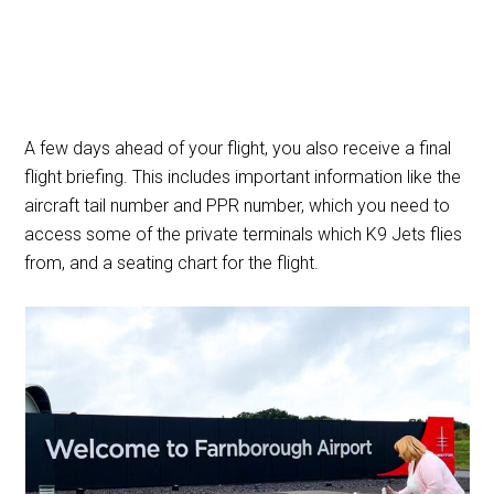
A few days ahead of your flight, you also receive a final
flight briefing. This includes important information like the
aircraft tail number and PPR number, which you need to
access some of the private terminals which K9 Jets flies
from, and a seating chart for the flight.