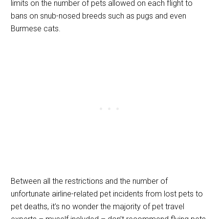
limits on the number of pets allowed on each flight to
bans on snub-nosed breeds such as pugs and even
Burmese cats.
Between all the restrictions and the number of
unfortunate airline-related pet incidents from lost pets to
pet deaths, it’s no wonder the majority of pet travel