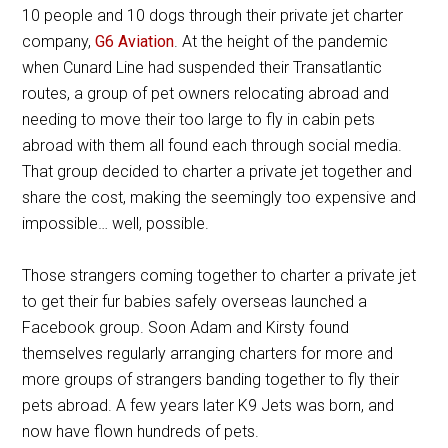
10 people and 10 dogs through their private jet charter
company,
G6 Aviation
. At the height of the pandemic
when Cunard Line had suspended their Transatlantic
routes, a group of pet owners relocating abroad and
needing to move their too large to fly in cabin pets
abroad with them all found each through social media.
That group decided to charter a private jet together and
share the cost, making the seemingly too expensive and
impossible… well, possible.
Those strangers coming together to charter a private jet
to get their fur babies safely overseas launched a
Facebook group. Soon Adam and Kirsty found
themselves regularly arranging charters for more and
more groups of strangers banding together to fly their
pets abroad. A few years later K9 Jets was born, and
now have flown hundreds of pets.