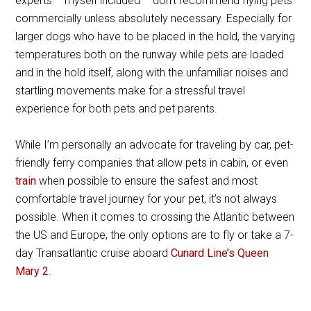
experts – myself included – don’t recommend flying pets
commercially unless absolutely necessary. Especially for
larger dogs who have to be placed in the hold, the varying
temperatures both on the runway while pets are loaded
and in the hold itself, along with the unfamiliar noises and
startling movements make for a stressful travel
experience for both pets and pet parents.
While I’m personally an advocate for traveling by car, pet-
friendly ferry companies that allow pets in cabin, or even
train
when possible to ensure the safest and most
comfortable travel journey for your pet, it’s not always
possible. When it comes to crossing the Atlantic between
the US and Europe, the only options are to fly or take a 7-
day Transatlantic cruise aboard
Cunard Line’s Queen
Mary 2
.