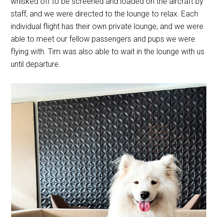
whisked off to be screened and loaded on the aircraft by
staff, and we were directed to the lounge to relax. Each
individual flight has their own private lounge, and we were
able to meet our fellow passengers and pups we were
flying with. Tim was also able to wait in the lounge with us
until departure.