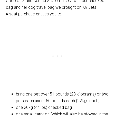
Coco at Grand Central Station in NYC with our checked
bag and her dog travel bag we brought on K9 Jets
A seat purchase entitles you to:
bring one pet over 51 pounds (23 kilograms) or two
pets each under 50 pounds each (22kgs each)
one 20kg (44 lbs) checked bag
one small carry-on (which will also be stowed in the