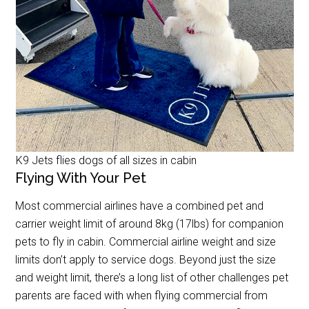
K9 Jets flies dogs of all sizes in cabin
Flying With Your Pet
Most commercial airlines have a combined pet and
carrier weight limit of around 8kg (17lbs) for companion
pets to fly in cabin. Commercial airline weight and size
limits don’t apply to service dogs. Beyond just the size
and weight limit, there’s a long list of other challenges pet
parents are faced with when flying commercial from