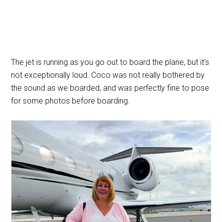
The jet is running as you go out to board the plane, but it’s
not exceptionally loud. Coco was not really bothered by
the sound as we boarded, and was perfectly fine to pose
for some photos before boarding.