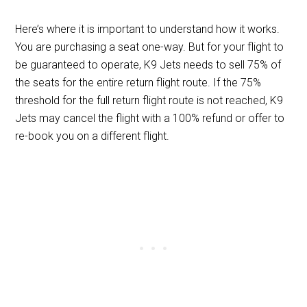
Here’s where it is important to understand how it works.
You are purchasing a seat one-way. But for your flight to
be guaranteed to operate, K9 Jets needs to sell 75% of
the seats for the entire return flight route. If the 75%
threshold for the full return flight route is not reached, K9
Jets may cancel the flight with a 100% refund or offer to
re-book you on a different flight.