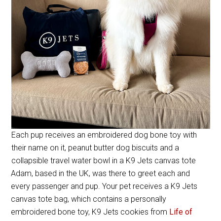
Each pup receives an embroidered dog bone toy with
their name on it, peanut butter dog biscuits and a
collapsible travel water bowl in a K9 Jets canvas tote
Adam, based in the UK, was there to greet each and
every passenger and pup. Your pet receives a K9 Jets
canvas tote bag, which contains a personally
embroidered bone toy, K9 Jets cookies from
Life of