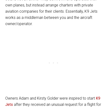
own planes, but instead arrange charters with private
aviation companies for their clients. Essentially, K9 Jets
works as a middleman between you and the aircraft
owner/operator.
Owners Adam and Kirsty Golder were inspired to start
K9
Jets
after they received an unusual request for a flight for