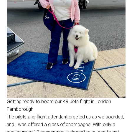
Getting ready to board our K9 Jets flight in London
Farnborough
The pilots and flight attendant greeted us as we boarded,
and I was offered a glass of champagne. With only a