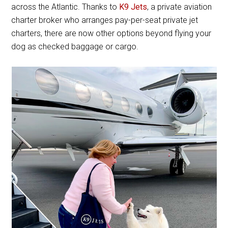
across the Atlantic. Thanks to
K9 Jets
, a private aviation
charter broker who arranges pay-per-seat private jet
charters, there are now other options beyond flying your
dog as checked baggage or cargo.