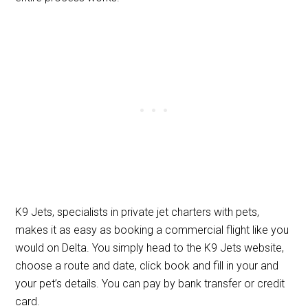
K9 Jets, specialists in private jet charters with pets,
makes it as easy as booking a commercial flight like you
would on Delta. You simply head to the K9 Jets website,
choose a route and date, click book and fill in your and
your pet’s details. You can pay by bank transfer or credit
card.