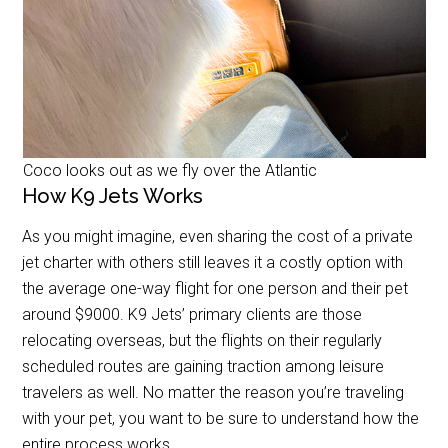
Coco looks out as we fly over the Atlantic
How K9 Jets Works
As you might imagine, even sharing the cost of a private
jet charter with others still leaves it a costly option with
the average one-way flight for one person and their pet
around $9000. K9 Jets’ primary clients are those
relocating overseas, but the flights on their regularly
scheduled routes are gaining traction among leisure
travelers as well. No matter the reason you’re traveling
with your pet, you want to be sure to understand how the
entire process works.