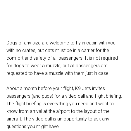
Dogs of any size are welcome to fly in cabin with you
with no crates, but cats must be in a carrier for the
comfort and safety of all passengers. It is not required
for dogs to wear a muzzle, but all passengers are
requested to have a muzzle with them just in case.
About a month before your flight, K9 Jets invites
passengers (and pups) for a video call and flight briefing.
The flight briefing is everything you need and want to
know from arrival at the airport to the layout of the
aircraft. The video call is an opportunity to ask any
questions you might have.