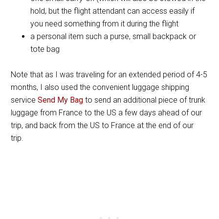
hold, but the flight attendant can access easily if
you need something from it during the flight
a personal item such a purse, small backpack or
tote bag
Note that as I was traveling for an extended period of 4-5
months, I also used the convenient luggage shipping
service
Send My Bag
to send an additional piece of trunk
luggage from France to the US a few days ahead of our
trip, and back from the US to France at the end of our
trip.