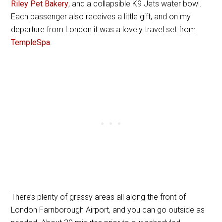
Riley Pet Bakery
, and a collapsible K9 Jets water bowl.
Each passenger also receives a little gift, and on my
departure from London it was a lovely travel set from
TempleSpa
.
There’s plenty of grassy areas all along the front of
London Farnborough Airport, and you can go outside as