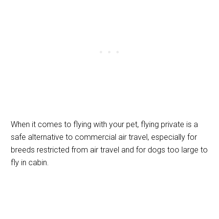
When it comes to flying with your pet, flying private is a
safe alternative to commercial air travel, especially for
breeds restricted from air travel and for dogs too large to
fly in cabin.