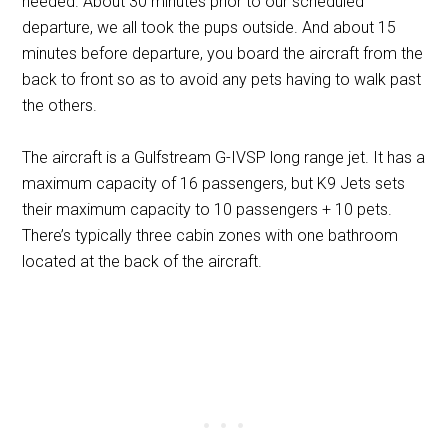
needed. About 30 minutes prior to our scheduled
departure, we all took the pups outside. And about 15
minutes before departure, you board the aircraft from the
back to front so as to avoid any pets having to walk past
the others.
The aircraft is a Gulfstream G-IVSP long range jet. It has a
maximum capacity of 16 passengers, but K9 Jets sets
their maximum capacity to 10 passengers + 10 pets.
There’s typically three cabin zones with one bathroom
located at the back of the aircraft.