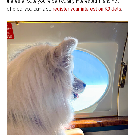
there’s a route you’re particularly interested in and not
offered, you can also
register your interest on K9 Jets
.