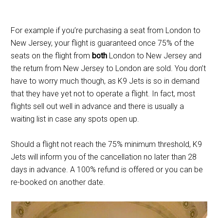
For example if you’re purchasing a seat from London to
New Jersey, your flight is guaranteed once 75% of the
seats on the flight from
both
London to New Jersey and
the return from New Jersey to London are sold. You don’t
have to worry much though, as K9 Jets is so in demand
that they have yet not to operate a flight. In fact, most
flights sell out well in advance and there is usually a
waiting list in case any spots open up.
Should a flight not reach the 75% minimum threshold, K9
Jets will inform you of the cancellation no later than 28
days in advance. A 100% refund is offered or you can be
re-booked on another date.