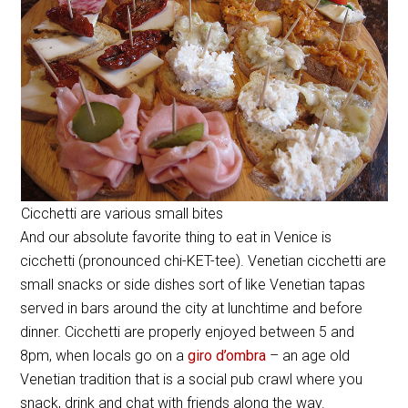
Cicchetti are various small bites
And our absolute favorite thing to eat in Venice is
cicchetti (pronounced chi-KET-tee). Venetian cicchetti are
small snacks or side dishes sort of like Venetian tapas
served in bars around the city at lunchtime and before
dinner. Cicchetti are properly enjoyed between 5 and
8pm, when locals go on a
giro d’ombra
– an age old
Venetian tradition that is a social pub crawl where you
snack, drink and chat with friends along the way.