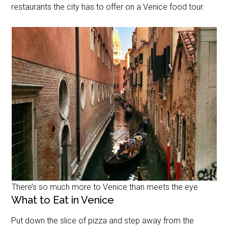
restaurants the city has to offer on a Venice food tour.
There’s so much more to Venice than meets the eye
What to Eat in Venice
Put down the slice of pizza and step away from the