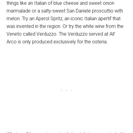
things like an Italian of blue cheese and sweet onion
marmalade or a salty-sweet San Daniele proscuttio with
melon. Try an Aperol Spritz, an iconic Italian apertif that
was invented in the region. Or try the white wine from the
Veneto called Verduzzo. The Verduzzo served at All’
Arco is only produced exclusively for the osteria.