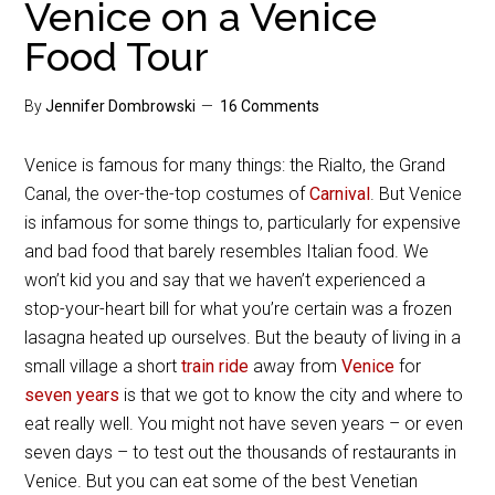
Venice on a Venice
Food Tour
By
Jennifer Dombrowski
16 Comments
Venice is famous for many things: the Rialto, the Grand
Canal, the over-the-top costumes of
Carnival
. But Venice
is infamous for some things to, particularly for expensive
and bad food that barely resembles Italian food. We
won’t kid you and say that we haven’t experienced a
stop-your-heart bill for what you’re certain was a frozen
lasagna heated up ourselves. But the beauty of living in a
small village a short
train ride
away from
Venice
for
seven years
is that we got to know the city and where to
eat really well. You might not have seven years – or even
seven days – to test out the thousands of restaurants in
Venice. But you can eat some of the best Venetian