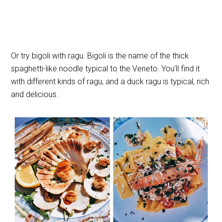
Or try bigoli with ragu. Bigoli is the name of the thick
spaghetti-like noodle typical to the Veneto. You’ll find it
with different kinds of ragu, and a duck ragu is typical, rich
and delicious.