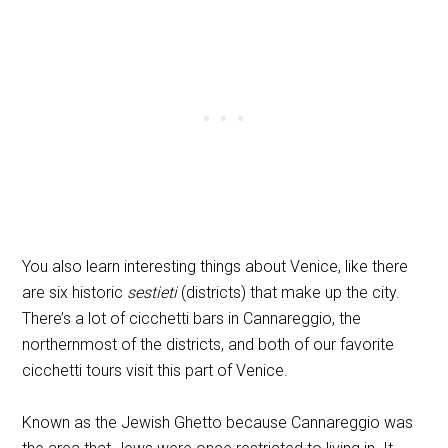
You also learn interesting things about Venice, like there
are six historic
sestieti
(districts) that make up the city.
There’s a lot of cicchetti bars in Cannareggio, the
northernmost of the districts, and both of our favorite
cicchetti tours visit this part of Venice.
Known as the Jewish Ghetto because Cannareggio was