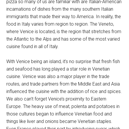
pizza so many of us are familiar with are Italian-American
incarnations of dishes from the many southern Italian
immigrants that made their way to America. In reality, the
food in Italy varies from region to region. The Veneto,
where Venice is located, is the region that stretches from
the Atlantic to the Alps and has some of the most varied
cuisine found in all of Italy.
With Venice being an island, it’s no surprise that fresh fish
and seafood has long played a star role in Venetian
cuisine. Venice was also a major player in the trade
routes, and trade partners from the Middle East and Asia
influenced the cuisine with the addition of rice and spices.
We also can’t forget Venice’s proximity to Eastern
Europe. The heavy use of meat, polenta and potatoes in
those cultures began to influence Venetian food and
things like liver and onions became Venetian staples.
Even France played their part by introducing sugar, which