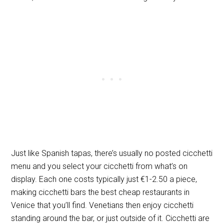
Just like Spanish tapas, there’s usually no posted cicchetti
menu and you select your cicchetti from what’s on
display. Each one costs typically just €1-2.50 a piece,
making cicchetti bars the best cheap restaurants in
Venice that you’ll find. Venetians then enjoy cicchetti
standing around the bar, or just outside of it. Cicchetti are