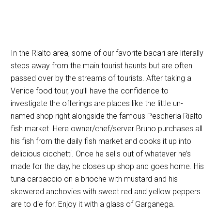
In the Rialto area, some of our favorite bacari are literally
steps away from the main tourist haunts but are often
passed over by the streams of tourists. After taking a
Venice food tour, you’ll have the confidence to
investigate the offerings are places like the little un-
named shop right alongside the famous Pescheria Rialto
fish market. Here owner/chef/server Bruno purchases all
his fish from the daily fish market and cooks it up into
delicious cicchetti. Once he sells out of whatever he’s
made for the day, he closes up shop and goes home. His
tuna carpaccio on a brioche with mustard and his
skewered anchovies with sweet red and yellow peppers
are to die for. Enjoy it with a glass of Garganega.