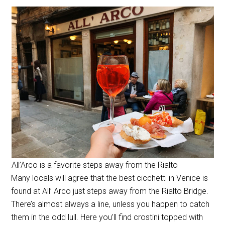
All’Arco is a favorite steps away from the Rialto
Many locals will agree that the best cicchetti in Venice is
found at All’ Arco just steps away from the Rialto Bridge.
There’s almost always a line, unless you happen to catch
them in the odd lull. Here you’ll find crostini topped with