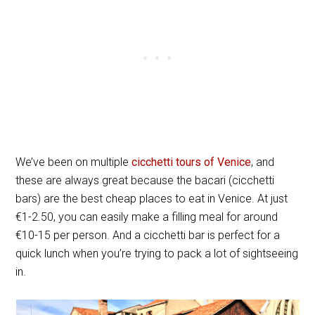
We’ve been on multiple
cicchetti tours of Venice
, and
these are always great because the bacari (cicchetti
bars) are the best cheap places to eat in Venice. At just
€1-2.50, you can easily make a filling meal for around
€10-15 per person. And a cicchetti bar is perfect for a
quick lunch when you’re trying to pack a lot of sightseeing
in.