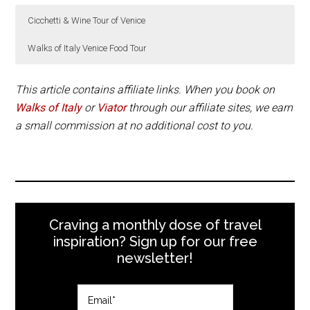
Cicchetti & Wine Tour of Venice
Walks of Italy Venice Food Tour
Don’t miss a wine and cicchetti tour of Venice.
Walks of Italy Venice Food Tour is available on
Tuesdays and Saturdays at 10:30am. The tour lasts
This article contains affiliate links. When you book on
2 hours and 45 minutes.
Walks of Italy
or
Viator
through our affiliate sites, we earn
Book Now
a small commission at no additional cost to you.
Book Now
Craving a monthly dose of travel
inspiration? Sign up for our free
newsletter!