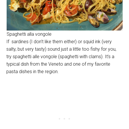
Spaghetti alla vongole
If sardines (I don’t like them either) or squid ink (very
salty, but very tasty) sound just a little too fishy for you,
try spaghetti alle vongole (spaghetti with clams). It’s a
typical dish from the Veneto and one of my favorite
pasta dishes in the region.