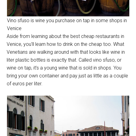
Vino sfuso is wine you purchase on tap in some shops in
Venice
Aside from learning about the best cheap restaurants in
Venice, you’ll learn how to drink on the cheap too. What
Venetians are walking around with that looks like wine in
liter plastic bottles is exactly that. Called vino sfuso, or
wine on tap, it’s a young wine that is sold in shops. You
bring your own container and pay just as little as a couple
of euros per liter.