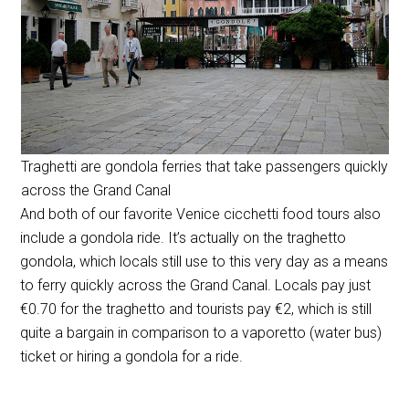
Traghetti are gondola ferries that take passengers quickly
across the Grand Canal
And both of our favorite Venice cicchetti food tours also
include a gondola ride. It’s actually on the traghetto
gondola, which locals still use to this very day as a means
to ferry quickly across the Grand Canal. Locals pay just
€0.70 for the traghetto and tourists pay €2, which is still
quite a bargain in comparison to a vaporetto (water bus)
ticket or hiring a gondola for a ride.