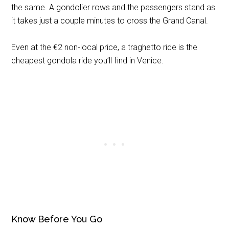
the same. A gondolier rows and the passengers stand as
it takes just a couple minutes to cross the Grand Canal.
Even at the €2 non-local price, a traghetto ride is the
cheapest gondola ride you’ll find in Venice.
Know Before You Go