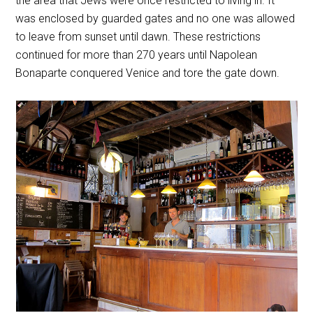
the area that Jews were once restricted to living in. It
was enclosed by guarded gates and no one was allowed
to leave from sunset until dawn. These restrictions
continued for more than 270 years until Napolean
Bonaparte conquered Venice and tore the gate down.