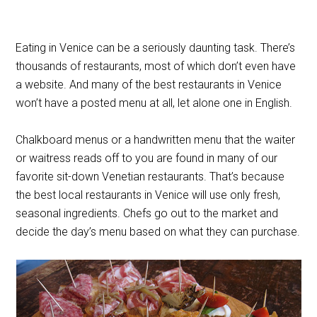
Eating in Venice can be a seriously daunting task. There’s
thousands of restaurants, most of which don’t even have
a website. And many of the best restaurants in Venice
won’t have a posted menu at all, let alone one in English.
Chalkboard menus or a handwritten menu that the waiter
or waitress reads off to you are found in many of our
favorite sit-down Venetian restaurants. That’s because
the best local restaurants in Venice will use only fresh,
seasonal ingredients. Chefs go out to the market and
decide the day’s menu based on what they can purchase.