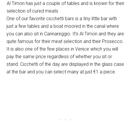
Al Timon has just a couple of tables and is known for their
selection of cured meats
One of our favorite cicchetti bars is a tiny little bar with
just a few tables and a boat moored in the canal where
you can also sit in Cannareggio. It’s Al Timon and they are
quite famous for their meat selection and their Prosecco.
It is also one of the few places in Venice which you will
pay the same price regardless of whether you sit or
stand. Cicchetti of the day are displayed in the glass case
at the bar and you can select many at just €1 a piece.