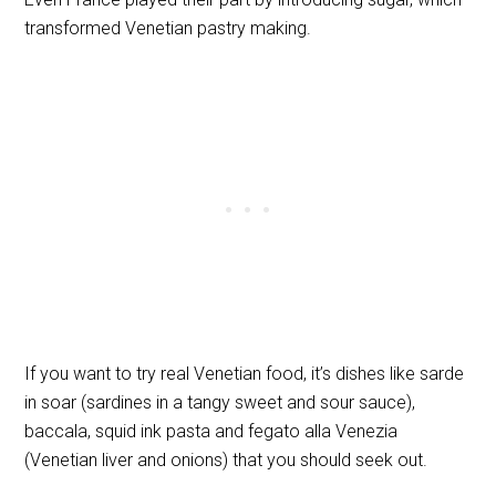
transformed Venetian pastry making.
If you want to try real Venetian food, it’s dishes like sarde
in soar (sardines in a tangy sweet and sour sauce),
baccala, squid ink pasta and fegato alla Venezia
(Venetian liver and onions) that you should seek out.