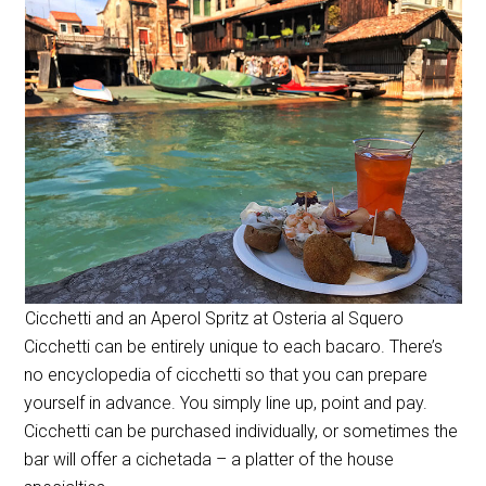
Cicchetti and an Aperol Spritz at Osteria al Squero
Cicchetti can be entirely unique to each bacaro. There’s
no encyclopedia of cicchetti so that you can prepare
yourself in advance. You simply line up, point and pay.
Cicchetti can be purchased individually, or sometimes the
bar will offer a cichetada – a platter of the house