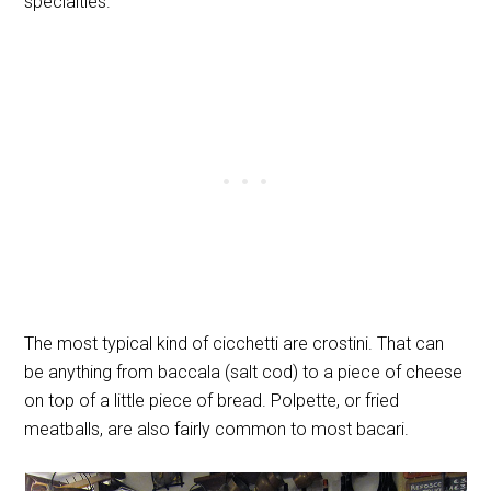
specialties.
The most typical kind of cicchetti are crostini. That can
be anything from baccala (salt cod) to a piece of cheese
on top of a little piece of bread. Polpette, or fried
meatballs, are also fairly common to most bacari.