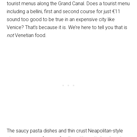
tourist menus along the Grand Canal. Does a tourist menu
including a bellini, first and second course for just €11
sound too good to be true in an expensive city like
Venice? That’s because it is. We’re here to tell you that is
not
Venetian food.
The saucy pasta dishes and thin crust Neapolitan-style