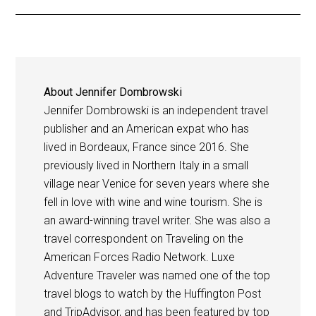
About
Jennifer Dombrowski
Jennifer Dombrowski is an independent travel
publisher and an American expat who has
lived in Bordeaux, France since 2016. She
previously lived in Northern Italy in a small
village near Venice for seven years where she
fell in love with wine and wine tourism. She is
an award-winning travel writer. She was also a
travel correspondent on Traveling on the
American Forces Radio Network. Luxe
Adventure Traveler was named one of the top
travel blogs to watch by the Huffington Post
and TripAdvisor, and has been featured by top