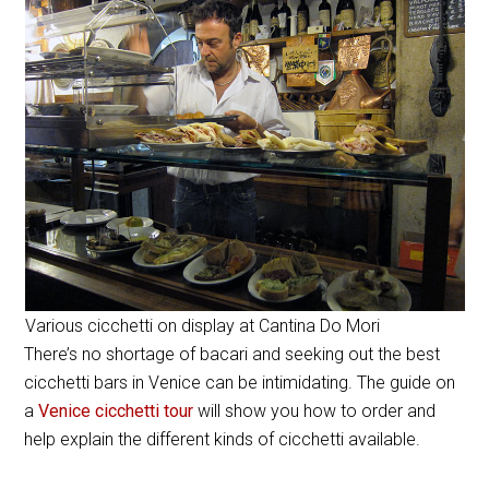
Various cicchetti on display at Cantina Do Mori
There’s no shortage of bacari and seeking out the best
cicchetti bars in Venice can be intimidating. The guide on
a
Venice cicchetti tour
will show you how to order and
help explain the different kinds of cicchetti available.