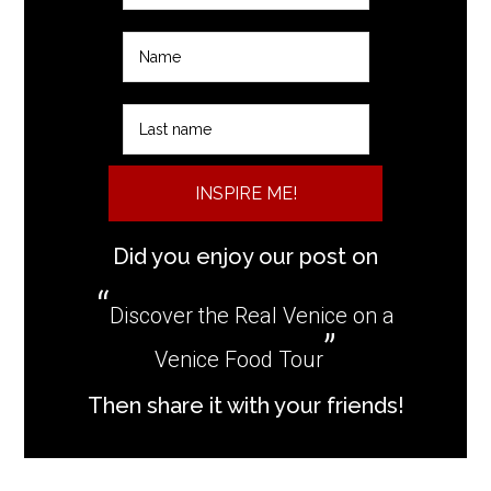
INSPIRE ME!
Did you enjoy our post on
Discover the Real Venice on a
Venice Food Tour
Then share it with your friends!