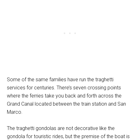
Some of the same families have run the traghetti
services for centuries. There’s seven crossing points
where the ferries take you back and forth across the
Grand Canal located between the train station and San
Marco.
The traghetti gondolas are not decorative like the
gondola for touristic rides, but the premise of the boat is