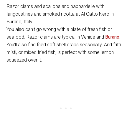
Razor clams and scallops and pappardelle with
langoustines and smoked ricotta at Al Gatto Nero in
Burano, Italy
You also can’t go wrong with a plate of fresh fish or
seafood. Razor clams are typical in Venice and
Burano
.
You’ll also find fried soft shell crabs seasonally. And fritti
misti, or mixed fried fish, is perfect with some lemon
squeezed over it.