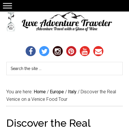
You are here:
Home
/
Europe
/
Italy
/
Discover the Real
Venice on a Venice Food Tour
Discover the Real