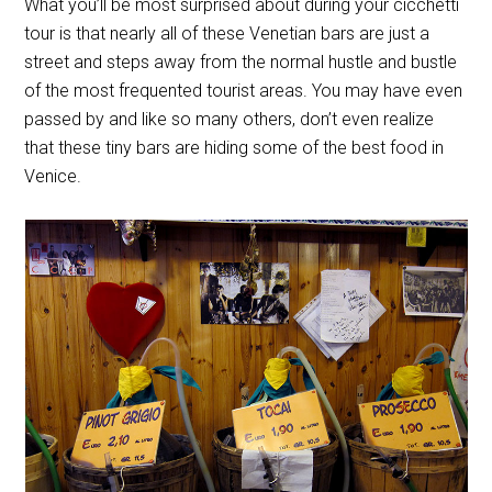
What you’ll be most surprised about during your cicchetti
tour is that nearly all of these Venetian bars are just a
street and steps away from the normal hustle and bustle
of the most frequented tourist areas. You may have even
passed by and like so many others, don’t even realize
that these tiny bars are hiding some of the best food in
Venice.