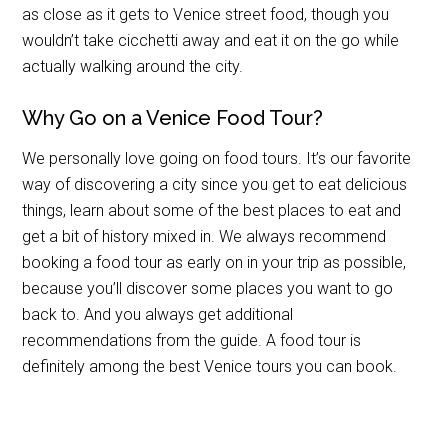
as close as it gets to Venice street food, though you
wouldn’t take cicchetti away and eat it on the go while
actually walking around the city.
Why Go on a Venice Food Tour?
We personally love going on food tours. It’s our favorite
way of discovering a city since you get to eat delicious
things, learn about some of the best places to eat and
get a bit of history mixed in. We always recommend
booking a food tour as early on in your trip as possible,
because you’ll discover some places you want to go
back to. And you always get additional
recommendations from the guide. A food tour is
definitely among the best Venice tours you can book.