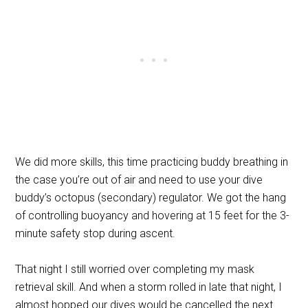
We did more skills, this time practicing buddy breathing in
the case you’re out of air and need to use your dive
buddy’s octopus (secondary) regulator. We got the hang
of controlling buoyancy and hovering at 15 feet for the 3-
minute safety stop during ascent.
That night I still worried over completing my mask
retrieval skill. And when a storm rolled in late that night, I
almost hopped our dives would be cancelled the next