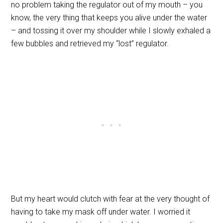
no problem taking the regulator out of my mouth – you
know, the very thing that keeps you alive under the water
– and tossing it over my shoulder while I slowly exhaled a
few bubbles and retrieved my “lost” regulator.
But my heart would clutch with fear at the very thought of
having to take my mask off under water. I worried it