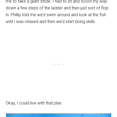
me to take a giant stride. I had to sit and scoot my way
down a few steps of the ladder and then just sort of flop
in. Phillip told me we’d swim around and look at the fish
until I was relaxed and then we’d start doing skills.
Okay, I could live with that plan.