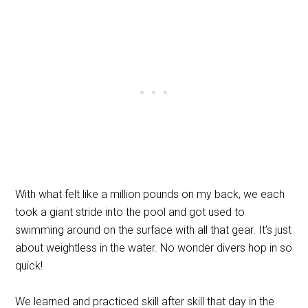
With what felt like a million pounds on my back, we each
took a giant stride into the pool and got used to
swimming around on the surface with all that gear. It’s just
about weightless in the water. No wonder divers hop in so
quick!
We learned and practiced skill after skill that day in the