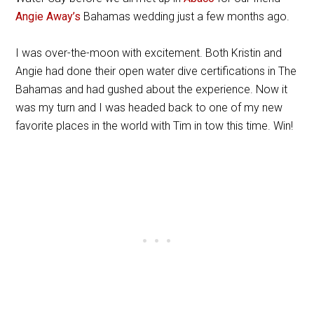
Angie Away’s
Bahamas wedding just a few months ago.
I was over-the-moon with excitement. Both Kristin and
Angie had done their open water dive certifications in The
Bahamas and had gushed about the experience. Now it
was my turn and I was headed back to one of my new
favorite places in the world with Tim in tow this time. Win!