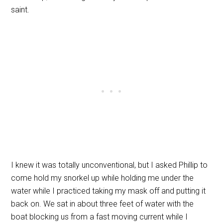
saint.
I knew it was totally unconventional, but I asked Phillip to
come hold my snorkel up while holding me under the
water while I practiced taking my mask off and putting it
back on. We sat in about three feet of water with the
boat blocking us from a fast moving current while I