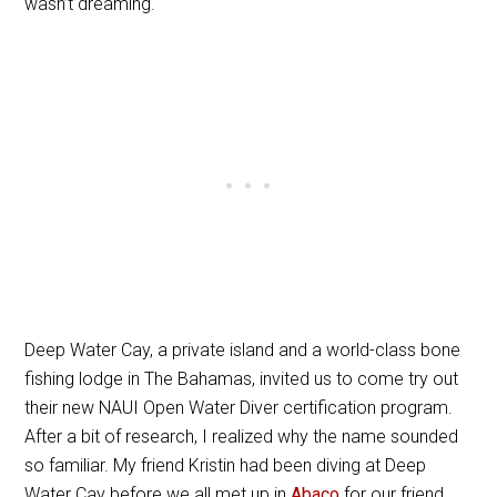
wasn’t dreaming.
Deep Water Cay, a private island and a world-class bone
fishing lodge in The Bahamas, invited us to come try out
their new NAUI Open Water Diver certification program.
After a bit of research, I realized why the name sounded
so familiar. My friend Kristin had been diving at Deep
Water Cay before we all met up in
Abaco
for our friend