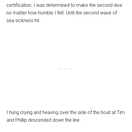
certification. I was determined to make the second dive
no matter how horrible I felt. Until the second wave of
sea sickness hit.
I hung crying and heaving over the side of the boat at Tim
and Phillip descended down the line.