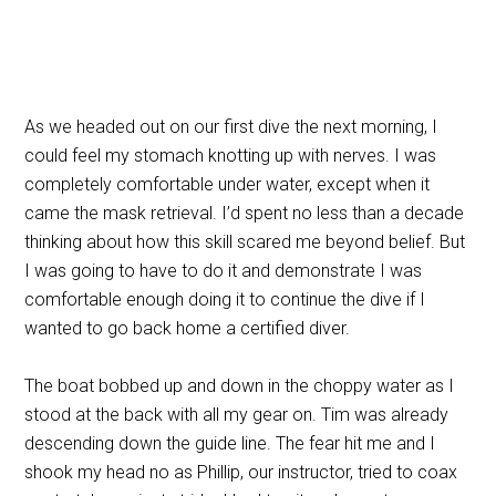
As we headed out on our first dive the next morning, I
could feel my stomach knotting up with nerves. I was
completely comfortable under water, except when it
came the mask retrieval. I’d spent no less than a decade
thinking about how this skill scared me beyond belief. But
I was going to have to do it and demonstrate I was
comfortable enough doing it to continue the dive if I
wanted to go back home a certified diver.
The boat bobbed up and down in the choppy water as I
stood at the back with all my gear on. Tim was already
descending down the guide line. The fear hit me and I
shook my head no as Phillip, our instructor, tried to coax