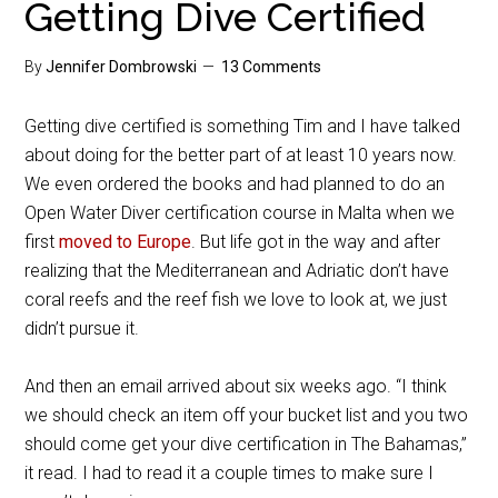
Getting Dive Certified
By
Jennifer Dombrowski
13 Comments
Getting dive certified is something Tim and I have talked
about doing for the better part of at least 10 years now.
We even ordered the books and had planned to do an
Open Water Diver certification course in Malta when we
first
moved to Europe
. But life got in the way and after
realizing that the Mediterranean and Adriatic don’t have
coral reefs and the reef fish we love to look at, we just
didn’t pursue it.
And then an email arrived about six weeks ago. “I think
we should check an item off your bucket list and you two
should come get your dive certification in The Bahamas,”
it read. I had to read it a couple times to make sure I