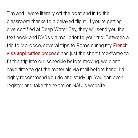
Tim and I were literally off the boat and in to the
classroom thanks to a delayed flight. If you’re getting
dive certified at Deep Water Cay, they will send you the
text book and DVDs via mail prior to your trip. Between a
trip to Morocco, several trips to Rome during my
French
visa application process
and just the short time-frame to
fit this trip into our schedule before moving, we didn’t
have time to get the materials via mail before hand. I’d
highly recommend you do and study up. You can even
register and take the exam on NAUI’s website.