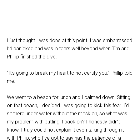
I just thought I was done at this point. I was embarrassed
I’d panicked and was in tears well beyond when Tim and
Phillip finished the dive.
“It’s going to break my heart to not certify you,” Phillip told
me.
We went to a beach for lunch and I calmed down. Sitting
on that beach, I decided I was going to kick this fear. I’d
sit there under water without the mask on, so what was
my problem with putting it back on? I honestly didn’t
know. I truly could not explain it even talking through it
with Phillip, who I’ve got to say has the patience of a