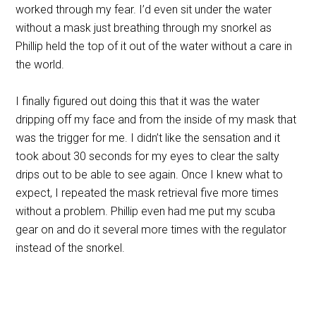
worked through my fear. I’d even sit under the water
without a mask just breathing through my snorkel as
Phillip held the top of it out of the water without a care in
the world.
I finally figured out doing this that it was the water
dripping off my face and from the inside of my mask that
was the trigger for me. I didn’t like the sensation and it
took about 30 seconds for my eyes to clear the salty
drips out to be able to see again. Once I knew what to
expect, I repeated the mask retrieval five more times
without a problem. Phillip even had me put my scuba
gear on and do it several more times with the regulator
instead of the snorkel.