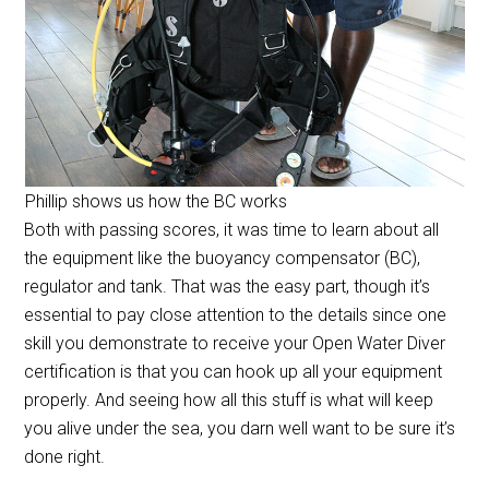
Phillip shows us how the BC works
Both with passing scores, it was time to learn about all
the equipment like the
buoyancy compensator (BC),
regulator and tank. That was the easy part, though it’s
essential to pay close attention to the details since one
skill you demonstrate to receive your Open Water Diver
certification is that you can hook up all your equipment
properly. And seeing how all this stuff is what will keep
you alive under the sea, you darn well want to be sure it’s
done right.