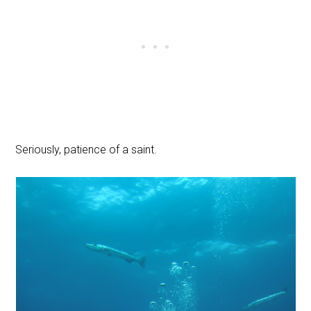
Seriously, patience of a saint.