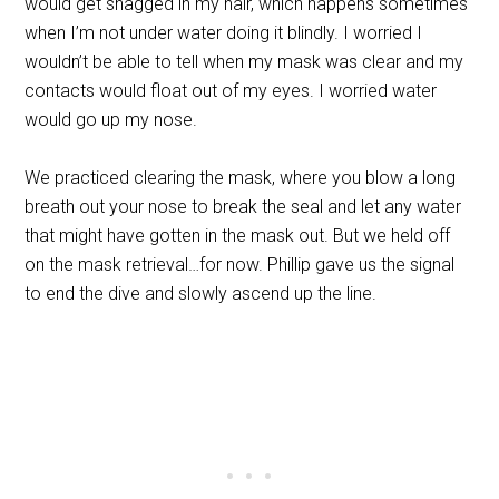
would get snagged in my hair, which happens sometimes
when I’m not under water doing it blindly. I worried I
wouldn’t be able to tell when my mask was clear and my
contacts would float out of my eyes. I worried water
would go up my nose.
We practiced clearing the mask, where you blow a long
breath out your nose to break the seal and let any water
that might have gotten in the mask out. But we held off
on the mask retrieval…for now. Phillip gave us the signal
to end the dive and slowly ascend up the line.