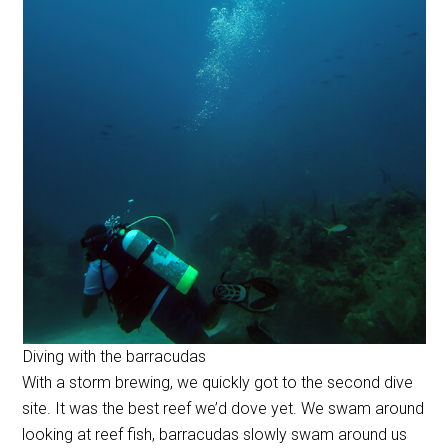
Diving with the barracudas
With a storm brewing, we quickly got to the second dive
site. It was the best reef we’d dove yet. We swam around
looking at reef fish, barracudas slowly swam around us