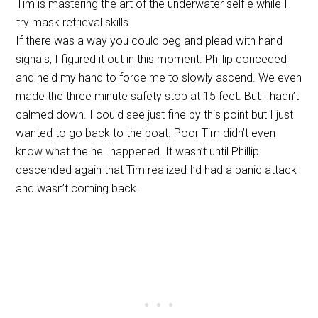
Tim is mastering the art of the underwater selfie while I
try mask retrieval skills
If there was a way you could beg and plead with hand
signals, I figured it out in this moment. Phillip conceded
and held my hand to force me to slowly ascend. We even
made the three minute safety stop at 15 feet. But I hadn’t
calmed down. I could see just fine by this point but I just
wanted to go back to the boat. Poor Tim didn’t even
know what the hell happened. It wasn’t until Phillip
descended again that Tim realized I’d had a panic attack
and wasn’t coming back.