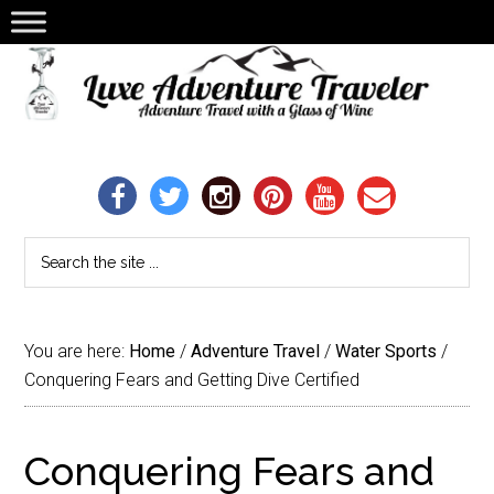
You are here:
Home
/
Adventure Travel
/
Water Sports
/
Conquering Fears and Getting Dive Certified
Conquering Fears and