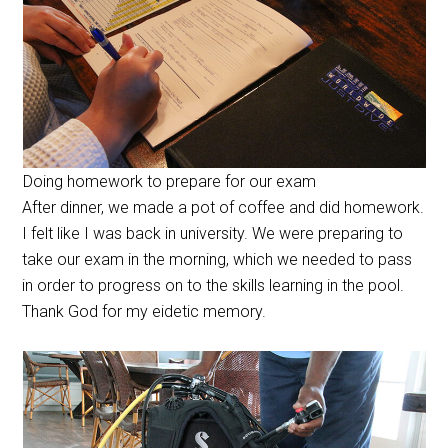
Doing homework to prepare for our exam
After dinner, we made a pot of coffee and did homework.
I felt like I was back in university. We were preparing to
take our exam in the morning, which we needed to pass
in order to progress on to the skills learning in the pool.
Thank God for my eidetic memory.