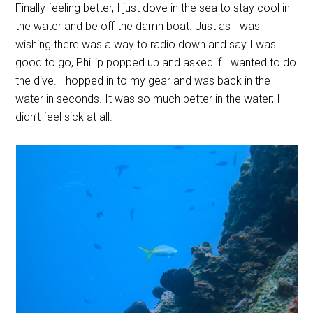
Finally feeling better, I just dove in the sea to stay cool in
the water and be off the damn boat. Just as I was
wishing there was a way to radio down and say I was
good to go, Phillip popped up and asked if I wanted to do
the dive. I hopped in to my gear and was back in the
water in seconds. It was so much better in the water; I
didn’t feel sick at all.