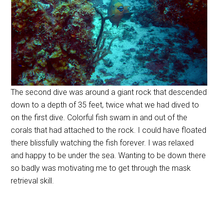
The second dive was around a giant rock that descended
down to a depth of 35 feet, twice what we had dived to
on the first dive. Colorful fish swam in and out of the
corals that had attached to the rock. I could have floated
there blissfully watching the fish forever. I was relaxed
and happy to be under the sea. Wanting to be down there
so badly was motivating me to get through the mask
retrieval skill.