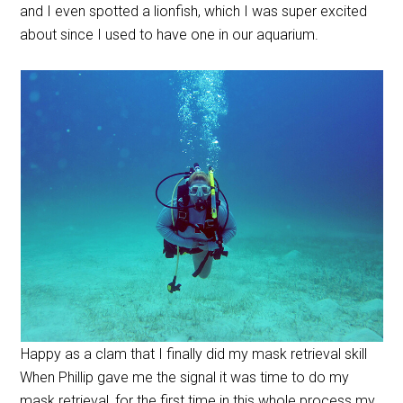
and I even spotted a lionfish, which I was super excited
about since I used to have one in our aquarium.
Happy as a clam that I finally did my mask retrieval skill
When Phillip gave me the signal it was time to do my
mask retrieval, for the first time in this whole process my