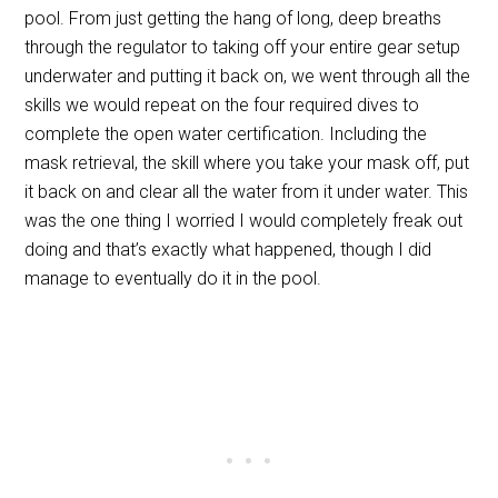
pool. From just getting the hang of long, deep breaths
through the regulator to taking off your entire gear setup
underwater and putting it back on, we went through all the
skills we would repeat on the four required dives to
complete the open water certification. Including the
mask retrieval, the skill where you take your mask off, put
it back on and clear all the water from it under water. This
was the one thing I worried I would completely freak out
doing and that’s exactly what happened, though I did
manage to eventually do it in the pool.