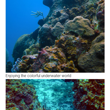
Enjoying the colorful underwater world