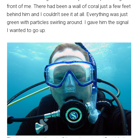
front of me. There had been a wall of coral just a few feet
behind him and I couldn’t see it at all. Everything was just
green with particles swirling around. I gave him the signal
I wanted to go up.