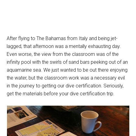
After flying to The Bahamas from Italy and being jet-
lagged, that afternoon was a mentally exhausting day.
Even worse, the view from the classroom was of the
infinity pool with the swirls of sand bars peeking out of an
aquamarine sea. We just wanted to be out there enjoying
the water, but the classroom work was a necessary evil
in the journey to getting our dive certification. Seriously,
get the materials before your dive certification trip.