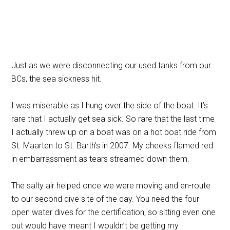
Just as we were disconnecting our used tanks from our
BCs, the sea sickness hit.
I was miserable as I hung over the side of the boat. It’s
rare that I actually get sea sick. So rare that the last time
I actually threw up on a boat was on a hot boat ride from
St. Maarten to St. Barth’s in 2007. My cheeks flamed red
in embarrassment as tears streamed down them.
The salty air helped once we were moving and en-route
to our second dive site of the day. You need the four
open water dives for the certification, so sitting even one
out would have meant I wouldn’t be getting my