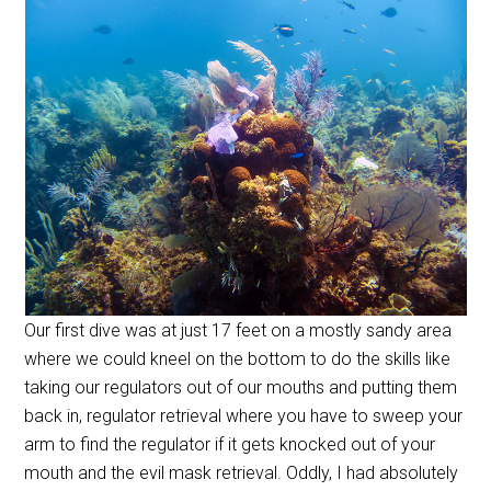
Our first dive was at just 17 feet on a mostly sandy area
where we could kneel on the bottom to do the skills like
taking our regulators out of our mouths and putting them
back in, regulator retrieval where you have to sweep your
arm to find the regulator if it gets knocked out of your
mouth and the evil mask retrieval. Oddly, I had absolutely