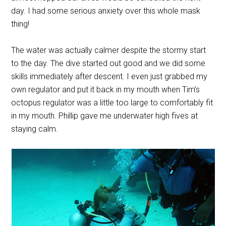
day. I had some serious anxiety over this whole mask
thing!
The water was actually calmer despite the stormy start
to the day. The dive started out good and we did some
skills immediately after descent. I even just grabbed my
own regulator and put it back in my mouth when Tim’s
octopus regulator was a little too large to comfortably fit
in my mouth. Phillip gave me underwater high fives at
staying calm.