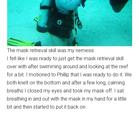
The mask retrieval skill was my nemesis
I felt like I was ready to just get the mask retrieval skill
over with after swimming around and looking at the reef
for a bit. I motioned to Phillip that I was ready to do it. We
both knelt on the bottom and after a few long, calming
breaths I closed my eyes and took my mask off. I sat
breathing in and out with the mask in my hand for a little
bit and then started to put it back on.