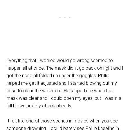
Everything that I worried would go wrong seemed to
happen all at once. The mask didn’t go back on right and I
got the nose all folded up under the goggles. Phillip
helped me get it adjusted and I started blowing out my
nose to clear the water out. He tapped me when the
mask was clear and I could open my eyes, but I was in a
full blown anxiety attack already.
It felt like one of those scenes in movies when you see
someone drowning. I could barely see Phillip kneeling in