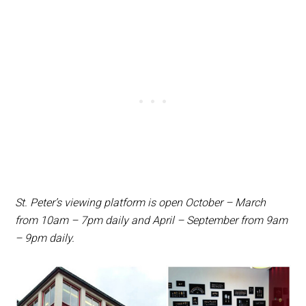
St. Peter’s viewing platform is open October – March
from 10am – 7pm daily and April – September from 9am
– 9pm daily.