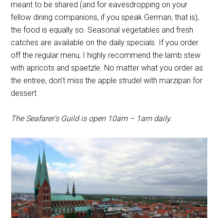
meant to be shared (and for eavesdropping on your
fellow dining companions, if you speak German, that is),
the food is equally so. Seasonal vegetables and fresh
catches are available on the daily specials. If you order
off the regular menu, I highly recommend the lamb stew
with apricots and
spaetzle. No matter what you order as
the entree, don’t miss the apple strudel with marzipan for
dessert.
The Seafarer’s Guild is open 10am – 1am daily.