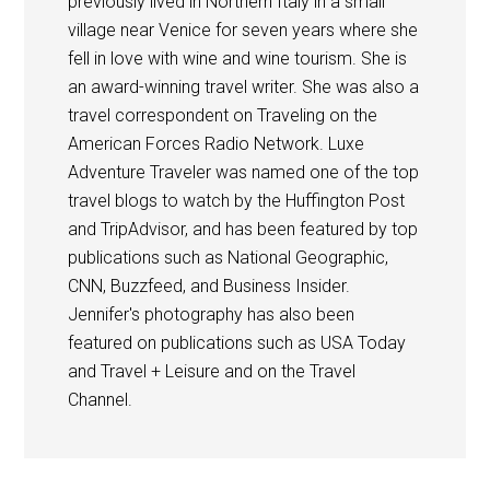
previously lived in Northern Italy in a small
village near Venice for seven years where she
fell in love with wine and wine tourism. She is
an award-winning travel writer. She was also a
travel correspondent on Traveling on the
American Forces Radio Network. Luxe
Adventure Traveler was named one of the top
travel blogs to watch by the Huffington Post
and TripAdvisor, and has been featured by top
publications such as National Geographic,
CNN, Buzzfeed, and Business Insider.
Jennifer's photography has also been
featured on publications such as USA Today
and Travel + Leisure and on the Travel
Channel.