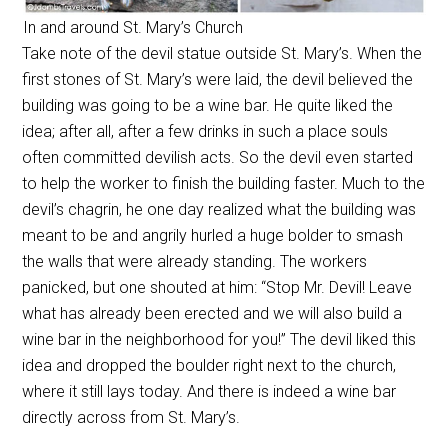
In and around St. Mary’s Church
Take note of the devil statue outside St. Mary’s. When the
first stones of St. Mary’s were laid, the devil believed the
building was going to be a wine bar. He quite liked the
idea; after all, after a few drinks in such a place souls
often committed devilish acts. So the devil even started
to help the worker to finish the building faster. Much to the
devil’s chagrin, he one day realized what the building was
meant to be and angrily hurled a huge bolder to smash
the walls that were already standing. The workers
panicked, but one shouted at him: “Stop Mr. Devil! Leave
what has already been erected and we will also build a
wine bar in the neighborhood for you!” The devil liked this
idea and dropped the boulder right next to the church,
where it still lays today. And there is indeed a wine bar
directly across from St. Mary’s.