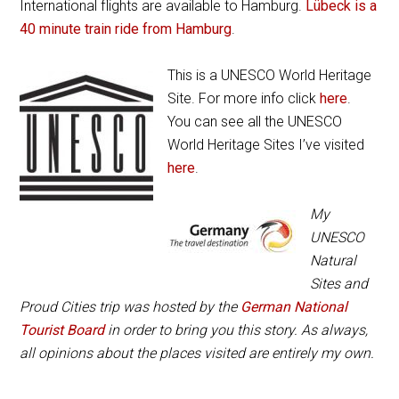
International flights are available to Hamburg.
Lübeck is a
40 minute train ride from Hamburg
.
This is a UNESCO World Heritage
Site. For more info click
here
.
You can see all the UNESCO
World Heritage Sites I’ve visited
here
.
My
UNESCO
Natural
Sites and
Proud Cities trip was hosted by the
German National
Tourist Board
in order to bring you this story. As always,
all opinions about the places visited are entirely my own.