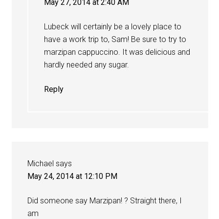
May 27, 2014 at 2:40 AM
Lubeck will certainly be a lovely place to
have a work trip to, Sam! Be sure to try to
marzipan cappuccino. It was delicious and
hardly needed any sugar.
Reply
Michael
says
May 24, 2014 at 12:10 PM
Did someone say Marzipan! ? Straight there, I
am