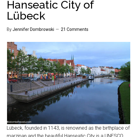
Hanseatic City of
Lübeck
By
Jennifer Dombrowski
21 Comments
Lübeck, founded in 1143, is renowned as the birthplace of
marzipan and the beautiful Hanseatic City is a UNESCO