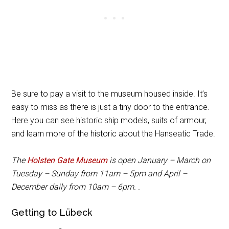
Be sure to pay a visit to the museum housed inside. It’s
easy to miss as there is just a tiny door to the entrance.
Here you can see historic ship models, suits of armour,
and learn more of the historic about the Hanseatic Trade.
The
Holsten Gate Museum
is open January – March on
Tuesday – Sunday from 11am – 5pm and April –
December daily from 10am – 6pm. .
Getting to Lübeck