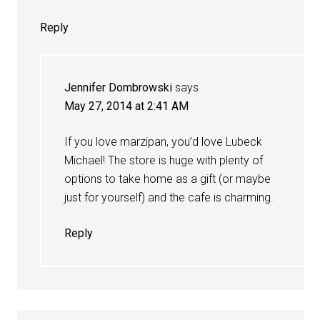
Reply
Jennifer Dombrowski
says
May 27, 2014 at 2:41 AM
If you love marzipan, you’d love Lubeck
Michael! The store is huge with plenty of
options to take home as a gift (or maybe
just for yourself) and the cafe is charming.
Reply