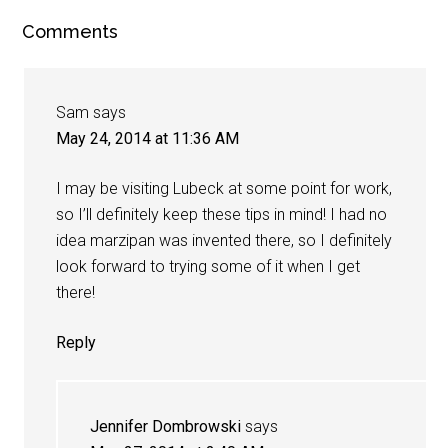
Comments
Sam
says
May 24, 2014 at 11:36 AM
I may be visiting Lubeck at some point for work,
so I’ll definitely keep these tips in mind! I had no
idea marzipan was invented there, so I definitely
look forward to trying some of it when I get
there!
Reply
Jennifer Dombrowski
says