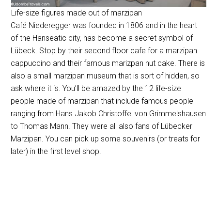
Life-size figures made out of marzipan
Café Niederegger was founded in 1806 and in the heart
of the Hanseatic city, has become a secret symbol of
Lübeck. Stop by their second floor cafe for a marzipan
cappuccino and their famous marizpan nut cake. There is
also a small marzipan museum that is sort of hidden, so
ask where it is. You’ll be amazed by the 12 life-size
people made of marzipan that include famous people
ranging from Hans Jakob Christoffel von Grimmelshausen
to Thomas Mann. They were all also fans of Lübecker
Marzipan. You can pick up some souvenirs (or treats for
later) in the first level shop.