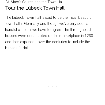
St. Mary’s Church and the Town Hall
Tour the Lübeck Town Hall
The Lübeck Town Hall is said to be the most beautiful
town hall in Germany and though we’ve only seen a
handful of them, we have to agree. The three gabled
houses were constructed on the marketplace in 1230
and then expanded over the centuries to include the
Hanseatic Hall.