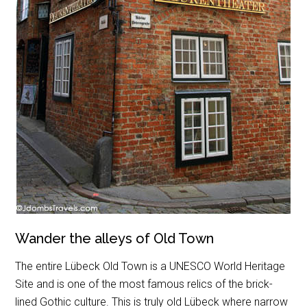
Wander the alleys of Old Town
The entire Lübeck Old Town is a UNESCO World Heritage
Site and is one of the most famous relics of the brick-
lined Gothic culture. This is truly old Lübeck where narrow