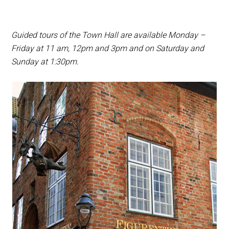
Guided tours of the Town Hall are available Monday –
Friday at 11 am, 12pm and 3pm and on Saturday and
Sunday at 1:30pm.