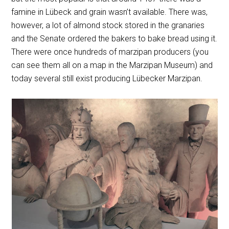
famine in Lübeck and grain wasn’t available. There was,
however, a lot of almond stock stored in the granaries
and the Senate ordered the bakers to bake bread using it.
There were once hundreds of marzipan producers (you
can see them all on a map in the Marzipan Museum) and
today several still exist producing Lübecker Marzipan.