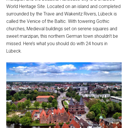
World Heritage Site. Located on an island and completed
surrounded by the Trave and Wakenitz Rivers, Lübeck is
called the Venice of the Baltic. With towering Gothic
churches, Medieval buildings set on serene squares and
sweet marzipan, this northern German town shouldn’t be
missed. Here’s what you should do with 24 hours in
Lübeck.