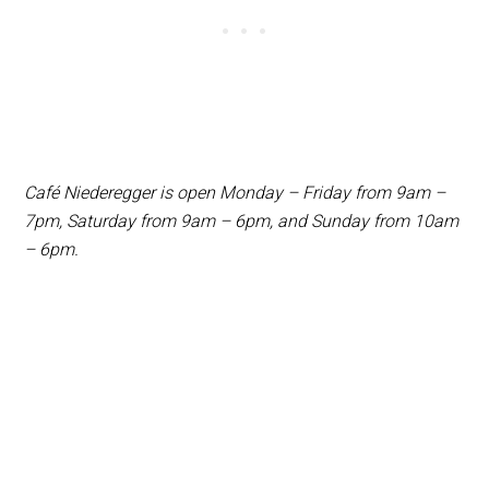
Café Niederegger is open Monday – Friday from 9am –
7pm, Saturday from 9am – 6pm, and Sunday from 10am
– 6pm.