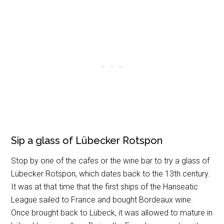
Sip a glass of Lübecker Rotspon
Stop by one of the cafes or the wine bar to try a glass of
Lübecker Rotspon, which dates back to the 13th century.
It was at that time that the first ships of the Hanseatic
League sailed to France and bought Bordeaux wine.
Once brought back to Lübeck, it was allowed to mature in