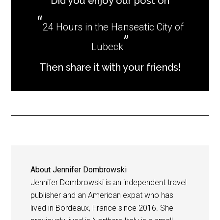
Did you enjoy our post on
24 Hours in the Hanseatic City of
Lübeck
Then share it with your friends!
About
Jennifer Dombrowski
Jennifer Dombrowski is an independent travel
publisher and an American expat who has
lived in Bordeaux, France since 2016. She