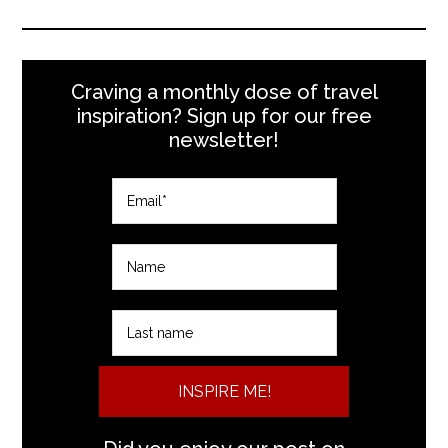
Craving a monthly dose of travel
inspiration? Sign up for our free
newsletter!
INSPIRE ME!