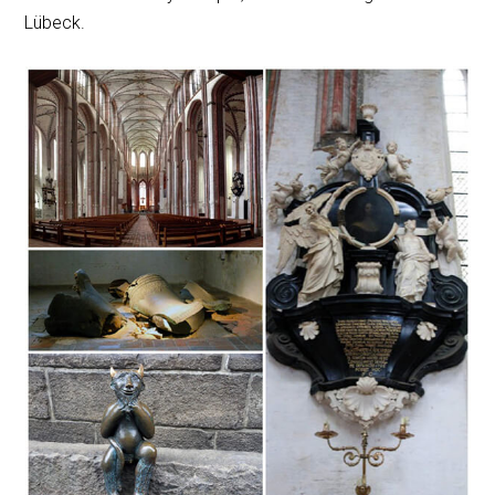
Lübeck.