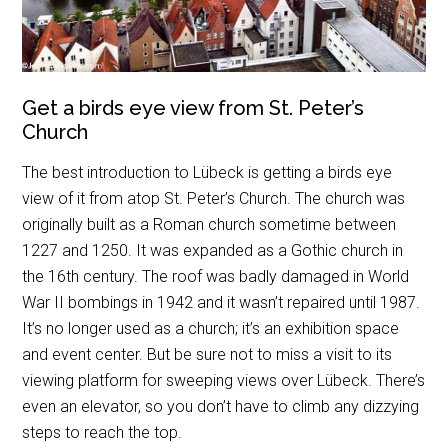
Get a birds eye view from St. Peter’s
Church
The best introduction to Lübeck is getting a birds eye
view of it from atop St. Peter’s Church. The church was
originally built as a Roman church sometime between
1227 and 1250. It was expanded as a Gothic church in
the 16th century. The roof was badly damaged in World
War II bombings in 1942 and it wasn’t repaired until 1987.
It’s no longer used as a church; it’s an exhibition space
and event center. But be sure not to miss a visit to its
viewing platform for sweeping views over Lübeck. There’s
even an elevator, so you don’t have to climb any dizzying
steps to reach the top.