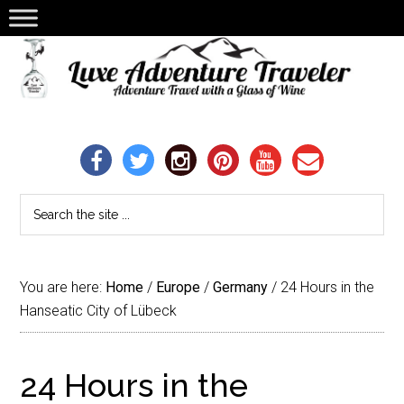
You are here:
Home
/
Europe
/
Germany
/
24 Hours in the
Hanseatic City of Lübeck
24 Hours in the