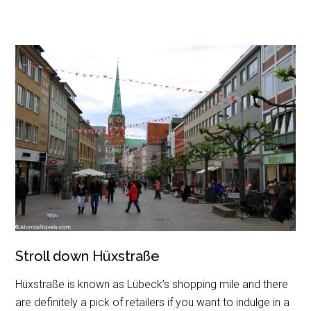
Stroll down Hüxstraße
Hüxstraße is known as Lübeck’s shopping mile and there
are definitely a pick of retailers if you want to indulge in a