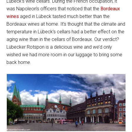
Lübeck’s wine cellars. During the French occupation, it
was Napoleon’s officers that noticed that the
Bordeaux
wines
aged in Lübeck tasted much better than the
Bordeaux wines at home. It’s thought that the climate and
temperature in Lübeck’s cellars had a better effect on the
aging wine than in the cellars of Bordeaux. Our verdict?
Lübecker Rotspon is a delicious wine and we’d only
wished we had more room in our luggage to bring some
back home.