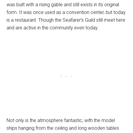
was built with a rising gable and still exists in its original
form. It was once used as a convention center, but today
is a restaurant. Though the Seafarer’s Guild still meet here
and are active in the community even today.
Not only is the atmosphere fantastic, with the model
ships hanging from the ceiling and long wooden tables