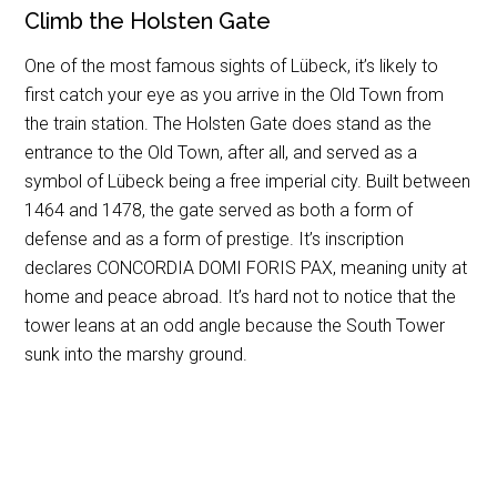
Climb the Holsten Gate
One of the most famous sights of Lübeck, it’s likely to
first catch your eye as you arrive in the Old Town from
the train station. The Holsten Gate does stand as the
entrance to the Old Town, after all, and served as a
symbol of Lübeck being a free imperial city. Built between
1464 and 1478, the gate served as both a form of
defense and as a form of prestige. It’s inscription
declares CONCORDIA DOMI FORIS PAX, meaning unity at
home and peace abroad. It’s hard not to notice that the
tower leans at an odd angle because the South Tower
sunk into the marshy ground.