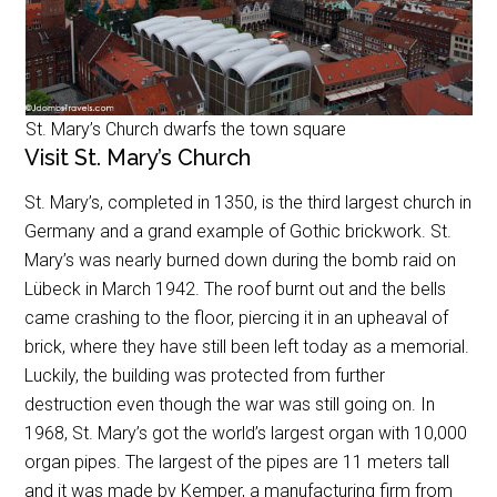
St. Mary’s Church dwarfs the town square
Visit St. Mary’s Church
St. Mary’s, completed in 1350, is the third largest church in
Germany and a grand example of Gothic brickwork. St.
Mary’s was nearly burned down during the bomb raid on
Lübeck in March 1942. The roof burnt out and the bells
came crashing to the floor, piercing it in an upheaval of
brick, where they have still been left today as a memorial.
Luckily, the building was protected from further
destruction even though the war was still going on. In
1968, St. Mary’s got the world’s largest organ with 10,000
organ pipes. The largest of the pipes are 11 meters tall
and it was made by Kemper, a manufacturing firm from