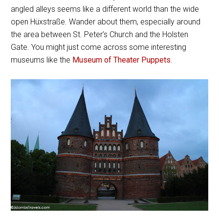
angled alleys seems like a different world than the wide
open Hüxstraße. Wander about them, especially around
the area between St. Peter’s Church and the Holsten
Gate. You might just come across some interesting
museums like the
Museum of Theater Puppets
.