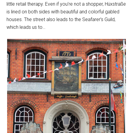
little retail therapy. Even if you’re not a shopper, Hüxstraße
is lined on both sides with beautiful and colorful gabled
houses. The street also leads to the Seafarer’s Guild,
which leads us to…