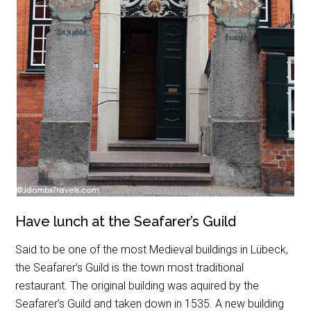
Have lunch at the Seafarer’s Guild
Said to be one of the most Medieval buildings in Lübeck,
the Seafarer’s Guild is the town most traditional
restaurant. The original building was aquired by the
Seafarer’s Guild and taken down in 1535. A new building