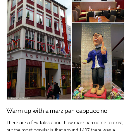
Warm up with a marzipan cappuccino
There are a few tales about how marzipan came to exist,
but the most popular is that around 1407 there was a