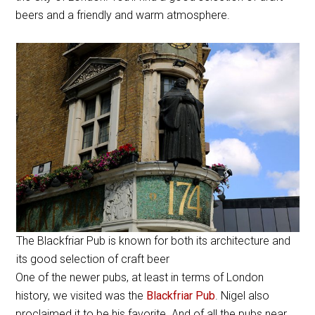
beers and a friendly and warm atmosphere.
The Blackfriar Pub is known for both its architecture and
its good selection of craft beer
One of the newer pubs, at least in terms of London
history, we visited was the
Blackfriar Pub
. Nigel also
proclaimed it to be his favorite. And of all the pubs near