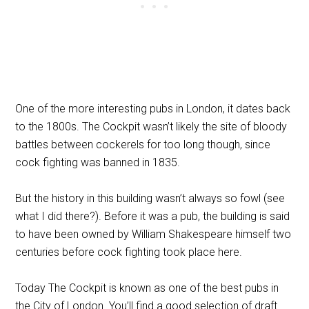
One of the more interesting pubs in London, it dates back
to the 1800s. The Cockpit wasn’t likely the site of bloody
battles between cockerels for too long though, since
cock fighting was banned in 1835.
But the history in this building wasn’t always so fowl (see
what I did there?). Before it was a pub, the building is said
to have been owned by William Shakespeare himself two
centuries before cock fighting took place here.
Today The Cockpit is known as one of the best pubs in
the City of London. You’ll find a good selection of draft