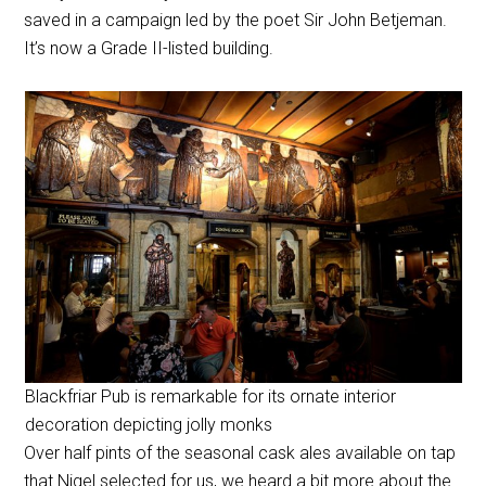
saved in a campaign led by the poet Sir John Betjeman.
It’s now a Grade II-listed building.
Blackfriar Pub is remarkable for its ornate interior
decoration depicting jolly monks
Over half pints of the seasonal cask ales available on tap
that Nigel selected for us, we heard a bit more about the