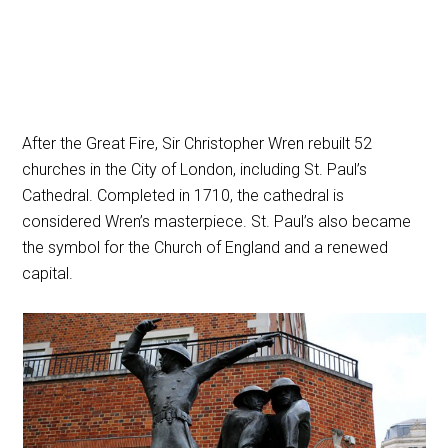
After the Great Fire, Sir Christopher Wren rebuilt 52
churches in the City of London, including St. Paul’s
Cathedral. Completed in 1710, the cathedral is
considered Wren’s masterpiece. St. Paul’s also became
the symbol for the Church of England and a renewed
capital.