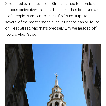
Since medieval times, Fleet Street, named for London’s
famous buried river that runs beneath it, has been known
for its copious amount of pubs. So it’s no surprise that
several of the most historic pubs in London can be found
on Fleet Street. And that’s precisely why we headed off
toward Fleet Street.