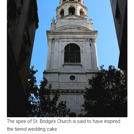
The spire of St. Bridge’s Church is said to have inspired
the tiered wedding cake