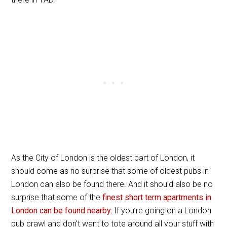
As the City of London is the oldest part of London, it
should come as no surprise that some of oldest pubs in
London can also be found there. And it should also be no
surprise that some of the
finest short term apartments in
London can be found nearby.
If you’re going on a London
pub crawl and don’t want to tote around all your stuff with