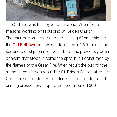
The Old Bell was built by Sir Christopher Wren for his
masons working on rebuilding St. Bride’s Church
The church looms over another building Wren designed:
the
Old Bell Tavern
. It was established in 1670 and is the
second oldest pub in London. There had previously been
a tavern that stood in same the spot, but it consumed by
the flames of the Great Fire. Wren rebuilt the pub for the
masons working on rebuilding St. Bride’s Church after the
Great Fire of London. At one time, one of London’s first
printing presses even operated here around 1500.