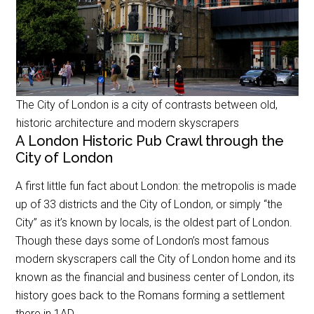
The City of London is a city of contrasts between old,
historic architecture and modern skyscrapers
A London Historic Pub Crawl through the
City of London
A first little fun fact about London: the metropolis is made
up of 33 districts and the City of London, or simply “the
City” as it’s known by locals, is the oldest part of London.
Though these days some of London’s most famous
modern skyscrapers call the City of London home and its
known as the financial and business center of London, its
history goes back to the Romans forming a settlement
there in 1AD.