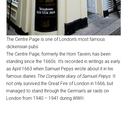
The Centre Page is one of London’s most famous
dickensian pubs
The Centre Page, formerly the Horn Tavern, has been
standing since the 1660s. It’s recorded in writings as early
as April 1663 when Samuel Pepys wrote about it in his
famous diaries
The Complete diary of Samuel Pepys
. It
not only survived the Great Fire of London in 1666, but
managed to stand through the German’s air raids on
London from 1940 – 1941 during WWII.