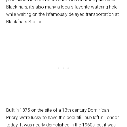
Blackfriars, it’s also many a local’s favorite watering hole
while waiting on the infamously delayed transportation at
Blackfriars Station.
Built in 1875 on the site of a 13th century Dominican
Priory, we’re lucky to have this beautiful pub left in London
today. It was nearly demolished in the 1960s, but it was