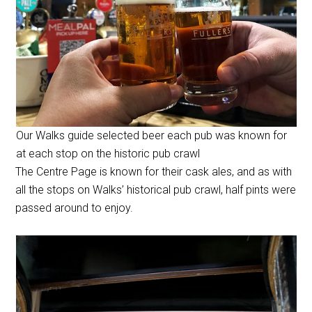
Our Walks guide selected beer each pub was known for
at each stop on the historic pub crawl
The Centre Page is known for their cask ales, and as with
all the stops on Walks’ historical pub crawl, half pints were
passed around to enjoy.