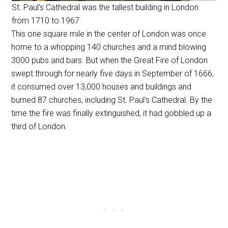
St. Paul’s Cathedral was the tallest building in London
from 1710 to 1967
This one square mile in the center of London was once
home to a whopping 140 churches and a mind blowing
3000 pubs and bars. But when the Great Fire of London
swept through for nearly five days in September of 1666,
it consumed over 13,000 houses and buildings and
burned 87 churches, including St. Paul’s Cathedral. By the
time the fire was finally extinguished, it had gobbled up a
third of London.