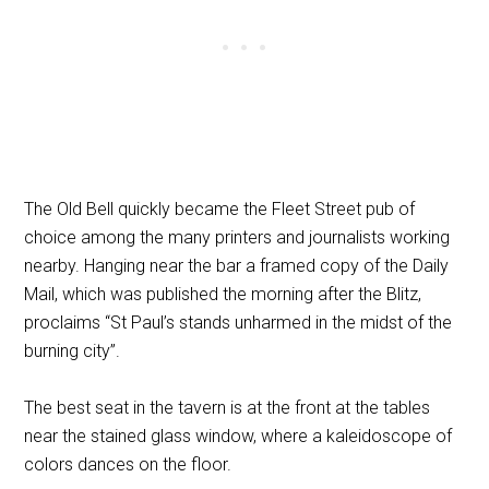
The Old Bell quickly became the Fleet Street pub of
choice among the many printers and journalists working
nearby. Hanging near the bar a framed copy of the Daily
Mail, which was published the morning after the Blitz,
proclaims “St Paul’s stands unharmed in the midst of the
burning city”.
The best seat in the tavern is at the front at the tables
near the stained glass window, where a kaleidoscope of
colors dances on the floor.