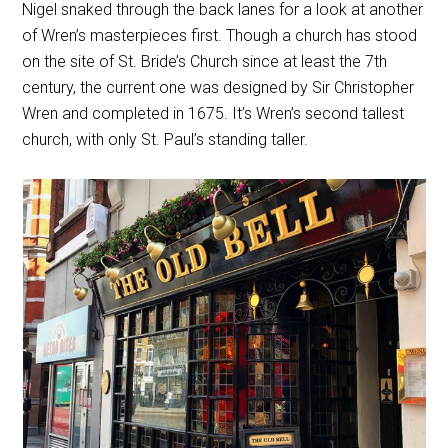
Nigel snaked through the back lanes for a look at another
of Wren’s masterpieces first. Though a church has stood
on the site of St. Bride’s Church since at least the 7th
century, the current one was designed by Sir Christopher
Wren and completed in 1675. It’s Wren’s second tallest
church, with only St. Paul’s standing taller.