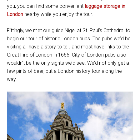
you, you can find some convenient
luggage storage in
London
nearby while you enjoy the tour.
Fittingly, we met our guide Nigel at St. Paul’s Cathedral to
begin our tour of historic London pubs. The pubs we’d be
visiting all have a story to tell, and most have links to the
Great Fire of London in 1666. City of London pubs also
wouldn’t be the only sights we’d see. We’d not only get a
few pints of beer, but a London history tour along the
way.