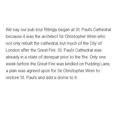
We say our pub tour fittingly began at St. Paul’s Cathedral
because it was the architect Sir Christopher Wren who
not only rebuilt the cathedral, but much of the City of
London after the Great Fire. St. Paul’s Cathedral was
already in a state of disrepair prior to the fire. Only one
week before the Great Fire was kindled on Pudding Lane,
a plan was agreed upon for Sir Christopher Wren to
restore St. Paul’s and add a dome to it.