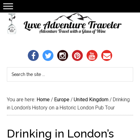
You are here:
Home
/
Europe
/
United Kingdom
/
Drinking
in London’s History on a Historic London Pub Tour
Drinking in London’s