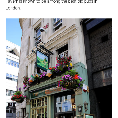
Tavern is known to be among the best old pubs in
London.