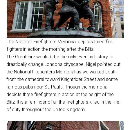
The National Firefighters Memorial depicts three fire
fighters in action the morning after the Blitz
The Great Fire wouldn’t be the only event in history to
drastically change London’s cityscape. Nigel pointed out
the National Firefighters Memorial as we walked south
from the cathedral toward Knightrider Street and some
famous pubs near St. Paul’s. Though the memorial
depicts three firefighters in action at the height of the
Blitz, it is a reminder of all the firefighters killed in the line
of duty throughout the United Kingdom.