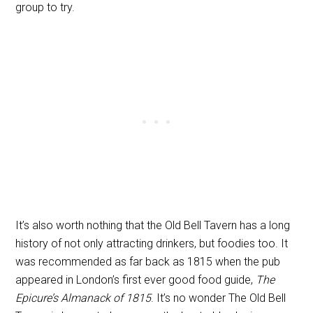
group to try.
It’s also worth nothing that the Old Bell Tavern has a long
history of not only attracting drinkers, but foodies too. It
was recommended as far back as 1815 when the pub
appeared in London’s first ever good food guide,
The
Epicure’s Almanack of 1815
. It’s no wonder The Old Bell