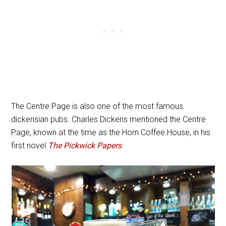
The Centre Page is also one of the most famous
dickensian pubs. Charles Dickens mentioned the Centre
Page, known at the time as the Horn Coffee House, in his
first novel
The Pickwick Papers
.