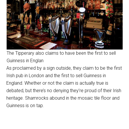
The Tipperary also claims to have been the first to sell
Guinness in Englan
As proclaimed by a sign outside, they claim to be the first
Irish pub in London and the first to sell Guinness in
England. Whether or not the claim is actually true is
debated, but there’s no denying they’re proud of their Irish
heritage. Shamrocks abound in the mosaic tile floor and
Guinness is on tap.