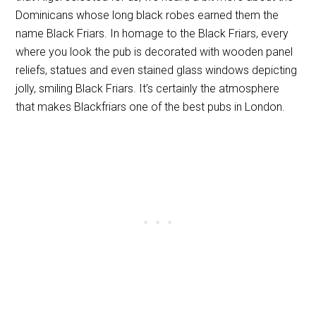
Dominicans whose long black robes earned them the
name Black Friars. In homage to the Black Friars, every
where you look the pub is decorated with wooden panel
reliefs, statues and even stained glass windows depicting
jolly, smiling Black Friars. It’s certainly the atmosphere
that makes Blackfriars one of the best pubs in London.