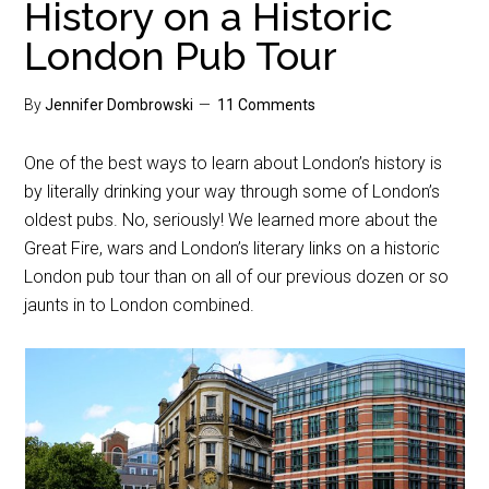
History on a Historic
London Pub Tour
By
Jennifer Dombrowski
11 Comments
One of the best ways to learn about London’s history is
by literally drinking your way through some of London’s
oldest pubs. No, seriously! We learned more about the
Great Fire, wars and London’s literary links on a historic
London pub tour than on all of our previous dozen or so
jaunts in to London combined.