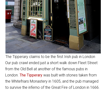
The Tipperary claims to be the first Irish pub in London
Our pub crawl ended just a short walk down Fleet Street
from the Old Bell at another of the famous pubs in
London.
The Tipperary
was built with stones taken from
the Whitefriars Monastery in 1605, and the pub managed
to survive the inferno of the Great Fire of London in 1666.