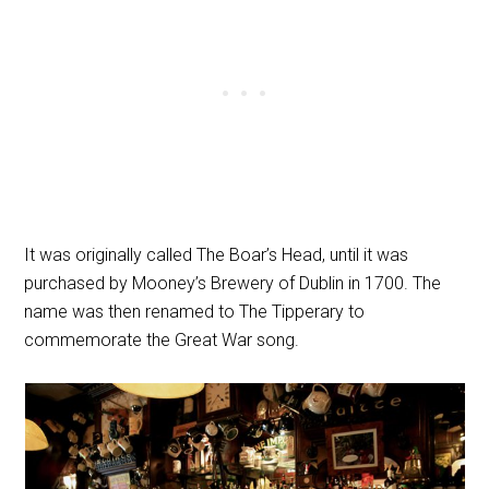
It was originally called The Boar’s Head, until it was
purchased by Mooney’s Brewery of Dublin in 1700. The
name was then renamed to The Tipperary to
commemorate the Great War song.