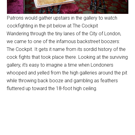
Patrons would gather upstairs in the gallery to watch
cockfighting in the pit below at The Cockpit
Wandering through the tiny lanes of the City of London,
we came to one of the infamous backstreet boozers:
The Cockpit. It gets it name from its sordid history of the
cock fights that took place there. Looking at the surviving
gallery, it’s easy to imagine a time when Londoners
whooped and yelled from the high galleries around the pit
while throwing back booze and gambling as feathers
fluttered up toward the 18-foot high ceiling.