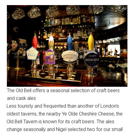
The Old Bell offers a seasonal selection of craft beers
and cask ales
Less touristy and frequented than another of London’s
oldest taverns, the nearby Ye Olde Cheshire Cheese, the
Old Bell Tavern is known for its craft beers. The ales
change seasonally and Nigel selected two for our small