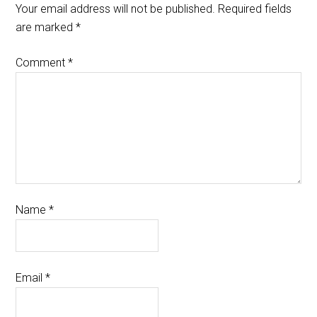
Your email address will not be published.
Required fields
are marked
*
Comment
*
Name
*
Email
*