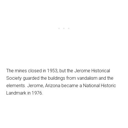
The mines closed in 1953, but the Jerome Historical
Society guarded the buildings from vandalism and the
elements. Jerome, Arizona became a National Historic
Landmark in 1976.