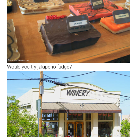
Would you try jalapeno fudge?