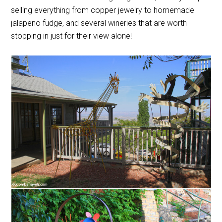
selling everything from copper jewelry to homemade
jalapeno fudge, and several wineries that are worth
stopping in just for their view alone!