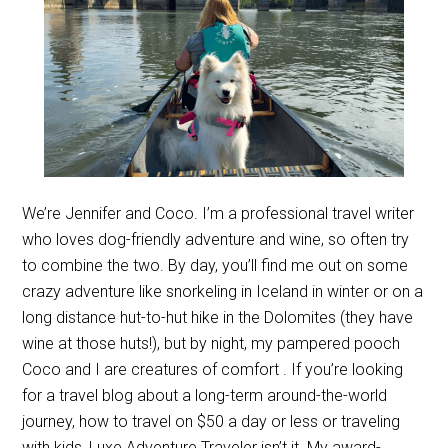
We’re Jennifer and Coco. I’m a professional travel writer
who loves dog-friendly adventure and wine, so often try
to combine the two. By day, you’ll find me out on some
crazy adventure like snorkeling in Iceland in winter or on a
long distance hut-to-hut hike in the Dolomites (they have
wine at those huts!), but by night, my pampered pooch
Coco and I are creatures of comfort . If you’re looking
for a travel blog about a long-term around-the-world
journey, how to travel on $50 a day or less or traveling
with kids, Luxe Adventure Traveler isn’t it. My award-