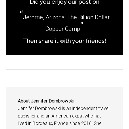
Did you enjoy our post on
Jerome, Arizona: The Billion Dollar
Copper Camp
Then share it with your friends!
About
Jennifer Dombrowski
Jennifer Dombrowski is an independent travel
publisher and an American expat who has
lived in Bordeaux, France since 2016. She