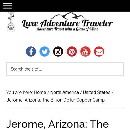
You are here:
Home
/
North America
/
United States
/
Jerome, Arizona: The Billion Dollar Copper Camp
Jerome, Arizona: The