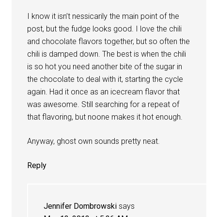
I know it isn’t nessicarily the main point of the
post, but the fudge looks good. I love the chili
and chocolate flavors together, but so often the
chili is damped down. The best is when the chili
is so hot you need another bite of the sugar in
the chocolate to deal with it, starting the cycle
again. Had it once as an icecream flavor that
was awesome. Still searching for a repeat of
that flavoring, but noone makes it hot enough.
Anyway, ghost own sounds pretty neat.
Reply
Jennifer Dombrowski
says