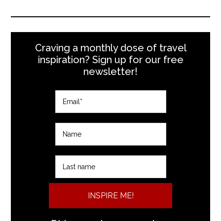
Craving a monthly dose of travel
inspiration? Sign up for our free
newsletter!
INSPIRE ME!