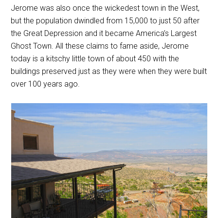
Jerome was also once the wickedest town in the West,
but the population dwindled from 15,000 to just 50 after
the Great Depression and it became America’s Largest
Ghost Town. All these claims to fame aside, Jerome
today is a kitschy little town of about 450 with the
buildings preserved just as they were when they were built
over 100 years ago.