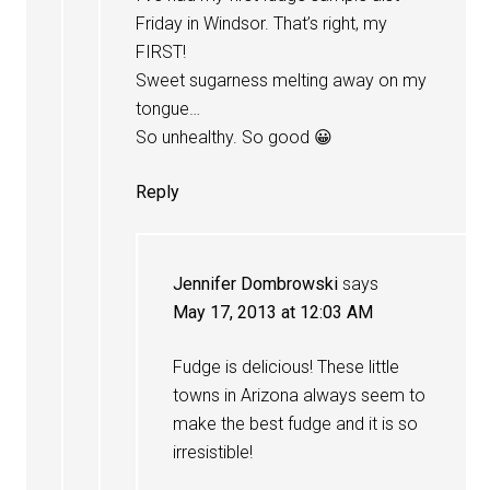
Friday in Windsor. That’s right, my
FIRST!
Sweet sugarness melting away on my
tongue…
So unhealthy. So good 😀
Reply
Jennifer Dombrowski
says
May 17, 2013 at 12:03 AM
Fudge is delicious! These little
towns in Arizona always seem to
make the best fudge and it is so
irresistible!