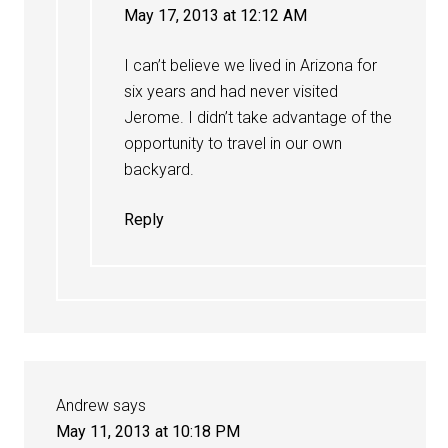
May 17, 2013 at 12:12 AM
I can’t believe we lived in Arizona for
six years and had never visited
Jerome. I didn’t take advantage of the
opportunity to travel in our own
backyard.
Reply
Andrew
says
May 11, 2013 at 10:18 PM