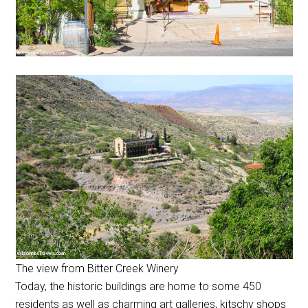
The view from Bitter Creek Winery
Today, the historic buildings are home to some 450
residents as well as charming art galleries, kitschy shops