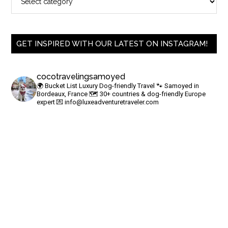
GET INSPIRED WITH OUR LATEST ON INSTAGRAM!
cocotravelingsamoyed
🌍 Bucket List Luxury Dog-friendly Travel
🐾 Samoyed in
Bordeaux, France
🗺 30+ countries & dog-friendly Europe
expert
💌
info@luxeadventuretraveler.com