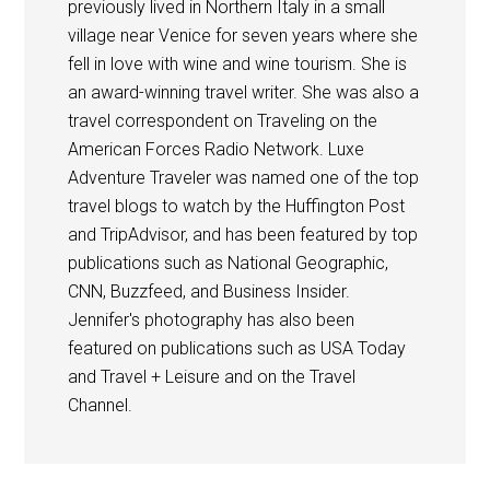
previously lived in Northern Italy in a small
village near Venice for seven years where she
fell in love with wine and wine tourism. She is
an award-winning travel writer. She was also a
travel correspondent on Traveling on the
American Forces Radio Network. Luxe
Adventure Traveler was named one of the top
travel blogs to watch by the Huffington Post
and TripAdvisor, and has been featured by top
publications such as National Geographic,
CNN, Buzzfeed, and Business Insider.
Jennifer's photography has also been
featured on publications such as USA Today
and Travel + Leisure and on the Travel
Channel.