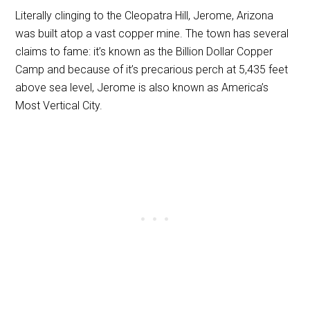
Literally clinging to the Cleopatra Hill, Jerome, Arizona
was built atop a vast copper mine. The town has several
claims to fame: it’s known as the Billion Dollar Copper
Camp and because of it’s precarious perch at 5,435 feet
above sea level, Jerome is also known as America’s
Most Vertical City.