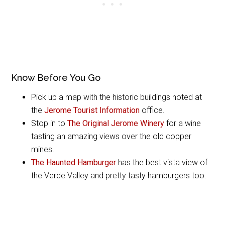
Know Before You Go
Pick up a map with the historic buildings noted at
the
Jerome Tourist Information
office.
Stop in to
The Original Jerome Winery
for a wine
tasting an amazing views over the old copper
mines.
The Haunted Hamburger
has the best vista view of
the Verde Valley and pretty tasty hamburgers too.