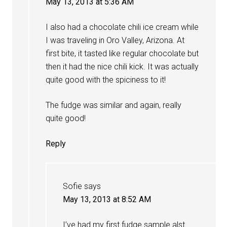
May 13, 2013 at 5:36 AM
I also had a chocolate chili ice cream while
I was traveling in Oro Valley, Arizona. At
first bite, it tasted like regular chocolate but
then it had the nice chili kick. It was actually
quite good with the spiciness to it!
The fudge was similar and again, really
quite good!
Reply
Sofie
says
May 13, 2013 at 8:52 AM
I’ve had my first fudge sample alst