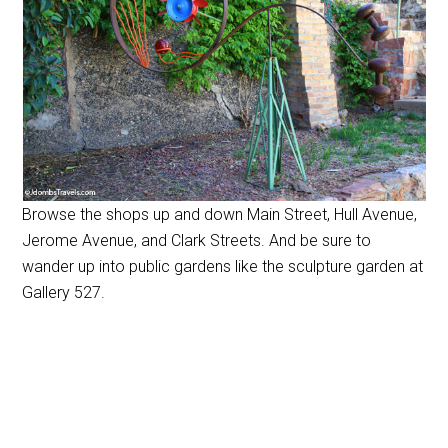
Browse the shops up and down Main Street, Hull Avenue,
Jerome Avenue, and Clark Streets. And be sure to
wander up into public gardens like the sculpture garden at
Gallery 527.