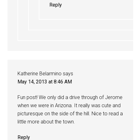
Reply
Katherine Belarmino
says
May 14, 2013 at 8:46 AM
Fun post! We only did a drive through of Jerome
when we were in Arizona. It really was cute and
picturesque on the side of the hill. Nice to read a
little more about the town.
Reply