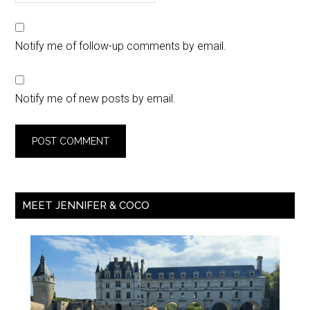
Notify me of follow-up comments by email.
Notify me of new posts by email.
MEET JENNIFER & COCO