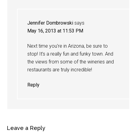
Jennifer Dombrowski
says
May 16, 2013 at 11:53 PM
Next time you’re in Arizona, be sure to
stop! It’s a really fun and funky town. And
the views from some of the wineries and
restaurants are truly incredible!
Reply
Leave a Reply