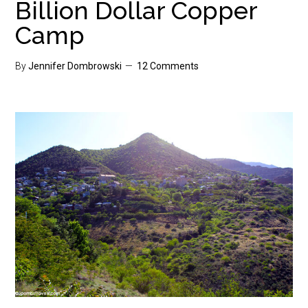
Billion Dollar Copper
Camp
By
Jennifer Dombrowski
12 Comments