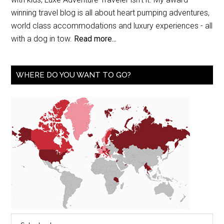
winning travel blog is all about heart pumping adventures,
world class accommodations and luxury experiences - all
with a dog in tow.
Read more...
WHERE DO YOU WANT TO GO?