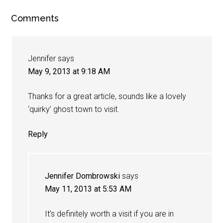
Comments
Jennifer
says
May 9, 2013 at 9:18 AM
Thanks for a great article, sounds like a lovely
‘quirky’ ghost town to visit.
Reply
Jennifer Dombrowski
says
May 11, 2013 at 5:53 AM
It’s definitely worth a visit if you are in