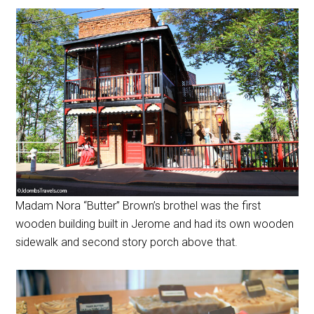
Madam Nora “Butter” Brown’s brothel was the first
wooden building built in Jerome and had its own wooden
sidewalk and second story porch above that.