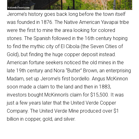
Jerome’s history goes back long before the town itself
was founded in 1876. The Native American Yavapai tribe
were the first to mine the area looking for colored
stones. The Spanish followed in the 16th century hoping
to find the mythic city of El Cibola (the Seven Cities of
Gold), but finding the huge copper deposit instead.
American fortune seekers noticed the old mines in the
late 19th century and Nora “Butter” Brown, an enterprising
Madam, set up Jerome’s first bordello. Angus McKinnon
soon made a claim to the land and then in 1883,
investors bought McKinnon’s claim for $15,500. It was
just a few years later that the United Verde Copper
Company. The United Verde Mine produced over $1
billion in copper, gold, and silver.