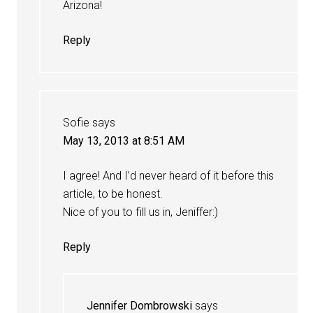
Arizona!
Reply
Sofie
says
May 13, 2013 at 8:51 AM
I agree! And I’d never heard of it before this
article, to be honest.
Nice of you to fill us in, Jeniffer:)
Reply
Jennifer Dombrowski
says