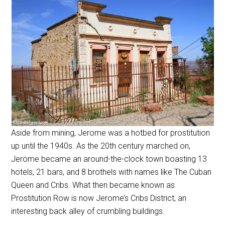
Aside from mining, Jerome was a hotbed for prostitution
up until the 1940s. As the 20th century marched on,
Jerome became an around-the-clock town boasting 13
hotels, 21 bars, and 8 brothels with names like The Cuban
Queen and Cribs. What then became known as
Prostitution Row is now Jerome’s Cribs District, an
interesting back alley of crumbling buildings.