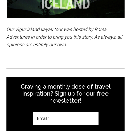
to go over your clothing.
Our Vigur Island kayak tour was hosted by Borea
Adventures in order to bring you this story. As always, all
opinions are entirely our own.
Craving a monthly dose of travel
inspiration? Sign up for our free
newsletter!