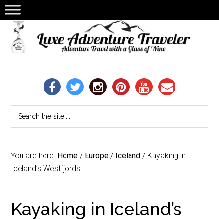
You are here:
Home
/
Europe
/
Iceland
/
Kayaking in
Iceland’s Westfjords
Kayaking in Iceland’s