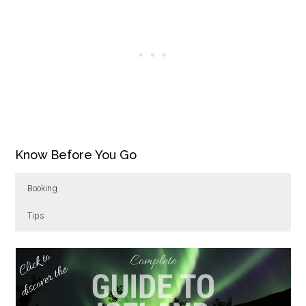
Know Before You Go
Booking
Tips
The Vigur Island and Seals kayak tour is available
Paddling to Vigur Island is 10km (6.2 miles)
from May – September. Inquire with
round trip.
Borea
Adventures
Wear warm water repellant clothing and
and check out their other tours from
kayaking to skiing.
socks. A dry suit and life jacket are provided