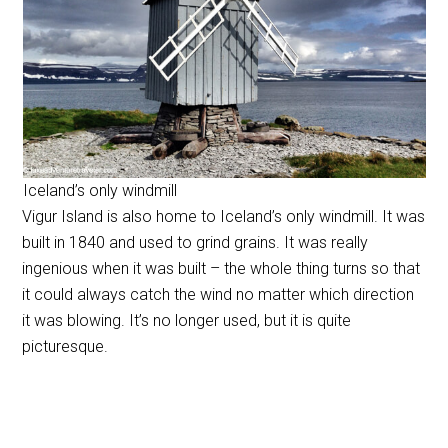
Iceland’s only windmill
Vigur Island is also home to Iceland’s only windmill. It was
built in 1840 and used to grind grains. It was really
ingenious when it was built – the whole thing turns so that
it could always catch the wind no matter which direction
it was blowing. It’s no longer used, but it is quite
picturesque.