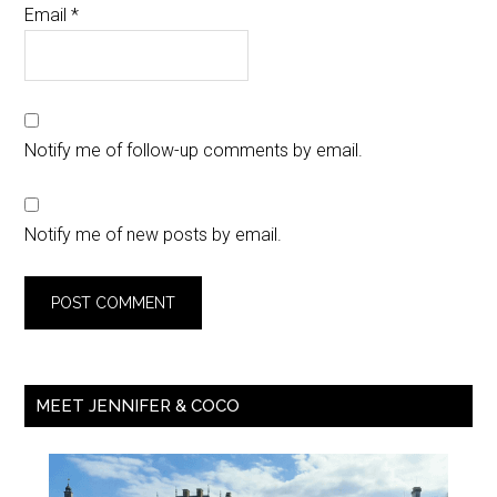
Email
*
Notify me of follow-up comments by email.
Notify me of new posts by email.
MEET JENNIFER & COCO