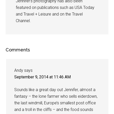
Jennifer's photography has also been
featured on publications such as USA Today
and Travel + Leisure and on the Travel
Channel.
Comments
Andy
says
September 9, 2014 at 11:46 AM
Sounds like a great day out Jennifer, almost a
fantasy – the lone farmer who sells eiderdown,
the last windmill, Europe’s smallest post office
and a troll in the cliffs – and the food sounds