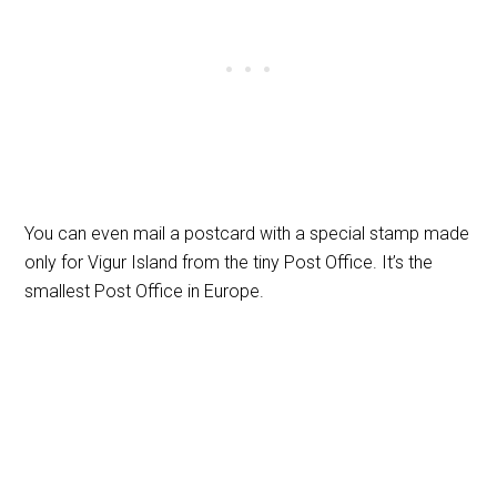
You can even mail a postcard with a special stamp made
only for Vigur Island from the tiny Post Office. It’s the
smallest Post Office in Europe.