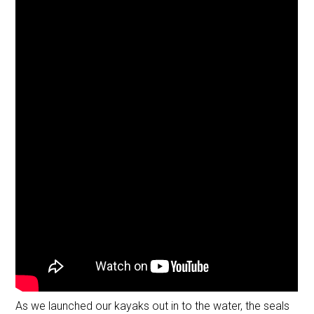
As we launched our kayaks out in to the water, the seals