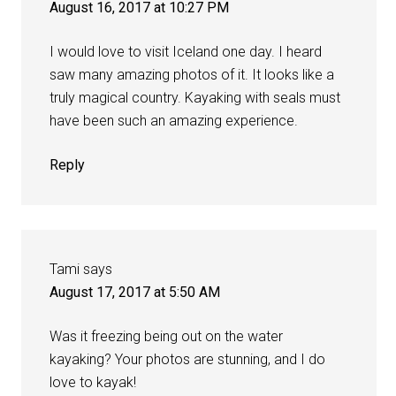
August 16, 2017 at 10:27 PM
I would love to visit Iceland one day. I heard
saw many amazing photos of it. It looks like a
truly magical country. Kayaking with seals must
have been such an amazing experience.
Reply
Tami
says
August 17, 2017 at 5:50 AM
Was it freezing being out on the water
kayaking? Your photos are stunning, and I do
love to kayak!