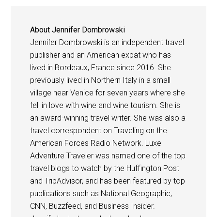
About
Jennifer Dombrowski
Jennifer Dombrowski is an independent travel
publisher and an American expat who has
lived in Bordeaux, France since 2016. She
previously lived in Northern Italy in a small
village near Venice for seven years where she
fell in love with wine and wine tourism. She is
an award-winning travel writer. She was also a
travel correspondent on Traveling on the
American Forces Radio Network. Luxe
Adventure Traveler was named one of the top
travel blogs to watch by the Huffington Post
and TripAdvisor, and has been featured by top
publications such as National Geographic,
CNN, Buzzfeed, and Business Insider.