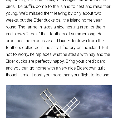
birds, like puffin, come to the island to nest and raise their
young. We’d missed them leaving by only about two
weeks, but the Eider ducks call the island home year
round. The farmer makes a nice nesting area for them
and slowly “steals” their feathers all summer long. He
produces the expensive and luxe Eiderdown from the
feathers collected in the small factory on the island. But
not to worry, he replaces what he steals with hay and the
Eider ducks are perfectly happy. Bring your credit card
and you can go home with a very nice Eiderdown quilt,
though it might cost you more than your flight to Iceland.