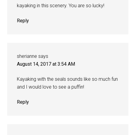
kayaking in this scenery. You are so lucky!
Reply
sherianne
says
August 14, 2017 at 3:54 AM
Kayaking with the seals sounds like so much fun
and I would love to see a puffin!
Reply