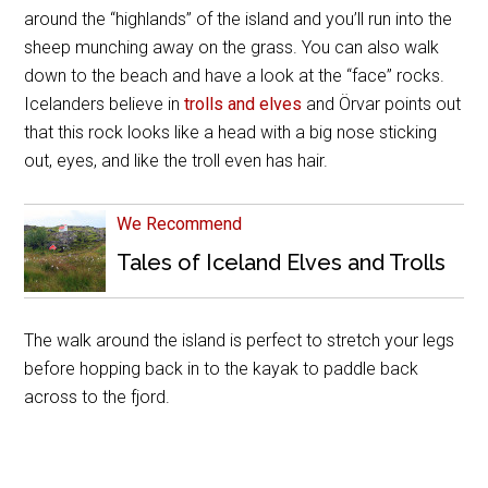
around the “highlands” of the island and you’ll run into the
sheep munching away on the grass. You can also walk
down to the beach and have a look at the “face” rocks.
Icelanders believe in
trolls and elves
and Örvar points out
that this rock looks like a head with a big nose sticking
out, eyes, and like the troll even has hair.
We Recommend
Tales of Iceland Elves and Trolls
The walk around the island is perfect to stretch your legs
before hopping back in to the kayak to paddle back
across to the fjord.