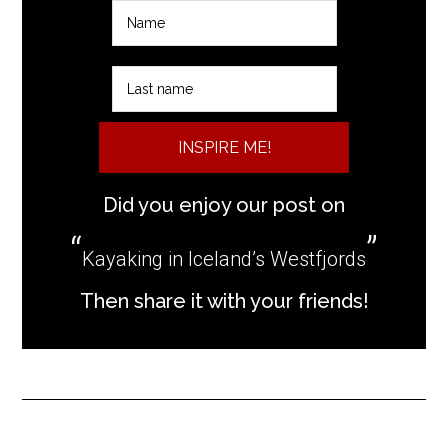
INSPIRE ME!
Did you enjoy our post on
Kayaking in Iceland’s Westfjords
Then share it with your friends!