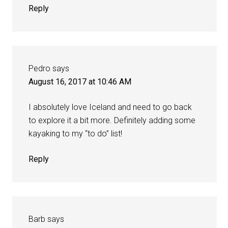
Reply
Pedro
says
August 16, 2017 at 10:46 AM
I absolutely love Iceland and need to go back
to explore it a bit more. Definitely adding some
kayaking to my “to do” list!
Reply
Barb
says