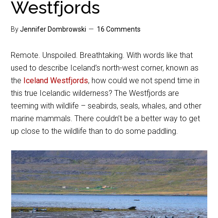
Westfjords
By
Jennifer Dombrowski
16 Comments
Remote. Unspoiled. Breathtaking. With words like that
used to describe Iceland’s north-west corner, known as
the
Iceland Westfjords
, how could we not spend time in
this true Icelandic wilderness? The Westfjords are
teeming with wildlife – seabirds, seals, whales, and other
marine mammals. There couldn’t be a better way to get
up close to the wildlife than to do some paddling.