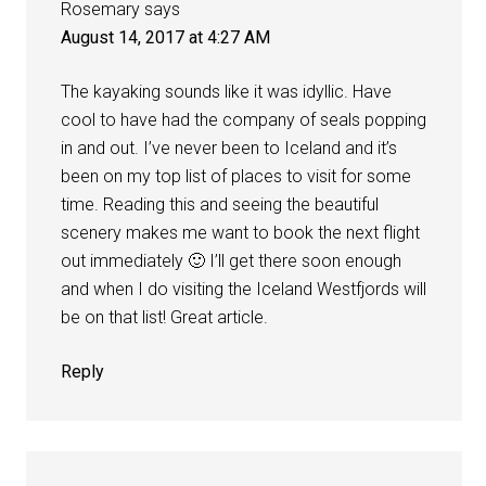
Rosemary
says
August 14, 2017 at 4:27 AM
The kayaking sounds like it was idyllic. Have
cool to have had the company of seals popping
in and out. I’ve never been to Iceland and it’s
been on my top list of places to visit for some
time. Reading this and seeing the beautiful
scenery makes me want to book the next flight
out immediately 🙂 I’ll get there soon enough
and when I do visiting the Iceland Westfjords will
be on that list! Great article.
Reply