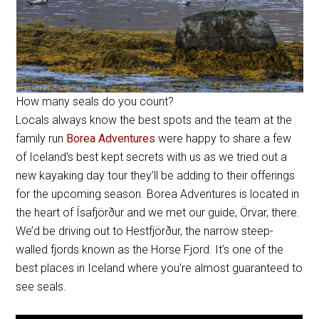
How many seals do you count?
Locals always know the best spots and the team at the
family run
Borea Adventures
were happy to share a few
of Iceland’s best kept secrets with us as we tried out a
new kayaking day tour they’ll be adding to their offerings
for the upcoming season. Borea Adventures is located in
the heart of
Ísafjörður
and we met our guide, Örvar, there.
We’d be driving out to
Hestfjörður
, the narrow steep-
walled fjords known as the Horse Fjord. It’s one of the
best places in Iceland where you’re almost guaranteed to
see seals.