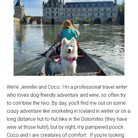
We’re Jennifer and Coco. I’m a professional travel writer
who loves dog-friendly adventure and wine, so often try
to combine the two. By day, you’ll find me out on some
crazy adventure like snorkeling in Iceland in winter or on a
long distance hut-to-hut hike in the Dolomites (they have
wine at those huts!), but by night, my pampered pooch
Coco and I are creatures of comfort . If you’re looking