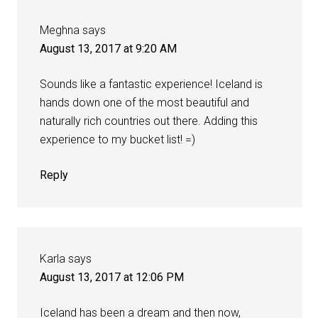
Meghna
says
August 13, 2017 at 9:20 AM
Sounds like a fantastic experience! Iceland is
hands down one of the most beautiful and
naturally rich countries out there. Adding this
experience to my bucket list! =)
Reply
Karla
says
August 13, 2017 at 12:06 PM
Iceland has been a dream and then now,