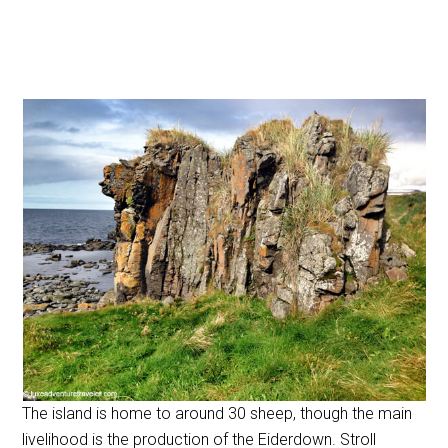
The island is home to around 30 sheep, though the main
livelihood is the production of the Eiderdown. Stroll