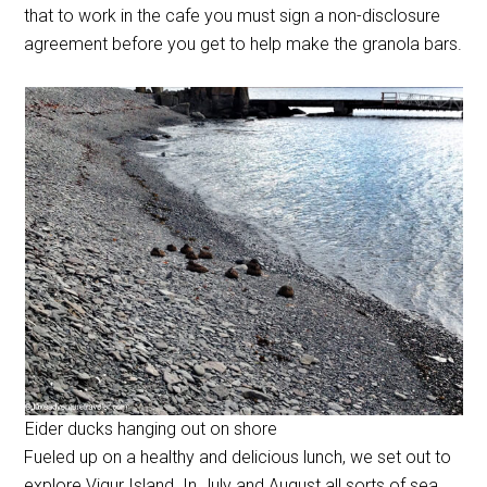
that to work in the cafe you must sign a non-disclosure
agreement before you get to help make the granola bars.
Eider ducks hanging out on shore
Fueled up on a healthy and delicious lunch, we set out to
explore Vigur Island. In July and August all sorts of sea