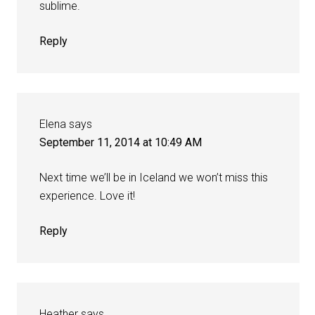
sublime.
Reply
Elena
says
September 11, 2014 at 10:49 AM
Next time we’ll be in Iceland we won’t miss this
experience. Love it!
Reply
Heather
says