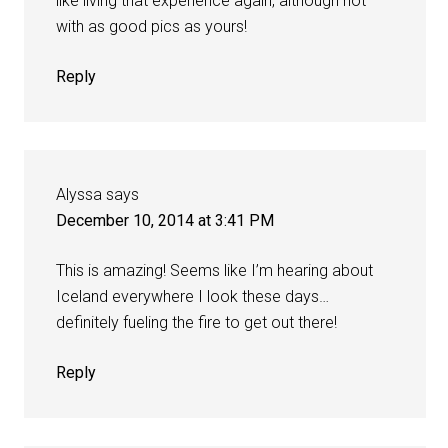
like living that experience again, although not
with as good pics as yours!
Reply
Alyssa
says
December 10, 2014 at 3:41 PM
This is amazing! Seems like I’m hearing about
Iceland everywhere I look these days…
definitely fueling the fire to get out there!
Reply