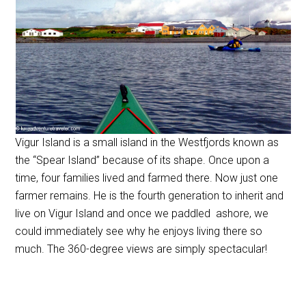
Vigur Island is a small island in the Westfjords known as
the “Spear Island” because of its shape. Once upon a
time, four families lived and farmed there. Now just one
farmer remains. He is the fourth generation to inherit and
live on Vigur Island and once we paddled ashore, we
could immediately see why he enjoys living there so
much. The 360-degree views are simply spectacular!