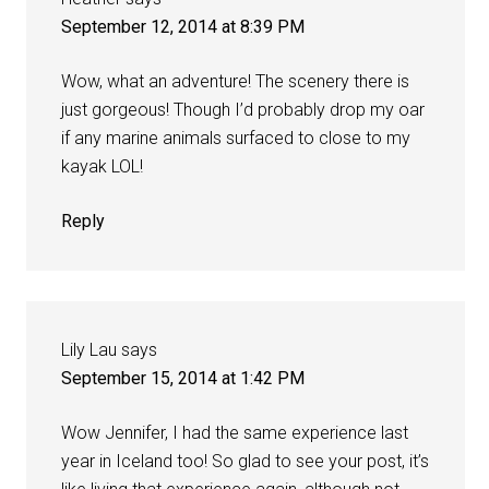
September 12, 2014 at 8:39 PM
Wow, what an adventure! The scenery there is
just gorgeous! Though I’d probably drop my oar
if any marine animals surfaced to close to my
kayak LOL!
Reply
Lily Lau
says
September 15, 2014 at 1:42 PM
Wow Jennifer, I had the same experience last
year in Iceland too! So glad to see your post, it’s