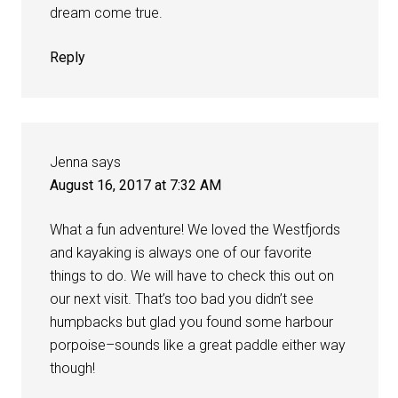
dream come true.
Reply
Jenna
says
August 16, 2017 at 7:32 AM
What a fun adventure! We loved the Westfjords
and kayaking is always one of our favorite
things to do. We will have to check this out on
our next visit. That’s too bad you didn’t see
humpbacks but glad you found some harbour
porpoise–sounds like a great paddle either way
though!