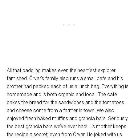
All that paddling makes even the heartiest explorer
famished. Örvar’s family also runs a small cafe and his
brother had packed each of us a lunch bag. Everything is
homemade and is both organic and local. The cafe
bakes the bread for the sandwiches and the tomatoes
and cheese come from a farmer in town. We also
enjoyed fresh baked muffins and granola bars. Seriously
the best granola bars we’ve ever had! His mother keeps
the recipe a secret, even from Örvar. He joked with us