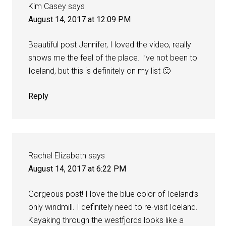
Kim Casey
says
August 14, 2017 at 12:09 PM
Beautiful post Jennifer, I loved the video, really
shows me the feel of the place. I’ve not been to
Iceland, but this is definitely on my list 🙂
Reply
Rachel Elizabeth
says
August 14, 2017 at 6:22 PM
Gorgeous post! I love the blue color of Iceland’s
only windmill. I definitely need to re-visit Iceland.
Kayaking through the westfjords looks like a