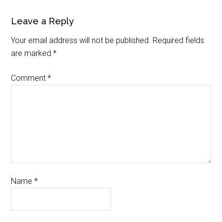
Leave a Reply
Your email address will not be published.
Required fields
are marked
*
Comment
*
Name
*