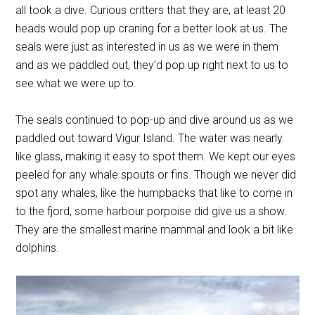
all took a dive. Curious critters that they are, at least 20
heads would pop up craning for a better look at us. The
seals were just as interested in us as we were in them
and as we paddled out, they’d pop up right next to us to
see what we were up to.
The seals continued to pop-up and dive around us as we
paddled out toward Vigur Island. The water was nearly
like glass, making it easy to spot them. We kept our eyes
peeled for any whale spouts or fins. Though we never did
spot any whales, like the humpbacks that like to come in
to the fjord, some
harbour porpoise
did give us a show.
They are the smallest marine mammal and look a bit like
dolphins.