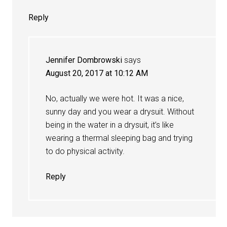
Reply
Jennifer Dombrowski
says
August 20, 2017 at 10:12 AM
No, actually we were hot. It was a nice,
sunny day and you wear a drysuit. Without
being in the water in a drysuit, it’s like
wearing a thermal sleeping bag and trying
to do physical activity.
Reply