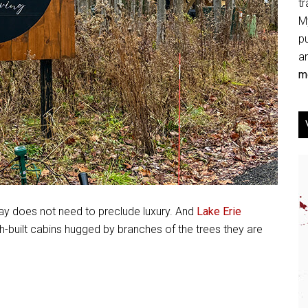
tr
My
p
an
mo
tay does not need to preclude luxury. And
Lake Erie
sh-built cabins hugged by branches of the trees they are