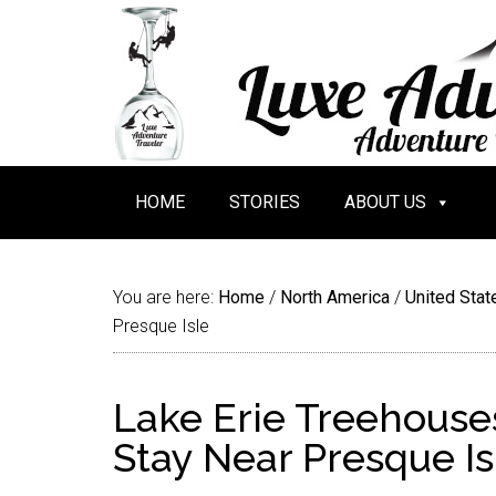
HOME
STORIES
ABOUT US
You are here:
Home
/
North America
/
United Stat
Presque Isle
Lake Erie Treehouses
Stay Near Presque Is