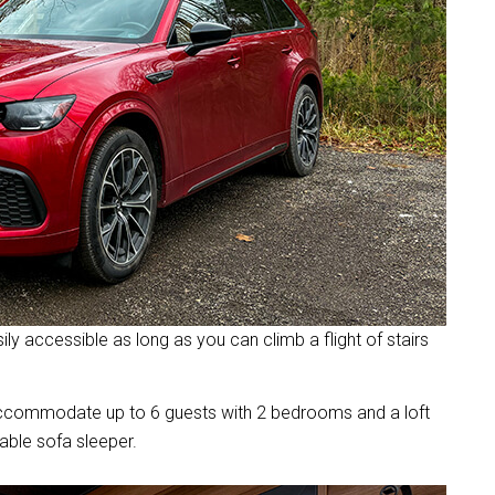
ly accessible as long as you can climb a flight of stairs
accommodate up to 6 guests with 2 bedrooms and a loft
able sofa sleeper.