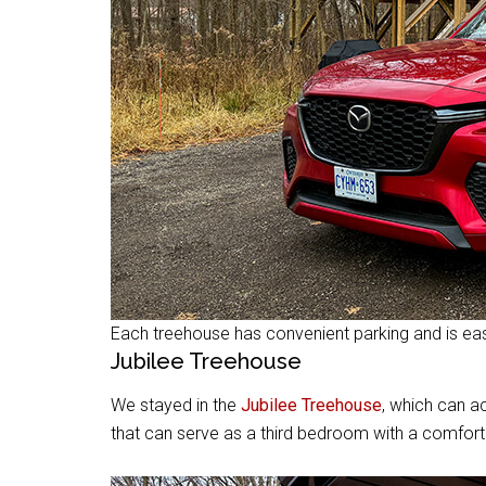
Each treehouse has convenient parking and is easi
Jubilee Treehouse
We stayed in the
Jubilee Treehouse
, which can 
that can serve as a third bedroom with a comfort