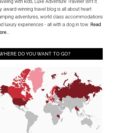
aveling with kids, Luxe Adventure Traveler isn’t it.
 award-winning travel blog is all about heart
umping adventures, world class accommodations
d luxury experiences - all with a dog in tow.
Read
re...
WHERE DO YOU WANT TO GO?