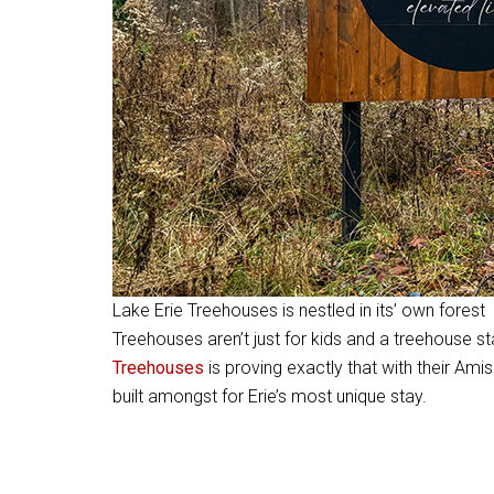
Lake Erie Treehouses is nestled in its’ own forest
Treehouses aren’t just for kids and a treehouse s
Treehouses
is proving exactly that with their Ami
built amongst for Erie’s most unique stay.