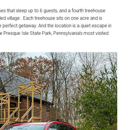
es that sleep up to 6 guests, and a fourth treehouse
ed village . Each treehouse sits on one acre and is
e perfect getaway. And the location is a quiet escape in
like Presque Isle State Park, Pennsylvania’s most visited