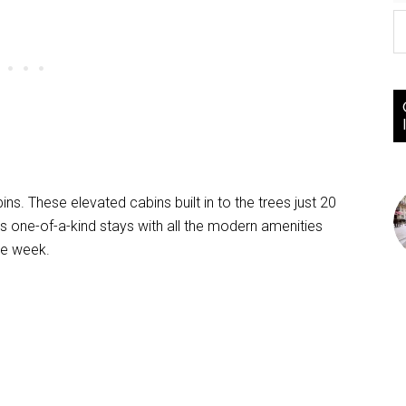
ins. These elevated cabins built in to the trees just 20
s one-of-a-kind stays with all the modern amenities
ne week.