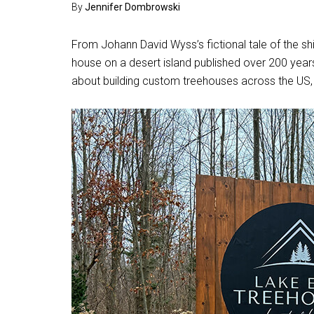
By
Jennifer Dombrowski
From Johann David Wyss’s fictional tale of the s
house on a desert island published over 200 year
about building custom treehouses across the US,