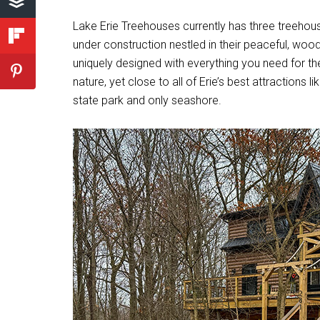
Lake Erie Treehouses currently has three treehous
under construction nestled in their peaceful, wood
uniquely designed with everything you need for th
nature, yet close to all of Erie’s best attractions 
state park and only seashore.