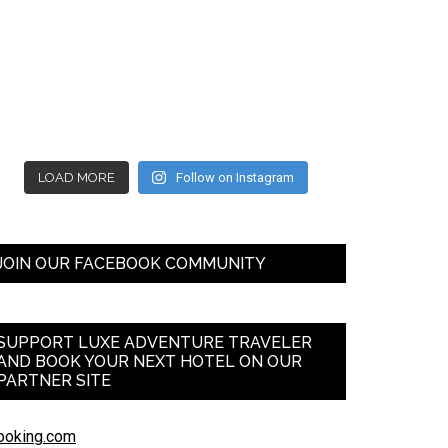
LOAD MORE
Follow on Instagram
JOIN OUR FACEBOOK COMMUNITY
SUPPORT LUXE ADVENTURE TRAVELER
AND BOOK YOUR NEXT HOTEL ON OUR
PARTNER SITE
ooking.com