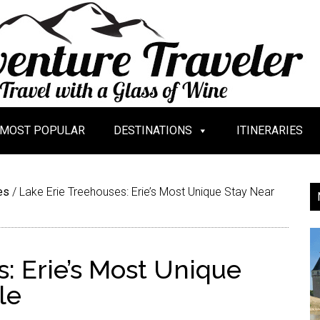
MOST POPULAR
DESTINATIONS
ITINERARIES
es
/
Lake Erie Treehouses: Erie’s Most Unique Stay Near
: Erie’s Most Unique
le