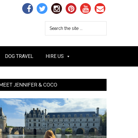
DOG TRAVEL
HIRE US
MEET JENNIFER & COCO