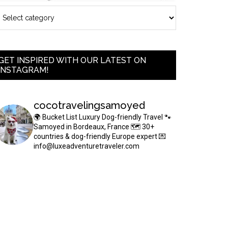
GET INSPIRED WITH OUR LATEST ON
INSTAGRAM!
cocotravelingsamoyed
🌍 Bucket List Luxury Dog-friendly Travel
🐾
Samoyed in Bordeaux, France
🗺 30+
countries & dog-friendly Europe expert
💌
info@luxeadventuretraveler.com