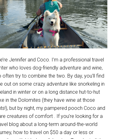
’re Jennifer and Coco. I’m a professional travel
riter who loves dog-friendly adventure and wine,
 often try to combine the two. By day, you’ll find
e out on some crazy adventure like snorkeling in
eland in winter or on a long distance hut-to-hut
ke in the Dolomites (they have wine at those
uts!), but by night, my pampered pooch Coco and
are creatures of comfort . If you’re looking for a
ravel blog about a long-term around-the-world
urney, how to travel on $50 a day or less or