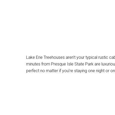
Lake Erie Treehouses aren’t your typical rustic cab
minutes from Presque Isle State Park are luxuriou
perfect no matter if you’re staying one night or o