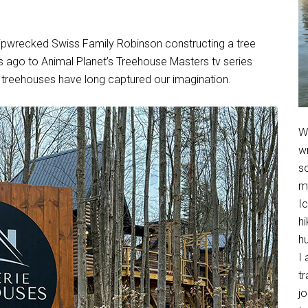
hipwrecked Swiss Family Robinson constructing a tree
s ago to Animal Planet’s Treehouse Masters tv series
 treehouses have long captured our imagination.
We
w
so
m
Ic
hi
h
I 
t
jo