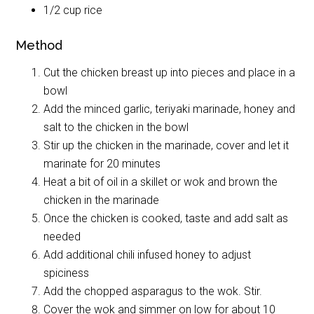
1/2 cup rice
Method
Cut the chicken breast up into pieces and place in a
bowl
Add the minced garlic, teriyaki marinade, honey and
salt to the chicken in the bowl
Stir up the chicken in the marinade, cover and let it
marinate for 20 minutes
Heat a bit of oil in a skillet or wok and brown the
chicken in the marinade
Once the chicken is cooked, taste and add salt as
needed
Add additional chili infused honey to adjust
spiciness
Add the chopped asparagus to the wok. Stir.
Cover the wok and simmer on low for about 10