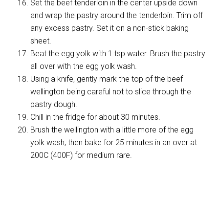
Set the beef tenderloin in the center upside down
and wrap the pastry around the tenderloin. Trim off
any excess pastry. Set it on a non-stick baking
sheet.
Beat the egg yolk with 1 tsp water. Brush the pastry
all over with the egg yolk wash.
Using a knife, gently mark the top of the beef
wellington being careful not to slice through the
pastry dough.
Chill in the fridge for about 30 minutes.
Brush the wellington with a little more of the egg
yolk wash, then bake for 25 minutes in an over at
200C (400F) for medium rare.