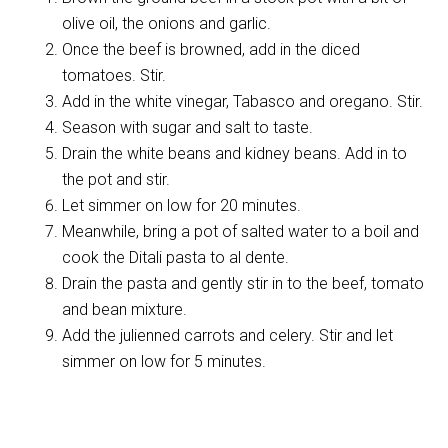
olive oil, the onions and garlic.
Once the beef is browned, add in the diced
tomatoes. Stir.
Add in the white vinegar, Tabasco and oregano. Stir.
Season with sugar and salt to taste.
Drain the white beans and kidney beans. Add in to
the pot and stir.
Let simmer on low for 20 minutes.
Meanwhile, bring a pot of salted water to a boil and
cook the Ditali pasta to al dente.
Drain the pasta and gently stir in to the beef, tomato
and bean mixture.
Add the julienned carrots and celery. Stir and let
simmer on low for 5 minutes.