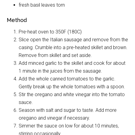
fresh basil leaves torn
Method
Pre-heat oven to 350F (180C)
Slice open the Italian sausage and remove from the
casing. Crumble into a pre-heated skillet and brown.
Remove from skillet and set aside.
Add minced garlic to the skillet and cook for about
1 minute in the juices from the sausage.
Add the whole canned tomatoes to the garlic.
Gently break up the whole tomatoes with a spoon.
Stir the oregano and white vinegar into the tomato
sauce.
Season with salt and sugar to taste. Add more
oregano and vinegar if necessary.
Simmer the sauce on low for about 10 minutes,
stirring occasionally.