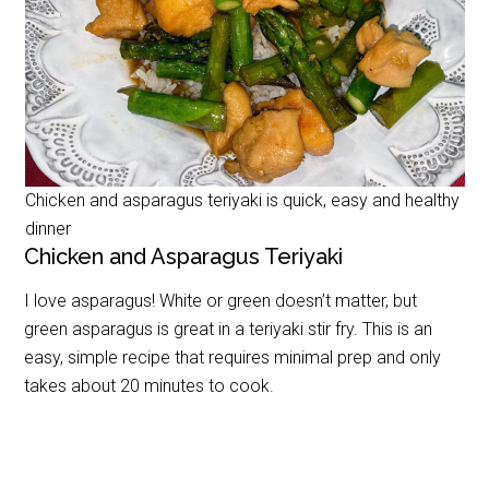
Chicken and asparagus teriyaki is quick, easy and healthy
dinner
Chicken and Asparagus Teriyaki
I love asparagus! White or green doesn’t matter, but
green asparagus is great in a teriyaki stir fry. This is an
easy, simple recipe that requires minimal prep and only
takes about 20 minutes to cook.