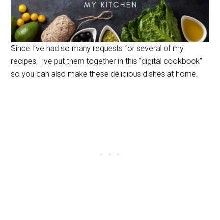
Since I’ve had so many requests for several of my
recipes, I’ve put them together in this “digital cookbook”
so you can also make these delicious dishes at home.