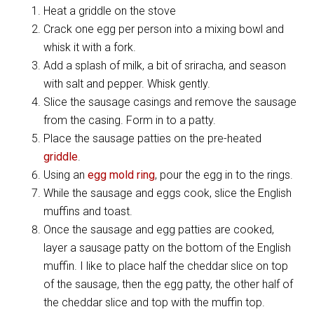
Heat a griddle on the stove
Crack one egg per person into a mixing bowl and
whisk it with a fork.
Add a splash of milk, a bit of sriracha, and season
with salt and pepper. Whisk gently.
Slice the sausage casings and remove the sausage
from the casing. Form in to a patty.
Place the sausage patties on the pre-heated
griddle
.
Using an
egg mold ring
, pour the egg in to the rings.
While the sausage and eggs cook, slice the English
muffins and toast.
Once the sausage and egg patties are cooked,
layer a sausage patty on the bottom of the English
muffin. I like to place half the cheddar slice on top
of the sausage, then the egg patty, the other half of
the cheddar slice and top with the muffin top.