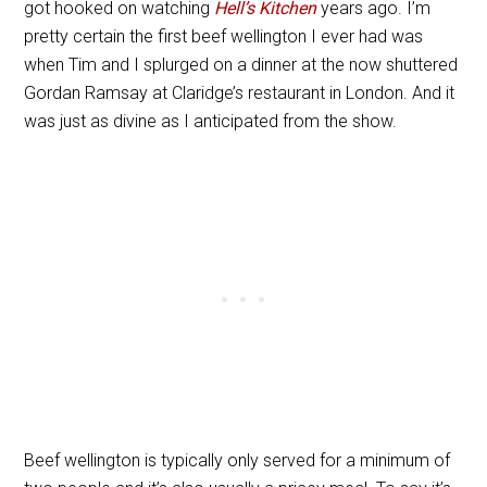
got hooked on watching
Hell’s Kitchen
years ago. I’m
pretty certain the first beef wellington I ever had was
when Tim and I splurged on a dinner at the now shuttered
Gordan Ramsay at Claridge’s restaurant in London. And it
was just as divine as I anticipated from the show.
Beef wellington is typically only served for a minimum of