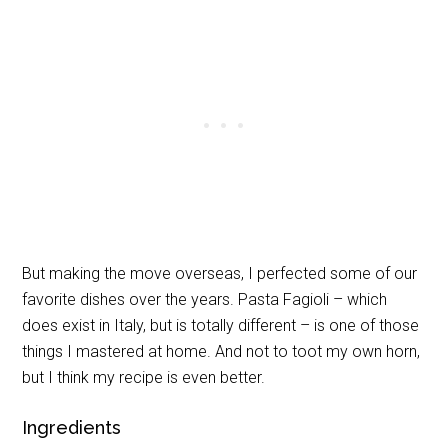
But making the move overseas, I perfected some of our
favorite dishes over the years. Pasta Fagioli – which
does exist in Italy, but is totally different – is one of those
things I mastered at home. And not to toot my own horn,
but I think my recipe is even better.
Ingredients