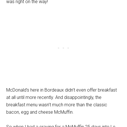
was right on the way!
McDonald’s here in Bordeaux didn’t even offer breakfast
at all until more recently. And disappointingly, the
breakfast menu wasn’t much more than the classic
bacon, egg and cheese McMuffin.
So when I had a craving for a McMuffin 25 days into Le