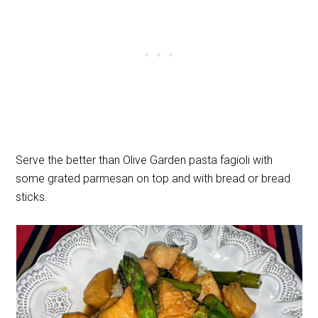
Serve the better than Olive Garden pasta fagioli with
some grated parmesan on top and with bread or bread
sticks.