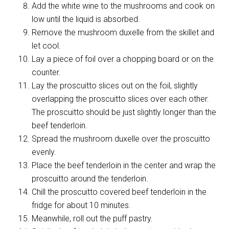
Add the white wine to the mushrooms and cook on
low until the liquid is absorbed.
Remove the mushroom duxelle from the skillet and
let cool.
Lay a piece of foil over a chopping board or on the
counter.
Lay the proscuitto slices out on the foil, slightly
overlapping the proscuitto slices over each other.
The proscuitto should be just slightly longer than the
beef tenderloin.
Spread the mushroom duxelle over the proscuitto
evenly.
Place the beef tenderloin in the center and wrap the
proscuitto around the tenderloin.
Chill the proscuitto covered beef tenderloin in the
fridge for about 10 minutes.
Meanwhile, roll out the puff pastry.