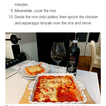
minutes.
Meanwhile, cook the rice.
Divide the rice onto plates, then spoon the chicken
and asparagus teriyaki over the rice and serve.