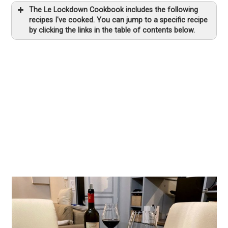
The Le Lockdown Cookbook includes the following
recipes I've cooked. You can jump to a specific recipe
by clicking the links in the table of contents below.