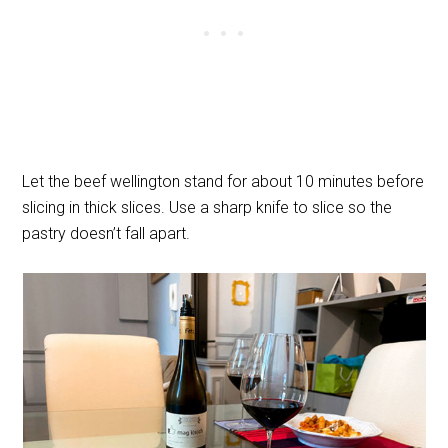
Let the beef wellington stand for about 10 minutes before
slicing in thick slices. Use a sharp knife to slice so the
pastry doesn’t fall apart.