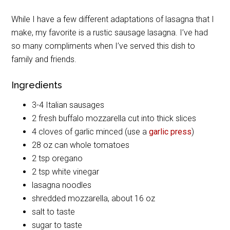
While I have a few different adaptations of lasagna that I
make, my favorite is a rustic sausage lasagna. I’ve had
so many compliments when I’ve served this dish to
family and friends.
Ingredients
3-4 Italian sausages
2 fresh buffalo mozzarella cut into thick slices
4 cloves of garlic minced (use a
garlic press
)
28 oz can whole tomatoes
2 tsp oregano
2 tsp white vinegar
lasagna noodles
shredded mozzarella, about 16 oz
salt to taste
sugar to taste