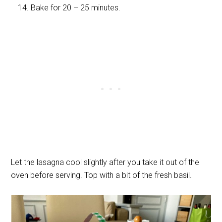
Bake for 20 – 25 minutes.
Let the lasagna cool slightly after you take it out of the
oven before serving. Top with a bit of the fresh basil.