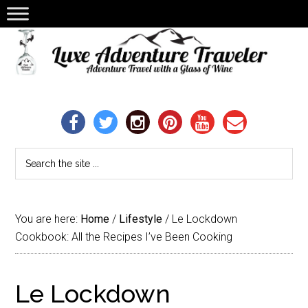
You are here:
Home
/
Lifestyle
/
Le Lockdown
Cookbook: All the Recipes I’ve Been Cooking
Le Lockdown