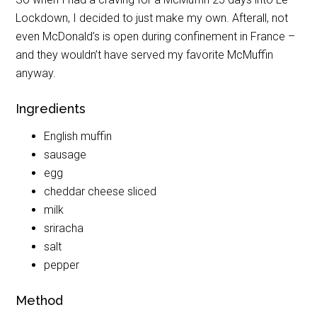
Lockdown, I decided to just make my own. Afterall, not
even McDonald’s is open during confinement in France –
and they wouldn’t have served my favorite McMuffin
anyway.
Ingredients
English muffin
sausage
egg
cheddar cheese sliced
milk
sriracha
salt
pepper
Method