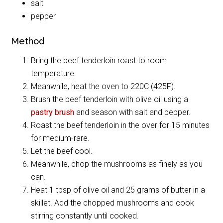
salt
pepper
Method
Bring the beef tenderloin roast to room
temperature.
Meanwhile, heat the oven to 220C (425F).
Brush the beef tenderloin with olive oil using a
pastry brush
and season with salt and pepper.
Roast the beef tenderloin in the over for 15 minutes
for medium-rare.
Let the beef cool.
Meanwhile, chop the mushrooms as finely as you
can.
Heat 1 tbsp of olive oil and 25 grams of butter in a
skillet. Add the chopped mushrooms and cook
stirring constantly until cooked.