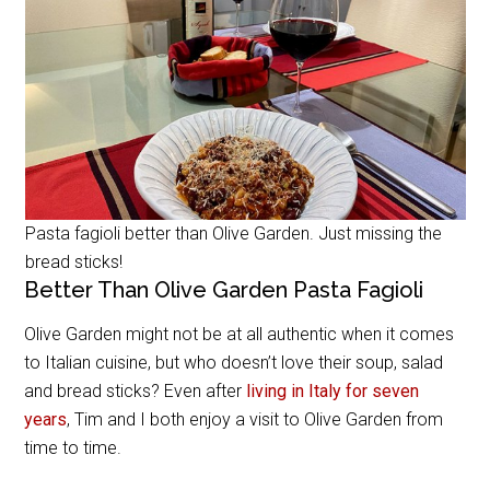
Pasta fagioli better than Olive Garden. Just missing the
bread sticks!
Better Than Olive Garden Pasta Fagioli
Olive Garden might not be at all authentic when it comes
to Italian cuisine, but who doesn’t love their soup, salad
and bread sticks? Even after
living in Italy for seven
years
, Tim and I both enjoy a visit to Olive Garden from
time to time.