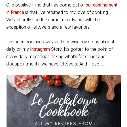
One positive thing that has come out of
our confinement
in France
is that I’ve returned to my love of cooking.
We’ve hardly had the same meal twice, with the
exception of leftovers and a few favorites.
I’ve been cooking away and showing my steps almost
daily on my
Instagram
Story. It’s gotten to the point of
many daily messages asking what’s for dinner and
disappointment if we have leftovers. And I love it!