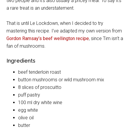
two people and it’s also usually a pricey meal. To say it’s
a rare treat is an understatement.
That is until Le Lockdown, when I decided to try
mastering this recipe. I’ve adapted my own version from
Gordon Ramsay’s beef wellington recipe
, since Tim isn’t a
fan of mushrooms.
Ingredients
beef tenderloin roast
button mushrooms or wild mushroom mix
8 slices of proscuitto
puff pastry
100 ml dry white wine
egg white
olive oil
butter