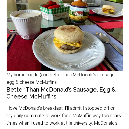
My home made (and better than McDonald’s sausage,
egg & cheese McMuffins
Better Than McDonald’s Sausage, Egg &
Cheese McMuffins
I love McDonald’s breakfast. I’ll admit I stopped off on
my daily commute to work for a McMuffin way too many
times when I used to work at the university. McDonald’s