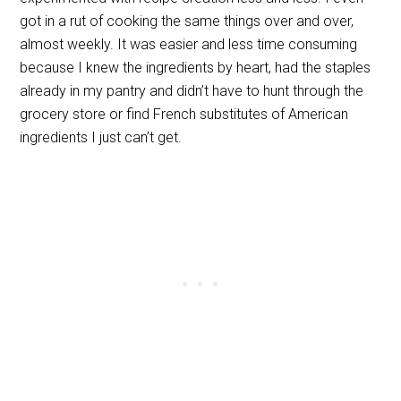
got in a rut of cooking the same things over and over,
almost weekly. It was easier and less time consuming
because I knew the ingredients by heart, had the staples
already in my pantry and didn’t have to hunt through the
grocery store or find French substitutes of American
ingredients I just can’t get.