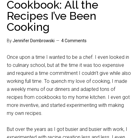
Cookbook: All the
Recipes I’ve Been
Cooking
By
Jennifer Dombrowski
4 Comments
Once upon a time I wanted to be a chef. I even looked in
to culinary school, but at the time it was too expensive
and required a time commitment I couldn’t give while also
working full time. To quench my love of cooking, I made
a weekly menu of our dinners and adapted tons of
recipes from cookbooks to my home kitchen. I even got
more inventive, and started experimenting with making
my own recipes.
But over the years as I got busier and busier with work, I
experimented with recipe creation less and less. I even