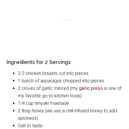
Ingredients for 2 Servings
2-3 chicken breasts cut into pieces
1 bunch of asparagus chopped into pieces
2 cloves of garlic minced (my
garlic press
is one of
my favorite go-to kitchen tools)
1/4 cup teriyaki marinade
2 tbsp honey (we use a chili infused honey to add
spiciness)
Salt to taste