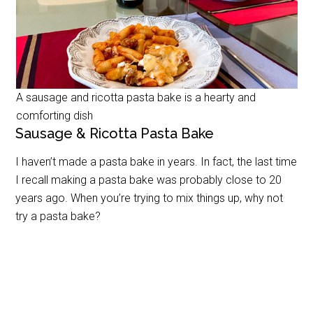
A sausage and ricotta pasta bake is a hearty and
comforting dish
Sausage & Ricotta Pasta Bake
I haven’t made a pasta bake in years. In fact, the last time
I recall making a pasta bake was probably close to 20
years ago. When you’re trying to mix things up, why not
try a pasta bake?