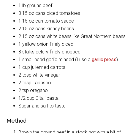
1 lb ground beef
3 15 oz cans diced tomatoes
1 15 oz can tomato sauce
2 15 oz cans kidney beans
2 15 oz cans white beans like Great Northern beans
1 yellow onion finely diced
3 stalks celery finely chopped
1 small head garlic minced (I use a
garlic press
)
1 cup julienned carrots
2 tbsp white vinegar
2 tbsp Tabasco
2 tsp oregano
1/2 cup Ditali pasta
Sugar and salt to taste
Method
Brown the ground beef in a stock pot with a bit of