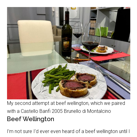
My second attempt at beef wellington, which we paired
with a Castello Banfi 2005 Brunello di Montalcino
Beef Wellington
I’m not sure I’d ever even heard of a beef wellington until I