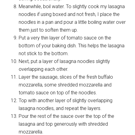
Meanwhile, boil water. To slightly cook my lasagna
noodles if using boxed and not fresh, I place the
noodles in a pan and pour a little boiling water over
them just to soften them up.
Put a very thin layer of tomato sauce on the
bottom of your baking dish. This helps the lasagna
not stick to the bottom.
Next, put a layer of lasagna noodles slightly
overlapping each other.
Layer the sausage, slices of the fresh buffalo
mozzarella, some shredded mozzarella and
tomato sauce on top of the noodles.
Top with another layer of slightly overlapping
lasagna noodles, and repeat the layers.
Pour the rest of the sauce over the top of the
lasagna and top generously with shredded
mozzarella.