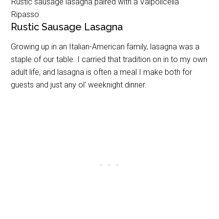
Rustic sausage lasagna paired with a Valpolicella
Ripasso
Rustic Sausage Lasagna
Growing up in an Italian-American family, lasagna was a
staple of our table. I carried that tradition on in to my own
adult life, and lasagna is often a meal I make both for
guests and just any ol’ weeknight dinner.