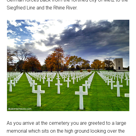
Siegfried Line and the Rhine River.
As you arrive at the cemetery you are greeted to a large
memorial which sits on the high ground looking over the