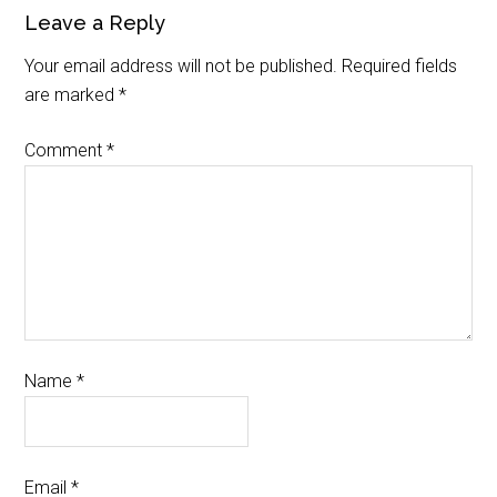
Leave a Reply
Your email address will not be published.
Required fields
are marked
*
Comment
*
Name
*
Email
*