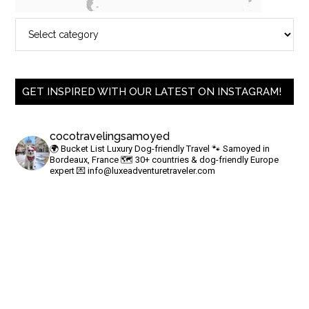
GET INSPIRED WITH OUR LATEST ON INSTAGRAM!
cocotravelingsamoyed
🌍 Bucket List Luxury Dog-friendly Travel
🐾 Samoyed in
Bordeaux, France
🗺 30+ countries & dog-friendly Europe
expert
💌
info@luxeadventuretraveler.com