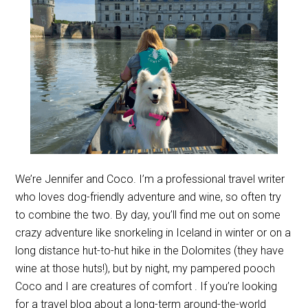
We’re Jennifer and Coco. I’m a professional travel writer
who loves dog-friendly adventure and wine, so often try
to combine the two. By day, you’ll find me out on some
crazy adventure like snorkeling in Iceland in winter or on a
long distance hut-to-hut hike in the Dolomites (they have
wine at those huts!), but by night, my pampered pooch
Coco and I are creatures of comfort . If you’re looking
for a travel blog about a long-term around-the-world