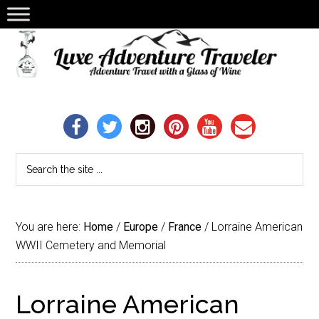
You are here:
Home
/
Europe
/
France
/
Lorraine American
WWII Cemetery and Memorial
Lorraine American