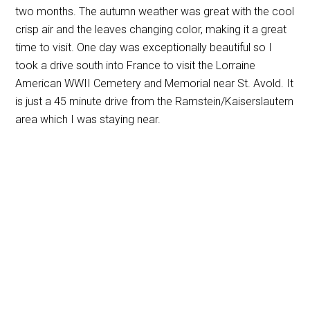
two months. The autumn weather was great with the cool
crisp air and the leaves changing color, making it a great
time to visit. One day was exceptionally beautiful so I
took a drive south into France to visit the Lorraine
American WWII Cemetery and Memorial near St. Avold. It
is just a 45 minute drive from the Ramstein/Kaiserslautern
area which I was staying near.