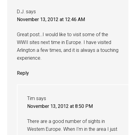
D.J.
says
November 13, 2012 at 12:46 AM
Great post…I would like to visit some of the
WWII sites next time in Europe. I have visited
Arlington a few times, and it is always a touching
experience.
Reply
Tim
says
November 13, 2012 at 8:50 PM
There are a good number of sights in
Western Europe. When I’m in the area I just