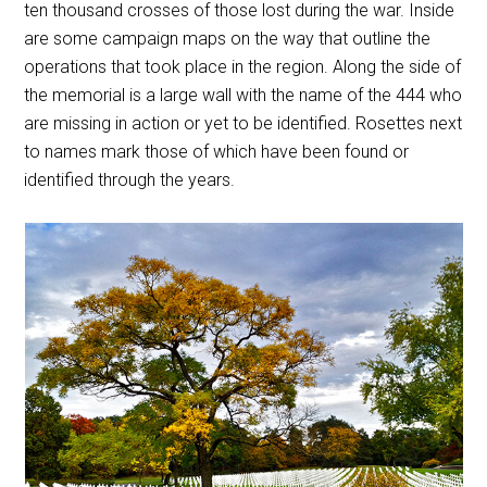
ten thousand crosses of those lost during the war. Inside
are some campaign maps on the way that outline the
operations that took place in the region. Along the side of
the memorial is a large wall with the name of the 444 who
are missing in action or yet to be identified. Rosettes next
to names mark those of which have been found or
identified through the years.