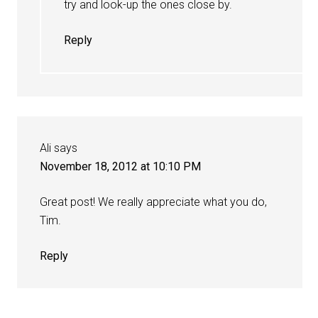
try and look-up the ones close by.
Reply
Ali
says
November 18, 2012 at 10:10 PM
Great post! We really appreciate what you do,
Tim.
Reply