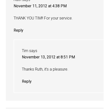
November 11, 2012 at 4:38 PM
THANK YOU TIM!! For your service.
Reply
Tim
says
November 13, 2012 at 8:51 PM
Thanks Ruth, it’s a pleasure.
Reply