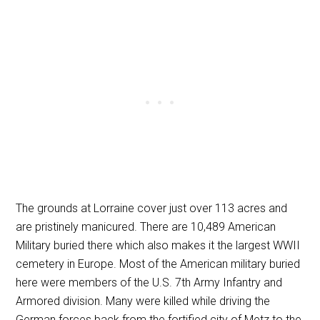
The grounds at Lorraine cover just over 113 acres and
are pristinely manicured. There are 10,489 American
Military buried there which also makes it the largest WWII
cemetery in Europe. Most of the American military buried
here were members of the U.S. 7th Army Infantry and
Armored division. Many were killed while driving the
German forces back from the fortified city of Metz to the