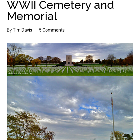
WWII Cemetery and
Memorial
By
Tim Davis
5 Comments