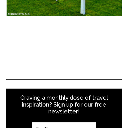
Craving a monthly dose of travel
inspiration? Sign up for our free
newsletter!