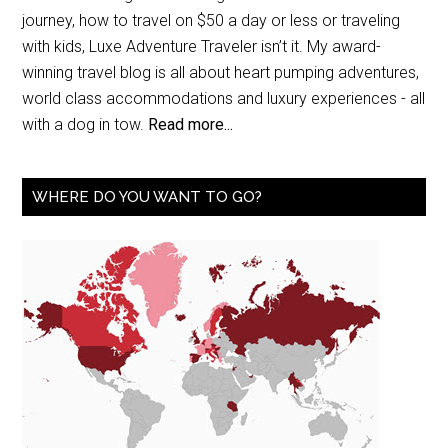
journey, how to travel on $50 a day or less or traveling
with kids, Luxe Adventure Traveler isn’t it. My award-
winning travel blog is all about heart pumping adventures,
world class accommodations and luxury experiences - all
with a dog in tow.
Read more...
WHERE DO YOU WANT TO GO?