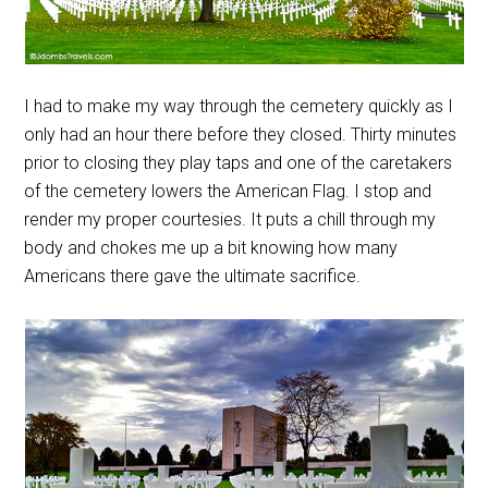
I had to make my way through the cemetery quickly as I
only had an hour there before they closed. Thirty minutes
prior to closing they play taps and one of the caretakers
of the cemetery lowers the American Flag. I stop and
render my proper courtesies. It puts a chill through my
body and chokes me up a bit knowing how many
Americans there gave the ultimate sacrifice.