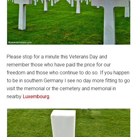
Please stop for a minute this Veterans Day and
remember those who have paid the price for our
freedom and those who continue to do so. If you happen
to be in southern Germany I see no day more fitting to go
visit the memorial or the cemetery and memorial in
nearby
Luxembourg
.