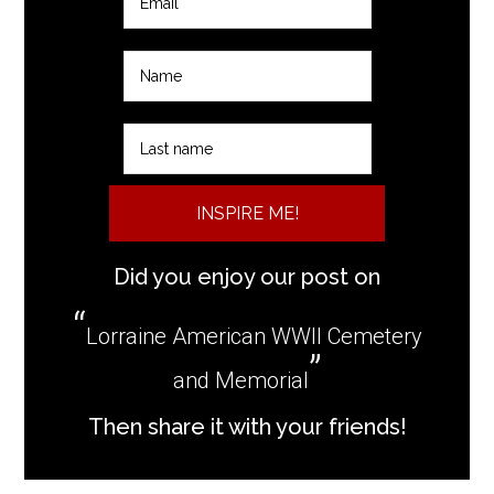
INSPIRE ME!
Did you enjoy our post on
Lorraine American WWII Cemetery
and Memorial
Then share it with your friends!