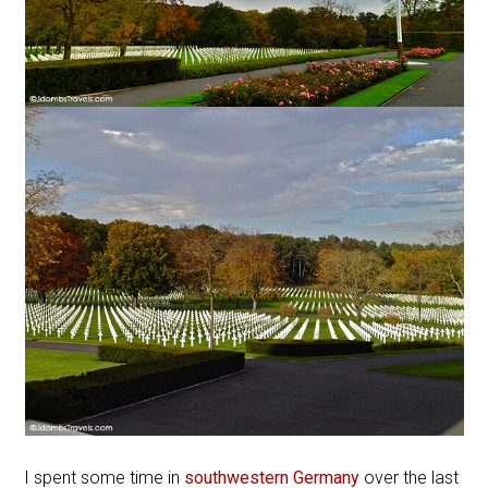
I spent some time in
southwestern Germany
over the last