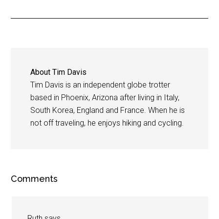
About
Tim Davis
Tim Davis is an independent globe trotter
based in Phoenix, Arizona after living in Italy,
South Korea, England and France. When he is
not off traveling, he enjoys hiking and cycling.
Comments
Ruth
says