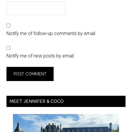
Notify me of follow-up comments by email.
Notify me of new posts by email.
MEET JENNIFER & COCO