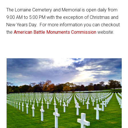
The Lorraine Cemetery and Memorial is open daily from
9:00 AM to 5:00 PM with the exception of Christmas and
New Years Day. For more information you can checkout
the
American Battle Monuments Commission
website.