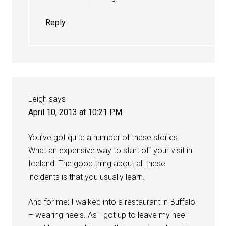
Reply
Leigh
says
April 10, 2013 at 10:21 PM
You’ve got quite a number of these stories.
What an expensive way to start off your visit in
Iceland. The good thing about all these
incidents is that you usually learn.
And for me; I walked into a restaurant in Buffalo
– wearing heels. As I got up to leave my heel