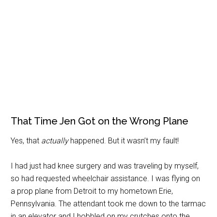
That Time Jen Got on the Wrong Plane
Yes, that
actually
happened. But it wasn’t my fault!
I had just had knee surgery and was traveling by myself,
so had requested wheelchair assistance. I was flying on
a prop plane from Detroit to my hometown Erie,
Pennsylvania. The attendant took me down to the tarmac
in an elevator and I hobbled on my crutches onto the