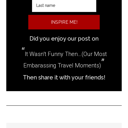
INSPIRE ME!
Did you enjoy our post on
It Wasn’t Funny Then…(Our Most
Embarassing Travel Moments)
Then share it with your friends!