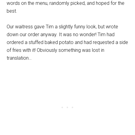
words on the menu, randomly picked, and hoped for the
best.
Our waitress gave Tim a slightly funny look, but wrote
down our order anyway. It was no wonder! Tim had
ordered a stuffed baked potato and had requested a side
of fries with it! Obviously something was lost in
translation…