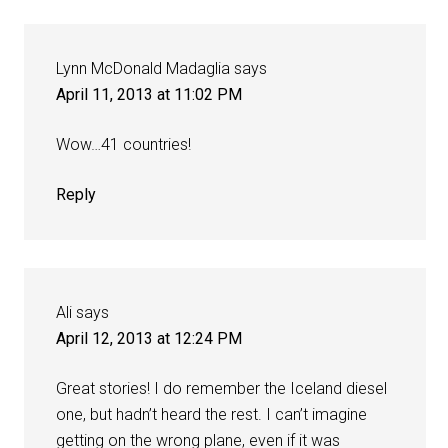
Lynn McDonald Madaglia
says
April 11, 2013 at 11:02 PM
Wow…41 countries!
Reply
Ali
says
April 12, 2013 at 12:24 PM
Great stories! I do remember the Iceland diesel
one, but hadn’t heard the rest. I can’t imagine
getting on the wrong plane, even if it was