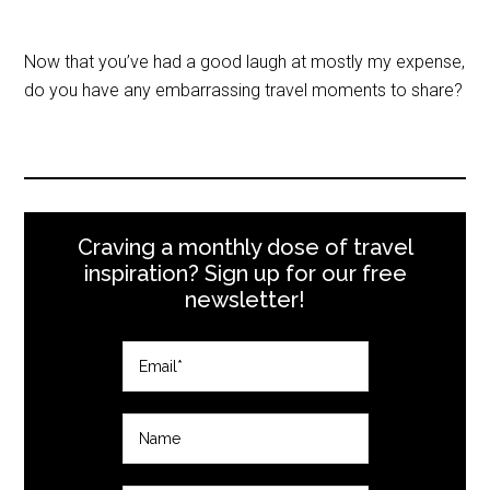
Now that you’ve had a good laugh at mostly my expense,
do you have any embarrassing travel moments to share?
Craving a monthly dose of travel
inspiration? Sign up for our free
newsletter!