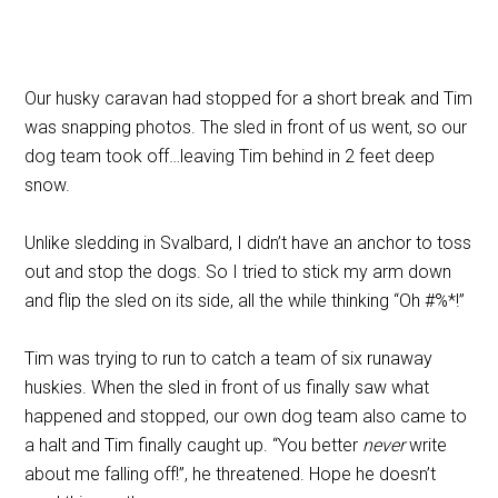
Our husky caravan had stopped for a short break and Tim
was snapping photos. The sled in front of us went, so our
dog team took off…leaving Tim behind in 2 feet deep
snow.
Unlike sledding in Svalbard, I didn’t have an anchor to toss
out and stop the dogs. So I tried to stick my arm down
and flip the sled on its side, all the while thinking “Oh #%*!”
Tim was trying to run to catch a team of six runaway
huskies. When the sled in front of us finally saw what
happened and stopped, our own dog team also came to
a halt and Tim finally caught up. “You better
never
write
about me falling off!”, he threatened. Hope he doesn’t