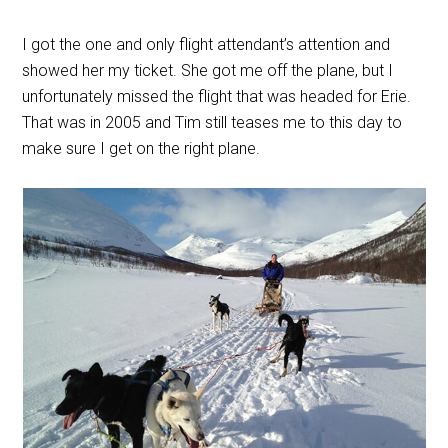
I got the one and only flight attendant’s attention and
showed her my ticket. She got me off the plane, but I
unfortunately missed the flight that was headed for Erie.
That was in 2005 and Tim still teases me to this day to
make sure I get on the right plane.