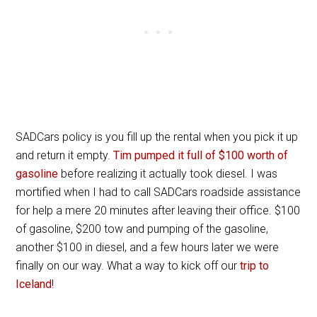
SADCars policy is you fill up the rental when you pick it up
and return it empty.
Tim pumped it full of $100 worth of
gasoline
before realizing it actually took diesel. I was
mortified when I had to call SADCars roadside assistance
for help a mere 20 minutes after leaving their office. $100
of gasoline, $200 tow and pumping of the gasoline,
another $100 in diesel, and a few hours later we were
finally on our way. What a way to kick off our
trip to
Iceland
!