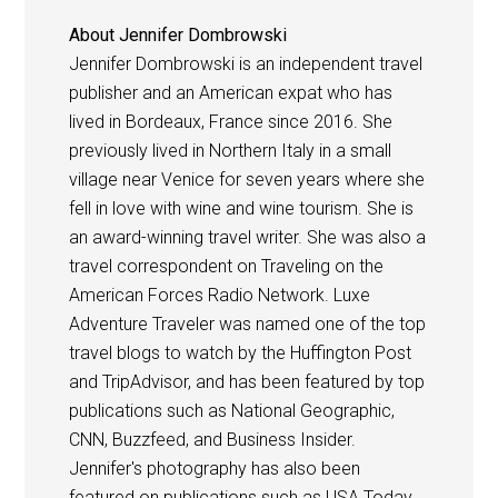
About
Jennifer Dombrowski
Jennifer Dombrowski is an independent travel
publisher and an American expat who has
lived in Bordeaux, France since 2016. She
previously lived in Northern Italy in a small
village near Venice for seven years where she
fell in love with wine and wine tourism. She is
an award-winning travel writer. She was also a
travel correspondent on Traveling on the
American Forces Radio Network. Luxe
Adventure Traveler was named one of the top
travel blogs to watch by the Huffington Post
and TripAdvisor, and has been featured by top
publications such as National Geographic,
CNN, Buzzfeed, and Business Insider.
Jennifer's photography has also been
featured on publications such as USA Today