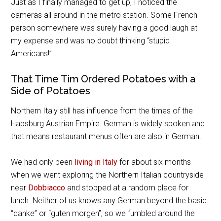
Just as I finally managed to get up, I noticed the
cameras all around in the metro station. Some French
person somewhere was surely having a good laugh at
my expense and was no doubt thinking “stupid
Americans!”
That Time Tim Ordered Potatoes with a
Side of Potatoes
Northern Italy still has influence from the times of the
Hapsburg Austrian Empire. German is widely spoken and
that means restaurant menus often are also in German.
We had only been
living in Italy
for about six months
when we went exploring the Northern Italian countryside
near
Dobbiacco
and stopped at a random place for
lunch. Neither of us knows any German beyond the basic
“danke” or “guten morgen”, so we fumbled around the