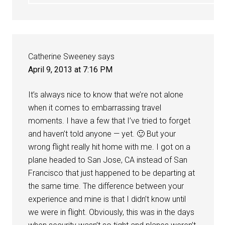
Catherine Sweeney
says
April 9, 2013 at 7:16 PM
It’s always nice to know that we’re not alone
when it comes to embarrassing travel
moments. I have a few that I’ve tried to forget
and haven’t told anyone — yet. 🙂 But your
wrong flight really hit home with me. I got on a
plane headed to San Jose, CA instead of San
Francisco that just happened to be departing at
the same time. The difference between your
experience and mine is that I didn’t know until
we were in flight. Obviously, this was in the days