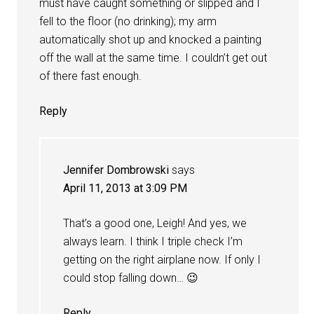
must have caught something or slipped and I
fell to the floor (no drinking); my arm
automatically shot up and knocked a painting
off the wall at the same time. I couldn’t get out
of there fast enough.
Reply
Jennifer Dombrowski
says
April 11, 2013 at 3:09 PM
That’s a good one, Leigh! And yes, we
always learn. I think I triple check I’m
getting on the right airplane now. If only I
could stop falling down… 😉
Reply