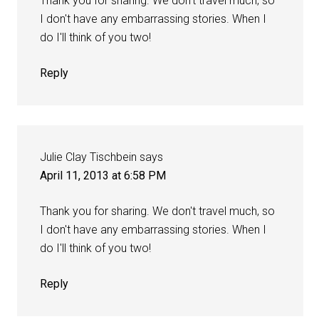
Thank you for sharing. We don't travel much, so
I don't have any embarrassing stories. When I
do I'll think of you two!
Reply
Julie Clay Tischbein
says
April 11, 2013 at 6:58 PM
Thank you for sharing. We don't travel much, so
I don't have any embarrassing stories. When I
do I'll think of you two!
Reply