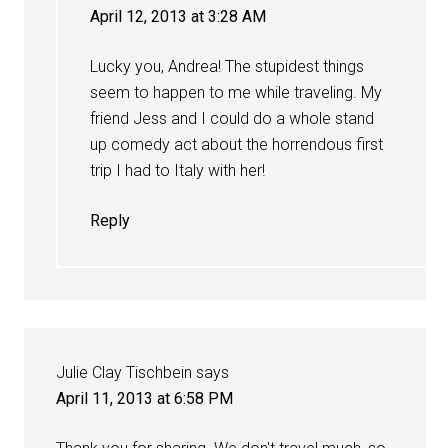
April 12, 2013 at 3:28 AM
Lucky you, Andrea! The stupidest things
seem to happen to me while traveling. My
friend Jess and I could do a whole stand
up comedy act about the horrendous first
trip I had to Italy with her!
Reply
Julie Clay Tischbein
says
April 11, 2013 at 6:58 PM