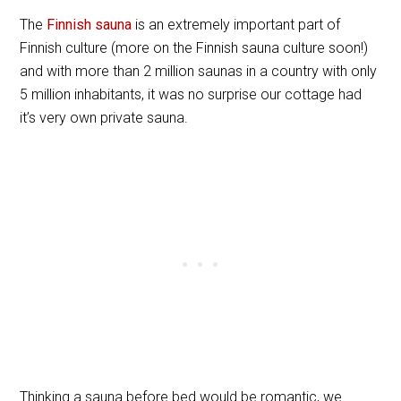
The
Finnish sauna
is an extremely important part of
Finnish culture (more on the Finnish sauna culture soon!)
and with more than 2 million saunas in a country with only
5 million inhabitants, it was no surprise our cottage had
it’s very own private sauna.
Thinking a sauna before bed would be romantic, we