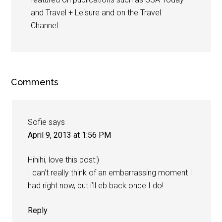
and Travel + Leisure and on the Travel
Channel.
Comments
Sofie
says
April 9, 2013 at 1:56 PM
Hihihi, love this post:)
I can’t really think of an embarrassing moment I
had right now, but i’ll eb back once I do!
Reply