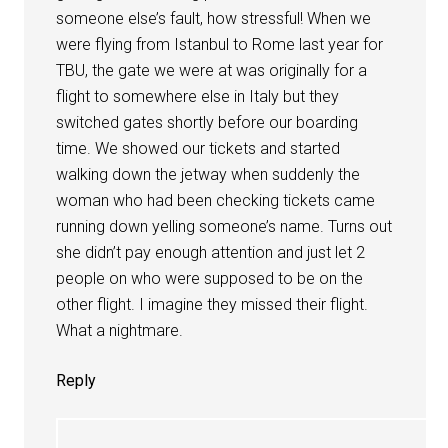
someone else’s fault, how stressful! When we
were flying from Istanbul to Rome last year for
TBU, the gate we were at was originally for a
flight to somewhere else in Italy but they
switched gates shortly before our boarding
time. We showed our tickets and started
walking down the jetway when suddenly the
woman who had been checking tickets came
running down yelling someone’s name. Turns out
she didn’t pay enough attention and just let 2
people on who were supposed to be on the
other flight. I imagine they missed their flight.
What a nightmare.
Reply