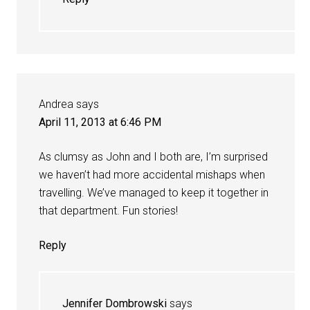
Andrea
says
April 11, 2013 at 6:46 PM
As clumsy as John and I both are, I’m surprised
we haven’t had more accidental mishaps when
travelling. We’ve managed to keep it together in
that department. Fun stories!
Reply
Jennifer Dombrowski
says