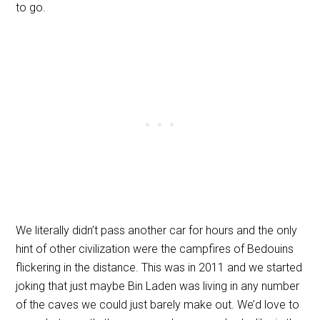
to go.
We literally didn’t pass another car for hours and the only
hint of other civilization were the campfires of Bedouins
flickering in the distance. This was in 2011 and we started
joking that just maybe Bin Laden was living in any number
of the caves we could just barely make out. We’d love to