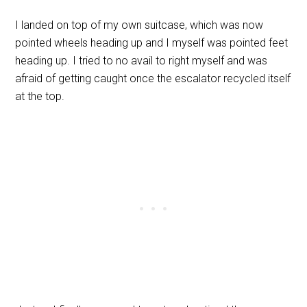
I landed on top of my own suitcase, which was now
pointed wheels heading up and I myself was pointed feet
heading up. I tried to no avail to right myself and was
afraid of getting caught once the escalator recycled itself
at the top.