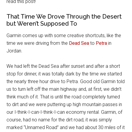
read this post!
That Time We Drove Through the Desert
but Weren’t Supposed To
Garmin comes up with some creative shortcuts, like the
time we were driving from the
Dead Sea
to
Petra
in
Jordan.
We had left the Dead Sea after sunset and after a short
stop for dinner, it was totally dark by the time we started
the nearly three hour drive to Petra. Good old Garmin told
us to turn left off the main highway and, at first, we didn’t
think much of it. That is until the road completely turned
to dirt and we were puttering up high mountain passes in
our I-think-I-can-I-think-I-can economy rental. Garmin, of
course, had no name for the dirt road; it was simply
marked “Unnamed Road” and we had about 30 miles of it