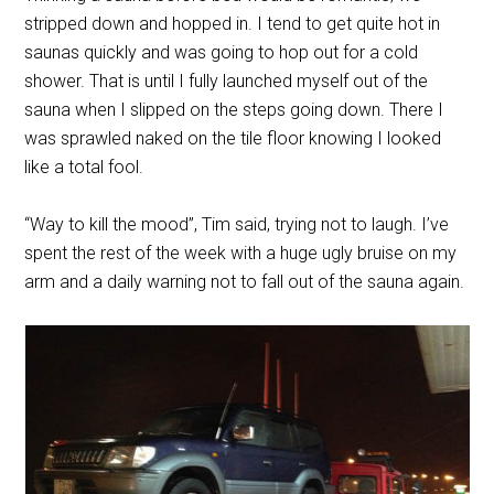
stripped down and hopped in. I tend to get quite hot in
saunas quickly and was going to hop out for a cold
shower. That is until I fully launched myself out of the
sauna when I slipped on the steps going down. There I
was sprawled naked on the tile floor knowing I looked
like a total fool.
“Way to kill the mood”, Tim said, trying not to laugh. I’ve
spent the rest of the week with a huge ugly bruise on my
arm and a daily warning not to fall out of the sauna again.