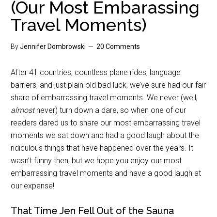
(Our Most Embarassing
Travel Moments)
By
Jennifer Dombrowski
20 Comments
After 41 countries, countless plane rides, language
barriers, and just plain old bad luck, we’ve sure had our fair
share of embarrassing travel moments. We never (well,
almost
never) turn down a dare, so when one of our
readers dared us to share our most embarrassing travel
moments we sat down and had a good laugh about the
ridiculous things that have happened over the years. It
wasn’t funny then, but we hope you enjoy our most
embarrassing travel moments and have a good laugh at
our expense!
That Time Jen Fell Out of the Sauna