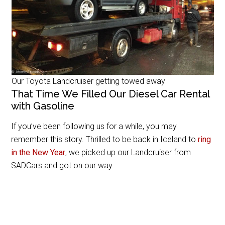
Our Toyota Landcruiser getting towed away
That Time We Filled Our Diesel Car Rental
with Gasoline
If you’ve been following us for a while, you may
remember this story. Thrilled to be back in Iceland to
ring
in the New Year
, we picked up our Landcruiser from
SADCars and got on our way.