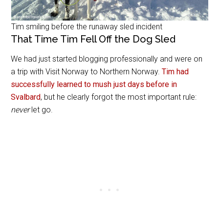
Tim smiling before the runaway sled incident
That Time Tim Fell Off the Dog Sled
We had just started blogging professionally and were on
a trip with Visit Norway to Northern Norway.
Tim had
successfully learned to mush just days before in
Svalbard
, but he clearly forgot the most important rule:
never
let go.