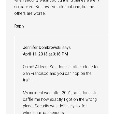
when security wasn’t so tight and planes weren’t
so packed. So now I’ve told that one, but the
others are worse!
Reply
Jennifer Dombrowski
says
April 11, 2013 at 3:18 PM
Oh no! At least San Jose is rather close to
San Francisco and you can hop on the
train.
My incident was after 2001, so it does still
baffle me how exactly I got on the wrong
plane. Security was definitely lax for
wheelchair passengers.