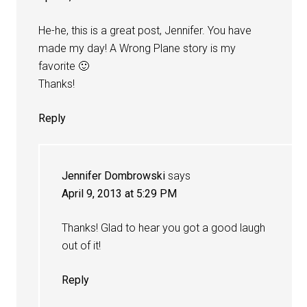
He-he, this is a great post, Jennifer. You have
made my day! A Wrong Plane story is my
favorite 🙂
Thanks!
Reply
Jennifer Dombrowski
says
April 9, 2013 at 5:29 PM
Thanks! Glad to hear you got a good laugh
out of it!
Reply