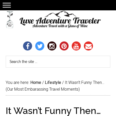
You are here:
Home
/
Lifestyle
/
It Wasn’t Funny Then…
(Our Most Embarassing Travel Moments)
It Wasn’t Funny Then…