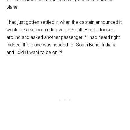
plane.
I had just gotten settled in when the captain announced it
would be a smooth ride over to South Bend. I looked
around and asked another passenger if I had heard right.
Indeed, this plane was headed for South Bend, Indiana
and I didn’t want to be on it!