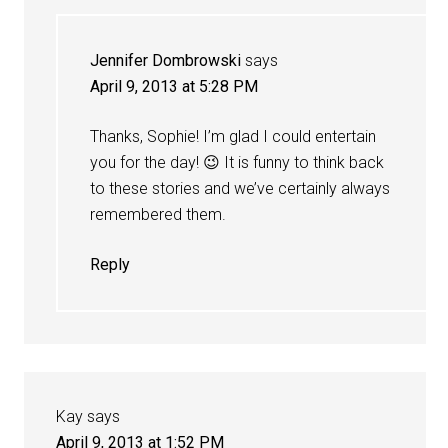
Jennifer Dombrowski
says
April 9, 2013 at 5:28 PM
Thanks, Sophie! I’m glad I could entertain
you for the day! 😉 It is funny to think back
to these stories and we’ve certainly always
remembered them.
Reply
Kay
says
April 9, 2013 at 1:52 PM