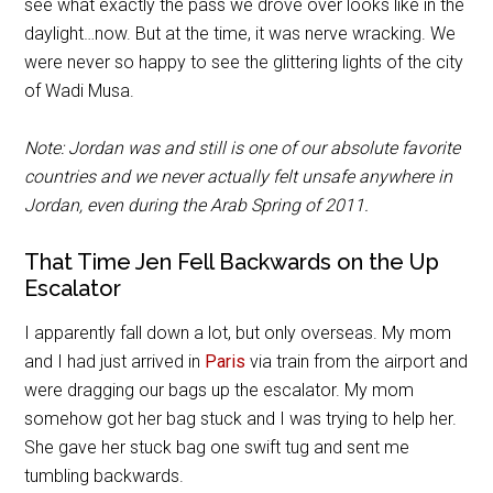
see what exactly the pass we drove over looks like in the
daylight…now. But at the time, it was nerve wracking. We
were never so happy to see the glittering lights of the city
of Wadi Musa.
Note: Jordan was and still is one of our absolute favorite
countries and we never actually felt unsafe anywhere in
Jordan, even during the Arab Spring of 2011.
That Time Jen Fell Backwards on the Up
Escalator
I apparently fall down a lot, but only overseas. My mom
and I had just arrived in
Paris
via train from the airport and
were dragging our bags up the escalator. My mom
somehow got her bag stuck and I was trying to help her.
She gave her stuck bag one swift tug and sent me
tumbling backwards.