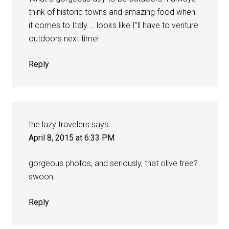
think of historic towns and amazing food when
it comes to Italy … looks like I”ll have to venture
outdoors next time!
Reply
the lazy travelers
says
April 8, 2015 at 6:33 PM
gorgeous photos, and seriously, that olive tree?
swoon.
Reply