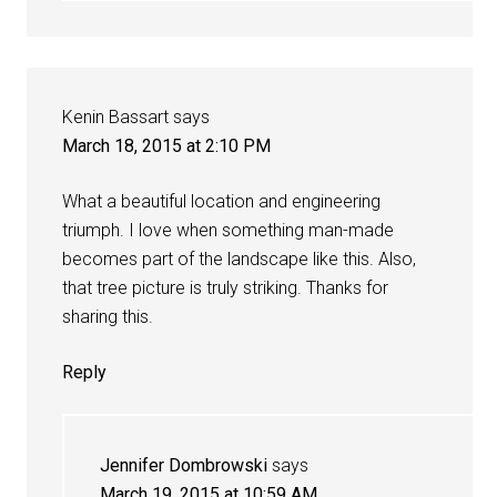
Kenin Bassart
says
March 18, 2015 at 2:10 PM
What a beautiful location and engineering
triumph. I love when something man-made
becomes part of the landscape like this. Also,
that tree picture is truly striking. Thanks for
sharing this.
Reply
Jennifer Dombrowski
says
March 19, 2015 at 10:59 AM