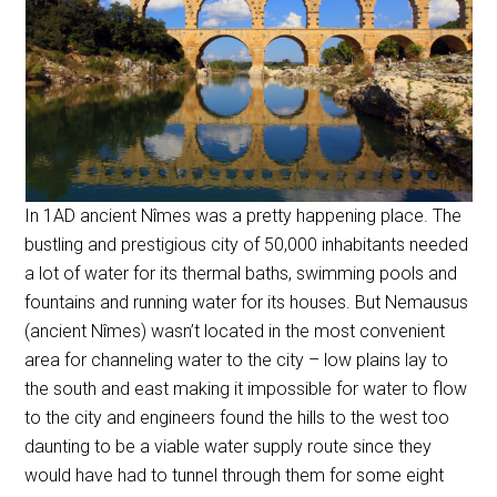
In 1AD ancient Nîmes was a pretty happening place. The
bustling and prestigious city of 50,000 inhabitants needed
a lot of water for its thermal baths, swimming pools and
fountains and running water for its houses. But Nemausus
(ancient Nîmes) wasn’t located in the most convenient
area for channeling water to the city – low plains lay to
the south and east making it impossible for water to flow
to the city and engineers found the hills to the west too
daunting to be a viable water supply route since they
would have had to tunnel through them for some eight