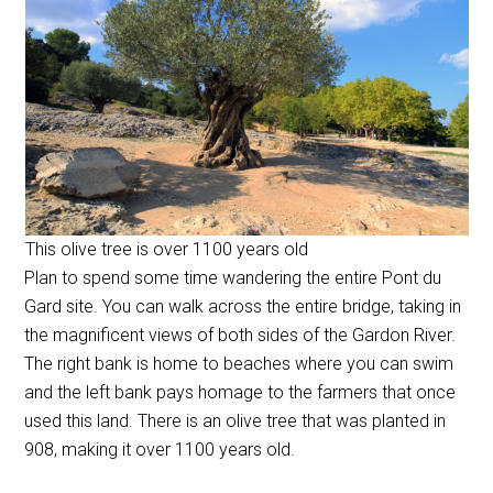
This olive tree is over 1100 years old
Plan to spend some time wandering the entire Pont du
Gard site. You can walk across the entire bridge, taking in
the magnificent views of both sides of the Gardon River.
The right bank is home to beaches where you can swim
and the left bank pays homage to the farmers that once
used this land. There is an olive tree that was planted in
908, making it over 1100 years old.