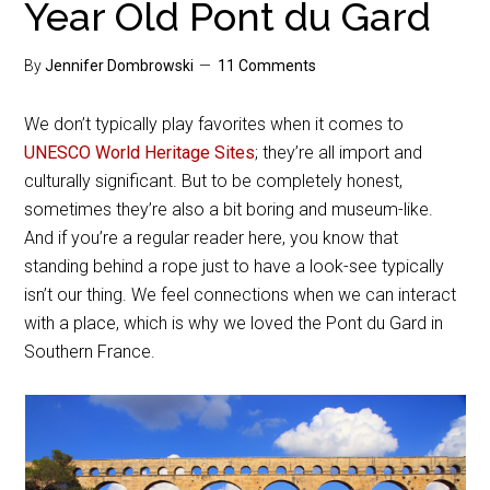
Year Old Pont du Gard
By
Jennifer Dombrowski
11 Comments
We don’t typically play favorites when it comes to
UNESCO World Heritage Sites
; they’re all import and
culturally significant. But to be completely honest,
sometimes they’re also a bit boring and museum-like.
And if you’re a regular reader here, you know that
standing behind a rope just to have a look-see typically
isn’t our thing. We feel connections when we can interact
with a place, which is why we loved the Pont du Gard in
Southern France.