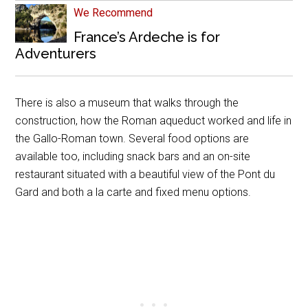
We Recommend
France’s Ardeche is for
Adventurers
There is also a museum that walks through the
construction, how the Roman aqueduct worked and life in
the Gallo-Roman town. Several food options are
available too, including snack bars and an on-site
restaurant situated with a beautiful view of the Pont du
Gard and both a la carte and fixed menu options.