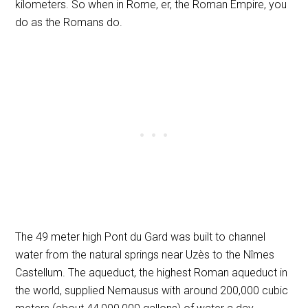
kilometers. So when in Rome, er, the Roman Empire, you
do as the Romans do.
The 49 meter high Pont du Gard was built to channel
water from the natural springs near Uzès to the Nîmes
Castellum. The aqueduct, the highest Roman aqueduct in
the world, supplied Nemausus with around 200,000 cubic