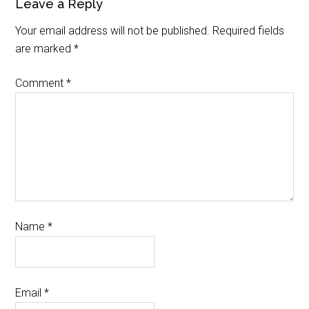
Leave a Reply
Your email address will not be published.
Required fields
are marked
*
Comment
*
Name
*
Email
*