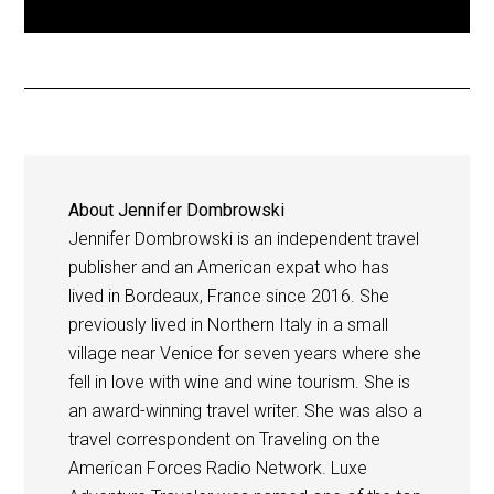
About
Jennifer Dombrowski
Jennifer Dombrowski is an independent travel
publisher and an American expat who has
lived in Bordeaux, France since 2016. She
previously lived in Northern Italy in a small
village near Venice for seven years where she
fell in love with wine and wine tourism. She is
an award-winning travel writer. She was also a
travel correspondent on Traveling on the
American Forces Radio Network. Luxe