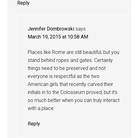
Reply
Jennifer Dombrowski
says
March 19, 2015 at 10:58 AM
Places like Rome are still beautiful, but you
stand behind ropes and gates. Certainly
things need to be preserved and not
everyone is respectful as the two
American girls that recently carved their
initials in to the Colosseum proved, but it’s
so much better when you can truly interact
with a place.
Reply