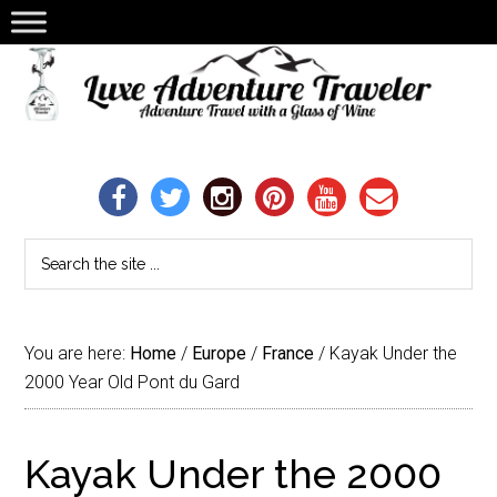
You are here:
Home
/
Europe
/
France
/
Kayak Under the
2000 Year Old Pont du Gard
Kayak Under the 2000