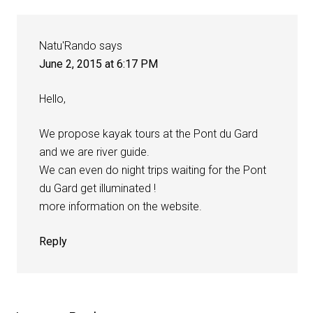
Natu'Rando
says
June 2, 2015 at 6:17 PM
Hello,
We propose kayak tours at the Pont du Gard
and we are river guide.
We can even do night trips waiting for the Pont
du Gard get illuminated !
more information on the website.
Reply