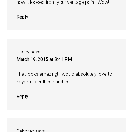
how it looked from your vantage point! Wow!
Reply
Casey
says
March 19, 2015 at 9:41 PM
That looks amazing! I would absolutely love to
kayak under these arches!!
Reply
Deborah
says