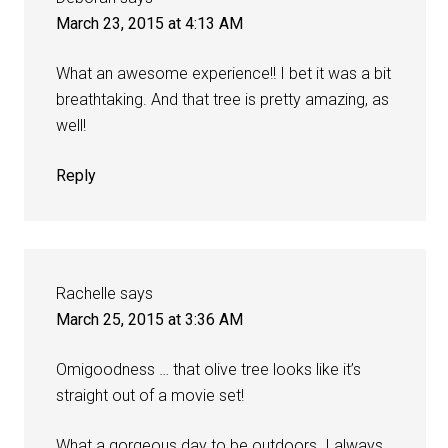
March 23, 2015 at 4:13 AM
What an awesome experience!! I bet it was a bit
breathtaking. And that tree is pretty amazing, as
well!
Reply
Rachelle
says
March 25, 2015 at 3:36 AM
Omigoodness … that olive tree looks like it’s
straight out of a movie set!
What a gorgeous day to be outdoors. I always