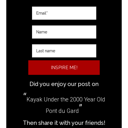
INSPIRE ME!
Did you enjoy our post on
Kayak Under the 2000 Year Old
Pont du Gard
Then share it with your friends!