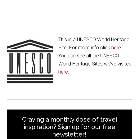
This is a UNESCO World Heritage
Site. For more info click
here
.
You can see all the UNESCO
World Heritage Sites we’ve visited
here
.
Craving a monthly dose of travel
inspiration? Sign up for our free
newsletter!