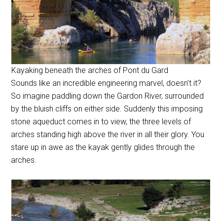
Kayaking beneath the arches of Pont du Gard
Sounds like an incredible engineering marvel, doesn’t it?
So imagine paddling down the Gardon River, surrounded
by the bluish cliffs on either side. Suddenly this imposing
stone aqueduct comes in to view, the three levels of
arches standing high above the river in all their glory. You
stare up in awe as the kayak gently glides through the
arches.