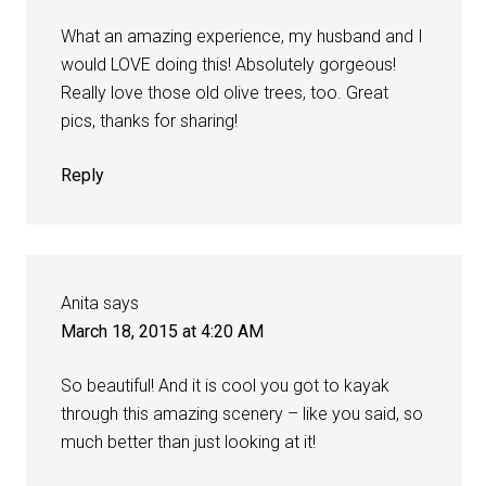
What an amazing experience, my husband and I
would LOVE doing this! Absolutely gorgeous!
Really love those old olive trees, too. Great
pics, thanks for sharing!
Reply
Anita
says
March 18, 2015 at 4:20 AM
So beautiful! And it is cool you got to kayak
through this amazing scenery – like you said, so
much better than just looking at it!