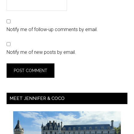
Notify me of follow-up comments by email.
Notify me of new posts by email.
MEET JENNIFER & COCO