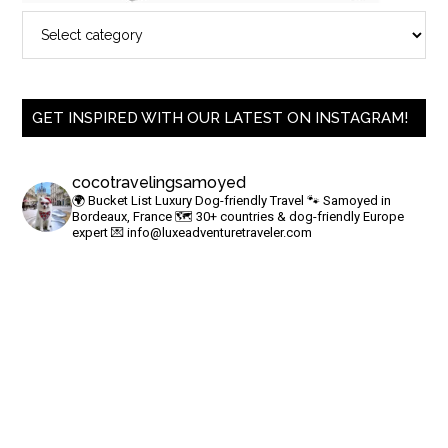
GET INSPIRED WITH OUR LATEST ON INSTAGRAM!
cocotravelingsamoyed
🌍 Bucket List Luxury Dog-friendly Travel
🐾 Samoyed in
Bordeaux, France
🗺 30+ countries & dog-friendly Europe
expert
💌
info@luxeadventuretraveler.com