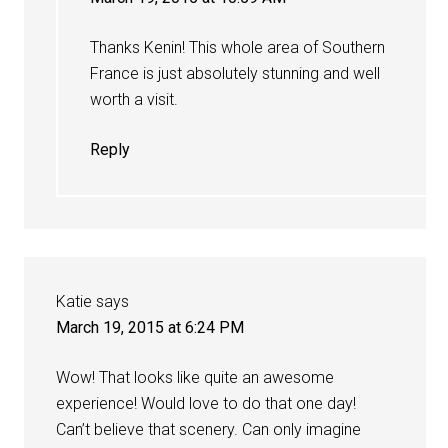
Thanks Kenin! This whole area of Southern
France is just absolutely stunning and well
worth a visit.
Reply
Katie
says
March 19, 2015 at 6:24 PM
Wow! That looks like quite an awesome
experience! Would love to do that one day!
Can’t believe that scenery. Can only imagine