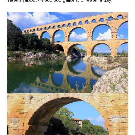
meters (about 44,000,000 gallons) of water a day.