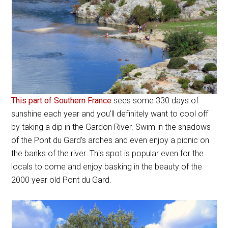
This part of Southern France
sees some 330 days of
sunshine each year and you’ll definitely want to cool off
by taking a dip in the Gardon River. Swim in the shadows
of the Pont du Gard’s arches and even enjoy a picnic on
the banks of the river. This spot is popular even for the
locals to come and enjoy basking in the beauty of the
2000 year old Pont du Gard.