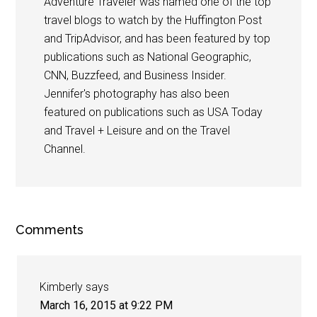
Adventure Traveler was named one of the top
travel blogs to watch by the Huffington Post
and TripAdvisor, and has been featured by top
publications such as National Geographic,
CNN, Buzzfeed, and Business Insider.
Jennifer's photography has also been
featured on publications such as USA Today
and Travel + Leisure and on the Travel
Channel.
Comments
Kimberly
says
March 16, 2015 at 9:22 PM