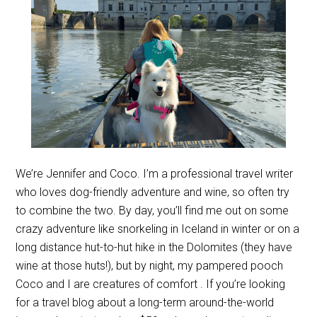
We’re Jennifer and Coco. I’m a professional travel writer
who loves dog-friendly adventure and wine, so often try
to combine the two. By day, you’ll find me out on some
crazy adventure like snorkeling in Iceland in winter or on a
long distance hut-to-hut hike in the Dolomites (they have
wine at those huts!), but by night, my pampered pooch
Coco and I are creatures of comfort . If you’re looking
for a travel blog about a long-term around-the-world