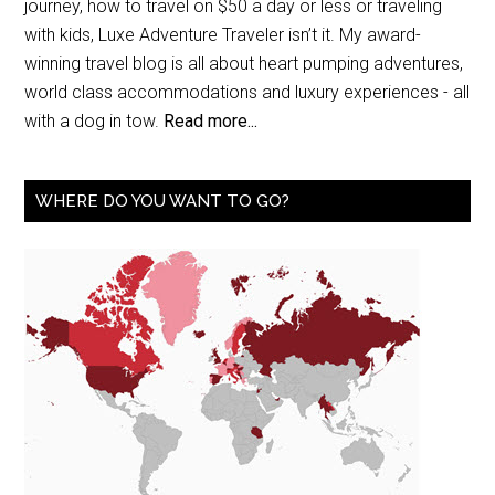
journey, how to travel on $50 a day or less or traveling
with kids, Luxe Adventure Traveler isn’t it. My award-
winning travel blog is all about heart pumping adventures,
world class accommodations and luxury experiences - all
with a dog in tow.
Read more...
WHERE DO YOU WANT TO GO?