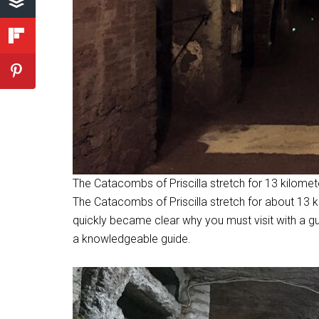
The Catacombs of Priscilla stretch for 13 kilomet
The Catacombs of Priscilla stretch for about 13 ki
quickly became clear why you must visit with a gu
a knowledgeable guide.