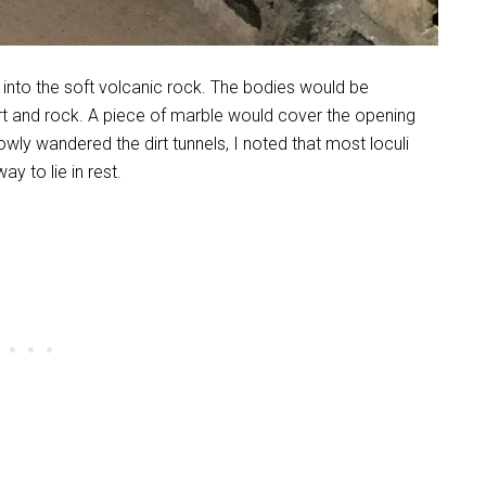
into the soft volcanic rock. The bodies would be
irt and rock. A piece of marble would cover the opening
lowly wandered the dirt tunnels, I noted that most loculi
y to lie in rest.