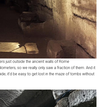
ers just outside the ancient walls of Rome
lometers, so we really only saw a fraction of them. And it
ide; it’d be easy to get lost in the maze of tombs without