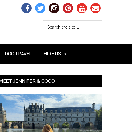
DOG TRAVEL
HIRE US
MEET JENNIFER & COCO