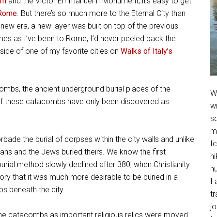
um
and the Victor Emmanuel II Monument, it’s easy to get
 Rome
. But there’s so much more to the Eternal City than
new era, a new layer was built on top of the previous
imes as I’ve been to Rome, I’d never peeled back the
 side of one of my favorite cities on
Walks of Italy’s
combs, the ancient underground burial places of the
We
of these catacombs have only been discovered as
w
so
m
e the burial of corpses within the city walls and unlike
Ic
ians and the Jews buried theirs. We know the first
hi
rial method slowly declined after 380, when Christianity
h
story that it was much more desirable to be buried in a
I 
s beneath the city.
t
jo
he catacombs as important religious relics were moved