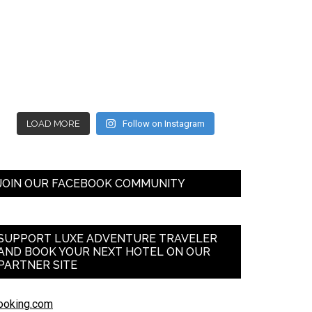
LOAD MORE
Follow on Instagram
JOIN OUR FACEBOOK COMMUNITY
SUPPORT LUXE ADVENTURE TRAVELER
AND BOOK YOUR NEXT HOTEL ON OUR
PARTNER SITE
ooking.com