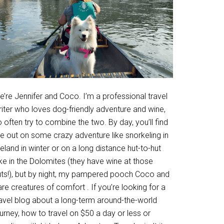
’re Jennifer and Coco. I’m a professional travel
riter who loves dog-friendly adventure and wine,
 often try to combine the two. By day, you’ll find
e out on some crazy adventure like snorkeling in
eland in winter or on a long distance hut-to-hut
ke in the Dolomites (they have wine at those
uts!), but by night, my pampered pooch Coco and
are creatures of comfort . If you’re looking for a
ravel blog about a long-term around-the-world
urney, how to travel on $50 a day or less or