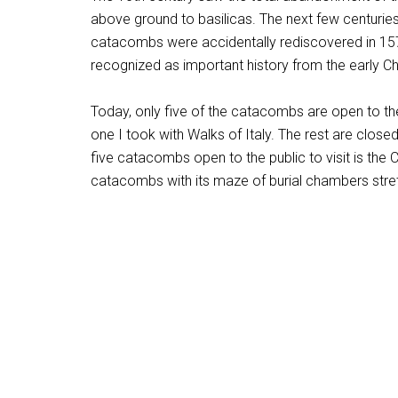
above ground to basilicas. The next few centuries
catacombs were accidentally rediscovered in 1578
recognized as important history from the early Ch
Today, only five of the catacombs are open to the
one I took with Walks of Italy. The rest are closed 
five catacombs open to the public to visit is the C
catacombs with its maze of burial chambers stre