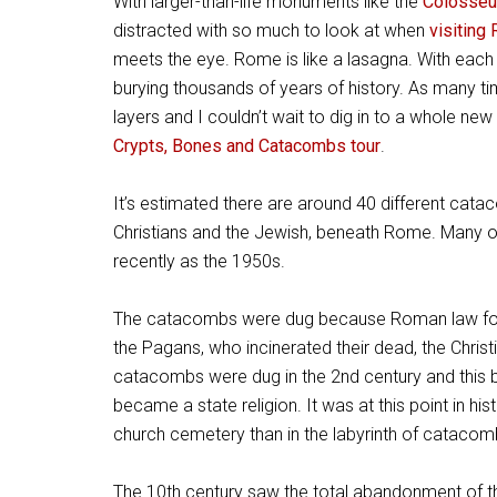
With larger-than-life monuments like the
Colosse
distracted with so much to look at when
visiting
meets the eye. Rome is like a lasagna. With each 
burying thousands of years of history. As many t
layers and I couldn’t wait to dig in to a whole new
Crypts, Bones and Catacombs tour
.
It’s estimated there are around 40 different cata
Christians and the Jewish, beneath Rome. Many 
recently as the 1950s.
The catacombs were dug because Roman law forbad
the Pagans, who incinerated their dead, the Christ
catacombs were dug in the 2nd century and this bu
became a state religion. It was at this point in hi
church cemetery than in the labyrinth of catacomb
The 10th century saw the total abandonment of t