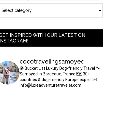
GET INSPIRED WITH OUR LATEST ON
INSTAGRAM!
cocotravelingsamoyed
🌍 Bucket List Luxury Dog-friendly Travel
🐾
Samoyed in Bordeaux, France
🗺 30+
countries & dog-friendly Europe expert
💌
info@luxeadventuretraveler.com