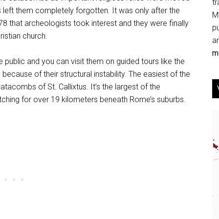
tr
 left them completely forgotten. It was only after the
My
 that archeologists took interest and they were finally
p
ristian church.
an
mo
 public and you can visit them on guided tours like the
because of their structural instability. The easiest of the
atacombs of St. Callixtus. It’s the largest of the
tching for over 19 kilometers beneath Rome’s suburbs.