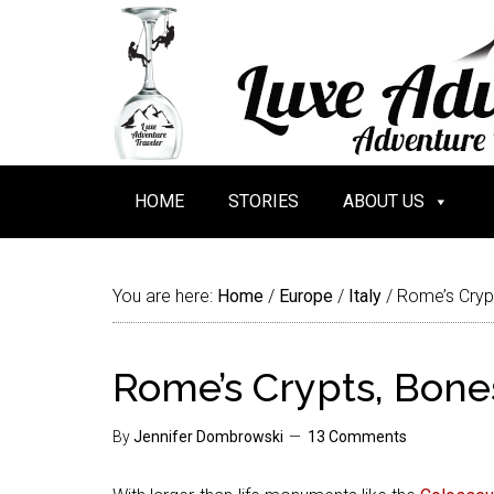
HOME
STORIES
ABOUT US
You are here:
Home
/
Europe
/
Italy
/
Rome’s Cryp
Rome’s Crypts, Bon
By
Jennifer Dombrowski
13 Comments