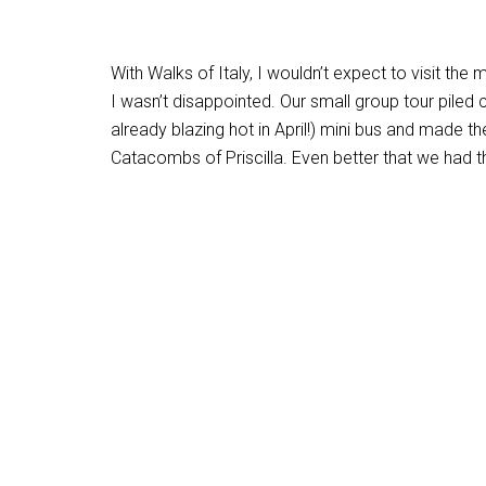
With Walks of Italy, I wouldn’t expect to visit th
I wasn’t disappointed. Our small group tour piled 
already blazing hot in April!) mini bus and made 
Catacombs of Priscilla. Even better that we had 