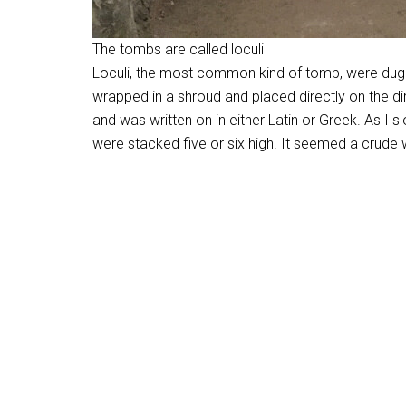
The tombs are called loculi
Loculi, the most common kind of tomb, were dug 
wrapped in a shroud and placed directly on the d
and was written on in either Latin or Greek. As I s
were stacked five or six high. It seemed a crude wa