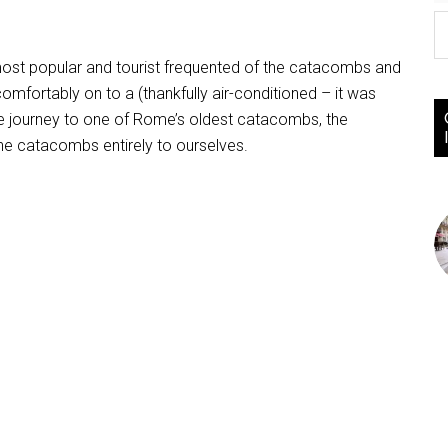
e most popular and tourist frequented of the catacombs and
comfortably on to a (thankfully air-conditioned – it was
the journey to one of Rome’s oldest catacombs, the
the catacombs entirely to ourselves.