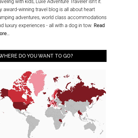
aveling with kids, Luxe Adventure Traveler isn’t it.
 award-winning travel blog is all about heart
umping adventures, world class accommodations
d luxury experiences - all with a dog in tow.
Read
re...
WHERE DO YOU WANT TO GO?