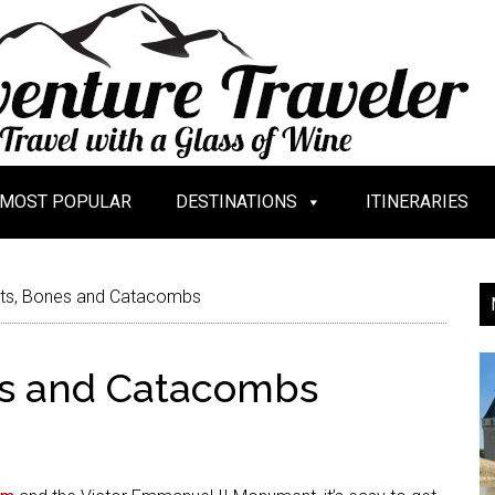
MOST POPULAR
DESTINATIONS
ITINERARIES
ts, Bones and Catacombs
es and Catacombs