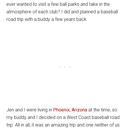
ever wanted to visit a few ball parks and take in the
atmosphere of each club? I did and planned a baseball
road trip with a buddy a few years back.
Jen and I were living in
Phoenix, Arizona
at the time, so
my buddy and I decided on a West Coast baseball road
trip. All in all, it was an amazing trip and one neither of us