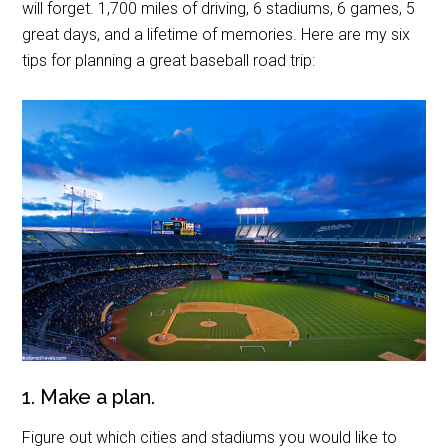
will forget. 1,700 miles of driving, 6 stadiums, 6 games, 5
great days, and a lifetime of memories. Here are my six
tips for planning a great baseball road trip:
1. Make a plan.
Figure out which cities and stadiums you would like to