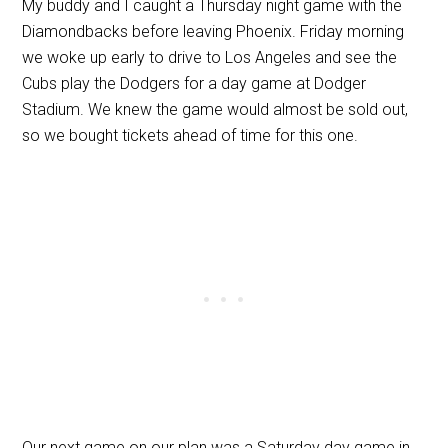
My buddy and I caught a Thursday night game with the
Diamondbacks before leaving Phoenix. Friday morning
we woke up early to drive to Los Angeles and see the
Cubs play the Dodgers for a day game at Dodger
Stadium. We knew the game would almost be sold out,
so we bought tickets ahead of time for this one.
Our next game on our plan was a Saturday day game in