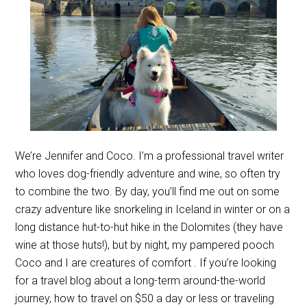
We’re Jennifer and Coco. I’m a professional travel writer
who loves dog-friendly adventure and wine, so often try
to combine the two. By day, you’ll find me out on some
crazy adventure like snorkeling in Iceland in winter or on a
long distance hut-to-hut hike in the Dolomites (they have
wine at those huts!), but by night, my pampered pooch
Coco and I are creatures of comfort . If you’re looking
for a travel blog about a long-term around-the-world
journey, how to travel on $50 a day or less or traveling