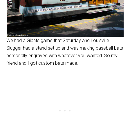
We had a Giants game that Saturday and Louisville
Slugger had a stand set up and was making baseball bats
personally engraved with whatever you wanted. So my
friend and I got custom bats made.