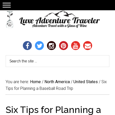
You are here:
Home
/
North America
/
United States
/
Six
Tips for Planning a Baseball Road Trip
Six Tips for Planning a