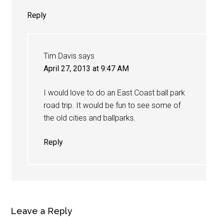
Reply
Tim Davis
says
April 27, 2013 at 9:47 AM
I would love to do an East Coast ball park
road trip. It would be fun to see some of
the old cities and ballparks.
Reply
Leave a Reply