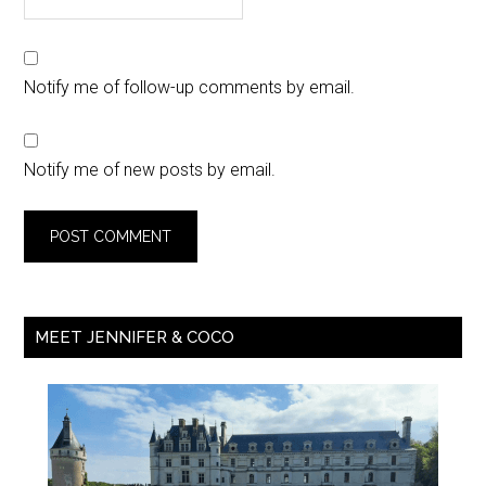
Notify me of follow-up comments by email.
Notify me of new posts by email.
MEET JENNIFER & COCO