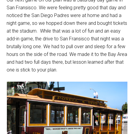
San Fransisco. We were feeling pretty good that day and
noticed the San Diego Padres were at home and had a
night game, so we hopped down there and bought tickets
at the stadium. While that was a lot of fun and an easy
add-in game, the drive to San Fransisco that night was a
brutally long one. We had to pull over and sleep for a few
hours on the side of the road. We made it to the Bay Area
and had two full days there, but lesson learned after that
one is stick to your plan.