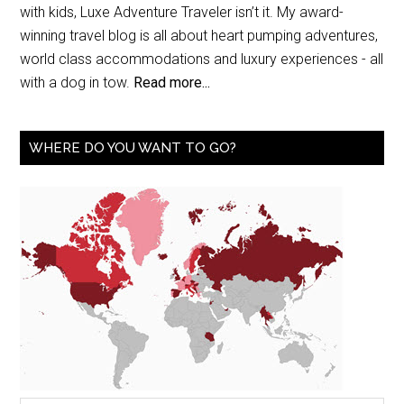
with kids, Luxe Adventure Traveler isn’t it. My award-
winning travel blog is all about heart pumping adventures,
world class accommodations and luxury experiences - all
with a dog in tow.
Read more...
WHERE DO YOU WANT TO GO?