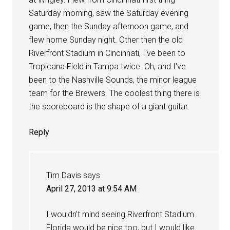
Saturday morning, saw the Saturday evening
game, then the Sunday afternoon game, and
flew home Sunday night. Other then the old
Riverfront Stadium in Cincinnati, I've been to
Tropicana Field in Tampa twice. Oh, and I've
been to the Nashville Sounds, the minor league
team for the Brewers. The coolest thing there is
the scoreboard is the shape of a giant guitar.
Reply
Tim Davis
says
April 27, 2013 at 9:54 AM
I wouldn’t mind seeing Riverfront Stadium.
Florida would be nice too, but I would like