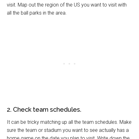
visit. Map out the region of the US you want to visit with
all the ball parks in the area.
2. Check team schedules.
It can be tricky matching up all the team schedules. Make
sure the team or stadium you want to see actually has a
home game on the date you plan to visit. Write down the