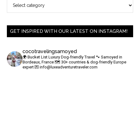
GET INSPIRED WITH OUR LATEST ON INSTAGRAM!
cocotravelingsamoyed
🌍 Bucket List Luxury Dog-friendly Travel
🐾 Samoyed in
Bordeaux, France
🗺 30+ countries & dog-friendly Europe
expert
💌
info@luxeadventuretraveler.com