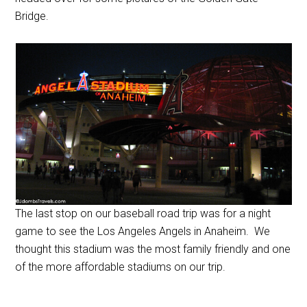
Bridge.
The last stop on our baseball road trip was for a night
game to see the Los Angeles Angels in Anaheim. We
thought this stadium was the most family friendly and one
of the more affordable stadiums on our trip.