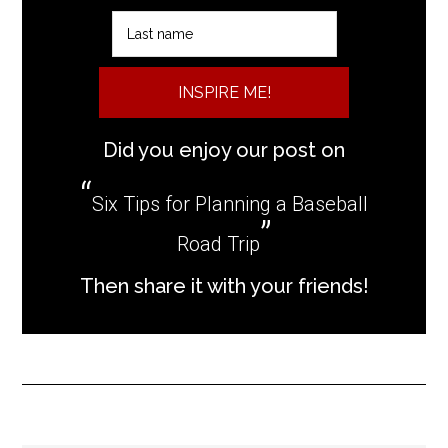
INSPIRE ME!
Did you enjoy our post on
Six Tips for Planning a Baseball
Road Trip
Then share it with your friends!