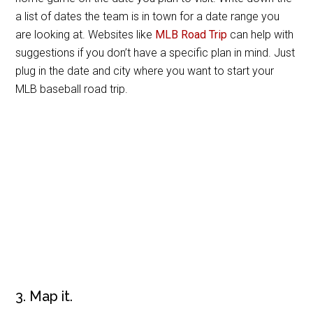
a list of dates the team is in town for a date range you
are looking at. Websites like
MLB Road Trip
can help with
suggestions if you don’t have a specific plan in mind. Just
plug in the date and city where you want to start your
MLB baseball road trip.
3. Map it.