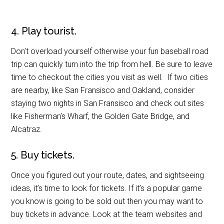
4. Play tourist.
Don’t overload yourself otherwise your fun baseball road
trip can quickly turn into the trip from hell. Be sure to leave
time to checkout the cities you visit as well. If two cities
are nearby, like San Fransisco and Oakland, consider
staying two nights in San Fransisco and check out sites
like Fisherman’s Wharf, the Golden Gate Bridge, and
Alcatraz.
5. Buy tickets.
Once you figured out your route, dates, and sightseeing
ideas, it’s time to look for tickets. If it’s a popular game
you know is going to be sold out then you may want to
buy tickets in advance. Look at the team websites and