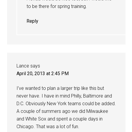
to be there for spring training.
Reply
Lance
says
April 20, 2013 at 2:45 PM
I’ve wanted to plan a larger trip like this but
never have. I have in mind Philly, Baltimore and
D.C. Obviously New York teams could be added.
A couple of summers ago we did Milwaukee
and White Sox and spent a couple days in
Chicago. That was a lot of fun.