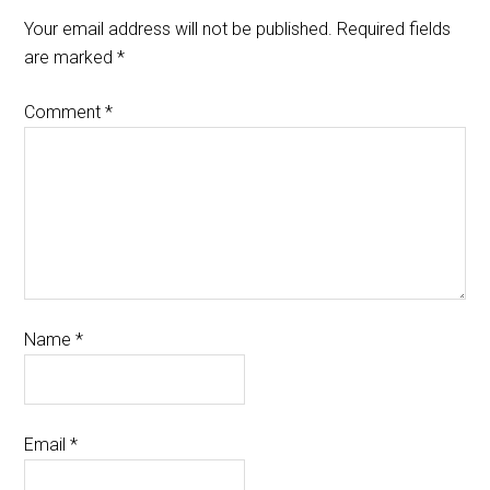
Your email address will not be published.
Required fields
are marked
*
Comment
*
Name
*
Email
*