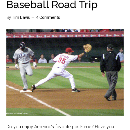
Baseball Road Trip
By
Tim Davis
4 Comments
Do you enjoy America’s favorite past-time? Have you