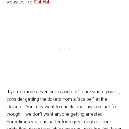
websites like
StubHub
.
If you’re more adventurous and don’t care where you sit,
consider getting the tickets from a “scalper” at the
stadium. You may want to check local laws on that first
though – we don’t want anyone getting arrested!
Sometimes you can barter for a great deal or score