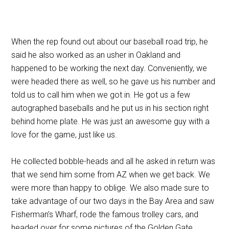
When the rep found out about our baseball road trip, he
said he also worked as an usher in Oakland and
happened to be working the next day. Conveniently, we
were headed there as well, so he gave us his number and
told us to call him when we got in. He got us a few
autographed baseballs and he put us in his section right
behind home plate. He was just an awesome guy with a
love for the game, just like us.
He collected bobble-heads and all he asked in return was
that we send him some from AZ when we get back. We
were more than happy to oblige. We also made sure to
take advantage of our two days in the Bay Area and saw
Fisherman’s Wharf, rode the famous trolley cars, and
headed over for some pictures of the Golden Gate