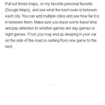
Pull out those maps, or my favorite personal favorite
(Google Maps), and see what the best route is between
each city. You can add multiple cities and see how far it is
in between them. Make sure you leave some travel time
and pay attention to whether games are day games or
night games. If not, you may end up sleeping in your car
on the side of the road or rushing from one game to the
next.