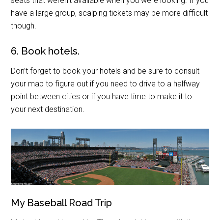
seats that weren’t available when you were looking. If you
have a large group, scalping tickets may be more difficult
though.
6. Book hotels.
Don’t forget to book your hotels and be sure to consult
your map to figure out if you need to drive to a halfway
point between cities or if you have time to make it to
your next destination.
My Baseball Road Trip