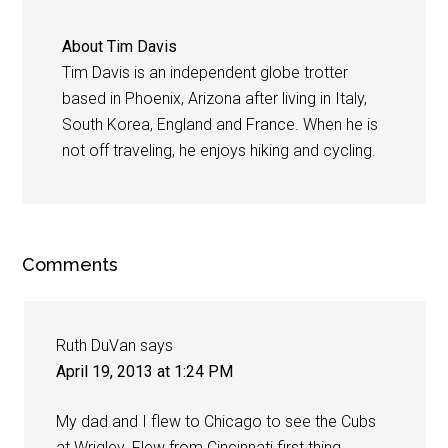
About
Tim Davis
Tim Davis is an independent globe trotter
based in Phoenix, Arizona after living in Italy,
South Korea, England and France. When he is
not off traveling, he enjoys hiking and cycling.
Comments
Ruth DuVan
says
April 19, 2013 at 1:24 PM
My dad and I flew to Chicago to see the Cubs
at Wrigley. Flew from Cincinnati first thing