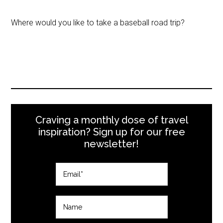
Where would you like to take a baseball road trip?
Craving a monthly dose of travel
inspiration? Sign up for our free
newsletter!