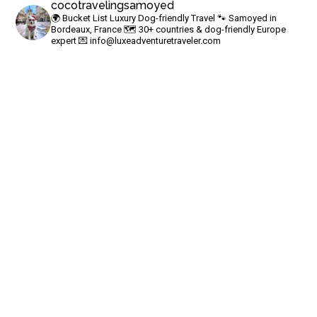
cocotravelingsamoyed
🌍 Bucket List Luxury Dog-friendly Travel
🐾 Samoyed in
Bordeaux, France
🗺 30+ countries & dog-friendly Europe
expert
💌
info@luxeadventuretraveler.com