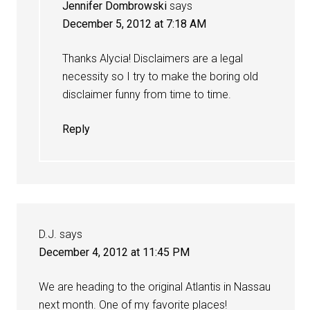
Jennifer Dombrowski
says
December 5, 2012 at 7:18 AM
Thanks Alycia! Disclaimers are a legal
necessity so I try to make the boring old
disclaimer funny from time to time.
Reply
D.J.
says
December 4, 2012 at 11:45 PM
We are heading to the original Atlantis in Nassau
next month. One of my favorite places!