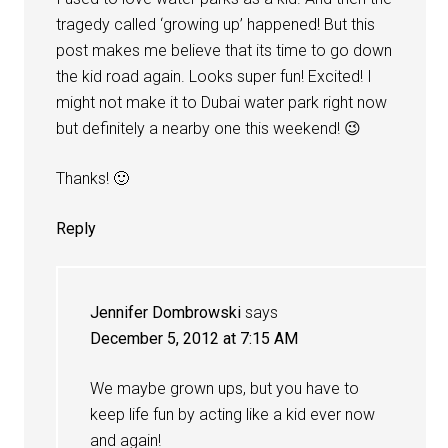
tragedy called ‘growing up’ happened! But this
post makes me believe that its time to go down
the kid road again. Looks super fun! Excited! I
might not make it to Dubai water park right now
but definitely a nearby one this weekend! 😉
Thanks! 🙂
Reply
Jennifer Dombrowski
says
December 5, 2012 at 7:15 AM
We maybe grown ups, but you have to
keep life fun by acting like a kid ever now
and again!