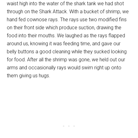
waist high into the water of the shark tank we had shot
through on the Shark Attack. With a bucket of shrimp, we
hand fed cownose rays. The rays use two modified fins
on their front side which produce suction, drawing the
food into their mouths. We laughed as the rays flapped
around us, knowing it was feeding time, and gave our
belly buttons a good cleaning while they sucked looking
for food. After all the shrimp was gone, we held out our
arms and occasionally rays would swim right up onto
them giving us hugs.