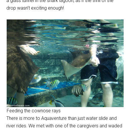
a glass tunnel in the shark lagoon, as if the thrill of the
drop wasn’t exciting enough!
Feeding the cownose rays
There is more to Aquaventure than just water slide and
river rides. We met with one of the caregivers and waded