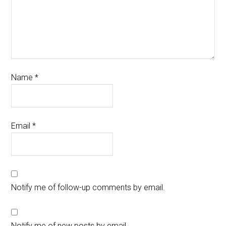
Name
*
Email
*
Notify me of follow-up comments by email.
Notify me of new posts by email.