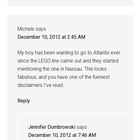
Michele
says
December 10, 2012 at 2:45 AM
My boy has been wanting to go to Atlantis ever
since the LEGO line came out and they started
mentioning the one in Nassau. This looks
fabulous, and you have one of the funniest
disclaimers I’ve read.
Reply
Jennifer Dombrowski
says
December 10, 2012 at 7:46 AM