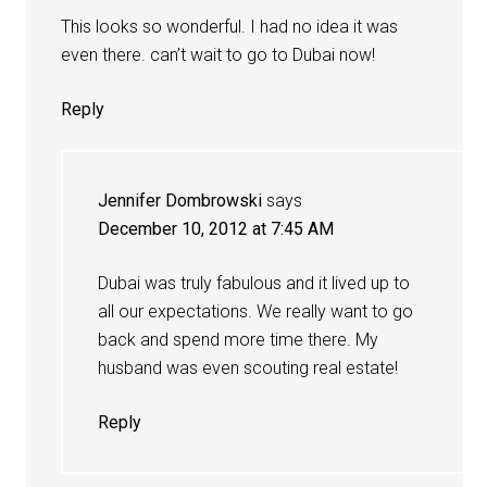
This looks so wonderful. I had no idea it was
even there. can’t wait to go to Dubai now!
Reply
Jennifer Dombrowski
says
December 10, 2012 at 7:45 AM
Dubai was truly fabulous and it lived up to
all our expectations. We really want to go
back and spend more time there. My
husband was even scouting real estate!
Reply