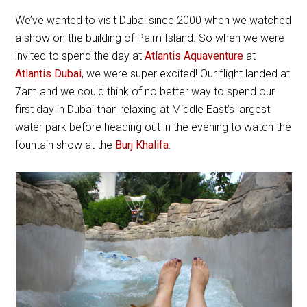
We’ve wanted to visit Dubai since 2000 when we watched
a show on the building of Palm Island. So when we were
invited to spend the day at
Atlantis Aquaventure
at
Atlantis Dubai
, we were super excited! Our flight landed at
7am and we could think of no better way to spend our
first day in Dubai than relaxing at Middle East’s largest
water park before heading out in the evening to watch the
fountain show at the
Burj Khalifa
.