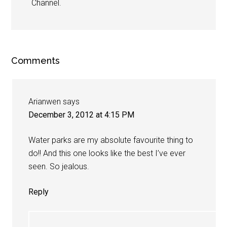
Channel.
Comments
Arianwen
says
December 3, 2012 at 4:15 PM
Water parks are my absolute favourite thing to
do!! And this one looks like the best I’ve ever
seen. So jealous.
Reply