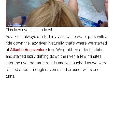
This lazy river isn’t so lazy!
As a kid, I always started my visit to the water park with a
ride down the lazy river. Naturally, that’s where we started
at
Atlantis Aquaventure
too. We grabbed a double tube
and started lazily drifting down the river; a few minutes
later the river became rapids and we laughed as we were
tossed about through caverns and around twists and
turns.