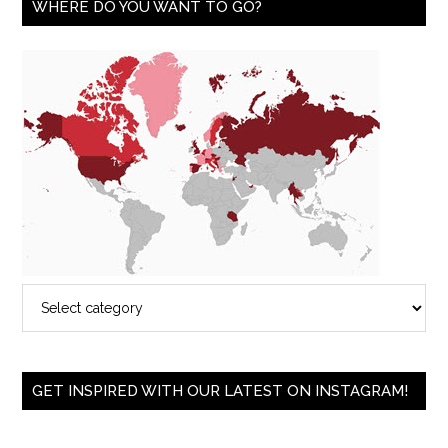
WHERE DO YOU WANT TO GO?
GET INSPIRED WITH OUR LATEST ON INSTAGRAM!