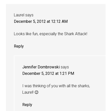
Laurel
says
December 5, 2012 at 12:12 AM
Looks like fun, especially the Shark Attack!
Reply
Jennifer Dombrowski
says
December 5, 2012 at 1:21 PM
I was thinking of you with all the sharks,
Laurel! 😉
Reply