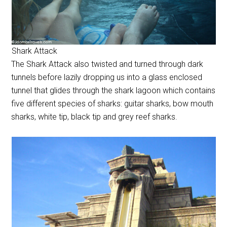
Shark Attack
The Shark Attack also twisted and turned through dark
tunnels before lazily dropping us into a glass enclosed
tunnel that glides through the shark lagoon which contains
five different species of sharks: guitar sharks, bow mouth
sharks, white tip, black tip and grey reef sharks.