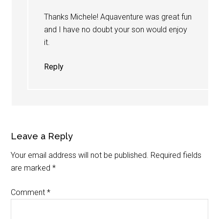
Thanks Michele! Aquaventure was great fun
and I have no doubt your son would enjoy
it.
Reply
Leave a Reply
Your email address will not be published.
Required fields
are marked
*
Comment
*