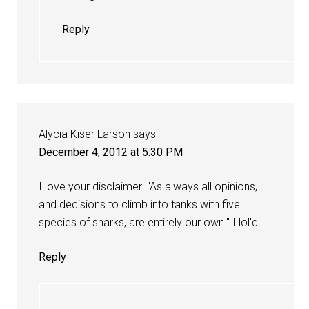
Reply
Alycia Kiser Larson
says
December 4, 2012 at 5:30 PM
I love your disclaimer! "As always all opinions,
and decisions to climb into tanks with five
species of sharks, are entirely our own." I lol'd.
Reply