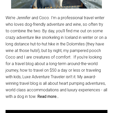
We’re Jennifer and Coco. I’m a professional travel writer
who loves dog-friendly adventure and wine, so often try
to combine the two. By day, you’ll find me out on some
crazy adventure like snorkeling in Iceland in winter or on a
long distance hut-to-hut hike in the Dolomites (they have
wine at those huts!), but by night, my pampered pooch
Coco and I are creatures of comfort . If you’re looking
for a travel blog about a long-term around-the-world
journey, how to travel on $50 a day or less or traveling
with kids, Luxe Adventure Traveler isn’t it. My award-
winning travel blog is all about heart pumping adventures,
world class accommodations and luxury experiences - all
with a dog in tow.
Read more...