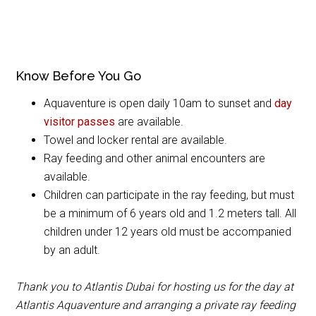
Know Before You Go
Aquaventure is open daily 10am to sunset and
day
visitor passes
are available.
Towel and locker rental are available.
Ray feeding and other animal encounters are
available.
Children can participate in the ray feeding, but must
be a minimum of 6 years old and 1.2 meters tall. All
children under 12 years old must be accompanied
by an adult.
Thank you to Atlantis Dubai for hosting us for the day at
Atlantis Aquaventure and arranging a private ray feeding