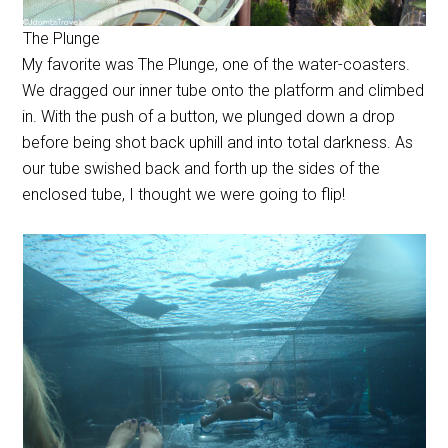
The Plunge
My favorite was The Plunge, one of the water-coasters.
We dragged our inner tube onto the platform and climbed
in. With the push of a button, we plunged down a drop
before being shot back uphill and into total darkness. As
our tube swished back and forth up the sides of the
enclosed tube, I thought we were going to flip!