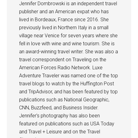
Jennifer Dombrowski is an independent travel
publisher and an American expat who has
lived in Bordeaux, France since 2016. She
previously lived in Northern Italy in a small
village near Venice for seven years where she
fell in love with wine and wine tourism. She is
an award-winning travel writer. She was also a
travel correspondent on Traveling on the
American Forces Radio Network. Luxe
Adventure Traveler was named one of the top
travel blogs to watch by the Huffington Post
and TripAdvisor, and has been featured by top
publications such as National Geographic,
CNN, Buzzfeed, and Business Insider.
Jennifer's photography has also been
featured on publications such as USA Today
and Travel + Leisure and on the Travel