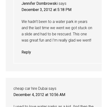
Jennifer Dombrowski
says
December 3, 2012 at 5:18 PM
We hadn’t been to a water park in years
and the last time we went we got stuck on
a slide and had to be rescued. This one
was great fun and I’m really glad we went!
Reply
cheap car hire Dubai
says
December 4, 2012 at 10:56 AM
I used to love water parks as a kid. And then the