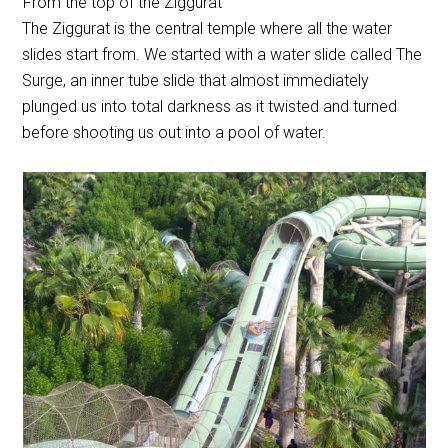
From the top of the Ziggurat
The Ziggurat is the central temple where all the water
slides start from. We started with a water slide called The
Surge, an inner tube slide that almost immediately
plunged us into total darkness as it twisted and turned
before shooting us out into a pool of water.