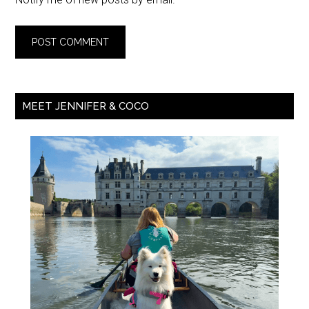
MEET JENNIFER & COCO