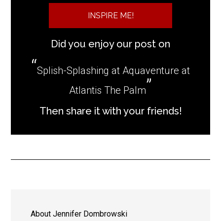
INSPIRE ME!
Did you enjoy our post on
Splish-Splashing at Aquaventure at
Atlantis The Palm
Then share it with your friends!
About
Jennifer Dombrowski