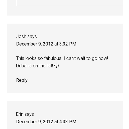
Josh
says
December 9, 2012 at 3:32 PM
This looks so fabulous. I can't wait to go now!
Dubai is on the list! 🙂
Reply
Erin
says
December 9, 2012 at 4:33 PM