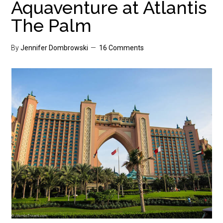
Aquaventure at Atlantis
The Palm
By
Jennifer Dombrowski
16 Comments