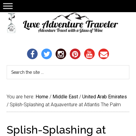
You are here:
Home
/
Middle East
/
United Arab Emirates
/
Splish-Splashing at Aquaventure at Atlantis The Palm
Splish-Splashing at