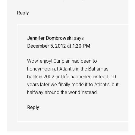
Reply
Jennifer Dombrowski
says
December 5, 2012 at 1:20 PM
Wow, enjoy! Our plan had been to
honeymoon at Atlantis in the Bahamas
back in 2002 but life happened instead. 10
years later we finally made it to Atlantis, but
halfway around the world instead.
Reply