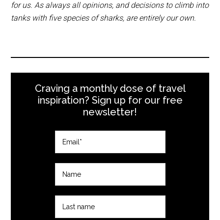
for us. As always all opinions, and decisions to climb into
tanks with five species of sharks, are entirely our own.
Craving a monthly dose of travel
inspiration? Sign up for our free
newsletter!