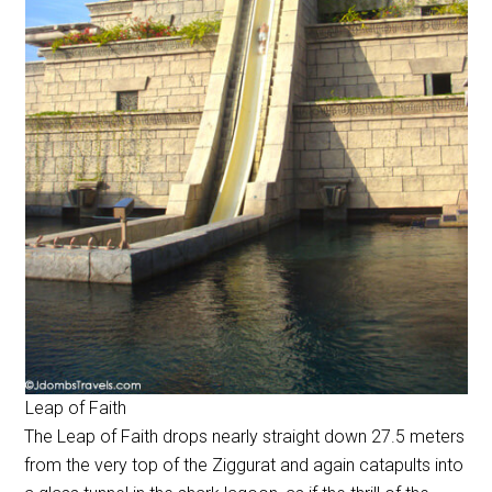
Leap of Faith
The Leap of Faith drops nearly straight down 27.5 meters
from the very top of the Ziggurat and again catapults into