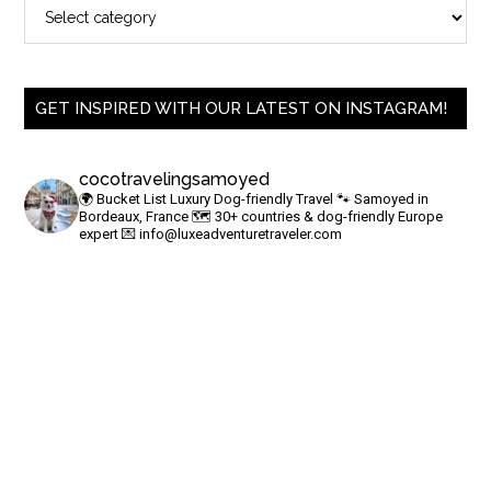
GET INSPIRED WITH OUR LATEST ON INSTAGRAM!
cocotravelingsamoyed
🌍 Bucket List Luxury Dog-friendly Travel
🐾 Samoyed in
Bordeaux, France
🗺 30+ countries & dog-friendly Europe
expert
💌
info@luxeadventuretraveler.com