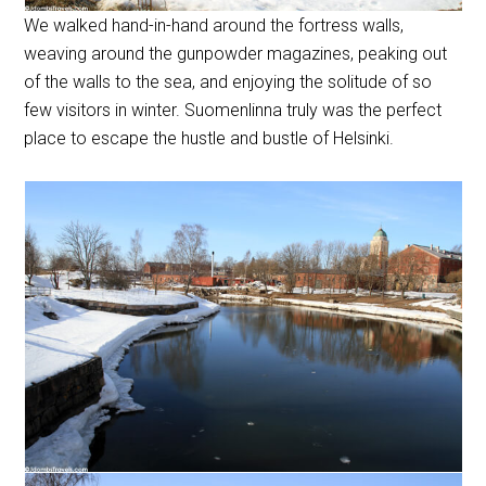
We walked hand-in-hand around the fortress walls,
weaving around the gunpowder magazines, peaking out
of the walls to the sea, and enjoying the solitude of so
few visitors in winter. Suomenlinna truly was the perfect
place to escape the hustle and bustle of Helsinki.