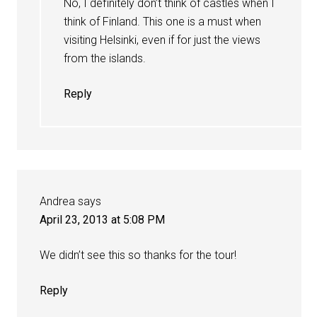
No, I definitely don’t think of castles when I
think of Finland. This one is a must when
visiting Helsinki, even if for just the views
from the islands.
Reply
Andrea
says
April 23, 2013 at 5:08 PM
We didn’t see this so thanks for the tour!
Reply