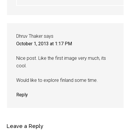
Dhruv Thaker
says
October 1, 2013 at 1:17 PM
Nice post. Like the first image very much, its
cool.
Would like to explore finland some time.
Reply
Leave a Reply