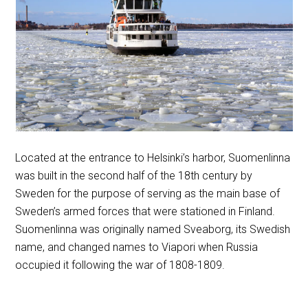
Located at the entrance to Helsinki’s harbor, Suomenlinna
was built in the second half of the 18th century by
Sweden for the purpose of serving as the main base of
Sweden’s armed forces that were stationed in Finland.
Suomenlinna was originally named Sveaborg, its Swedish
name, and changed names to Viapori when Russia
occupied it following the war of 1808-1809.