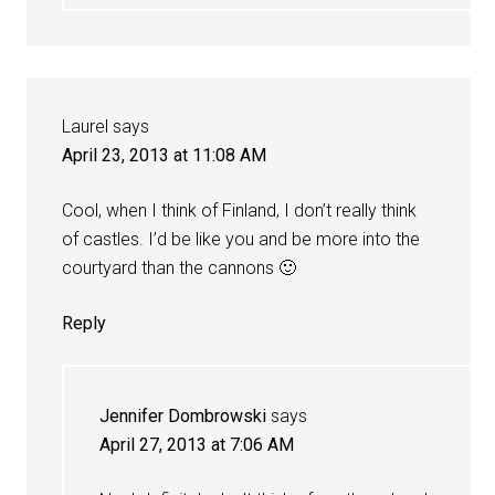
Laurel
says
April 23, 2013 at 11:08 AM
Cool, when I think of Finland, I don’t really think
of castles. I’d be like you and be more into the
courtyard than the cannons 🙂
Reply
Jennifer Dombrowski
says
April 27, 2013 at 7:06 AM