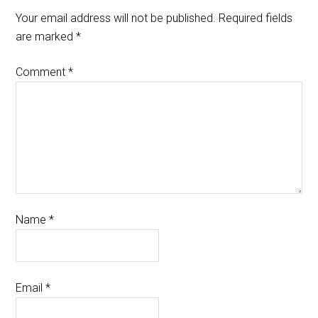
Your email address will not be published.
Required fields
are marked
*
Comment
*
Name
*
Email
*