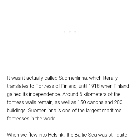
It wasn’t actually called Suomenlinna, which literally
translates to Fortress of Finland, until 1918 when Finland
gained its independence. Around 6 kilometers of the
fortress walls remain, as well as 150 canons and 200
buildings. Suomenlinna is one of the largest maritime
fortresses in the world.
When we flew into Helsinki, the Baltic Sea was still quite