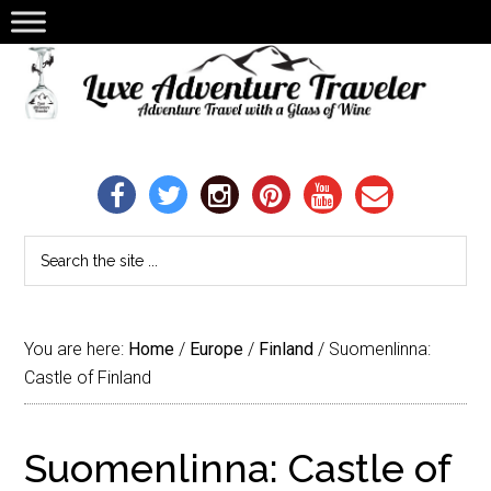
You are here:
Home
/
Europe
/
Finland
/
Suomenlinna:
Castle of Finland
Suomenlinna: Castle of