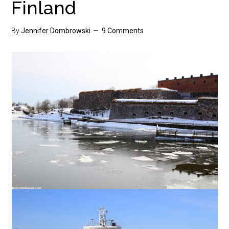
Finland
By
Jennifer Dombrowski
9 Comments