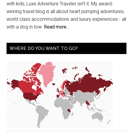
with kids, Luxe Adventure Traveler isn’t it. My award-
winning travel blog is all about heart pumping adventures,
world class accommodations and luxury experiences - all
with a dog in tow.
Read more...
WHERE DO YOU WANT TO GO?