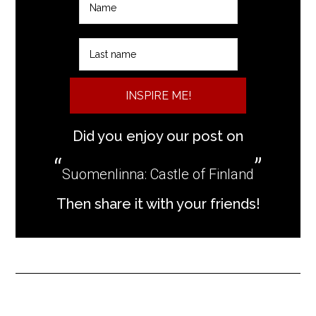
INSPIRE ME!
Did you enjoy our post on
Suomenlinna: Castle of Finland
Then share it with your friends!