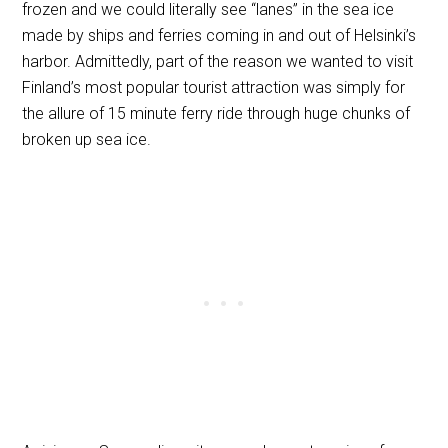
frozen and we could literally see “lanes” in the sea ice
made by ships and ferries coming in and out of Helsinki’s
harbor. Admittedly, part of the reason we wanted to visit
Finland’s most popular tourist attraction was simply for
the allure of 15 minute ferry ride through huge chunks of
broken up sea ice.