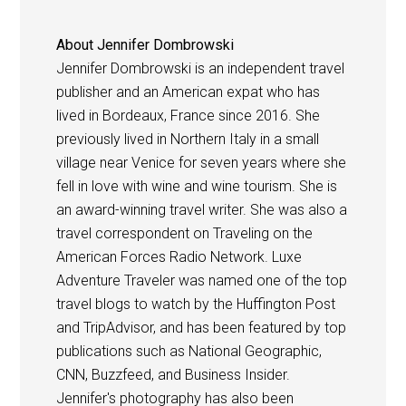
About
Jennifer Dombrowski
Jennifer Dombrowski is an independent travel
publisher and an American expat who has
lived in Bordeaux, France since 2016. She
previously lived in Northern Italy in a small
village near Venice for seven years where she
fell in love with wine and wine tourism. She is
an award-winning travel writer. She was also a
travel correspondent on Traveling on the
American Forces Radio Network. Luxe
Adventure Traveler was named one of the top
travel blogs to watch by the Huffington Post
and TripAdvisor, and has been featured by top
publications such as National Geographic,
CNN, Buzzfeed, and Business Insider.
Jennifer's photography has also been