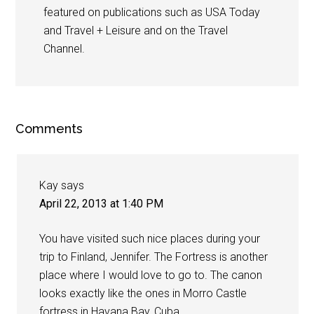
featured on publications such as USA Today
and Travel + Leisure and on the Travel
Channel.
Comments
Kay
says
April 22, 2013 at 1:40 PM
You have visited such nice places during your
trip to Finland, Jennifer. The Fortress is another
place where I would love to go to. The canon
looks exactly like the ones in Morro Castle
fortress in Havana Bay, Cuba.