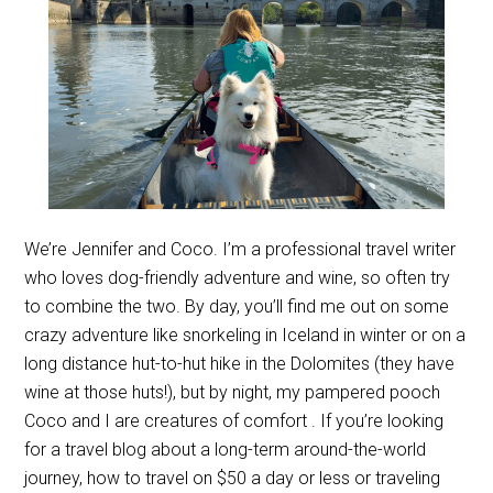
We’re Jennifer and Coco. I’m a professional travel writer
who loves dog-friendly adventure and wine, so often try
to combine the two. By day, you’ll find me out on some
crazy adventure like snorkeling in Iceland in winter or on a
long distance hut-to-hut hike in the Dolomites (they have
wine at those huts!), but by night, my pampered pooch
Coco and I are creatures of comfort . If you’re looking
for a travel blog about a long-term around-the-world
journey, how to travel on $50 a day or less or traveling