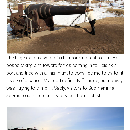
The huge canons were of a bit more interest to Tim. He
posed taking aim toward ferries coming in to Helsinki’s
port and tried with all his might to convince me to try to fit
inside of a canon. My head definitely fit inside, but no way
was I trying to climb in. Sadly, visitors to Suomenlinna
seems to use the canons to stash their rubbish.