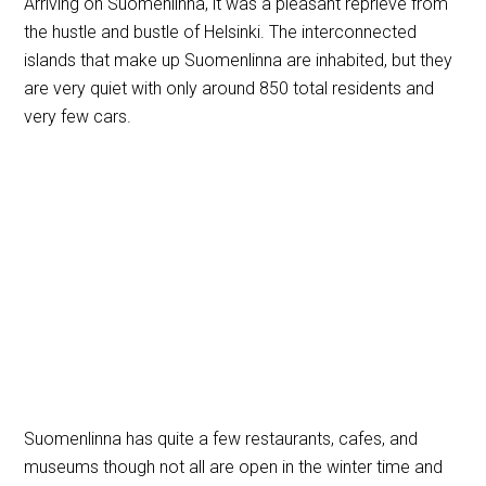
Arriving on Suomenlinna, it was a pleasant reprieve from
the hustle and bustle of Helsinki. The interconnected
islands that make up Suomenlinna are inhabited, but they
are very quiet with only around 850 total residents and
very few cars.
Suomenlinna has quite a few restaurants, cafes, and
museums though not all are open in the winter time and