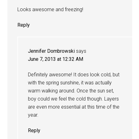
Looks awesome and freezing!
Reply
Jennifer Dombrowski
says
June 7, 2013 at 12:32 AM
Definitely awesome! It does look cold, but
with the spring sunshine, it was actually
warm walking around. Once the sun set,
boy could we feel the cold though. Layers
are even more essential at this time of the
year.
Reply