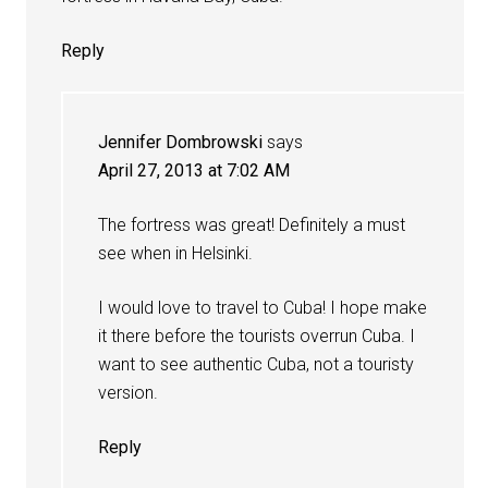
Reply
Jennifer Dombrowski
says
April 27, 2013 at 7:02 AM
The fortress was great! Definitely a must
see when in Helsinki.
I would love to travel to Cuba! I hope make
it there before the tourists overrun Cuba. I
want to see authentic Cuba, not a touristy
version.
Reply