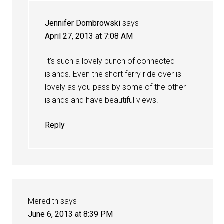
Jennifer Dombrowski
says
April 27, 2013 at 7:08 AM
It’s such a lovely bunch of connected
islands. Even the short ferry ride over is
lovely as you pass by some of the other
islands and have beautiful views.
Reply
Meredith
says
June 6, 2013 at 8:39 PM