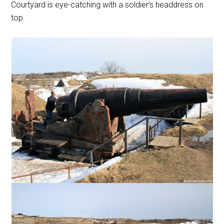
Courtyard is eye-catching with a soldier’s headdress on
top.