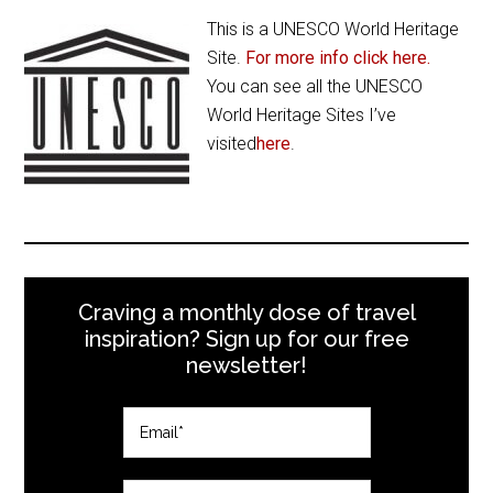
This is a UNESCO World Heritage
Site.
For more info click here.
You can see all the UNESCO
World Heritage Sites I’ve
visited
here
.
Craving a monthly dose of travel
inspiration? Sign up for our free
newsletter!