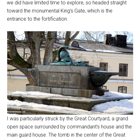
we did have limited time to explore, so headed straight
toward the monumental King’s Gate, which is the
entrance to the fortification.
I was particularly struck by the Great Courtyard, a grand
open space surrounded by commandant’s house and the
main guard house. The tomb in the center of the Great