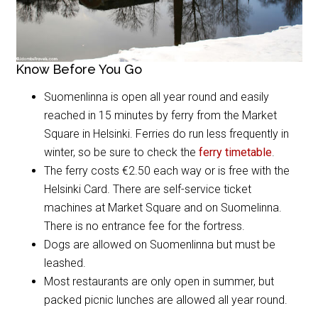
Know Before You Go
Suomenlinna is open all year round and easily
reached in 15 minutes by ferry from the Market
Square in Helsinki. Ferries do run less frequently in
winter, so be sure to check the
ferry timetable
.
The ferry costs €2.50 each way or is free with the
Helsinki Card. There are self-service ticket
machines at Market Square and on Suomelinna.
There is no entrance fee for the fortress.
Dogs are allowed on Suomenlinna but must be
leashed.
Most restaurants are only open in summer, but
packed picnic lunches are allowed all year round.