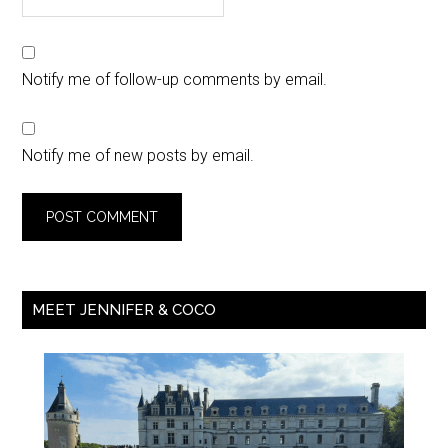
Notify me of follow-up comments by email.
Notify me of new posts by email.
MEET JENNIFER & COCO