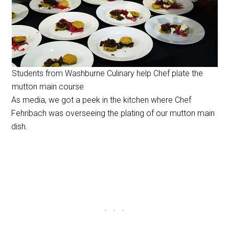
Students from Washburne Culinary help Chef plate the
mutton main course
As media, we got a peek in the kitchen where Chef
Fehribach was overseeing the plating of our mutton main
dish.