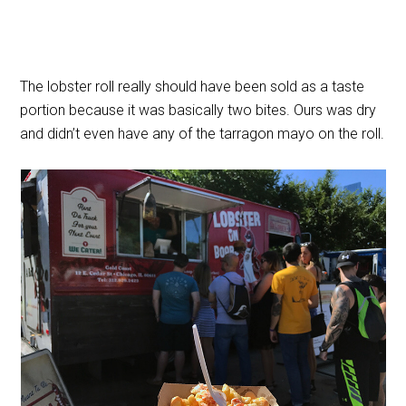
The lobster roll really should have been sold as a taste
portion because it was basically two bites. Ours was dry
and didn’t even have any of the tarragon mayo on the roll.