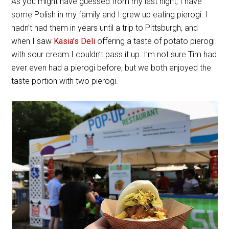
As you might have guessed from my last night, I have
some Polish in my family and I grew up eating pierogi. I
hadn’t had them in years until a trip to Pittsburgh, and
when I saw
Kasia’s Deli
offering a taste of potato pierogi
with sour cream I couldn’t pass it up. I’m not sure Tim had
ever even had a pierogi before, but we both enjoyed the
taste portion with two pierogi.