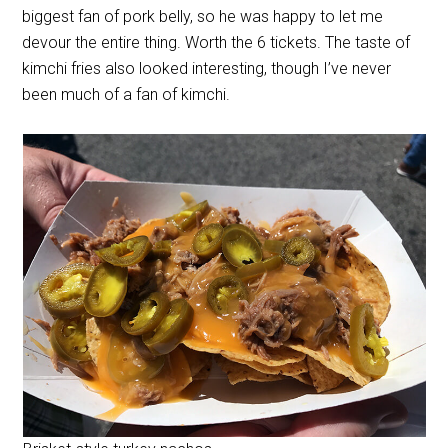
biggest fan of pork belly, so he was happy to let me
devour the entire thing. Worth the 6 tickets. The taste of
kimchi fries also looked interesting, though I’ve never
been much of a fan of kimchi.