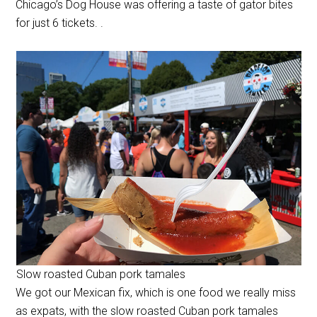
Chicago’s Dog House was offering a taste of gator bites
for just 6 tickets. .
Slow roasted Cuban pork tamales
We got our Mexican fix, which is one food we really miss
as expats, with the slow roasted Cuban pork tamales