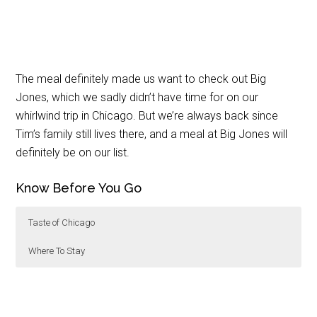
The meal definitely made us want to check out Big
Jones, which we sadly didn’t have time for on our
whirlwind trip in Chicago. But we’re always back since
Tim’s family still lives there, and a meal at Big Jones will
definitely be on our list.
Know Before You Go
Taste of Chicago
Where To Stay
Taste of Chicago is held for five days every July in
Wade Chicago
is just a short walk down Adams
Grant Park. Entry is free and you can use cash or
directly to the Willis Tower. A more budget friendly
credit card to purchase tickets. The Celebrity Chef
option is the
Central Loop Hotel
, also on Adams.