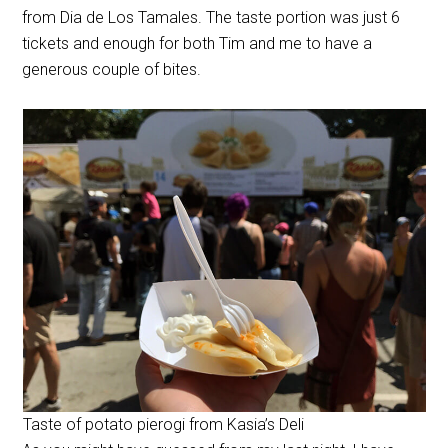
from Dia de Los Tamales. The taste portion was just 6
tickets and enough for both Tim and me to have a
generous couple of bites.
Taste of potato pierogi from Kasia’s Deli