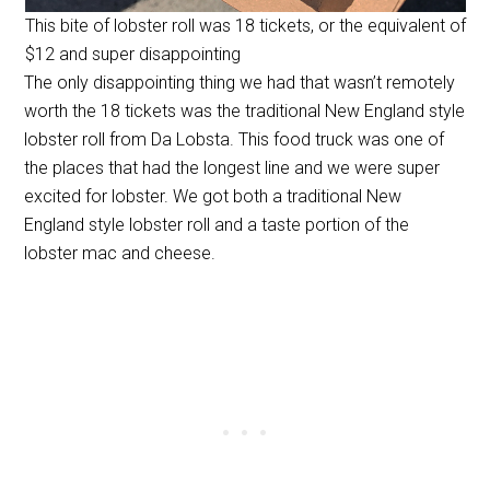
This bite of lobster roll was 18 tickets, or the equivalent of
$12 and super disappointing
The only disappointing thing we had that wasn’t remotely
worth the 18 tickets was the traditional New England style
lobster roll from Da Lobsta. This food truck was one of
the places that had the longest line and we were super
excited for lobster. We got both a traditional New
England style lobster roll and a taste portion of the
lobster mac and cheese.