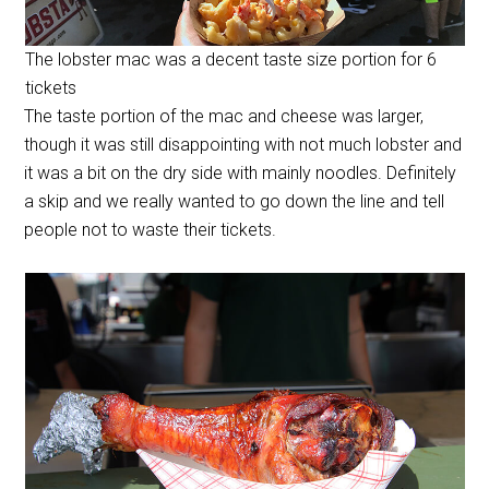
The lobster mac was a decent taste size portion for 6
tickets
The taste portion of the mac and cheese was larger,
though it was still disappointing with not much lobster and
it was a bit on the dry side with mainly noodles. Definitely
a skip and we really wanted to go down the line and tell
people not to waste their tickets.