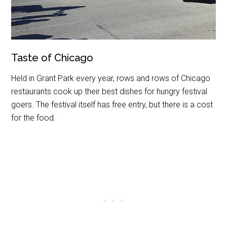
Taste of Chicago
Held in Grant Park every year, rows and rows of Chicago
restaurants cook up their best dishes for hungry festival
goers. The festival itself has free entry, but there is a cost
for the food.