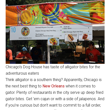
Chicago’s Dog House has taste of alligator bites for the
adventurous eaters
Think alligator is a southern thing? Apparently, Chicago is
the next best thing to
New Orleans
when it comes to
gator. Plenty of restaurants in the city serve up deep fried
gator bites. Get ’em cajun or with a side of jalapenos. And
if you’re curious but don’t want to commit to a full order,