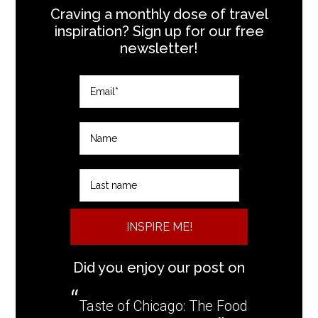
Craving a monthly dose of travel
inspiration? Sign up for our free
newsletter!
INSPIRE ME!
Did you enjoy our post on
Taste of Chicago: The Food