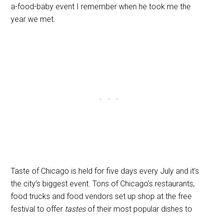
a-food-baby event I remember when he took me the
year we met.
Taste of Chicago is held for five days every July and it’s
the city’s biggest event. Tons of Chicago’s restaurants,
food trucks and food vendors set up shop at the free
festival to offer
tastes
of their most popular dishes to