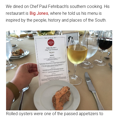
We dined on Chef Paul Fehribach’s southern cooking. His
restaurant is
Big Jones
, where he told us his menu is
inspired by the people, history and places of the South.
Rolled oysters were one of the passed appetizers to