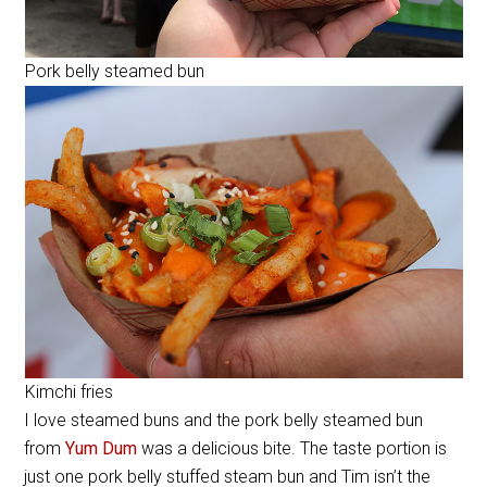
Pork belly steamed bun
Kimchi fries
I love steamed buns and the pork belly steamed bun
from
Yum Dum
was a delicious bite. The taste portion is
just one pork belly stuffed steam bun and Tim isn’t the