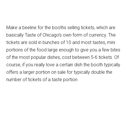
Make a beeline for the booths selling tickets, which are
basically Taste of Chicago’s own form of currency. The
tickets are sold in bunches of 10 and most tastes, mini
portions of the food large enough to give you a few bites
of the most popular dishes, cost between 5-6 tickets. Of
course, if you really love a certain dish the booth typically
offers a larger portion on sale for typically double the
number of tickets of a taste portion.