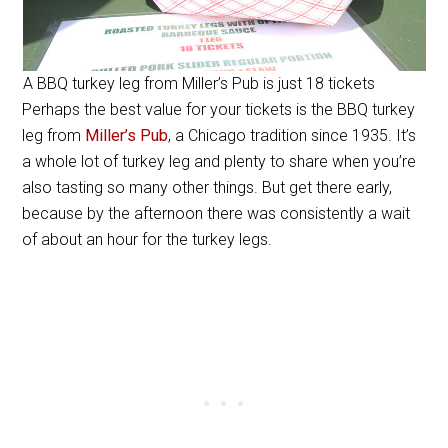
A BBQ turkey leg from Miller’s Pub is just 18 tickets
Perhaps the best value for your tickets is the BBQ turkey
leg from
Miller’s Pub
, a Chicago tradition since 1935. It’s
a whole lot of turkey leg and plenty to share when you’re
also tasting so many other things. But get there early,
because by the afternoon there was consistently a wait
of about an hour for the turkey legs.