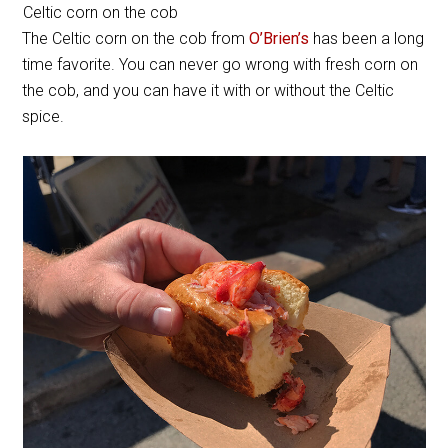
Celtic corn on the cob
The Celtic corn on the cob from
O’Brien’s
has been a long
time favorite. You can never go wrong with fresh corn on
the cob, and you can have it with or without the Celtic
spice.