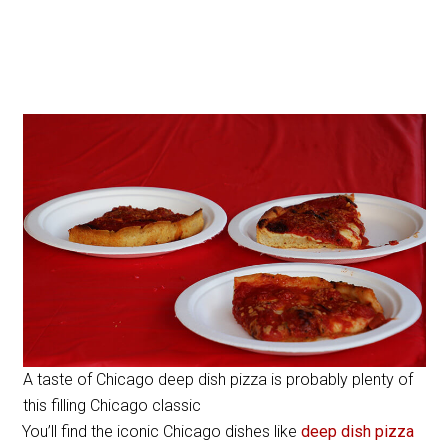
A taste of Chicago deep dish pizza is probably plenty of
this filling Chicago classic
You’ll find the iconic Chicago dishes like
deep dish pizza