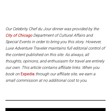
du Jour and Petrillo Music Shell concerts are
Both hotels are an excellent location for exploring
additional tickets and should be booked as soon as
Downtown Chicago, Millennium Park and the
possible, since these events sell out quickly.
Museum Campus.
Our Celebrity Chef du Jour dinner was provided by the
Serious foodies can download the Taste of Chicago
City of Chicago
Department of Cultural Affairs and
app on the App Store or Google Play to plan your
Special Events in order to bring you this story. However,
visit, add events to your schedule and review the
Luxe Adventure Traveler maintains full editorial control of
restaurants and food trucks you ate at.
the content published on this site. As always, all
thoughts, opinions, and enthusiasm for travel are entirely
our own. This article contains affiliate links. When you
book on
Expedia
through our affiliate site, we earn a
small commission at no additional cost to you.