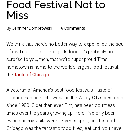
Food Festival Not to
Miss
By
Jennifer Dombrowski
16 Comments
We think that there’s no better way to experience the soul
of destination than through its food. It’s probably no
surprise to you, then, that we’re super proud Tim’s
hometown is home to the world’s largest food festival:
the
Taste of Chicago
.
A veteran of America’s best food festivals, Taste of
Chicago has been showcasing the Windy City’s best eats
since 1980. Older than even Tim, he’s been countless
times over the years growing up there. I’ve only been
twice and my visits were 17 years apart, but Taste of
Chicago was the fantastic food-filled, eat-until-you-have-