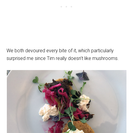
We both devoured every bite of it, which particularly
surprised me since Tim really doesn’t like mushrooms.