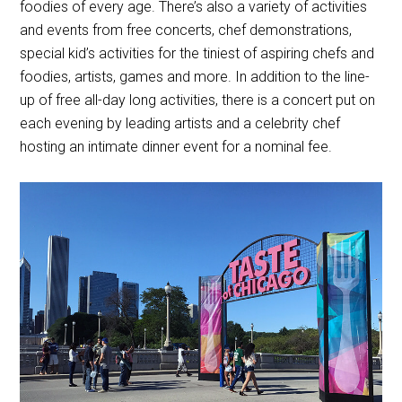
foodies of every age. There’s also a variety of activities
and events from free concerts, chef demonstrations,
special kid’s activities for the tiniest of aspiring chefs and
foodies, artists, games and more. In addition to the line-
up of free all-day long activities, there is a concert put on
each evening by leading artists and a celebrity chef
hosting an intimate dinner event for a nominal fee.