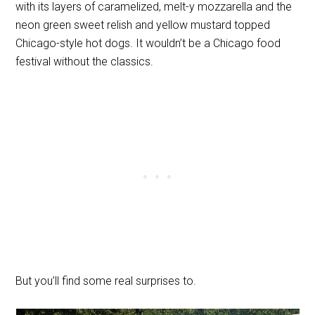
with its layers of caramelized, melt-y mozzarella and the
neon green sweet relish and yellow mustard topped
Chicago-style hot dogs. It wouldn’t be a Chicago food
festival without the classics.
But you’ll find some real surprises to.