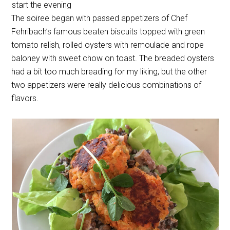
start the evening
The soiree began with passed appetizers of Chef
Fehribach’s famous beaten biscuits topped with green
tomato relish, rolled oysters with remoulade and rope
baloney with sweet chow on toast. The breaded oysters
had a bit too much breading for my liking, but the other
two appetizers were really delicious combinations of
flavors.