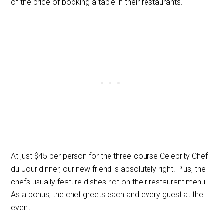
of the price of booking a table in their restaurants.
At just $45 per person for the three-course Celebrity Chef
du Jour dinner, our new friend is absolutely right. Plus, the
chefs usually feature dishes not on their restaurant menu.
As a bonus, the chef greets each and every guest at the
event.