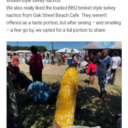
Brisket-style turkey nachos
We also really liked the loaded BBQ brisket style turkey
nachos from Oak Street Beach Cafe. They weren’t
offered as a taste portion, but after seeing – and smelling
– a few go by, we opted for a full portion to share.