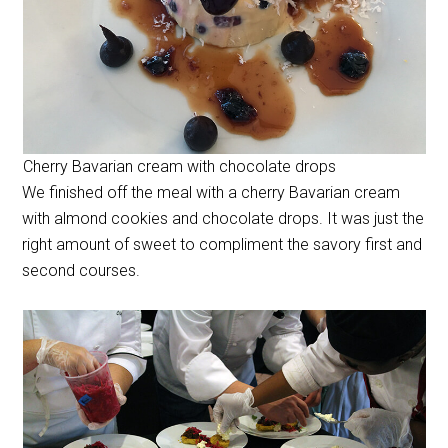
Cherry Bavarian cream with chocolate drops
We finished off the meal with a cherry Bavarian cream
with almond cookies and chocolate drops. It was just the
right amount of sweet to compliment the savory first and
second courses.