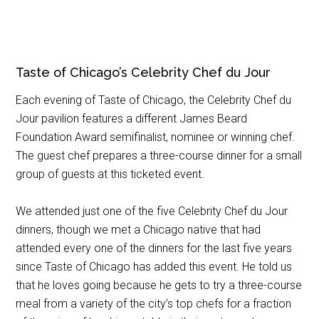
Taste of Chicago’s Celebrity Chef du Jour
Each evening of Taste of Chicago, the Celebrity Chef du
Jour pavilion features a different James Beard
Foundation Award semifinalist, nominee or winning chef.
The guest chef prepares a three-course dinner for a small
group of guests at this ticketed event.
We attended just one of the five Celebrity Chef du Jour
dinners, though we met a Chicago native that had
attended every one of the dinners for the last five years
since Taste of Chicago has added this event. He told us
that he loves going because he gets to try a three-course
meal from a variety of the city’s top chefs for a fraction