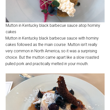
Mutton in Kentucky black barbecue sauce atop hominy
cakes
Mutton in Kentucky black barbecue sauce with hominy
cakes followed as the main course. Mutton isn’t really
very common in North America, so it was a surprising
choice. But the mutton came apart like a slow roasted
pulled pork and practically melted in your mouth.