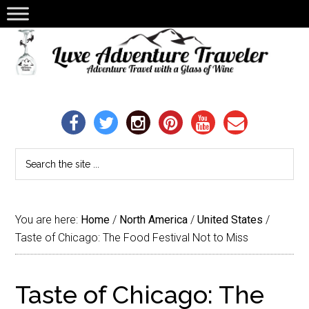
You are here:
Home
/
North America
/
United States
/
Taste of Chicago: The Food Festival Not to Miss
Taste of Chicago: The