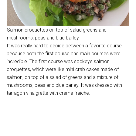
Salmon croquettes on top of salad greens and
mushrooms, peas and blue barley
It was really hard to decide between a favorite course
because both the first course and main courses were
incredible. The first course was sockeye salmon
croquettes, which were like mini crab cakes made of
salmon, on top of a salad of greens and a mixture of
mushrooms, peas and blue barley. It was dressed with
tarragon vinaigrette with creme fraiche.