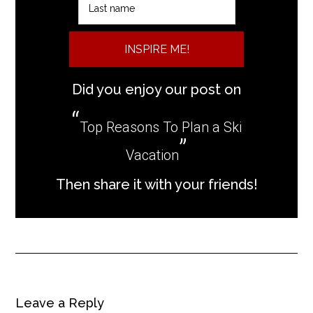
INSPIRE ME!
Did you enjoy our post on
Top Reasons To Plan a Ski
Vacation
Then share it with your friends!
Leave a Reply