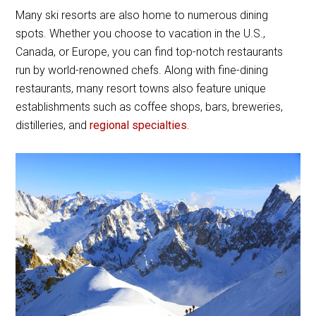
Many ski resorts are also home to numerous dining
spots. Whether you choose to vacation in the U.S.,
Canada, or Europe, you can find top-notch restaurants
run by world-renowned chefs. Along with fine-dining
restaurants, many resort towns also feature unique
establishments such as coffee shops, bars, breweries,
distilleries, and
regional specialties
.