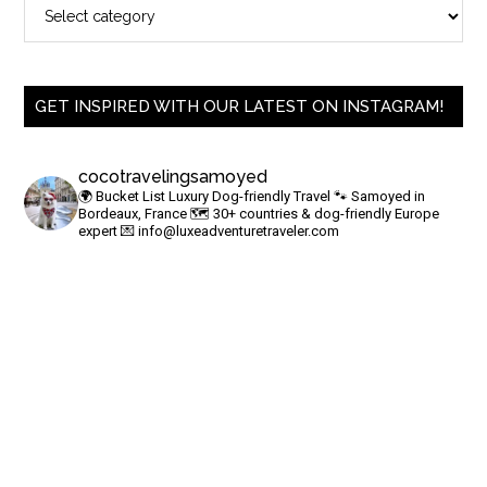
GET INSPIRED WITH OUR LATEST ON INSTAGRAM!
cocotravelingsamoyed
🌍 Bucket List Luxury Dog-friendly Travel
🐾 Samoyed in
Bordeaux, France
🗺 30+ countries & dog-friendly Europe
expert
💌
info@luxeadventuretraveler.com