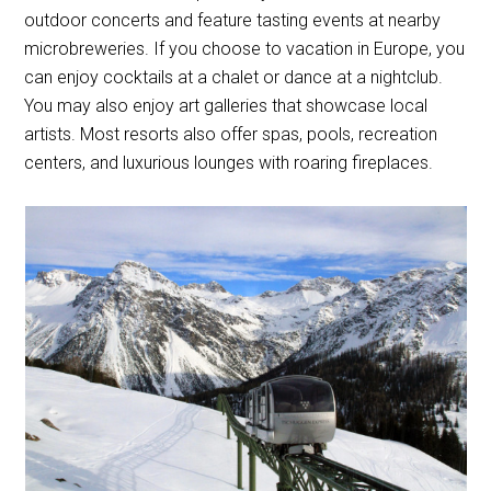
outdoor concerts and feature tasting events at nearby
microbreweries. If you choose to vacation in Europe, you
can enjoy cocktails at a chalet or dance at a nightclub.
You may also enjoy art galleries that showcase local
artists. Most resorts also offer spas, pools, recreation
centers, and luxurious lounges with roaring fireplaces.