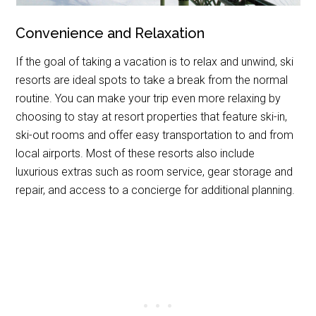
Convenience and Relaxation
If the goal of taking a vacation is to relax and unwind, ski
resorts are ideal spots to take a break from the normal
routine. You can make your trip even more relaxing by
choosing to stay at resort properties that feature ski-in,
ski-out rooms and offer easy transportation to and from
local airports. Most of these resorts also include
luxurious extras such as room service, gear storage and
repair, and access to a concierge for additional planning.