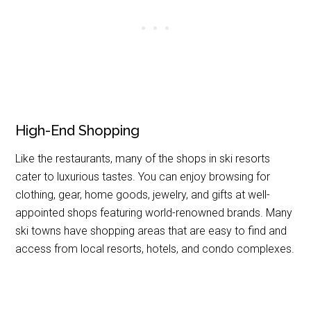
High-End Shopping
Like the restaurants, many of the shops in ski resorts
cater to luxurious tastes. You can enjoy browsing for
clothing, gear, home goods, jewelry, and gifts at well-
appointed shops featuring world-renowned brands. Many
ski towns have shopping areas that are easy to find and
access from local resorts, hotels, and condo complexes.