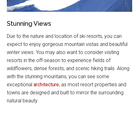
Stunning Views
Due to the nature and location of ski resorts, you can
expect to enjoy gorgeous mountain vistas and beautiful
winter views. You may also want to consider visiting
resorts in the off-season to experience fields of
wildflowers, dense forests, and scenic hiking trails. Along
with the stunning mountains, you can see some
exceptional
architecture
, as most resort properties and
towns are designed and built to mirror the surrounding
natural beauty.