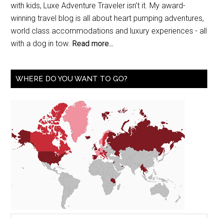
with kids, Luxe Adventure Traveler isn’t it. My award-
winning travel blog is all about heart pumping adventures,
world class accommodations and luxury experiences - all
with a dog in tow.
Read more...
WHERE DO YOU WANT TO GO?