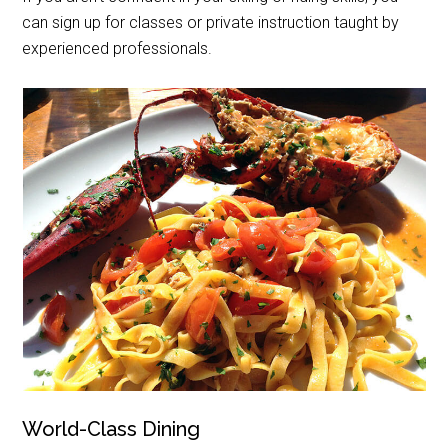
can sign up for classes or private instruction taught by
experienced professionals.
World-Class Dining