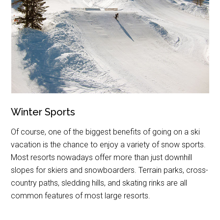
Winter Sports
Of course, one of the biggest benefits of going on a ski
vacation is the chance to enjoy a variety of snow sports.
Most resorts nowadays offer more than just downhill
slopes for skiers and snowboarders. Terrain parks, cross-
country paths, sledding hills, and skating rinks are all
common features of most large resorts.