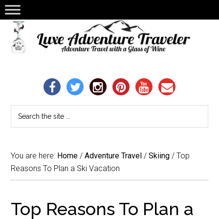
You are here:
Home
/
Adventure Travel
/
Skiing
/
Top
Reasons To Plan a Ski Vacation
Top Reasons To Plan a