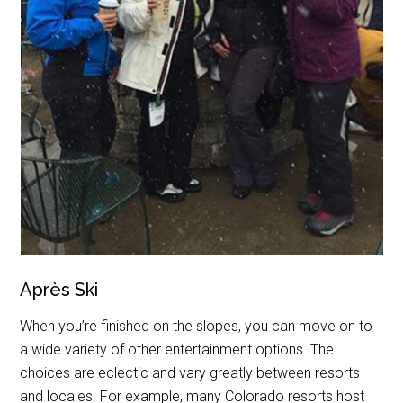
Après Ski
When you’re finished on the slopes, you can move on to
a wide variety of other entertainment options. The
choices are eclectic and vary greatly between resorts
and locales. For example, many Colorado resorts host