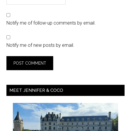
Notify me of follow-up comments by email.
Notify me of new posts by email.
MEET JENNIFER & COCO