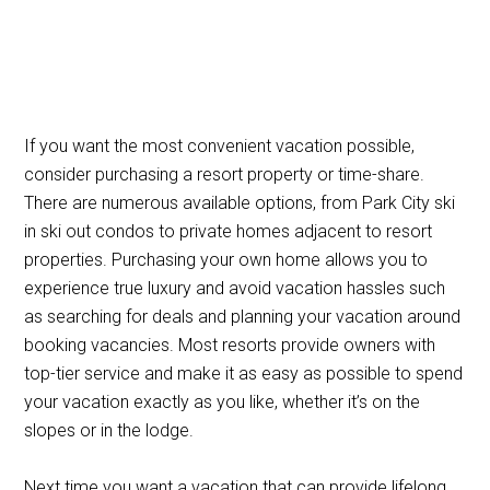
If you want the most convenient vacation possible,
consider purchasing a resort property or time-share.
There are numerous available options, from Park City ski
in ski out condos to private homes adjacent to resort
properties. Purchasing your own home allows you to
experience true luxury and avoid vacation hassles such
as searching for deals and planning your vacation around
booking vacancies. Most resorts provide owners with
top-tier service and make it as easy as possible to spend
your vacation exactly as you like, whether it’s on the
slopes or in the lodge.
Next time you want a vacation that can provide lifelong