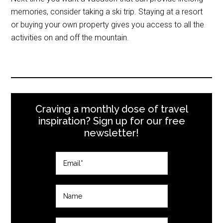
memories, consider taking a ski trip. Staying at a resort
or buying your own property gives you access to all the
activities on and off the mountain.
Craving a monthly dose of travel
inspiration? Sign up for our free
newsletter!