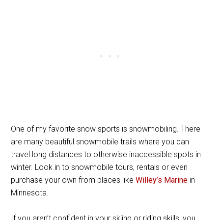
One of my favorite snow sports is snowmobiling. There
are many beautiful snowmobile trails where you can
travel long distances to otherwise inaccessible spots in
winter. Look in to snowmobile tours, rentals or even
purchase your own from places like
Willey’s Marine
in
Minnesota.
If you aren’t confident in your skiing or riding skills, you