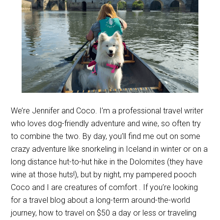
We’re Jennifer and Coco. I’m a professional travel writer
who loves dog-friendly adventure and wine, so often try
to combine the two. By day, you’ll find me out on some
crazy adventure like snorkeling in Iceland in winter or on a
long distance hut-to-hut hike in the Dolomites (they have
wine at those huts!), but by night, my pampered pooch
Coco and I are creatures of comfort . If you’re looking
for a travel blog about a long-term around-the-world
journey, how to travel on $50 a day or less or traveling