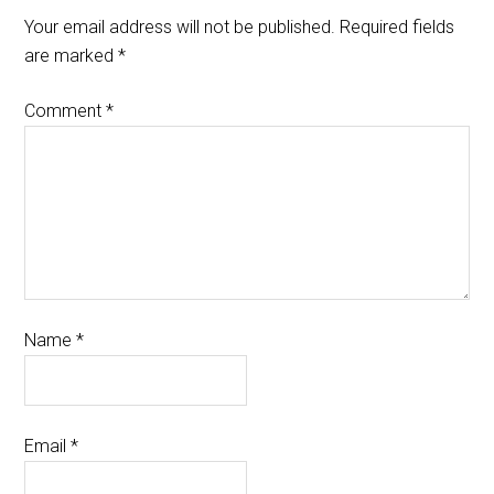
Your email address will not be published.
Required fields
are marked
*
Comment
*
Name
*
Email
*