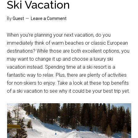
Ski Vacation
By
Guest
Leave a Comment
When you’re planning your next vacation, do you
immediately think of warm beaches or classic European
destinations? While those are both excellent options, you
may want to change it up and choose a luxury ski
vacation instead. Spending time at a ski resort is a
fantastic way to relax. Plus, there are plenty of activities
for non-skiers to enjoy. Take a look at these top benefits
of a ski vacation to see why it could be your best trip yet.