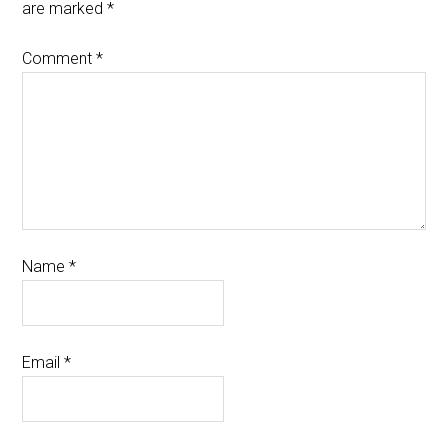
are marked
*
Comment
*
Name
*
Email
*