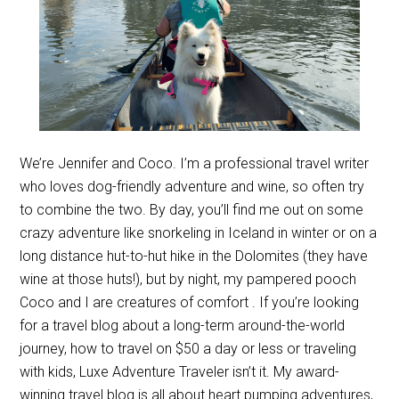
We’re Jennifer and Coco. I’m a professional travel writer
who loves dog-friendly adventure and wine, so often try
to combine the two. By day, you’ll find me out on some
crazy adventure like snorkeling in Iceland in winter or on a
long distance hut-to-hut hike in the Dolomites (they have
wine at those huts!), but by night, my pampered pooch
Coco and I are creatures of comfort . If you’re looking
for a travel blog about a long-term around-the-world
journey, how to travel on $50 a day or less or traveling
with kids, Luxe Adventure Traveler isn’t it. My award-
winning travel blog is all about heart pumping adventures,