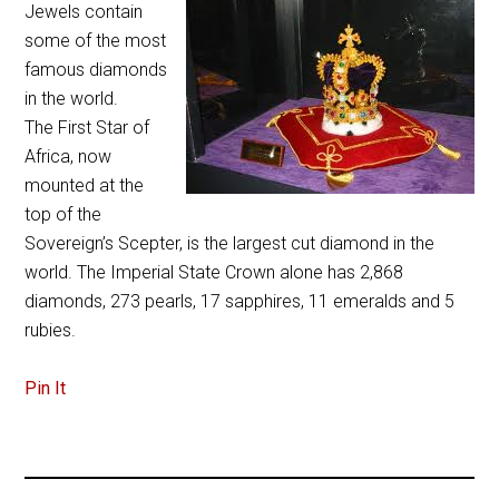
Jewels contain
some of the most
famous diamonds
in the world.
The First Star of
Africa, now
mounted at the
top of the
Sovereign’s Scepter, is the largest cut diamond in the
world. The Imperial State Crown alone has 2,868
diamonds, 273 pearls, 17 sapphires, 11 emeralds and 5
rubies.
Pin It