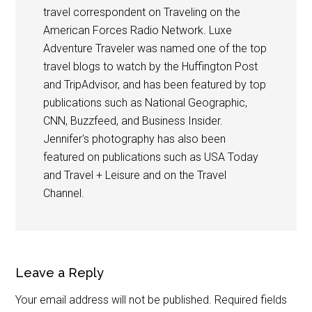
travel correspondent on Traveling on the
American Forces Radio Network. Luxe
Adventure Traveler was named one of the top
travel blogs to watch by the Huffington Post
and TripAdvisor, and has been featured by top
publications such as National Geographic,
CNN, Buzzfeed, and Business Insider.
Jennifer's photography has also been
featured on publications such as USA Today
and Travel + Leisure and on the Travel
Channel.
Leave a Reply
Your email address will not be published.
Required fields