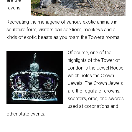
are the
ravens.
Recreating the menagerie of various exotic animals in
sculpture form, visitors can see lions, monkeys and all
kinds of exotic beasts as you roam the Tower’s rooms.
Of course, one of the
highlights of the Tower of
London is the Jewel House,
which holds the Crown
Jewels. The Crown Jewels
are the regalia of crowns,
scepters, orbs, and swords
used at coronations and
other state events.