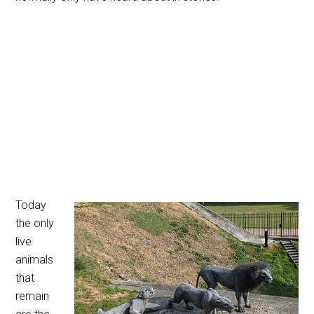
Today
the only
live
animals
that
remain