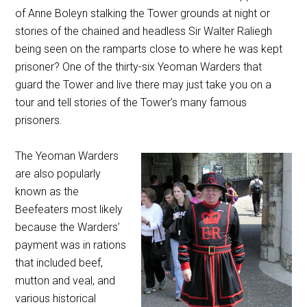
of Anne Boleyn stalking the Tower grounds at night or
stories of the chained and headless Sir Walter Raliegh
being seen on the ramparts close to where he was kept
prisoner? One of the thirty-six Yeoman Warders that
guard the Tower and live there may just take you on a
tour and tell stories of the Tower’s many famous
prisoners.
The Yeoman Warders
are also popularly
known as the
Beefeaters most likely
because the Warders’
payment was in rations
that included beef,
mutton and veal, and
various historical