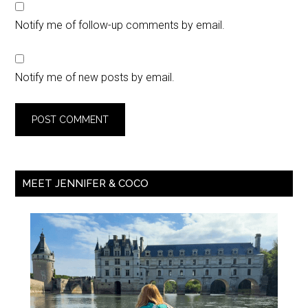
Notify me of follow-up comments by email.
Notify me of new posts by email.
MEET JENNIFER & COCO