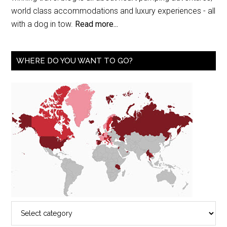
world class accommodations and luxury experiences - all
with a dog in tow.
Read more...
WHERE DO YOU WANT TO GO?