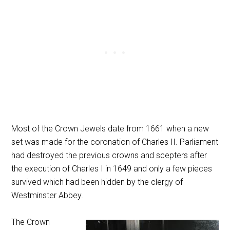
Most of the Crown Jewels date from 1661 when a new
set was made for the coronation of Charles II. Parliament
had destroyed the previous crowns and scepters after
the execution of Charles I in 1649 and only a few pieces
survived which had been hidden by the clergy of
Westminster Abbey.
The Crown