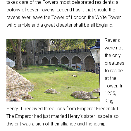
takes care of the Tower’s most celebrated residents: a
colony of seven ravens. Legend has it that should the
ravens ever leave the Tower of London the White Tower
will crumble and a great disaster shall befall England.
Ravens
were not
the only
creatures
to reside
at the
Tower. In
1235,
King
Henry III received three lions from Emperor Frederick II.
The Emperor had just married Henry’s sister Isabella so
this gift was a sign of their alliance and friendship.