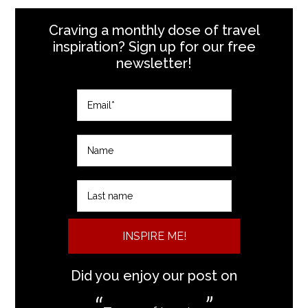
Craving a monthly dose of travel
inspiration? Sign up for our free
newsletter!
INSPIRE ME!
Did you enjoy our post on