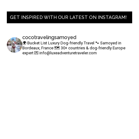
GET INSPIRED WITH OUR LATEST ON INSTAGRAM!
cocotravelingsamoyed
🌍 Bucket List Luxury Dog-friendly Travel
🐾 Samoyed in
Bordeaux, France
🗺 30+ countries & dog-friendly Europe
expert
💌
info@luxeadventuretraveler.com