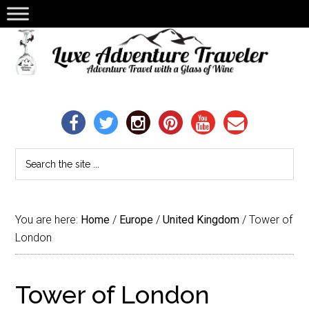
You are here:
Home
/
Europe
/
United Kingdom
/
Tower of
London
Tower of London