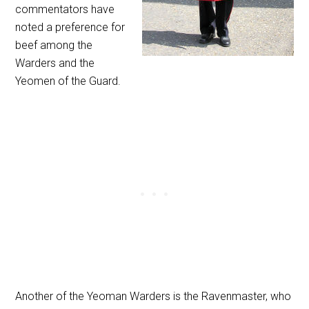
commentators have
noted a preference for
beef among the
Warders and the
Yeomen of the Guard.
Another of the Yeoman Warders is the Ravenmaster, who