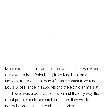
More exotic animals were to follow such as ‘a white bear’
(believed to be a Polar bear) from King Haakon of
Norway in 1252 and a male African elephant from King
Louis IX of France in 1255. Visiting the exotic animals at
the Tower was a popular excursion and the only way that
most people could see such creatures they would
normally only have heard about in stories.