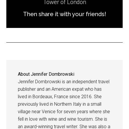
Tower of London
Then share it with your friends!
About
Jennifer Dombrowski
Jennifer Dombrowski is an independent travel
publisher and an American expat who has
lived in Bordeaux, France since 2016. She
previously lived in Northern Italy in a small
village near Venice for seven years where she
fell in love with wine and wine tourism. She is
an award-winning travel writer. She was also a