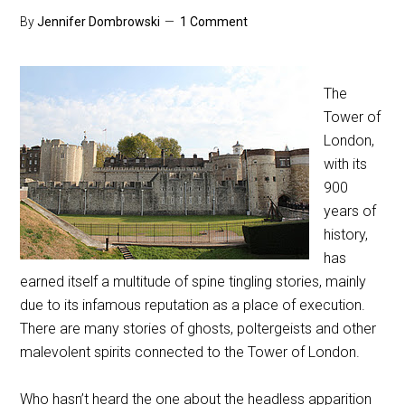
By
Jennifer Dombrowski
1 Comment
The
Tower of
London,
with its
900
years of
history,
has
earned itself a multitude of spine tingling stories, mainly
due to its infamous reputation as a place of execution.
There are many stories of ghosts, poltergeists and other
malevolent spirits connected to the Tower of London.
Who hasn’t heard the one about the headless apparition