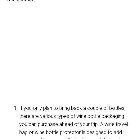
If you only plan to bring back a couple of bottles,
there are various types of wine bottle packaging
you can purchase ahead of your trip. A wine travel
bag or wine bottle protector is designed to add