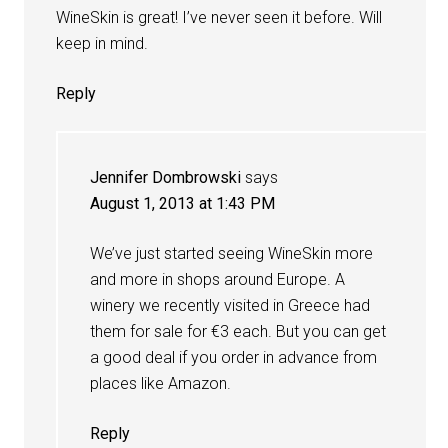
WineSkin is great! I’ve never seen it before. Will
keep in mind.
Reply
Jennifer Dombrowski
says
August 1, 2013 at 1:43 PM
We’ve just started seeing WineSkin more
and more in shops around Europe. A
winery we recently visited in Greece had
them for sale for €3 each. But you can get
a good deal if you order in advance from
places like Amazon.
Reply