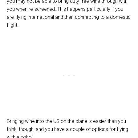
you may not be able to bring duty free wine through with
you when re-screened. This happens particularly if you
are flying international and then connecting to a domestic
flight.
Bringing wine into the US on the plane is easier than you
think, though, and you have a couple of options for flying
with alcohol.