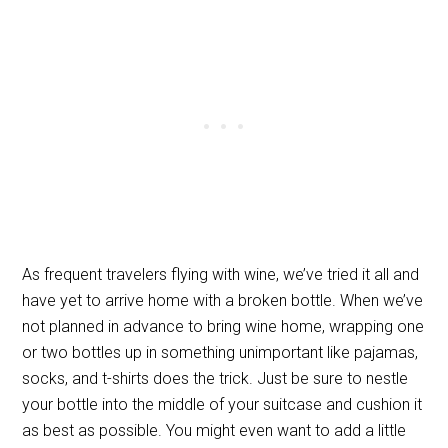
As frequent travelers flying with wine, we’ve tried it all and
have yet to arrive home with a broken bottle. When we’ve
not planned in advance to bring wine home, wrapping one
or two bottles up in something unimportant like pajamas,
socks, and t-shirts does the trick. Just be sure to nestle
your bottle into the middle of your suitcase and cushion it
as best as possible. You might even want to add a little