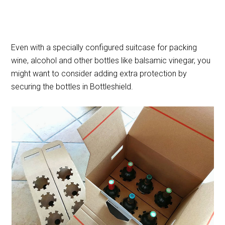
Even with a specially configured suitcase for packing
wine, alcohol and other bottles like balsamic vinegar, you
might want to consider adding extra protection by
securing the bottles in Bottleshield.