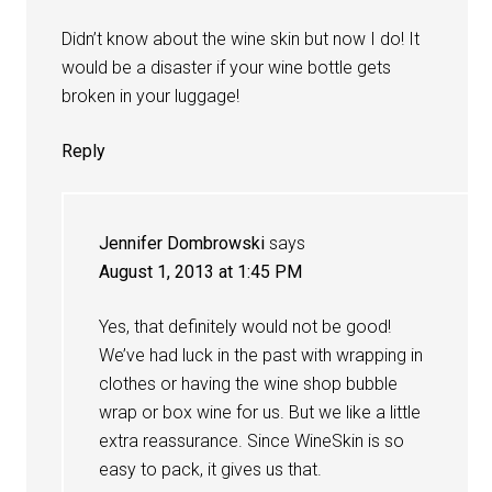
Didn’t know about the wine skin but now I do! It
would be a disaster if your wine bottle gets
broken in your luggage!
Reply
Jennifer Dombrowski
says
August 1, 2013 at 1:45 PM
Yes, that definitely would not be good!
We’ve had luck in the past with wrapping in
clothes or having the wine shop bubble
wrap or box wine for us. But we like a little
extra reassurance. Since WineSkin is so
easy to pack, it gives us that.