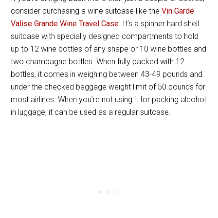
consider purchasing a wine suitcase like the
Vin Garde
Valise Grande Wine Travel Case
. It’s a spinner hard shell
suitcase with specially designed compartments to hold
up to 12 wine bottles of any shape or 10 wine bottles and
two champagne bottles. When fully packed with 12
bottles, it comes in weighing between 43-49 pounds and
under the checked baggage weight limit of 50 pounds for
most airlines. When you’re not using it for packing alcohol
in luggage, it can be used as a regular suitcase.