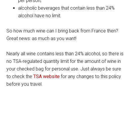
per person;
alcoholic beverages that contain less than 24%
alcohol have no limit.
So how much wine can I bring back from France then?
Great news: as much as you want!
Nearly all wine contains less than 24% alcohol, so there is
no TSA-regulated quantity limit for the amount of wine in
your checked bag for personal use. Just always be sure
to check the
TSA website
for any changes to this policy
before you travel.