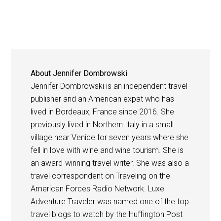
About
Jennifer Dombrowski
Jennifer Dombrowski is an independent travel
publisher and an American expat who has
lived in Bordeaux, France since 2016. She
previously lived in Northern Italy in a small
village near Venice for seven years where she
fell in love with wine and wine tourism. She is
an award-winning travel writer. She was also a
travel correspondent on Traveling on the
American Forces Radio Network. Luxe
Adventure Traveler was named one of the top
travel blogs to watch by the Huffington Post