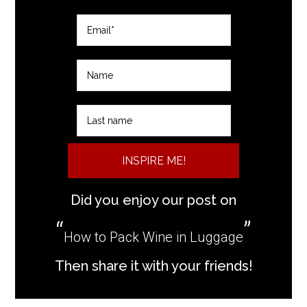
INSPIRE ME!
Did you enjoy our post on
How to Pack Wine in Luggage
Then share it with your friends!