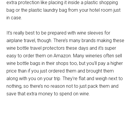
extra protection like placing it inside a plastic shopping
bag or the plastic laundry bag from your hotel room just
in case.
It’s really best to be prepared with wine sleeves for
airplane travel, though. There’s many brands making these
wine bottle travel protectors these days and it’s super
easy to order them on Amazon. Many wineries often sell
wine bottle bags in their shops too, but you’ll pay a higher
price than if you just ordered them and brought them
along with you on your trip. They’re flat and weigh next to
nothing, so there’s no reason not to just pack them and
save that extra money to spend on wine.