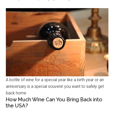
A bottle of wine for a special year like a birth year or an
anniversary is a special souvenir you want to safely get
back home
How Much Wine Can You Bring Back into
the USA?