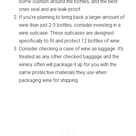
some cushion around the bottles, and the best
ones seal and are leak-proof.
If you’re planning to bring back a larger amount of
wine than just 2-3 bottles, consider investing in a
wine suitcase. These suitcases are designed
specifically to fit and protect 12 bottles of wine.
Consider checking a case of wine as luggage. It’s
treated as any other checked baggage and the
winery often will package it up for you with the
same protective materials they use when
packaging wine for shipping.