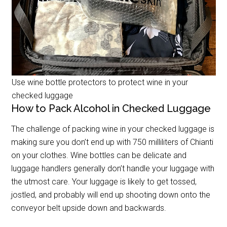
Use wine bottle protectors to protect wine in your
checked luggage
How to Pack Alcohol in Checked Luggage
The challenge of packing wine in your checked luggage is
making sure you don’t end up with 750 milliliters of Chianti
on your clothes. Wine bottles can be delicate and
luggage handlers generally don’t handle your luggage with
the utmost care. Your luggage is likely to get tossed,
jostled, and probably will end up shooting down onto the
conveyor belt upside down and backwards.