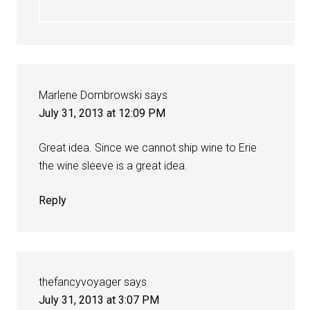
Marlene Dombrowski
says
July 31, 2013 at 12:09 PM
Great idea. Since we cannot ship wine to Erie
the wine sleeve is a great idea.
Reply
thefancyvoyager
says
July 31, 2013 at 3:07 PM