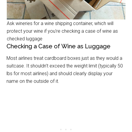
Ask wineries for a wine shipping container, which will
protect your wine if you’re checking a case of wine as
checked luggage
Checking a Case of Wine as Luggage
Most airlines treat cardboard boxes just as they would a
suitcase. It shouldn’t exceed the weight limit (typically 50
lbs for most airlines) and should clearly display your
name on the outside of it.