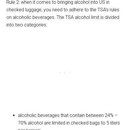
Rule 2: when it comes to bringing alcohol into US in
checked luggage, you need to adhere to the TSA’s rules
on alcoholic beverages. The TSA alcohol limit is divided
into two categories:
alcoholic beverages that contain between 24% –
70% alcohol are limited in checked bags to 5 liters