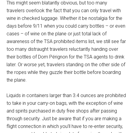
This might seem blatantly obvious, but too many
travelers overlook the fact that you can only travel with
wine in checked luggage. Whether it be nostalgia for the
days before 9/11 when you could carry bottles – or even
cases – of wine on the plane or just total lack of
awareness of the TSA prohibited items list, we still see far
too many distraught travelers reluctantly handing over
their bottles of Dom Pérignon for the TSA agents to drink
later. Or worse yet, travelers standing on the other side of
the ropes while they guzzle their bottle before boarding
the plane.
Liquids in containers larger than 3.4 ounces are prohibited
to take in your carry-on bags, with the exception of wine
and spirits purchased in duty free shops after passing
through security. Just be aware that if you are making a
flight connection in which you’ll have to re-enter security,