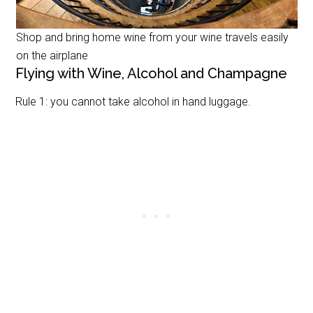
Shop and bring home wine from your wine travels easily
on the airplane
Flying with Wine, Alcohol and Champagne
Rule 1: you cannot take alcohol in hand luggage.