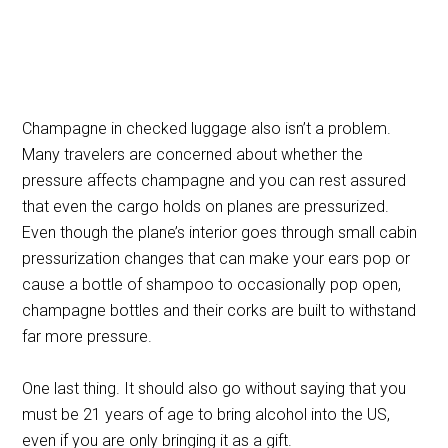
Champagne in checked luggage also isn’t a problem.
Many travelers are concerned about whether the
pressure affects champagne and you can rest assured
that even the cargo holds on planes are pressurized.
Even though the plane’s interior goes through small cabin
pressurization changes that can make your ears pop or
cause a bottle of shampoo to occasionally pop open,
champagne bottles and their corks are built to withstand
far more pressure.
One last thing. It should also go without saying that you
must be 21 years of age to bring alcohol into the US,
even if you are only bringing it as a gift.