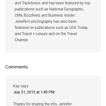
and TripAdvisor, and has been featured by top
publications such as National Geographic,
CNN, Buzzfeed, and Business Insider.
Jennifer's photography has also been
featured on publications such as USA Today
and Travel + Leisure and on the Travel
Channel.
Comments
Kay
says
July 31, 2013 at 1:49 PM
Thanks for sharing the info, Jennifer.