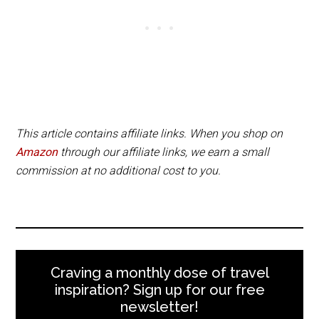
This article contains affiliate links. When you shop on
Amazon
through our affiliate links, we earn a small
commission at no additional cost to you.
Craving a monthly dose of travel
inspiration? Sign up for our free
newsletter!