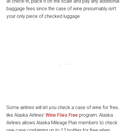
at check-in, place it on the scale and pay any additional
baggage fees since the case of wine presumably isn’t
your only piece of checked luggage.
Some airlines will let you check a case of wine for free,
like Alaska Airlines’
Wine Flies Free
program. Alaska
Airlines allows Alaska Mileage Plan members to check
one case containing up to 12 bottles for free when