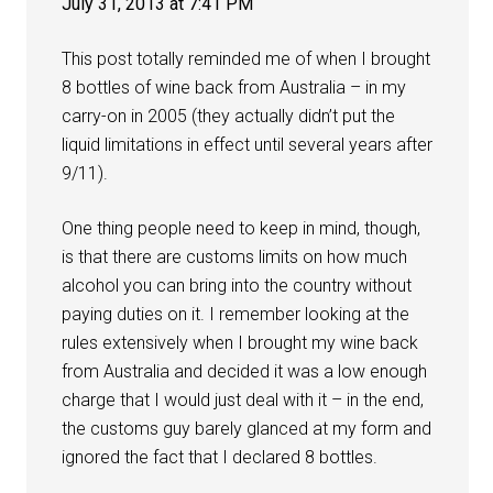
July 31, 2013 at 7:41 PM
This post totally reminded me of when I brought
8 bottles of wine back from Australia – in my
carry-on in 2005 (they actually didn’t put the
liquid limitations in effect until several years after
9/11).
One thing people need to keep in mind, though,
is that there are customs limits on how much
alcohol you can bring into the country without
paying duties on it. I remember looking at the
rules extensively when I brought my wine back
from Australia and decided it was a low enough
charge that I would just deal with it – in the end,
the customs guy barely glanced at my form and
ignored the fact that I declared 8 bottles.