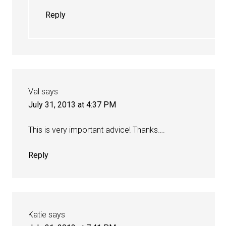
Reply
Val
says
July 31, 2013 at 4:37 PM
This is very important advice! Thanks….
Reply
Katie
says