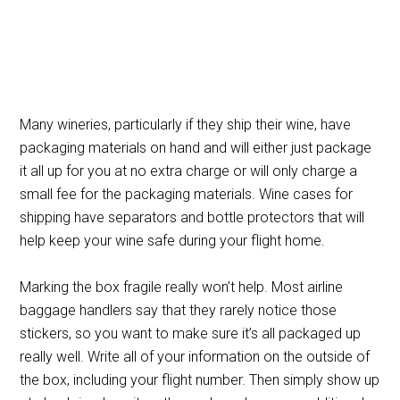
Many wineries, particularly if they ship their wine, have
packaging materials on hand and will either just package
it all up for you at no extra charge or will only charge a
small fee for the packaging materials. Wine cases for
shipping have separators and bottle protectors that will
help keep your wine safe during your flight home.
Marking the box fragile really won’t help. Most airline
baggage handlers say that they rarely notice those
stickers, so you want to make sure it’s all packaged up
really well. Write all of your information on the outside of
the box, including your flight number. Then simply show up