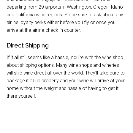
departing from 29 airports in Washington, Oregon, Idaho
and California wine regions. So be sure to ask about any
airline loyalty perks either before you fly or once you
arrive at the airline check-in counter.
Direct Shipping
If it all still seems like a hassle, inquire with the wine shop
about shipping options. Many wine shops and wineries
will ship wine direct all over the world. They’ll take care to
package it all up properly and your wine will arrive at your
home without the weight and hassle of having to get it
there yourself.