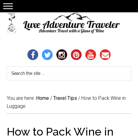
You are here:
Home
/
Travel Tips
/
How to Pack Wine in
Luggage
How to Pack Wine in