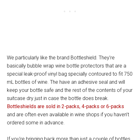
We particularly like the brand Bottleshield. They’re
basically bubble wrap wine bottle protectors that are a
special leak-proof vinyl bag specially contoured to fit 750
mL bottles of wine. The have an adhesive seal and will
keep your bottle safe and the rest of the contents of your
suitcase dry just in case the bottle does break.
Bottleshields are sold in 2-packs, 4-packs or 6-packs
and are often even available in wine shops if you haven’t
ordered some in advance.
If you’re bringing back more than just a couple of bottles,