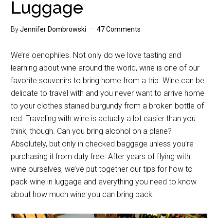
Luggage
By
Jennifer Dombrowski
47 Comments
We’re oenophiles. Not only do we love tasting and
learning about wine around the world, wine is one of our
favorite souvenirs to bring home from a trip. Wine can be
delicate to travel with and you never want to arrive home
to your clothes stained burgundy from a broken bottle of
red. Traveling with wine is actually a lot easier than you
think, though. Can you bring alcohol on a plane?
Absolutely, but only in checked baggage unless you’re
purchasing it from duty free. After years of flying with
wine ourselves, we’ve put together our tips for how to
pack wine in luggage and everything you need to know
about how much wine you can bring back.