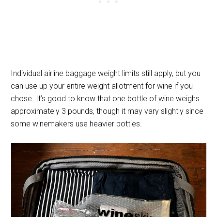
Individual airline baggage weight limits still apply, but you
can use up your entire weight allotment for wine if you
chose. It’s good to know that one bottle of wine weighs
approximately 3 pounds, though it may vary slightly since
some winemakers use heavier bottles.