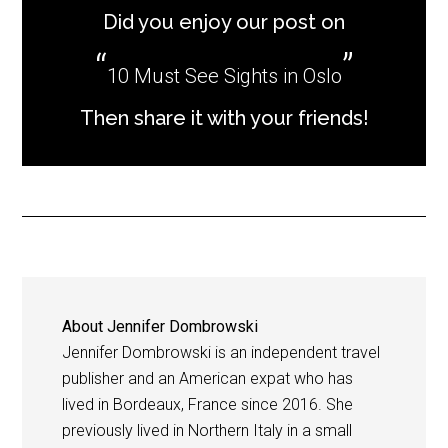
Did you enjoy our post on
10 Must See Sights in Oslo
Then share it with your friends!
About
Jennifer Dombrowski
Jennifer Dombrowski is an independent travel
publisher and an American expat who has
lived in Bordeaux, France since 2016. She
previously lived in Northern Italy in a small