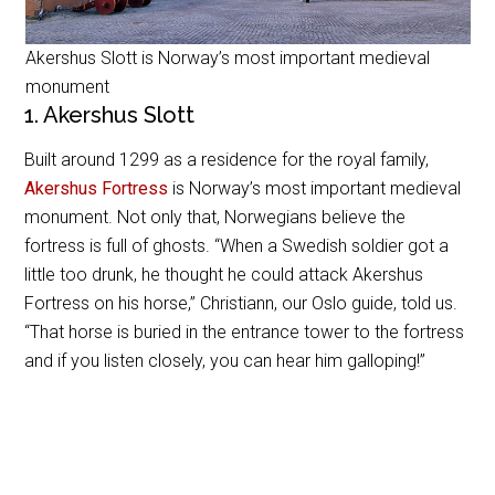
Akershus Slott is Norway’s most important medieval
monument
1. Akershus Slott
Built around 1299 as a residence for the royal family,
Akershus Fortress
is Norway’s most important medieval
monument. Not only that, Norwegians believe the
fortress is full of ghosts. “When a Swedish soldier got a
little too drunk, he thought he could attack Akershus
Fortress on his horse,” Christiann, our Oslo guide, told us.
“That horse is buried in the entrance tower to the fortress
and if you listen closely, you can hear him galloping!”