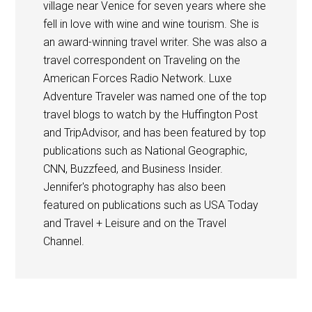
village near Venice for seven years where she
fell in love with wine and wine tourism. She is
an award-winning travel writer. She was also a
travel correspondent on Traveling on the
American Forces Radio Network. Luxe
Adventure Traveler was named one of the top
travel blogs to watch by the Huffington Post
and TripAdvisor, and has been featured by top
publications such as National Geographic,
CNN, Buzzfeed, and Business Insider.
Jennifer's photography has also been
featured on publications such as USA Today
and Travel + Leisure and on the Travel
Channel.