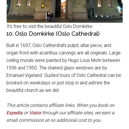
It’s free to visit the beautiful Oslo Domkirke
10. Oslo Domkirke (Oslo Cathedral)
Built in 1697, Oslo Catherdral’s pulpit, altar piece, and
organ front with acanthus carvings are all originals. Large
ceiling murals were painted by Hugo Lous Mohr between
1936 and 1950. The stained glass windows are by
Emanuel Vigeland. Guided tours of Oslo Cathedral can be
booked on weekdays or just stop in and admire the
beautiful church as we did.
This article contains affiliate links. When you book on
Expedia
or
Viator
through our affiliate sites, we earn a
small commission at no additional cost to you.