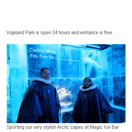
Vigeland Park is open 24 hours and entrance is free.
Sporting our very stylish Arctic capes at Magic Ice Bar