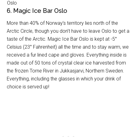
Oslo
6. Magic Ice Bar Oslo
More than 40% of Norway’s territory lies north of the
Arctic Circle, though you don’t have to leave Oslo to get a
taste of the Arctic. Magic Ice Bar Oslo is kept at -5°
Celsius (23° Fahrenheit) all the time and to stay warm, we
received a fur lined cape and gloves. Everything inside is
made out of 50 tons of crystal clear ice harvested from
the frozen Torne River in Jukkasjarvi, Northern Sweden.
Everything, including the glasses in which your drink of
choice is served up!