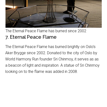
The Eternal Peace Flame has burned since 2002
7. Eternal Peace Flame
The Eternal Peace Flame has burned brightly on Oslo’s
Aker Brygge since 2002. Donated to the city of Oslo by
World Harmony Run founder Sri Chinmoy, it serves as as
a beacon of light and inspiration. A statue of Sri Chinmoy
looking on to the flame was added in 2008.