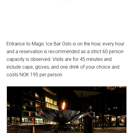
Entrance to Magic Ice Bar Oslo is on the hour, every hour
and a reservation is recommended as a strict 60 person
capacity is observed. Visits are for 45 minutes and
include cape, gloves, and one drink of your choice and
costs NOK 195 per person.