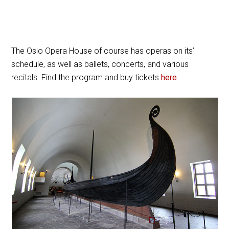
The Oslo Opera House of course has operas on its’
schedule, as well as ballets, concerts, and various
recitals. Find the program and buy tickets
here
.