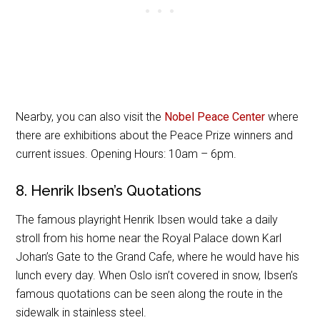
Nearby, you can also visit the
Nobel Peace Center
where
there are exhibitions about the Peace Prize winners and
current issues. Opening Hours: 10am – 6pm.
8. Henrik Ibsen’s Quotations
The famous playright Henrik Ibsen would take a daily
stroll from his home near the Royal Palace down Karl
Johan’s Gate to the Grand Cafe, where he would have his
lunch every day. When Oslo isn’t covered in snow, Ibsen’s
famous quotations can be seen along the route in the
sidewalk in stainless steel.