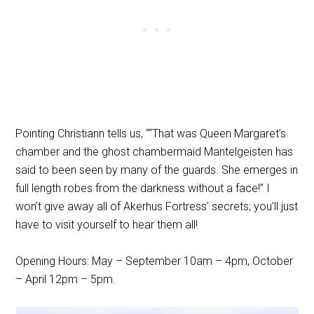
Pointing Christiann tells us, ““That was Queen Margaret’s
chamber and the ghost chambermaid Mantelgeisten has
said to been seen by many of the guards. She emerges in
full length robes from the darkness without a face!” I
won’t give away all of Akerhus Fortress’ secrets; you’ll just
have to visit yourself to hear them all!
Opening Hours: May – September 10am – 4pm, October
– April 12pm – 5pm.