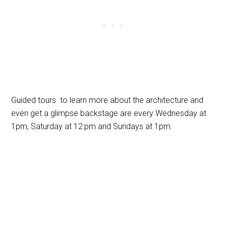
Guided tours to learn more about the architecture and
even get a glimpse backstage are every Wednesday at
1pm, Saturday at 12:pm and Sundays at 1pm.