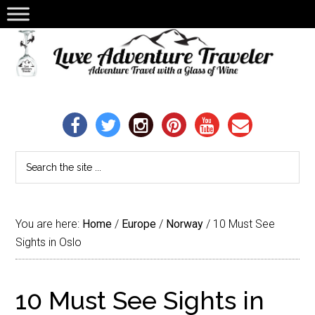
You are here:
Home
/
Europe
/
Norway
/
10 Must See
Sights in Oslo
10 Must See Sights in