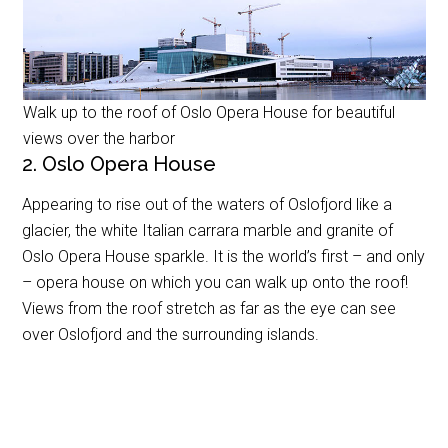
Walk up to the roof of Oslo Opera House for beautiful
views over the harbor
2. Oslo Opera House
Appearing to rise out of the waters of Oslofjord like a
glacier, the white Italian carrara marble and granite of
Oslo Opera House sparkle. It is the world’s first – and only
– opera house on which you can walk up onto the roof!
Views from the roof stretch as far as the eye can see
over Oslofjord and the surrounding islands.