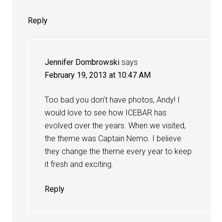
Reply
Jennifer Dombrowski
says
February 19, 2013 at 10:47 AM
Too bad you don’t have photos, Andy! I
would love to see how ICEBAR has
evolved over the years. When we visited,
the theme was Captain Nemo. I believe
they change the theme every year to keep
it fresh and exciting.
Reply