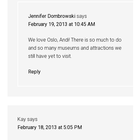
Jennifer Dombrowski
says
February 19, 2013 at 10:45 AM
We love Oslo, Andi! There is so much to do
and so many museums and attractions we
still have yet to visit.
Reply
Kay
says
February 18, 2013 at 5:05 PM