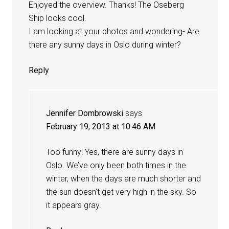
Enjoyed the overview. Thanks! The Oseberg
Ship looks cool.
I am looking at your photos and wondering- Are
there any sunny days in Oslo during winter?
Reply
Jennifer Dombrowski
says
February 19, 2013 at 10:46 AM
Too funny! Yes, there are sunny days in
Oslo. We’ve only been both times in the
winter, when the days are much shorter and
the sun doesn’t get very high in the sky. So
it appears gray.