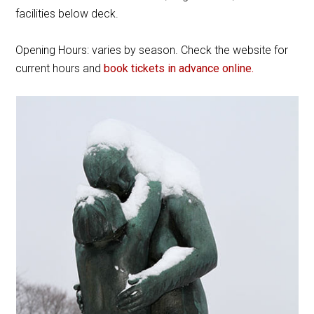
facilities below deck.
Opening Hours: varies by season. Check the website for
current hours and
book tickets in advance online.