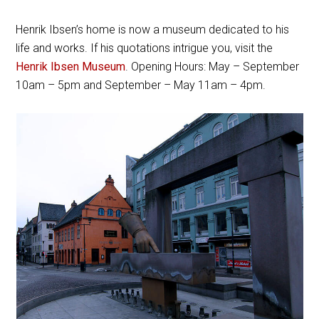
Henrik Ibsen’s home is now a museum dedicated to his
life and works. If his quotations intrigue you, visit the
Henrik Ibsen Museum
. Opening Hours: May – September
10am – 5pm and September – May 11am – 4pm.