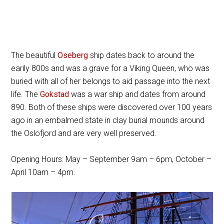
The beautiful
Oseberg
ship dates back to around the
earily 800s and was a grave for a Viking Queen, who was
buried with all of her belongs to aid passage into the next
life. The
Gokstad
was a war ship and dates from around
890. Both of these ships were discovered over 100 years
ago in an embalmed state in clay burial mounds around
the Oslofjord and are very well preserved.
Opening Hours: May – September 9am – 6pm, October –
April 10am – 4pm.