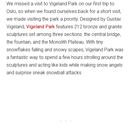
We missed a visit to Vigeland Park on our first trip to
Oslo, so when we found ourselves back for a short visit,
we made visiting the park a priority. Designed by Gustav
Vigeland,
Vigeland Park
features 212 bronze and granite
sculptures set among three sections: the central bridge,
the fountain, and the Monolith Plateau. With tiny
snowflakes falling and snowy scapes, Vigeland Park was
a fantastic way to spend a few hours strolling around the
sculptures and acting like kids while making snow angels
and surprise sneak snowball attacks.