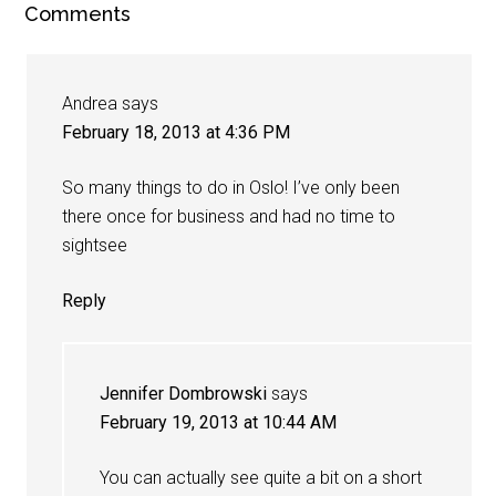
Comments
Andrea
says
February 18, 2013 at 4:36 PM
So many things to do in Oslo! I’ve only been
there once for business and had no time to
sightsee
Reply
Jennifer Dombrowski
says
February 19, 2013 at 10:44 AM
You can actually see quite a bit on a short