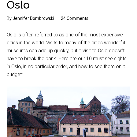
Oslo
By
Jennifer Dombrowski
24 Comments
Oslo is often referred to as one of the most expensive
cities in the world. Visits to many of the cities wonderful
museums can add up quickly, but a visit to Oslo doesn’t
have to break the bank. Here are our 10 must see sights
in Oslo, in no particular order, and how to see them on a
budget: