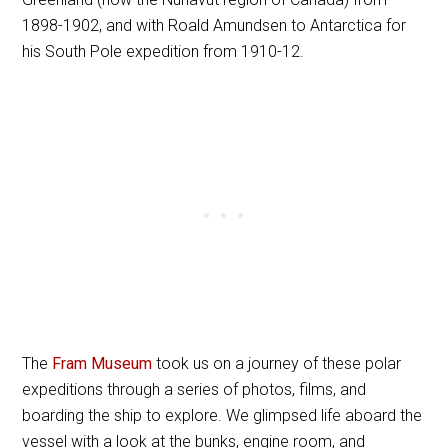
1898-1902, and with Roald Amundsen to Antarctica for
his South Pole expedition from 1910-12.
The
Fram Museum
took us on a journey of these polar
expeditions through a series of photos, films, and
boarding the ship to explore. We glimpsed life aboard the
vessel with a look at the bunks, engine room, and