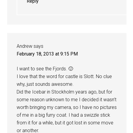
Reply
Andrew
says
February 18, 2013 at 9:15 PM
I want to see the Fjords. 🙂
I love that the word for castle is Slott. No clue
why, just sounds awesome.
Did the Icebar in Stockholm years ago, but for
some reason unknown to me I decided it wasn’t
worth bringing my camera, so I have no pictures
of me in a big furry coat. I had a swizzle stick
from it for a while, but it got lost in some move
or another.