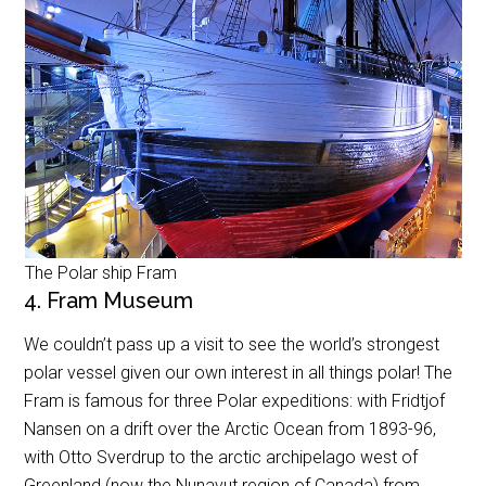
The Polar ship Fram
4. Fram Museum
We couldn’t pass up a visit to see the world’s strongest
polar vessel given our own interest in all things polar! The
Fram is famous for three Polar expeditions: with Fridtjof
Nansen on a drift over the Arctic Ocean from 1893-96,
with Otto Sverdrup to the arctic archipelago west of
Greenland (now the Nunavut region of Canada) from