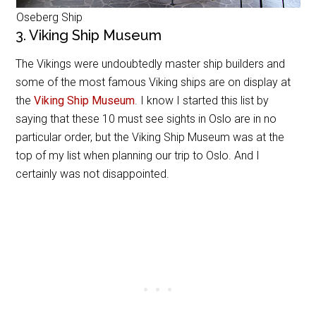
Oseberg Ship
3. Viking Ship Museum
The Vikings were undoubtedly master ship builders and
some of the most famous Viking ships are on display at
the
Viking Ship Museum
. I know I started this list by
saying that these 10 must see sights in Oslo are in no
particular order, but the Viking Ship Museum was at the
top of my list when planning our trip to Oslo. And I
certainly was not disappointed.