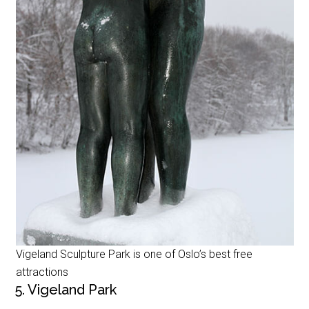
Vigeland Sculpture Park is one of Oslo’s best free
attractions
5. Vigeland Park