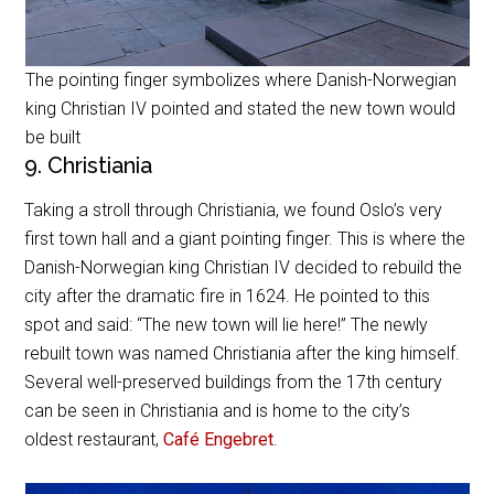
The pointing finger symbolizes where Danish-Norwegian
king Christian IV pointed and stated the new town would
be built
9. Christiania
Taking a stroll through Christiania, we found Oslo’s very
first town hall and a giant pointing finger. This is where the
Danish-Norwegian king Christian IV decided to rebuild the
city after the dramatic fire in 1624. He pointed to this
spot and said: “The new town will lie here!” The newly
rebuilt town was named Christiania after the king himself.
Several well-preserved buildings from the 17th century
can be seen in Christiania and is home to the city’s
oldest restaurant,
Café Engebret
.