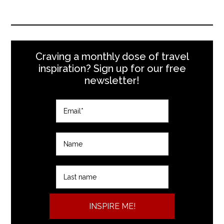
Craving a monthly dose of travel
inspiration? Sign up for our free
newsletter!
INSPIRE ME!