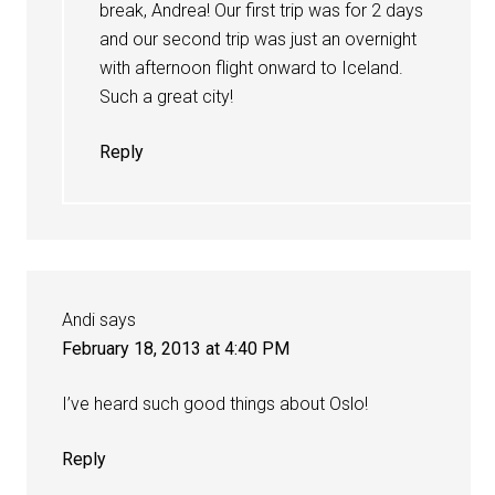
break, Andrea! Our first trip was for 2 days
and our second trip was just an overnight
with afternoon flight onward to Iceland.
Such a great city!
Reply
Andi
says
February 18, 2013 at 4:40 PM
I’ve heard such good things about Oslo!
Reply