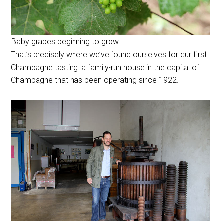
Baby grapes beginning to grow
That’s precisely where we’ve found ourselves for our first
Champagne tasting: a family-run house in the capital of
Champagne that has been operating since 1922.