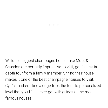
While the biggest champagne houses like Moët &
Chandon are certainly impressive to visit, getting this in-
depth tour from a family member running their house
makes it one of the best champagne houses to visit.
Cyril’s hands-on knowledge took the tour to personalized
level that you’ll just never get with guides at the most
famous houses.