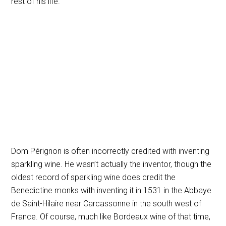
rest of his life.
Dom Pérignon is often incorrectly credited with inventing
sparkling wine. He wasn’t actually the inventor, though the
oldest record of sparkling wine does credit the
Benedictine monks with inventing it in 1531 in the Abbaye
de Saint-Hilaire near Carcassonne in the south west of
France. Of course, much like Bordeaux wine of that time,