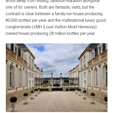
world away from visiting Janisson-Baradon alongside
one of its’ owners. Both are fantastic visits, but the
contrast is clear between a family-run house producing
80,000 bottles per year and the multinational luxury good
conglomerate LVMH (Louis Vuitton Moët Hennessy)
owned house producing 28 million bottles per year.