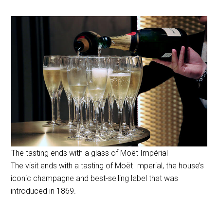
The tasting ends with a glass of Moët Impérial
The visit ends with a tasting of Moët Imperial, the house’s
iconic champagne and best-selling label that was
introduced in 1869.