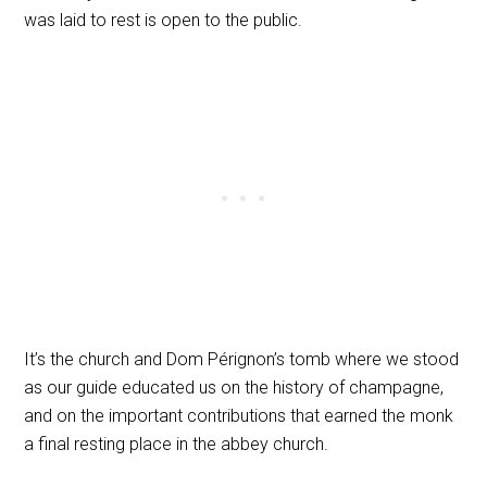
was laid to rest is open to the public.
It’s the church and Dom Pérignon’s tomb where we stood
as our guide educated us on the history of champagne,
and on the important contributions that earned the monk
a final resting place in the abbey church.