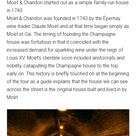
Moët & Chandon started out as a simple family-run house
in 1743
Moët & Chandon was founded in 1743 by the Épernay
wine trader Claude Moët and at that time began simply as
Moët et Cie. The timing of founding the Champagne
house was fortuitous in that it coincided with the
increased demand for sparkling wine under the reign of
Louis XV. Moët’s clientele soon included aristocrats and
nobility, catapulting the Champagne house to the top
early on. This history is briefly touched on at the beginning
of the tour as a guide explains that the house we can see
across the street is the original house built and lived in by
Moët.