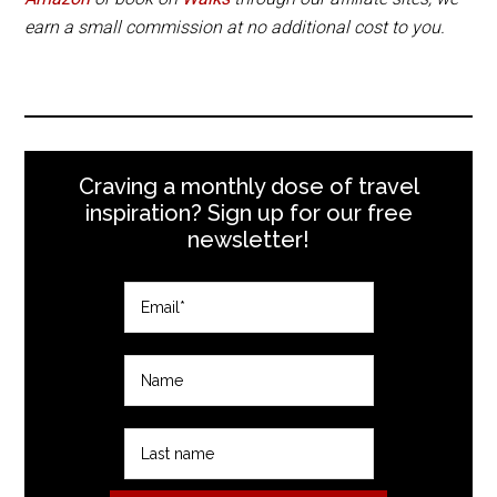
earn a small commission at no additional cost to you.
Craving a monthly dose of travel
inspiration? Sign up for our free
newsletter!