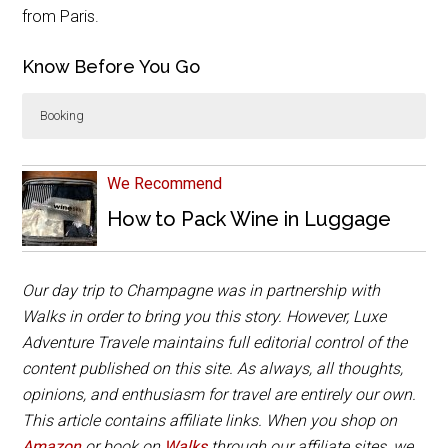
from Paris.
Know Before You Go
Booking
Walks
Luxury Small Group Champagne Day Trip from
Paris with Moët
is around 12 hours and includes
We Recommend
comfortable transportation on a mini bus and the
How to Pack Wine in Luggage
visits and tastings at two champagne houses. Lunch
is not included, and there are several options the
guide can recommend in Epernay.
Our day trip to Champagne was in partnership with
Book Now
Walks in order to bring you this story. However, Luxe
Adventure Travele maintains full editorial control of the
content published on this site. As always, all thoughts,
opinions, and enthusiasm for travel are entirely our own.
This article contains affiliate links. When you shop on
Amazon
or book on
Walks
through our affiliate sites, we