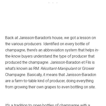
Back at Janisson-Baradon’s house, we got a lesson on
the various producers.
Identified on every bottle of
champagne, there’s an abbreviation system
that helps in-
the-know buyers understand the type of producer that
produced the champagne. Janisson-Baradon et Fils is
what’s known as RM:
Récoltant-Manipulant
or Grower
Champagne. Basically, it means that Janisson-Baradon
are a farm-to-table kind of producer, doing everything
from growing their own grapes to even bottling on site.
It’s a tradition to open bottles of champagne with a