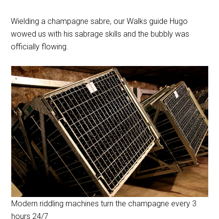
Wielding a champagne sabre, our Walks guide Hugo
wowed us with his sabrage skills and the bubbly was
officially flowing.
Modern riddling machines turn the champagne every 3
hours 24/7