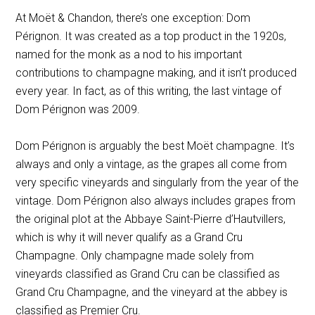
At Moët & Chandon, there’s one exception: Dom
Pérignon. It was created as a top product in the 1920s,
named for the monk as a nod to his important
contributions to champagne making, and it isn’t produced
every year. In fact, as of this writing, the last vintage of
Dom Pérignon was 2009.
Dom Pérignon is arguably the best Moët champagne. It’s
always and only a vintage, as the grapes all come from
very specific vineyards and singularly from the year of the
vintage. Dom Pérignon also always includes grapes from
the original plot at the
Abbaye Saint-Pierre d’Hautvillers
,
which is why it will never qualify as a Grand Cru
Champagne. Only champagne made solely from
vineyards classified as Grand Cru can be classified as
Grand Cru Champagne, and the vineyard at the abbey is
classified as Premier Cru.