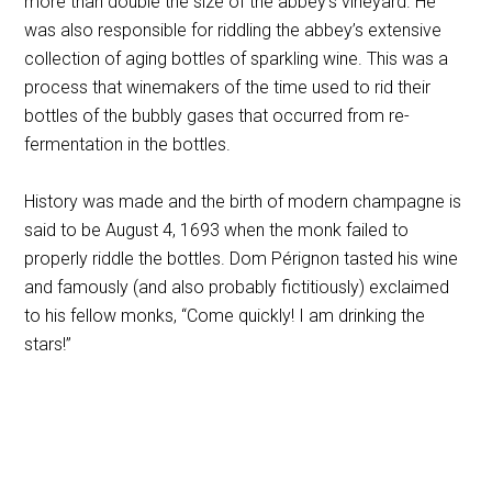
more than double the size of the abbey’s vineyard. He
was also responsible for riddling the abbey’s extensive
collection of aging bottles of sparkling wine. This was a
process that winemakers of the time used to rid their
bottles of the bubbly gases that occurred from re-
fermentation in the bottles.
History was made and the birth of modern champagne is
said to be August 4, 1693 when the monk failed to
properly riddle the bottles. Dom Pérignon tasted his wine
and famously (and also probably fictitiously) exclaimed
to his fellow monks, “Come quickly! I am drinking the
stars!”