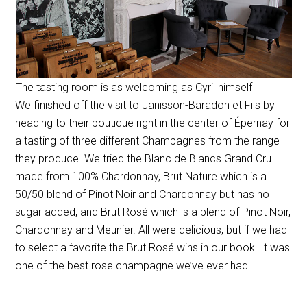
The tasting room is as welcoming as Cyril himself
We finished off the visit to Janisson-Baradon et Fils by
heading to their boutique right in the center of Épernay for
a tasting of three different Champagnes from the range
they produce. We tried the Blanc de Blancs Grand Cru
made from 100% Chardonnay, Brut Nature which is a
50/50 blend of Pinot Noir and Chardonnay but has no
sugar added, and Brut Rosé which is a blend of Pinot Noir,
Chardonnay and Meunier. All were delicious, but if we had
to select a favorite the Brut Rosé wins in our book. It was
one of the best rose champagne we’ve ever had.