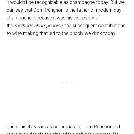
it wouldn’t be recognizable as champagne today. But we
can say that Dom Pérignon is the father of modern day
champagne, because it was his discovery of
the
méthode champenoise
and subsequent contributions
to wine making that led to the bubbly we drink today.
During his 47 years as cellar master, Dom Pérignon did