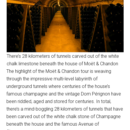
There’s 28 kilometers of tunnels carved out of the white
chalk limestone beneath the house of Moët & Chandon
The highlight of the Moët & Chandon tour is weaving
through the impressive multi-level labyrinth of
underground tunnels where centuries of the house’s
famous champagne and the vintage Dom Pérignon have
been riddled, aged and stored for centuries. In total,
there’s a mind-boggling 28 kilometers of tunnels that have
been carved out of the white chalk stone of Champagne
beneath the house and the famous Avenue of