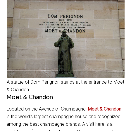
A statue of Dom Pérignon stands at the entrance to Moët
& Chandon
Moët & Chandon
Located on the Avenue of Champagne,
Moët & Chandon
is the world’s largest champagne house and recognized
among the best champagne brands. A visit here is a