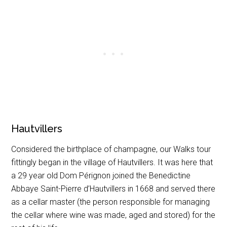
Hautvillers
Considered the birthplace of champagne, our Walks tour
fittingly began in the village of Hautvillers. It was here that
a 29 year old Dom Pérignon joined the Benedictine
Abbaye Saint-Pierre d’Hautvillers in 1668 and served there
as a cellar master (the person responsible for managing
the cellar where wine was made, aged and stored) for the