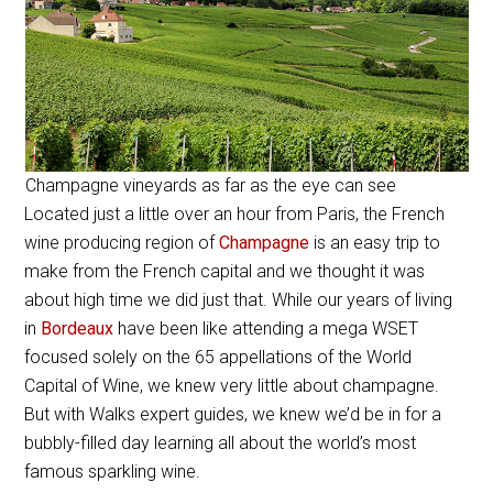
Champagne vineyards as far as the eye can see
Located just a little over an hour from Paris, the French
wine producing region of
Champagne
is an easy trip to
make from the French capital and we thought it was
about high time we did just that. While our years of living
in
Bordeaux
have been like attending a mega WSET
focused solely on the 65 appellations of the World
Capital of Wine, we knew very little about champagne.
But with Walks expert guides, we knew we’d be in for a
bubbly-filled day learning all about the world’s most
famous sparkling wine.