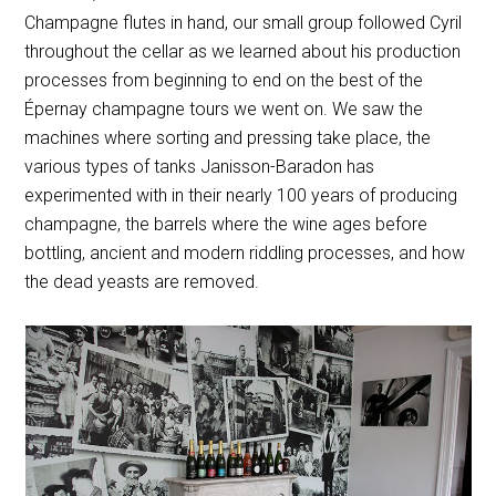
Champagne flutes in hand, our small group followed Cyril
throughout the cellar as we learned about his production
processes from beginning to end on the best of the
Épernay champagne tours we went on. We saw the
machines where sorting and pressing take place, the
various types of tanks Janisson-Baradon has
experimented with in their nearly 100 years of producing
champagne, the barrels where the wine ages before
bottling, ancient and modern riddling processes, and how
the dead yeasts are removed.