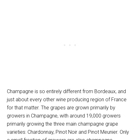
Champagne is so entirely different from Bordeaux, and
just about every other wine producing region of France
for that matter. The grapes are grown primarily by
growers in Champagne, with around 19,000 growers
primarily growing the three main champagne grape
varieties: Chardonnay, Pinot Noir and Pinot Meunier. Only