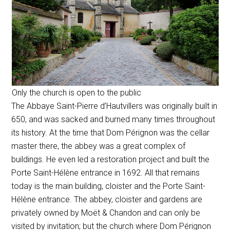
Only the church is open to the public
The
Abbaye Saint-Pierre d’Hautvillers
was originally built in
650, and was sacked and burned many times throughout
its history. At the time that Dom Pérignon was the cellar
master there, the abbey was a great complex of
buildings. He even led a restoration project and built the
Porte Saint-Hélène entrance in 1692. All that remains
today is the main building, cloister and the Porte Saint-
Hélène entrance. The abbey, cloister and gardens are
privately owned by Moët & Chandon and can only be
visited by invitation; but the church where Dom Pérignon