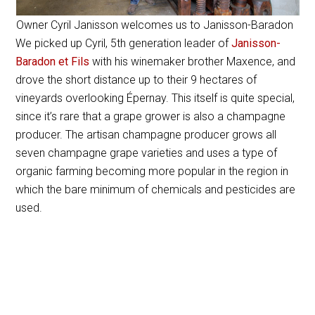
Owner Cyril Janisson welcomes us to Janisson-Baradon
We picked up Cyril, 5th generation leader of
Janisson-
Baradon et Fils
with his winemaker brother Maxence, and
drove the short distance up to their 9 hectares of
vineyards overlooking Épernay. This itself is quite special,
since it’s rare that a grape grower is also a champagne
producer. The artisan champagne producer grows all
seven champagne grape varieties and uses a type of
organic farming becoming more popular in the region in
which the bare minimum of chemicals and pesticides are
used.