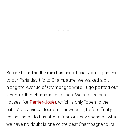
Before boarding the mini bus and officially calling an end
to our Paris day trip to Champagne, we walked a bit
along the Avenue of Champagne while Hugo pointed out
several other champagne houses. We strolled past
houses like
Perrier-Jouët
, which is only “open to the
public” via a virtual tour on their website, before finally
collapsing on to bus after a fabulous day spend on what
we have no doubt is one of the best Champagne tours