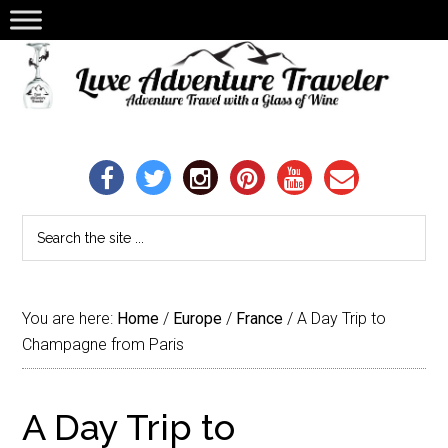
You are here:
Home
/
Europe
/
France
/
A Day Trip to
Champagne from Paris
A Day Trip to