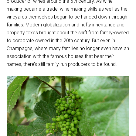
producer of wines around the 5th century. As wine
making became a trade, wine making skills as well as the
vineyards themselves began to be handed down through
families. Modern globalization and hefty inheritance and
property taxes brought about the shift from family-owned
to corporate owned in the 20th century. But even in
Champagne, where many families no longer even have an
association with the famous houses that bear their
names, there’s still family-run producers to be found.