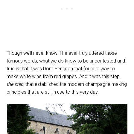
Though we’ll never know if he ever truly uttered those
famous words, what we do know to be uncontested and
true is that it was Dom Pérignon that found a way to
make white wine from red grapes. And it was this step,
the step
, that established the modern champagne making
principles that are still in use to this very day.