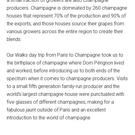
a small fraction of growers are also champagne
producers. Champagne is dominated by 260 champagne
houses that represent 70% of the production and 90% of
the exports, and those houses source their grapes from
various growers across the entire region to create their
blends.
Our Walks day trip from Paris to Champagne took us to
the birthplace of champagne where Dom Pérignon lived
and worked, before introducing us to both ends of the
spectrum when it comes to champagne producers. Visits
to a small fifth generation family-run producer and the
world’s largest champagne house were punctuated with
five glasses of different champagnes, making for a
fabulous jaunt outside of Paris and an excellent
introduction to the world of champagne.