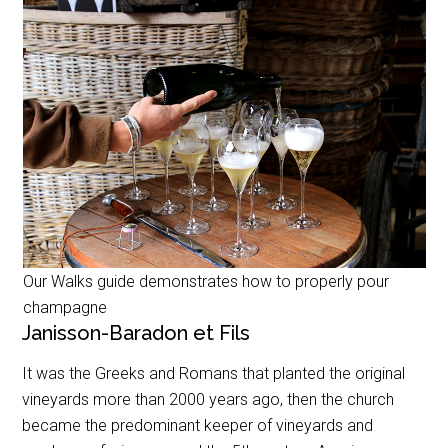
Our Walks guide demonstrates how to properly pour
champagne
Janisson-Baradon et Fils
It was the Greeks and Romans that planted the original
vineyards more than 2000 years ago, then the church
became the predominant keeper of vineyards and