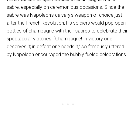
sabre, especially on ceremonious occasions. Since the
sabre was Napoleon’s calvary’s weapon of choice just
after the French Revolution, his soldiers would pop open
bottles of champagne with their sabres to celebrate their
spectacular victories. “Champagne! In victory one
deserves it; in defeat one needs it,” so famously uttered
by Napoleon encouraged the bubbly fueled celebrations.