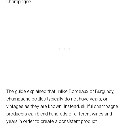
Champagne.
The guide explained that unlike Bordeaux or Burgundy,
champagne bottles typically do not have years, or
vintages as they are known. Instead, skillful champagne
producers can blend hundreds of different wines and
years in order to create a consistent product.