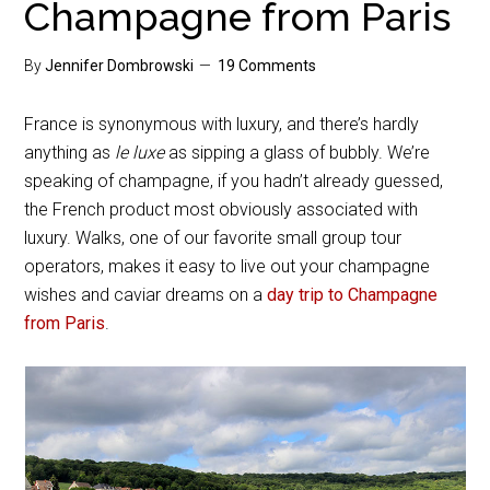
Champagne from Paris
By
Jennifer Dombrowski
19 Comments
France is synonymous with luxury, and there’s hardly
anything as
le luxe
as sipping a glass of bubbly. We’re
speaking of champagne, if you hadn’t already guessed,
the French product most obviously associated with
luxury. Walks, one of our favorite small group tour
operators, makes it easy to live out your champagne
wishes and caviar dreams on a
day trip to Champagne
from Paris
.