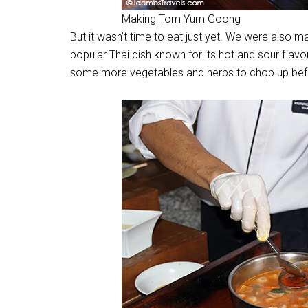
Making Tom Yum Goong
But it wasn’t time to eat just yet. We were also
popular Thai dish known for its hot and sour flavor
some more vegetables and herbs to chop up befo