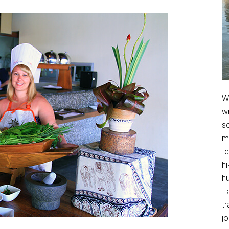
We
w
so
m
Ic
hi
h
I 
t
jo