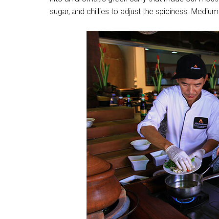
sugar, and chillies to adjust the spiciness. Medium