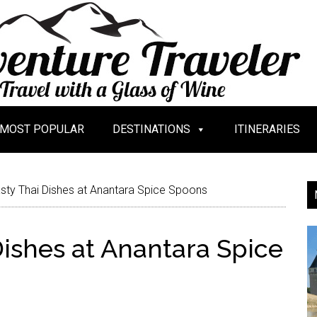
MOST POPULAR
DESTINATIONS
ITINERARIES
sty Thai Dishes at Anantara Spice Spoons
Dishes at Anantara Spice