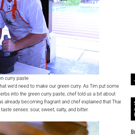
een curry paste
that we’d need to make our green curry. As Tim put some
erbs into the green curry paste, chef told us a bit about
as already becoming fragrant and chef explained that Thai
aste senses: sour, sweet, salty, and bitter.
B