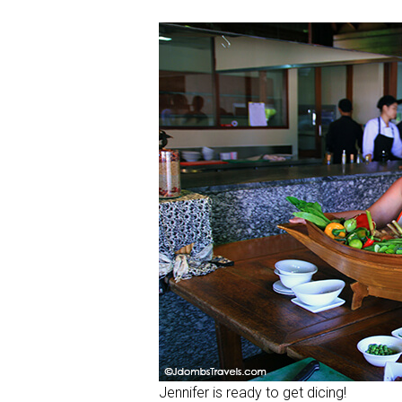
Jennifer is ready to get dicing!