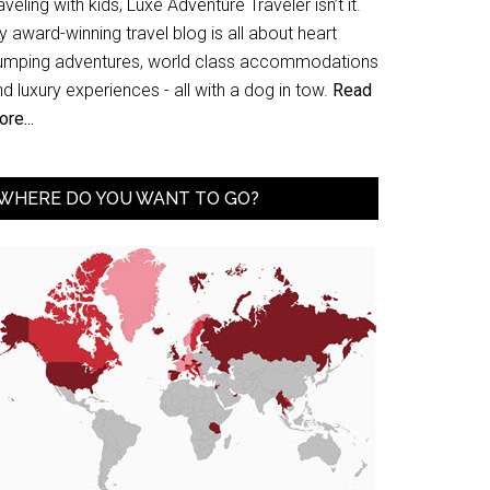
aveling with kids, Luxe Adventure Traveler isn’t it.
 award-winning travel blog is all about heart
umping adventures, world class accommodations
d luxury experiences - all with a dog in tow.
Read
re...
WHERE DO YOU WANT TO GO?