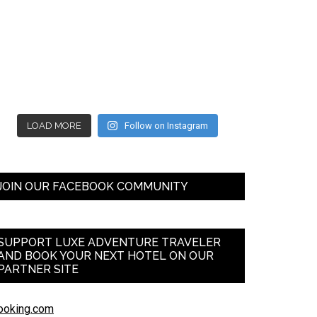
LOAD MORE
Follow on Instagram
JOIN OUR FACEBOOK COMMUNITY
SUPPORT LUXE ADVENTURE TRAVELER
AND BOOK YOUR NEXT HOTEL ON OUR
PARTNER SITE
ooking.com