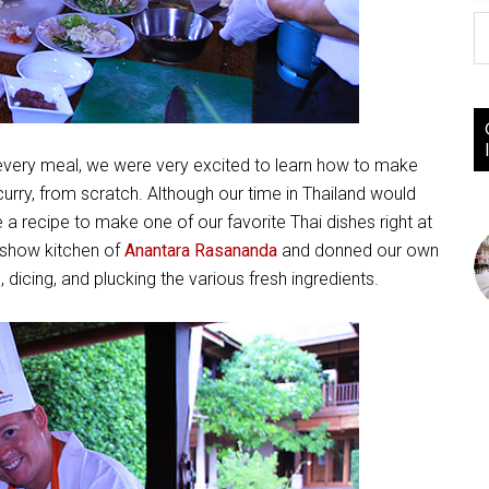
y every meal, we were very excited to learn how to make
ry, from scratch. Although our time in Thailand would
a recipe to make one of our favorite Thai dishes right at
 show kitchen of
Anantara Rasananda
and donned our own
dicing, and plucking the various fresh ingredients.