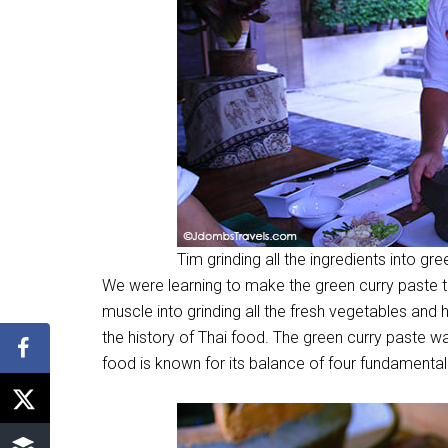
Tim grinding all the ingredients into gr
We were learning to make the green curry paste 
muscle into grinding all the fresh vegetables and h
the history of Thai food. The green curry paste w
food is known for its balance of four fundamental t