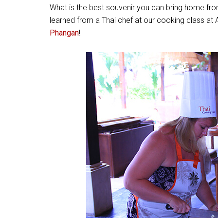
What is the best souvenir you can bring home fro
learned from a Thai chef at our cooking class a
Phangan
!