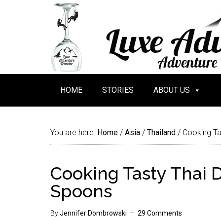
HOME
STORIES
ABOUT US
You are here:
Home
/
Asia
/
Thailand
/
Cooking Ta
Cooking Tasty Thai 
Spoons
By
Jennifer Dombrowski
29 Comments