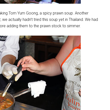
 making Tom Yum Goong, a spicy prawn soup. Another
, we actually hadn’t tried this soup yet in Thailand. We had
re adding them to the prawn stock to simmer.