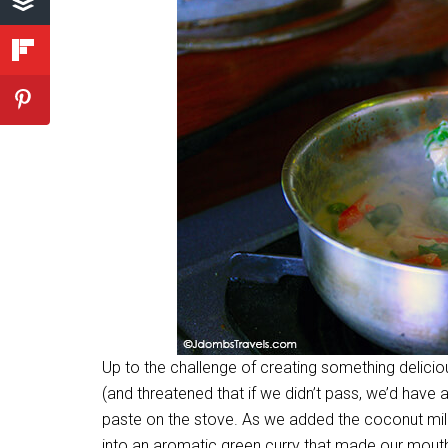
Up to the challenge of creating something delici
(and threatened that if we didn’t pass, we’d have a
paste on the stove. As we added the coconut milk
into an aromatic green curry that made our mout