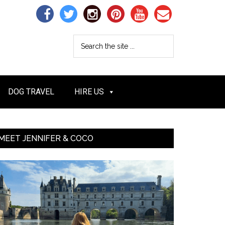
DOG TRAVEL
HIRE US
MEET JENNIFER & COCO