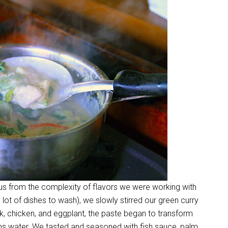
ous from the complexity of flavors we were working with
 lot of dishes to wash), we slowly stirred our green curry
, chicken, and eggplant, the paste began to transform
hs water. We tasted and seasoned with fish sauce, palm