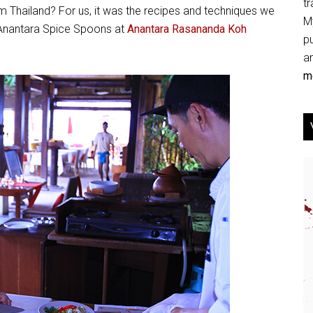
tr
m Thailand? For us, it was the recipes and techniques we
My
t Anantara Spice Spoons at
Anantara Rasananda Koh
p
an
mo