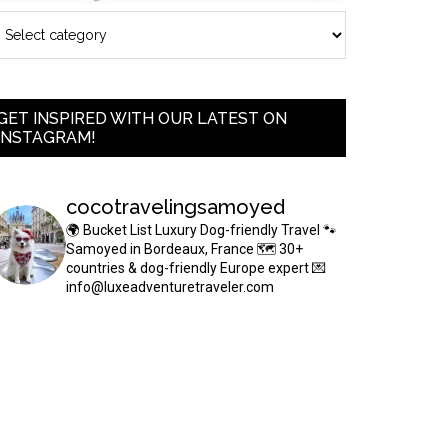
GET INSPIRED WITH OUR LATEST ON
INSTAGRAM!
cocotravelingsamoyed
🌍 Bucket List Luxury Dog-friendly Travel
🐾
Samoyed in Bordeaux, France
🗺 30+
countries & dog-friendly Europe expert
💌
info@luxeadventuretraveler.com