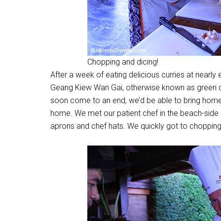
Chopping and dicing!
After a week of eating delicious curries at nearl
Geang Kiew Wan Gai, otherwise known as green cur
soon come to an end, we’d be able to bring home 
home. We met our patient chef in the beach-side
aprons and chef hats. We quickly got to chopping, 