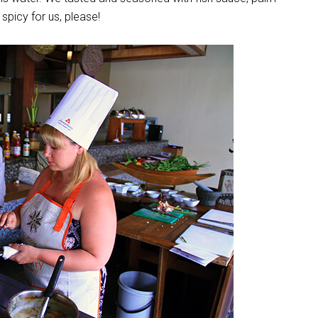
 spicy for us, please!