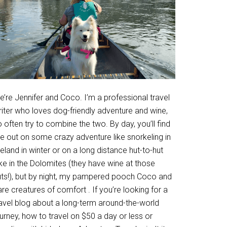
’re Jennifer and Coco. I’m a professional travel
riter who loves dog-friendly adventure and wine,
 often try to combine the two. By day, you’ll find
e out on some crazy adventure like snorkeling in
eland in winter or on a long distance hut-to-hut
ke in the Dolomites (they have wine at those
uts!), but by night, my pampered pooch Coco and
are creatures of comfort . If you’re looking for a
ravel blog about a long-term around-the-world
urney, how to travel on $50 a day or less or