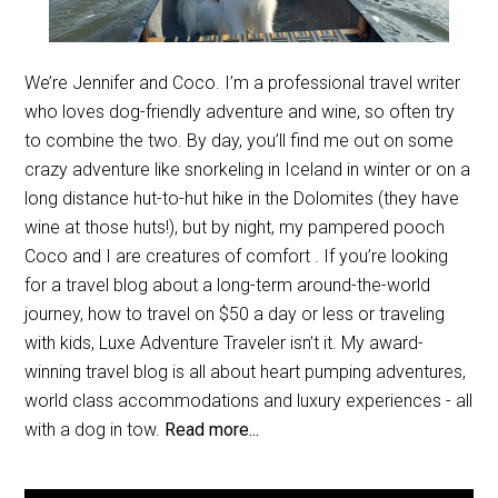
We’re Jennifer and Coco. I’m a professional travel writer
who loves dog-friendly adventure and wine, so often try
to combine the two. By day, you’ll find me out on some
crazy adventure like snorkeling in Iceland in winter or on a
long distance hut-to-hut hike in the Dolomites (they have
wine at those huts!), but by night, my pampered pooch
Coco and I are creatures of comfort . If you’re looking
for a travel blog about a long-term around-the-world
journey, how to travel on $50 a day or less or traveling
with kids, Luxe Adventure Traveler isn’t it. My award-
winning travel blog is all about heart pumping adventures,
world class accommodations and luxury experiences - all
with a dog in tow.
Read more...