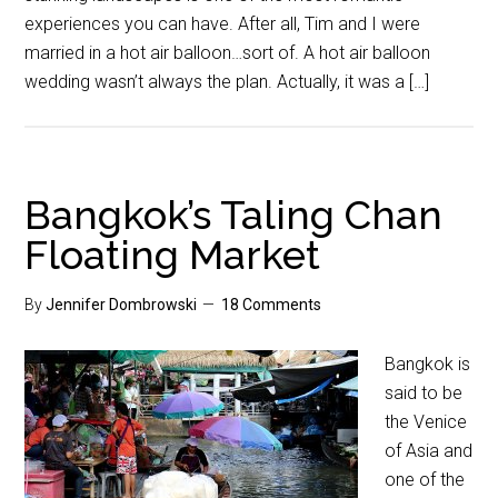
experiences you can have. After all, Tim and I were
married in a hot air balloon…sort of. A hot air balloon
wedding wasn’t always the plan. Actually, it was a […]
Bangkok’s Taling Chan
Floating Market
By
Jennifer Dombrowski
18 Comments
Bangkok is
said to be
the Venice
of Asia and
one of the