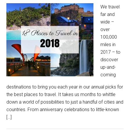
We travel
far and
wide –
over
100,000
miles in
2017 – to
discover
up-and-
coming
destinations to bring you each year in our annual picks for
the best places to travel. It takes us months to whittle
down a world of possibilities to just a handful of cities and
countries. From anniversary celebrations to little-known
[…]