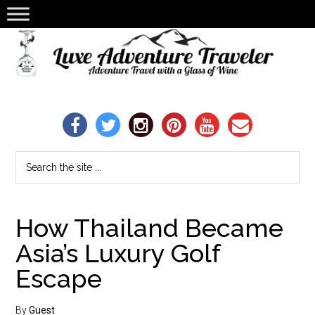
How Thailand Became
Asia’s Luxury Golf
Escape
By
Guest