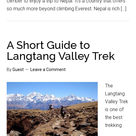
climber to enjoy a trip to Nepal. It’s a country that offers
so much more beyond climbing Everest. Nepal is rich […]
A Short Guide to
Langtang Valley Trek
By
Guest
Leave a Comment
The
Langtang
Valley Trek
is one of
the best
trekking