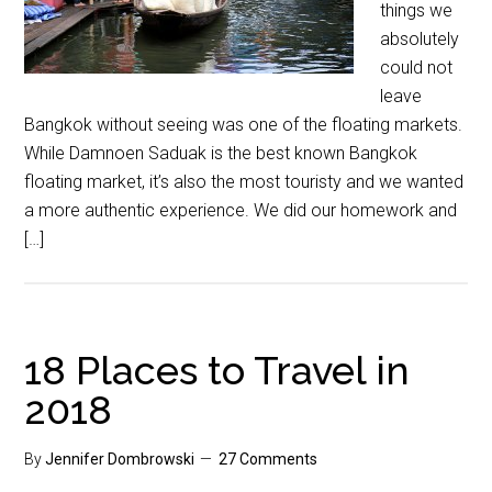
things we
absolutely
could not
leave
Bangkok without seeing was one of the floating markets.
While Damnoen Saduak is the best known Bangkok
floating market, it’s also the most touristy and we wanted
a more authentic experience. We did our homework and
[…]
18 Places to Travel in
2018
By
Jennifer Dombrowski
27 Comments