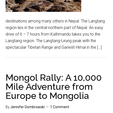
destinations among many others in Nepal. The Langtang
region lies in the central-northern part of Nepal. An easy
drive of 6 – 7 hours from Kathmandu takes you to the
Langtang region. The Langtang-Lirung peak with the
spectacular Tibetan Range and Ganesh Himal in the […]
Mongol Rally: A 10,000
Mile Adventure from
Europe to Mongolia
By
Jennifer Dombrowski
1 Comment