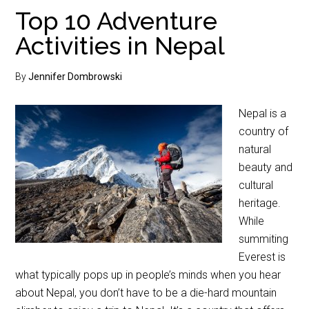
Top 10 Adventure
Activities in Nepal
By
Jennifer Dombrowski
Nepal is a
country of
natural
beauty and
cultural
heritage.
While
summiting
Everest is
what typically pops up in people’s minds when you hear
about Nepal, you don’t have to be a die-hard mountain