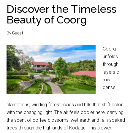
Discover the Timeless
Beauty of Coorg
By
Guest
Coorg
unfolds
through
layers of
mist,
dense
plantations, winding forest roads and hills that shift color
with the changing light. The air feels cooler here, carrying
the scent of coffee blossoms, wet earth and rain-soaked
trees through the highlands of Kodagu. This slower