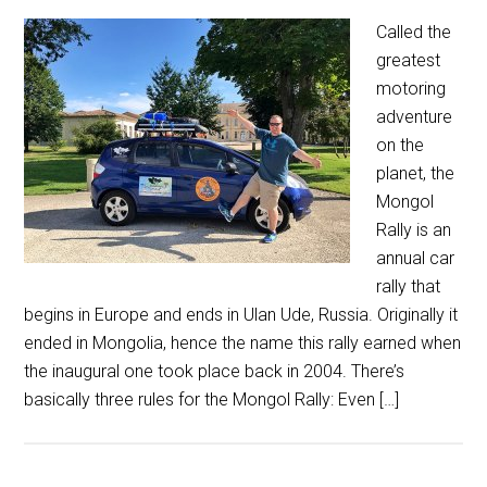
Called the
greatest
motoring
adventure
on the
planet, the
Mongol
Rally is an
annual car
rally that
begins in Europe and ends in Ulan Ude, Russia. Originally it
ended in Mongolia, hence the name this rally earned when
the inaugural one took place back in 2004. There’s
basically three rules for the Mongol Rally: Even […]