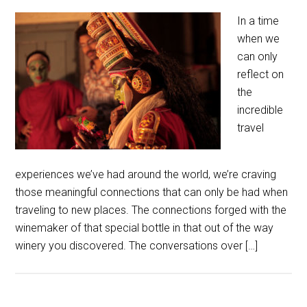
In a time
when we
can only
reflect on
the
incredible
travel
experiences we’ve had around the world, we’re craving
those meaningful connections that can only be had when
traveling to new places. The connections forged with the
winemaker of that special bottle in that out of the way
winery you discovered. The conversations over […]