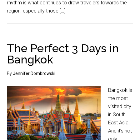
rhythm is what continues to draw travelers towards the
region, especially those […]
The Perfect 3 Days in
Bangkok
By
Jennifer Dombrowski
Bangkok is
the most
visited city
in South
East Asia.
And it’s not
only