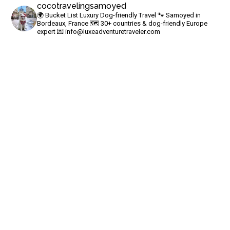
cocotravelingsamoyed
🌍 Bucket List Luxury Dog-friendly Travel
🐾 Samoyed in
Bordeaux, France
🗺 30+ countries & dog-friendly Europe
expert
💌
info@luxeadventuretraveler.com