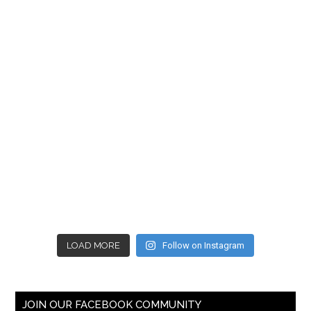
LOAD MORE
Follow on Instagram
JOIN OUR FACEBOOK COMMUNITY