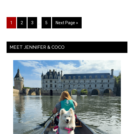
1
2
3
…
5
Next Page »
MEET JENNIFER & COCO