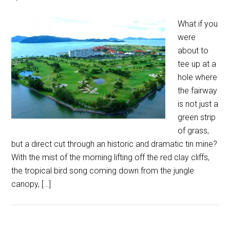
What if you
were
about to
tee up at a
hole where
the fairway
is not just a
green strip
of grass,
but a direct cut through an historic and dramatic tin mine?
With the mist of the morning lifting off the red clay cliffs,
the tropical bird song coming down from the jungle
canopy, […]