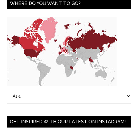
WHERE DO YOU WANT TO GO?
GET INSPIRED WITH OUR LATEST ON INSTAGRAM!