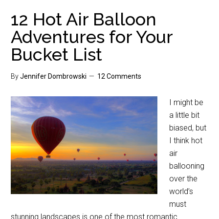
12 Hot Air Balloon
Adventures for Your
Bucket List
By
Jennifer Dombrowski
12 Comments
I might be
a little bit
biased, but
I think hot
air
ballooning
over the
world’s
must
stunning landscapes is one of the most romantic