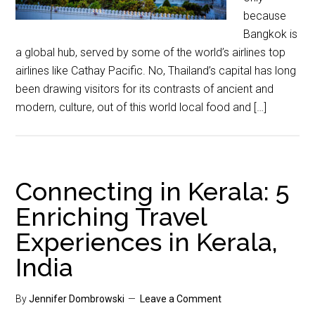
because
Bangkok is
a global hub, served by some of the world’s airlines top
airlines like Cathay Pacific. No, Thailand’s capital has long
been drawing visitors for its contrasts of ancient and
modern, culture, out of this world local food and […]
Connecting in Kerala: 5
Enriching Travel
Experiences in Kerala,
India
By
Jennifer Dombrowski
Leave a Comment