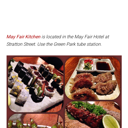
May Fair Kitchen
is located in the May Fair Hotel at
Stratton Street. Use the Green Park tube station.