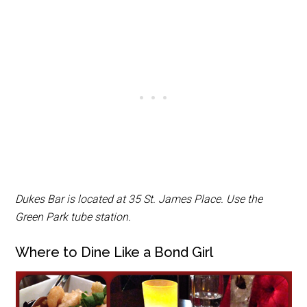
Dukes Bar is located at 35 St. James Place. Use the
Green Park tube station.
Where to Dine Like a Bond Girl