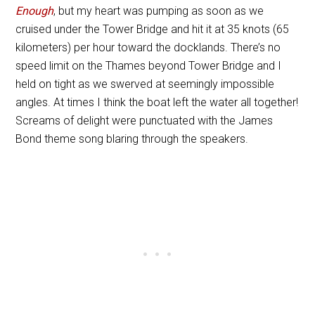
Enough
, but my heart was pumping as soon as we
cruised under the Tower Bridge and hit it at 35 knots (65
kilometers) per hour toward the docklands. There’s no
speed limit on the Thames beyond Tower Bridge and I
held on tight as we swerved at seemingly impossible
angles. At times I think the boat left the water all together!
Screams of delight were punctuated with the James
Bond theme song blaring through the speakers.