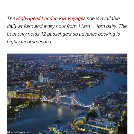
The
High-Speed London RIB Voyages
ride is available
daily at 9am and every hour from 11am – 4pm daily. The
boat only holds 12 passengers so advance booking is
highly recommended.