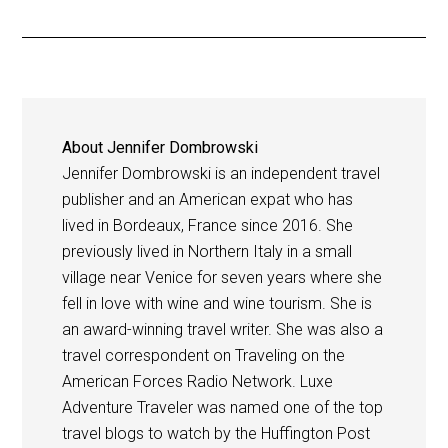
About
Jennifer Dombrowski
Jennifer Dombrowski is an independent travel
publisher and an American expat who has
lived in Bordeaux, France since 2016. She
previously lived in Northern Italy in a small
village near Venice for seven years where she
fell in love with wine and wine tourism. She is
an award-winning travel writer. She was also a
travel correspondent on Traveling on the
American Forces Radio Network. Luxe
Adventure Traveler was named one of the top
travel blogs to watch by the Huffington Post