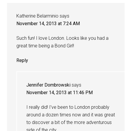
Katherine Belarminio
says
November 14, 2013 at 7:24 AM
Such fun! I love London. Looks like you had a
great time being a Bond Girl!
Reply
Jennifer Dombrowski
says
November 14, 2013 at 11:46 PM
I really did! I’ve been to London probably
around a dozen times now and it was great
to discover a bit of the more adventurous
side of the city.