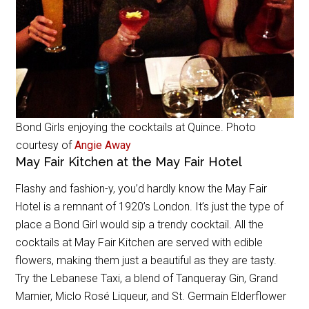
Bond Girls enjoying the cocktails at Quince. Photo
courtesy of
Angie Away
May Fair Kitchen at the May Fair Hotel
Flashy and fashion-y, you’d hardly know the May Fair
Hotel is a remnant of 1920’s London. It’s just the type of
place a Bond Girl would sip a trendy cocktail. All the
cocktails at May Fair Kitchen are served with edible
flowers, making them just a beautiful as they are tasty.
Try the Lebanese Taxi, a blend of Tanqueray Gin, Grand
Marnier, Miclo Rosé Liqueur, and St. Germain Elderflower