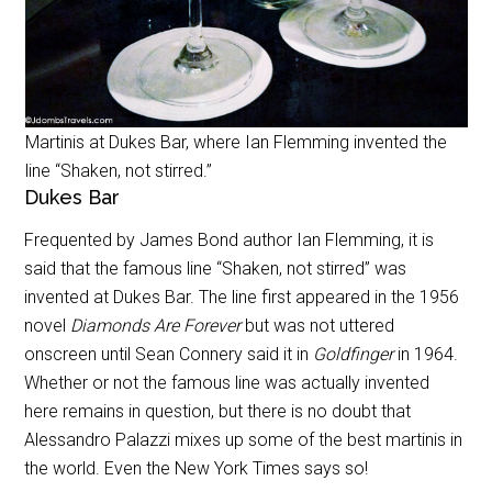
Martinis at Dukes Bar, where Ian Flemming invented the
line “Shaken, not stirred.”
Dukes Bar
Frequented by James Bond author Ian Flemming, it is
said that the famous line “Shaken, not stirred” was
invented at Dukes Bar. The line first appeared in the 1956
novel
Diamonds Are Forever
but was not uttered
onscreen until Sean Connery said it in
Goldfinger
in 1964.
Whether or not the famous line was actually invented
here remains in question, but there is no doubt that
Alessandro Palazzi mixes up some of the best martinis in
the world. Even the New York Times says so!