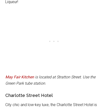
Liqueur!
May Fair Kitchen
is located at Stratton Street. Use the
Green Park tube station.
Charlotte Street Hotel
City chic and low-key luxe, the Charlotte Street Hotel is