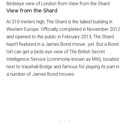
Birdseye view of London from View from the Shard
View from the Shard
At 310 meters high, The Shard is the tallest building in
Western Europe. Officially completed in November 2012
and opened to the public in February 2013, The Shard
hasn’t featured in a James Bond movie…yet. But a Bond
Girl can get a birds eye view of The British Secret
Intelligence Service (commonly known as MI6), located
next to Vauxhall Bridge and famous for playing its part in
a number of James Bond movies.