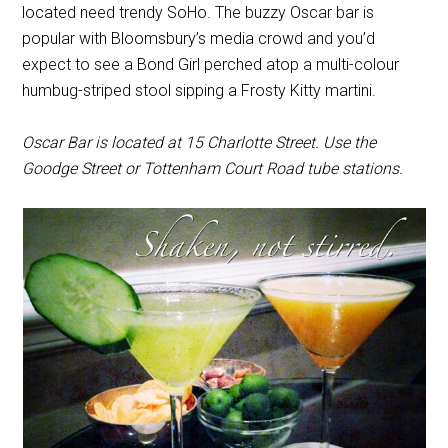
located need trendy SoHo. The buzzy Oscar bar is
popular with Bloomsbury’s media crowd and you’d
expect to see a Bond Girl perched atop a multi-colour
humbug-striped stool sipping a Frosty Kitty martini.
Oscar Bar is located at 15 Charlotte Street. Use the
Goodge Street or Tottenham Court Road tube stations.