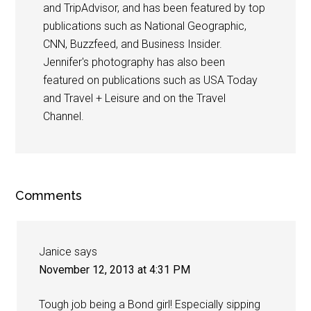
and TripAdvisor, and has been featured by top
publications such as National Geographic,
CNN, Buzzfeed, and Business Insider.
Jennifer's photography has also been
featured on publications such as USA Today
and Travel + Leisure and on the Travel
Channel.
Comments
Janice
says
November 12, 2013 at 4:31 PM
Tough job being a Bond girl! Especially sipping