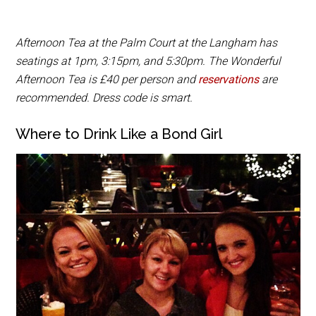
Afternoon Tea at the Palm Court at the Langham has
seatings at 1pm, 3:15pm, and 5:30pm. The Wonderful
Afternoon Tea is
£
40 per person and
reservations
are
recommended. Dress code is smart.
Where to Drink Like a Bond Girl