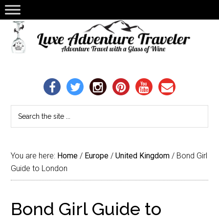
You are here:
Home
/
Europe
/
United Kingdom
/
Bond Girl
Guide to London
Bond Girl Guide to