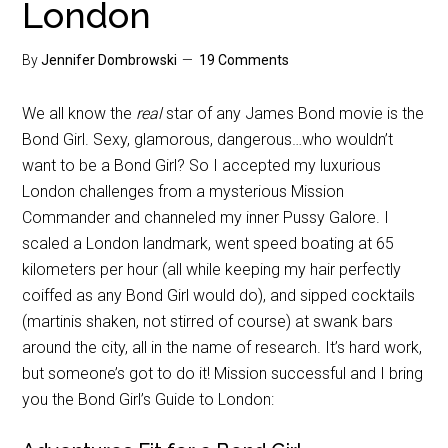
London
By
Jennifer Dombrowski
19 Comments
We all know the
real
star of any James Bond movie is the
Bond Girl. Sexy, glamorous, dangerous…who wouldn’t
want to be a Bond Girl? So I accepted my luxurious
London challenges from a mysterious Mission
Commander and channeled my inner Pussy Galore. I
scaled a London landmark, went speed boating at 65
kilometers per hour (all while keeping my hair perfectly
coiffed as any Bond Girl would do), and sipped cocktails
(martinis shaken, not stirred of course) at swank bars
around the city, all in the name of research. It’s hard work,
but someone’s got to do it! Mission successful and I bring
you the Bond Girl’s Guide to London: