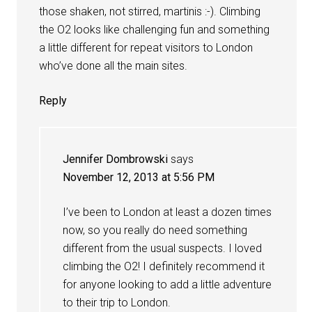
those shaken, not stirred, martinis :-). Climbing
the O2 looks like challenging fun and something
a little different for repeat visitors to London
who’ve done all the main sites.
Reply
Jennifer Dombrowski
says
November 12, 2013 at 5:56 PM
I’ve been to London at least a dozen times
now, so you really do need something
different from the usual suspects. I loved
climbing the O2! I definitely recommend it
for anyone looking to add a little adventure
to their trip to London.