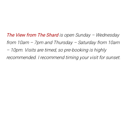
The View from The Shard
is open Sunday – Wednesday
from 10am – 7pm and Thursday – Saturday from 10am
– 10pm.
V
isits are timed, so pre-booking is highly
recommended. I recommend timing your visit for sunset.