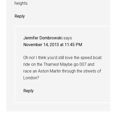
heights.
Reply
Jennifer Dombrowski
says
November 14, 2013 at 11:45 PM
Oh no! I think you’d still love the speed boat
ride on the Thames! Maybe go 007 and
race an Aston Martin through the streets of
London?
Reply