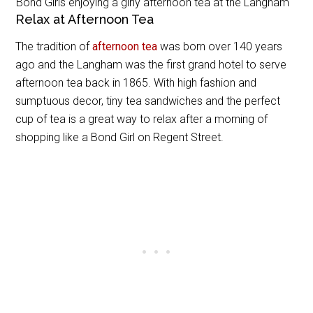
Bond Girls enjoying a girly afternoon tea at the Langham
Relax at Afternoon Tea
The tradition of
afternoon tea
was born over 140 years
ago and the Langham was the first grand hotel to serve
afternoon tea back in 1865. With high fashion and
sumptuous decor, tiny tea sandwiches and the perfect
cup of tea is a great way to relax after a morning of
shopping like a Bond Girl on Regent Street.