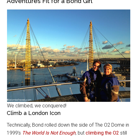
Adventures Fit for a Bond Girl
We climbed, we conquered!
Climb a London Icon
Technically, Bond rolled down the side of The O2 Dome in
1999’s
The World Is Not Enough
, but
climbing the O2
still