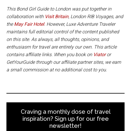
This Bond Girl Guide to London was put together in
collaboration with
Visit Britain
, London RIB Voyages, and
the
May Fair Hotel
.
However, Luxe Adventure Traveler
maintains full editorial control of the content published
on this site. As always, all thoughts, opinions, and
enthusiasm for travel are entirely our own. This article
contains affiliate links. When you book on
Viator
or
GetYourGuide through our affiliate partner sites, we earn
a small commission at no additional cost to you.
Craving a monthly dose of travel
inspiration? Sign up for our free
newsletter!