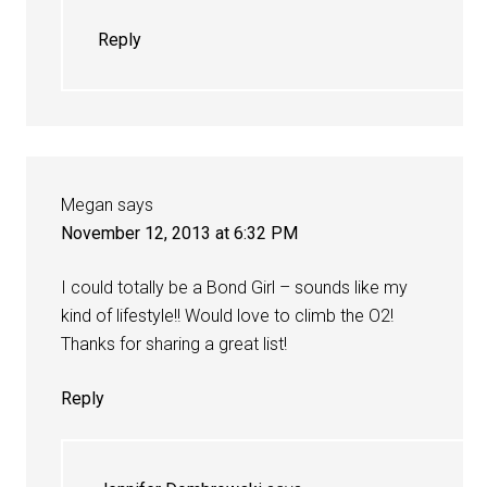
Reply
Megan
says
November 12, 2013 at 6:32 PM
I could totally be a Bond Girl – sounds like my
kind of lifestyle!! Would love to climb the O2!
Thanks for sharing a great list!
Reply