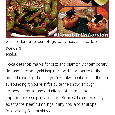
Sushi, edamame, dumplings, baby ribs, and scallop
skewers
Roka
Roka gets top marks for glitz and glamor. Contemporary
Japanese robatayaki-inspired food is prepared at the
central robata grill and if you’re lucky to sit around the bar
surrounding it, you’re in for quite the show. Though
somewhat small and definitely not cheap, each dish is
impeccable. Our party of three Bond Girls shared spicy
edamame, beef dumplings, baby ribs, and scallops
followed by four sushi rolls.