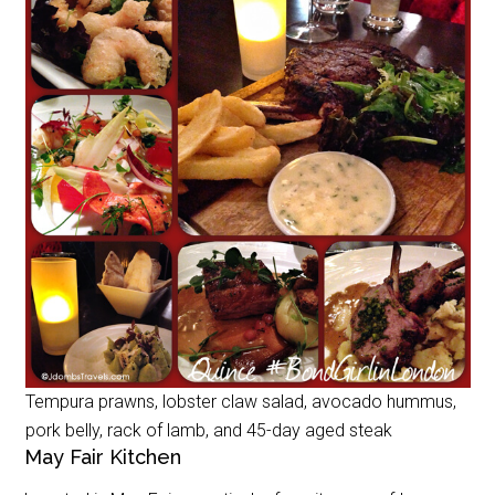
Tempura prawns, lobster claw salad, avocado hummus,
pork belly, rack of lamb, and 45-day aged steak
May Fair Kitchen