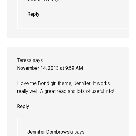
Reply
Teresa
says
November 14, 2013 at 9:59 AM
I love the Bond girl theme, Jennifer. It works
really well. A great read and lots of useful info!
Reply
Jennifer Dombrowski
says