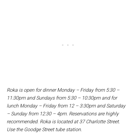
Roka is open for dinner Monday – Friday from 5:30 –
11:30pm and Sundays from 5:30 – 10:30pm and for
lunch Monday – Friday from 12 – 3:30pm and Saturday
– Sunday from 12:30 – 4pm. Reservations are highly
recommended. Roka is located at 37 Charlotte Street.
Use the Goodge Street tube station.