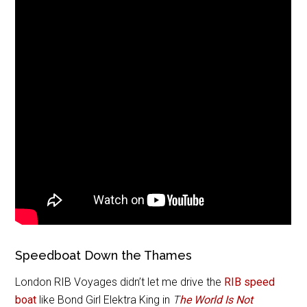
Speedboat Down the Thames
London RIB Voyages didn’t let me drive the
RIB speed
boat
like Bond Girl Elektra King in
T
he World Is Not