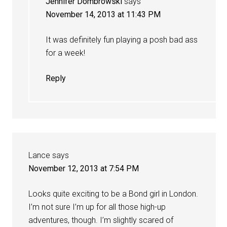
Jennifer Dombrowski
says
November 14, 2013 at 11:43 PM
It was definitely fun playing a posh bad ass
for a week!
Reply
Lance
says
November 12, 2013 at 7:54 PM
Looks quite exciting to be a Bond girl in London.
I’m not sure I’m up for all those high-up
adventures, though. I’m slightly scared of