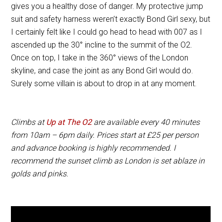
gives you a healthy dose of danger. My protective jump
suit and safety harness weren’t exactly Bond Girl sexy, but
I certainly felt like I could go head to head with 007 as I
ascended up the 30° incline to the summit of the O2.
Once on top, I take in the 360° views of the London
skyline, and case the joint as any Bond Girl would do.
Surely some villain is about to drop in at any moment.
Climbs at
Up at The O2
are available every 40 minutes
from 10am – 6pm daily. Prices start at £25 per person
and advance booking is highly recommended. I
recommend the sunset climb as London is set ablaze in
golds and pinks.