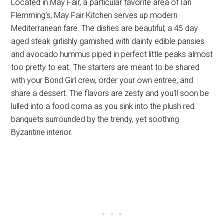
Located in May Fair, a particular favorite area of Ian
Flemming’s, May Fair Kitchen serves up modern
Mediterranean fare. The dishes are beautiful; a 45 day
aged steak girlishly garnished with dainty edible pansies
and avocado hummus piped in perfect little peaks almost
too pretty to eat. The starters are meant to be shared
with your Bond Girl crew, order your own entree, and
share a dessert. The flavors are zesty and you’ll soon be
lulled into a food coma as you sink into the plush red
banquets surrounded by the trendy, yet soothing
Byzantine interior.