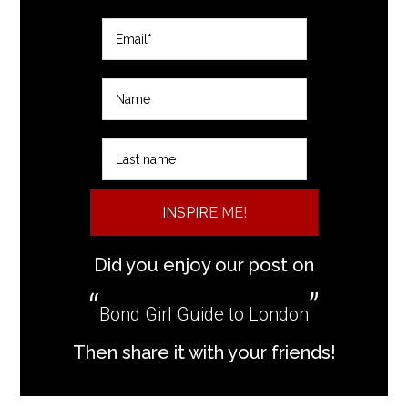
INSPIRE ME!
Did you enjoy our post on
Bond Girl Guide to London
Then share it with your friends!